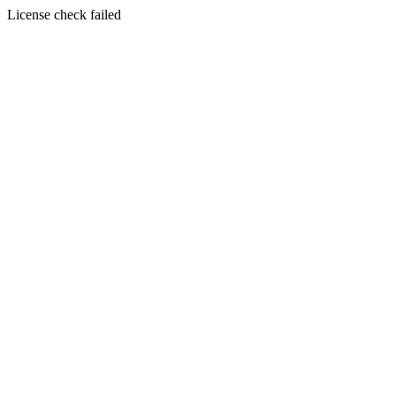
License check failed