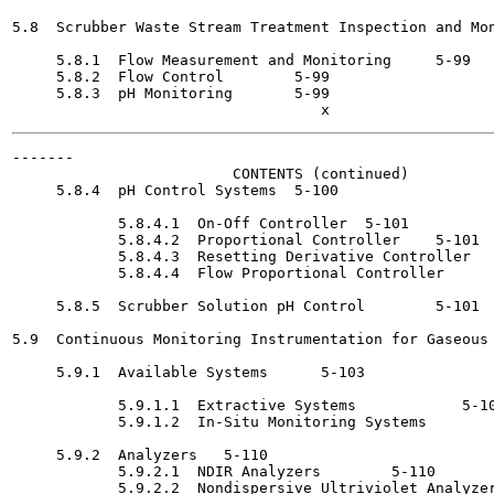
5.8  Scrubber Waste Stream Treatment Inspection and Mon
     5.8.1  Flow Measurement and Monitoring	5-99

     5.8.2  Flow Control	5-99

     5.8.3  pH Monitoring	5-99

-------

                         CONTENTS (continued)

     5.8.4  pH Control Systems	5-100

            5.8.4.1  On-Off Controller	5-101

            5.8.4.2  Proportional Controller	5-101

            5.8.4.3  Resetting Derivative Controller	5-101

            5.8.4.4  Flow Proportional Controller 	   5-101

     5.8.5  Scrubber Solution pH Control	5-101

5.9  Continuous Monitoring Instrumentation for Gaseous 
     5.9.1  Available Systems 	   5-103

            5.9.1.1  Extractive Systems 	   5-105

            5.9.1.2  In-Situ Monitoring Systems 	   5-109

     5.9.2  Analyzers	5-110

            5.9.2.1  NDIR Analyzers 	   5-110

            5.9.2.2  Nondispersive Ultriviolet Analyzer