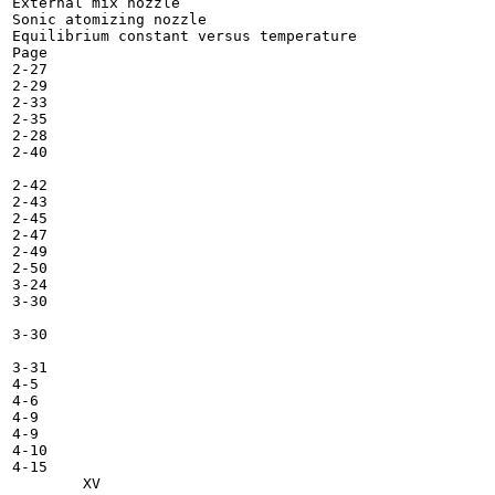
External mix nozzle 	

Sonic atomizing nozzle 	

Equilibrium constant versus temperature 	

Page

2-27

2-29

2-33

2-35

2-28

2-40

2-42

2-43

2-45

2-47

2-49

2-50

3-24

3-30

3-30

3-31

4-5

4-6

4-9

4-9

4-10

4-15
