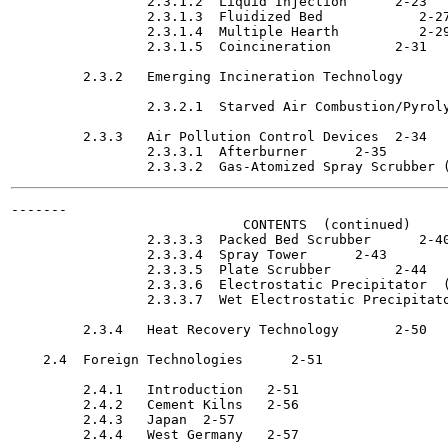
                 2.3.1.2  Liquid Injection	2-23

                 2.3.1.3  Fluidized Bed 	   2-27

                 2.3.1.4  Multiple Hearth 	   2-29

                 2.3.1.5  Coincineration	2-31

         2.3.2   Emerging Incineration Technology 	   2-32

                 2.3.2.1  Starved Air Combustion/Pyrolysis	2
         2.3.3   Air Pollution Control Devices	2-34

                 2.3.3.1  Afterburner 	   2-35

-------

                             CONTENTS  (continued)

                 2.3.3.3  Packed Bed Scrubber 	   2-40

                 2.3.3.4  Spray Tower 	   2-43

                 2.3.3.5  Plate Scrubber	2-44

                 2.3.3.6  Electrostatic Precipitator  (ESP)	
                 2.3.3.7  Wet Electrostatic Precipitator (W
         2.3.4   Heat Recovery Technology	2-50

    2.4  Foreign Technologies 	   2-51

         2.4.1   Introduction	2-51

         2.4.2   Cement Kilns	2-56

         2.4.3   Japan	2-57

         2.4.4   West Germany	2-57
