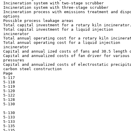
Incineration system with two-stage scrubber 	

Incineration system with three-stage scrubber 	

Incineration process with emissions treatment and dispo
options 	

Possible process leakage areas 	

Total capital investment for a rotary kiln incinerator.
Total capital investment for a liquid injection

incinerator 	

Total annual operating cost for a rotary kiln incinerat
Total annual operating cost for a liquid injection

incinerator 	

Capital and annual ized costs of fans and 30.5 length o
Capital and annualized costs of fan driver for various 
pressures 	

Capital and annualized costs of electrostatic precipita
carbon steel construction 	

Page

5-117

5-118

5-119

5-120

5-122

5-128

5-130

5-130

5-133

5-133

5-135

5-135
