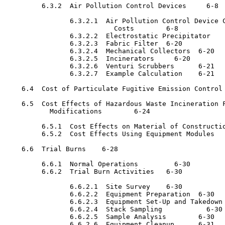
         6.3.2  Air Pollution Control Devices 	  6-8

                6.3.2.1  Air Pollution Control Device C
                           Costs	6-8

                6.3.2.2  Electrostatic Precipitator 	  6-20

                6.3.2.3  Fabric Filter	6-20

                6.3.2.4  Mechanical Collectors	6-20

                6.3.2.5  Incinerators 	  6-20

                6.3.2.6  Venturi Scrubbers	6-21

                6.3.2.7  Example Calculation	6-21

    6.4  Cost of Particulate Fugitive Emission Control	6-22

    6.5  Cost Effects of Hazardous Waste Incineration F
           Modifications	6-24

         6.5.1  Cost Effects on Material of Construction	6-2
         6.5.2  Cost Effects Using Equipment Modules	6-24

    6.6  Trial Burns	6-28

         6.6.1  Normal Operations 	  6-30

         6.6.2  Trial Burn Activities	6-30

                6.6.2.1  Site Survey	6-30

                6.6.2.2  Equipment Preparation	6-30

                6.6.2.3  Equipment Set-Up and Takedown	6-30

                6.6.2.4  Stack Sampling 	  6-30

                6.6.2.5  Sample Analysis	6-30

                6.6.2.6  Equipment Cleanup	6-31
