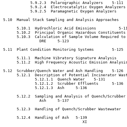
            5.9.2.3  Polarographic Analyzers	5-111

            5.9.2.4  Electrocatalytic Oxygen Analyzers	5-112

            5.9.2.5  Paramagnetic Oxygen Analyzers	5-112

5.10  Manual Stack Sampling and Analysis Approaches 	   5-113

      5.10.1  Hydrochloric Acid Emissions 	   5-116

      5.10.2  Principal Organic Hazardous Constituents	5-116

      5.10.3  Calculation of Sample Volume Required to 
                DRE	5-123

5.11  Plant Condition Monitoring Systems	5-125

      5.11.1  Machine Vibratory Signature Analysis	5-126

      5.11.2  High Frequency Acoustic Emission Analysis 	   5-12
5.12  Scrubber/Quench Water and Ash Handling	5-126

      5.12.1  Description of Potential Incinerator Wastes 	   5-
              5.12.1.1  Quench Water	5-131

              5.12.1.2  Scrubber Effluents	5-136

              5.12.1.3  Ash	5-136

      5.12.2  Sampling and Analysis of Quench/Scrubber 
                Ash	5-137

      5.12.3  Handling of Quench/Scrubber Wastewater	5-139

      5.12.4  Handling of Ash	5-139
