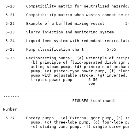
 5-20     Compatibility matrix for neutralized hazardou
 5-21     Compatibility matrix when wastes cannot be ne
 5-22     Example of a baffled mixing vessel	     5-51

 5-23     Slurry injection and monitoring system	     5-53

 5-24     Liquid feed system with redundant recirculation 	     
 5-25     Pump classification chart	     5-55

 5-26     Reciporacting pumps:  (a) Principle of recipr
            (b) principle of fluid-operated diaphragm p
            acting steam pump, (d) principle of mechani
            pump, (e) piston-type power pump, (f) plung
            pump with adjustable stroke, (g) inverted, 
            triplex power pump	     5-56

-------

                              FIGURES (continued)

Number                                                 
 5-27     Rotary pumps:  (a) External-gear pump, (b) in
            pump, (c) three-lobe pump, (d) four-lobe pu
            (e) sliding-vane pump, (f) single-screw pum