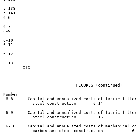
5-138

5-141

6-6

6-7

6-9

6-10

6-11

6-12

6-13

-------

                              FIGURES (continued)

Number                                                 
 6-8      Capital and annualized costs of fabric filter
            steel construction	     6-14

 6-9      Capital and annualized costs of fabric filter
            steel construction	     6-15

 6-10     Capital and annualized costs of mechanical co
            carbon and steel construction 	     6-16
