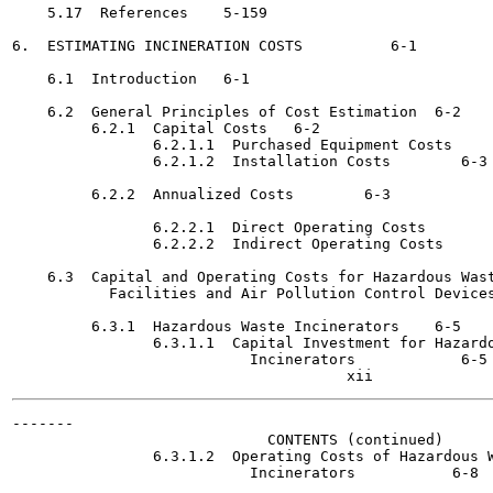
    5.17  References	5-159

6.  ESTIMATING INCINERATION COSTS 	   6-1

    6.1  Introduction	6-1

    6.2  General Principles of Cost Estimation	6-2

         6.2.1  Capital Costs	6-2

                6.2.1.1  Purchased Equipment Costs	6-2

                6.2.1.2  Installation Costs 	   6-3

         6.2.2  Annualized Costs	6-3

                6.2.2.1  Direct Operating Costs 	   6-3

                6.2.2.2  Indirect Operating Costs 	   6-4

    6.3  Capital and Operating Costs for Hazardous Wast
           Facilities and Air Pollution Control Devices  	   6
         6.3.1  Hazardous Waste Incinerators	6-5

                6.3.1.1  Capital Investment for Hazardo
                           Incinerators 	   6-5

-------

                             CONTENTS (continued)

                6.3.1.2  Operating Costs of Hazardous W
                           Incinerators 	  6-8
