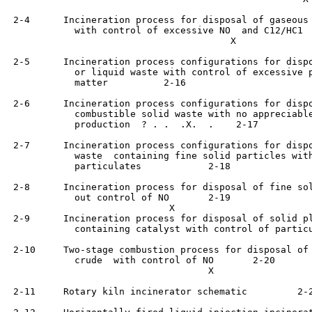
 2-4      Incineration process for disposal of gaseous 
            with control of excessive NO  and C12/HC1	   2-16

                                        X

 2-5      Incineration process configurations for dispo
            or liquid waste with control of excessive p
            matter	    2-16

 2-6      Incineration process configurations for dispo
            combustible solid waste with no appreciable
            production	? . .  .X.  .    2-17

 2-7      Incineration process configurations for dispo
            waste  containing fine solid particles with
            particulates	    2-18

 2-8      Incineration process for disposal of fine sol
            out control of NO	    2-19

                             X

 2-9      Incineration process for disposal of solid pl
            containing catalyst with control of particulates	  
 2-10     Two-stage combustion process for disposal of 
            crude  with control of NO	    2-20

                                    X

 2-11     Rotary kiln incinerator schematic  	    2-21
