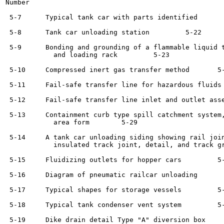
Number                                                 
 5-7      Typical tank car with parts identified	     5-22

 5-8      Tank car unloading station	     5-22

 5-9      Bonding and grounding of a flammable liquid t
            and loading rack	     5-23

 5-10     Compressed inert gas transfer method	     5-25

 5-11     Fail-safe transfer line for hazardous fluids	     5-25

 5-12     Fail-safe transfer line inlet and outlet asse
 5-13     Containment curb type spill catchment system,
            area form	     5-29

 5-14     A tank car unloading siding showing rail join
            insulated track joint, detail, and track gr
 5-15     Fluidizing outlets for hopper cars	     5-32

 5-16     Diagram of pneumatic railcar unloading	     5-34

 5-17     Typical shapes for storage vessels	     5-36

 5-18     Typical tank condenser vent system	     5-37

 5-19     Dike drain detail Type "A" diversion box	     5-47
