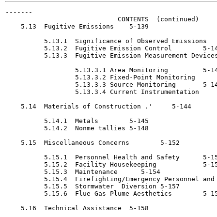
-------

                             CONTENTS  (continued)

    5.13  Fugitive Emissions	5-139

          5.13.1  Significance of Observed Emissions	5-139

          5.13.2  Fugitive Emission Control 	   5-143

          5.13.3  Fugitive Emission Measurement Devices
                  5.13.3.1 Area Monitoring 	   5-143

                  5.13.3.2 Fixed-Point Monitoring	5-143

                  5.13.3.3 Source Monitoring 	   5-143

                  5.13.3.4 Current Instrumentation 	   5-143

    5.14  Materials of Construction .'	   5-144

          5.14.1  Metals	5-145

          5.14.2  Nonme tallies	5-148

    5.15  Miscellaneous Concerns	5-152

          5.15.1  Personnel Health and Safety 	   5-152

          5.15.2  Facility Housekeeping 	   5-153

          5.15.3  Maintenance 	   5-154

          5.15.4  Firefighting/Emergency Personnel and 
          5.15.5  Stormwater  Diversion	5-157

          5.15.6  Flue Gas Plume Aesthetics 	   5-158

    5.16  Technical Assistance	5-158
