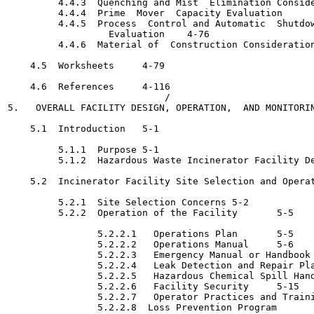
         4.4.3  Quenching and Mist  Elimination Considerations
         4.4.4  Prime  Mover  Capacity Evaluation 	   4-71

         4.4.5  Process  Control and Automatic  Shutdow
                  Evaluation	4-76

         4.4.6  Material of  Construction Considerations 	   4-
    4.5  Worksheets	4-79

    4.6  References	4-116

                            /

5.   OVERALL FACILITY DESIGN, OPERATION,  AND MONITORING	5-
    5.1  Introduction	5-1

         5.1.1  Purpose	5-1

         5.1.2  Hazardous Waste Incinerator Facility Design 	
    5.2  Incinerator Facility Site Selection and Operation	
         5.2.1  Site Selection Concerns	5-2

         5.2.2  Operation of the Facility	5-5

                5.2.2.1   Operations Plan	5-5

                5.2.2.2   Operations Manual	5-6

                5.2.2.3   Emergency Manual or Handbook 	   5-6
                5.2.2.4   Leak Detection and Repair Plan	5-1
                5.2.2.5   Hazardous Chemical Spill Hand
                5.2.2.6   Facility Security	5-15

                5.2.2.7   Operator Practices and Training	5-
                5.2.2.8  Loss Prevention Program	5-16
