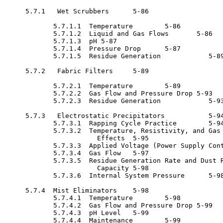
     5.7.1   Wet Scrubbers	5-86

            5.7.1.1  Temperature	5-86

            5.7.1.2  Liquid and Gas Flows	5-86

            5.7.1.3  pH	5-87

            5.7.1.4  Pressure Drop	5-87

            5.7.1.5  Residue Generation 	   5-89

     5.7.2   Fabric Filters	5-89

            5.7.2.1  Temperature	5-89

            5.7.2.2  Gas Flow and Pressure Drop	5-93

            5.7.2.3  Residue Generation 	   5-93

     5.7.3   Electrostatic Precipitators 	   5-94

            5.7.3.1  Rapping Cycle Practice 	   5-94

            5.7.3.2  Temperature, Resistivity, and Gas 
                       Effects	5-95

            5.7.3.3  Applied Voltage (Power Supply Cont
            5.7.3.4  Gas Flow	5-97

            5.7.3.5  Residue Generation Rate and Dust R
                       Capacity	5-98

            5.7.3.6  Internal System Pressure 	   5-98

     5.7.4  Mist Eliminators	5-98

            5.7.4.1  Temperature	5-98

            5.7.4.2  Gas Flow and Pressure Drop	5-99

            5.7.4.3  pH Level	5-99

            5.7.4.4  Maintenance	5-99
