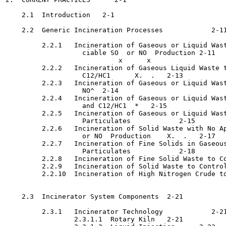
    2.1  Introduction	2-1

    2.2  Generic Incineration Processes 	   2-11

         2.2.1   Incineration of Gaseous or Liquid Wast
                   ciable SO  or NO  Production	2-11

                            x      x

         2.2.2   Incineration of Gaseous Liquid Waste t
                   C12/HC1	X.  .   2-13

         2.2.3   Incineration of Gaseous or Liquid Wast
                   NO^	2-14

         2.2.4   Incineration of Gaseous or Liquid Wast
                   and C12/HC1	*   2-15

         2.2.5   Incineration of Gaseous or Liquid Wast
                   Particulates 	   2-15

         2.2.6   Incineration of Solid Waste with No Ap
                   or NO  Production	X.  .   2-17

         2.2.7   Incineration of Fine Solids in Gaseous
                   Particulates 	   2-18

         2.2.8   Incineration of Fine Solid Waste to Co
         2.2.9   Incineration of Solid Waste to Control
         2.2.10  Incineration of High Nitrogen Crude to
                                                       
    2.3  Incinerator System Components	2-21

         2.3.1   Incinerator Technology 	   2-21

                 2.3.1.1  Rotary Kiln	2-21
