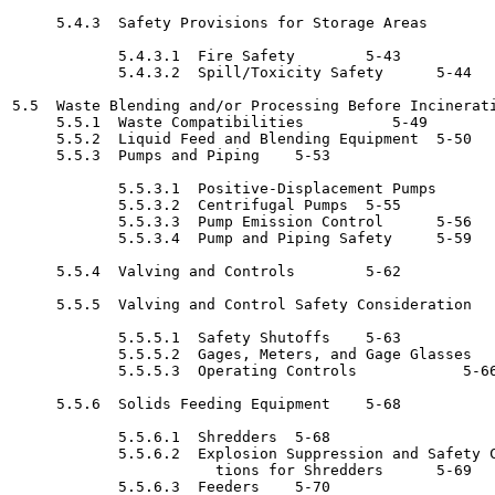
     5.4.3  Safety Provisions for Storage Areas 	   5-43

            5.4.3.1  Fire Safety	5-43

            5.4.3.2  Spill/Toxicity Safety	5-44

5.5  Waste Blending and/or Processing Before Incineration 	   5
     5.5.1  Waste Compatibilities 	   5-49

     5.5.2  Liquid Feed and Blending Equipment	5-50

     5.5.3  Pumps and Piping	5-53

            5.5.3.1  Positive-Displacement Pumps	5-55

            5.5.3.2  Centrifugal Pumps	5-55

            5.5.3.3  Pump Emission Control	5-56

            5.5.3.4  Pump and Piping Safety	5-59

     5.5.4  Valving and Controls	5-62

     5.5.5  Valving and Control Safety Consideration	5-63

            5.5.5.1  Safety Shutoffs	5-63

            5.5.5.2  Gages, Meters, and Gage Glasses	5-66

            5.5.5.3  Operating Controls 	   5-66

     5.5.6  Solids Feeding Equipment	5-68

            5.5.6.1  Shredders	5-68

            5.5.6.2  Explosion Suppression and Safety C
                       tions for Shredders	5-69

            5.5.6.3  Feeders	5-70
