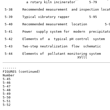
            a rotary kiln incinerator 	    5-79

 5-38     Recommended measurement  and inspection locations	   
 5-39     Typical vibratory rapper	    5-95

 5-40     Recommended measurement  location	    5-96

 5-41     Power  supply system for  modern  precipitators	    5-
 5-42     Elements of  a  typical pH control  system	    5-102

 5-43     Two-step neutralization  flow  schematic	    5-103

 5-44     Elements of  pollutant monitoring system 	    5-104

-------

FIGURES (continued)

Number

5-45

5-46

5-47

5-48

5-49

5-50

5-51

5-52
