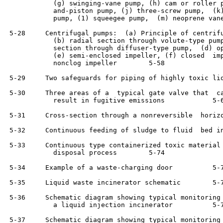
            (g) swinging-vane pump, (h) cam or roller p
            and-piston pump, (j) three-screw pump,  (k)
            pump, (1) squeegee pump,  (m) neoprene vane pump 	 
 5-28     Centrifugal pumps:  (a) Principle of centrifu
            (b) radial section through volute-type pump
            section through diffuser-type pump,  (d) op
            (e) semi-enclosed impeller, (f) closed  imp
            nonclog impeller	    5-58

 5-29     Two safeguards for piping of highly toxic liquids 	  
 5-30     Three areas of a  typical gate valve that  ca
            result in fugitive emissions	    5-64

 5-31     Cross-section through a nonreversible  horizo
 5-32     Continuous feeding of sludge to fluid  bed in
 5-33     Continuous type containerized toxic material 
            disposal process	    5-74

 5-34     Example of a waste-charging door	    5-74

 5-35     Liquid waste incinerator schematic	    5-75

 5-36     Schematic diagram showing typical monitoring 
            a liquid injection incinerator	    5-78

 5-37     Schematic diagram showing typical monitoring 