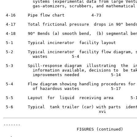
            systems (experimental data from large Ventu
            gas-atomizers, scrubbers, and mathematical 
 4-16     Pipe flow chart	    4-73

 4-17     Total frictional pressure  drops in 90° bends	    4-74
 4-18     90° Bends (a) smooth bend,  (b) segmental bend	    4-7
 5-1      Typical incinerator  facility layout  	    5-3

 5-2      Typical incinerator  facility flow diagram, s
            wastes	    5-4

 5-3      Spill-response diagram  illustrating  the  in
            information available, decisions to  be tak
            improvements needed  	    5-14

 5-4      Flow diagram showing handling procedures for 
            of hazardous wastes  	    5-17

 5-5      Layout  for  liquid  receiving area	    5-18

 5-6      Typical  tank trailer (car) with parts  identified	  
-------

                              FIGURES (continued)
