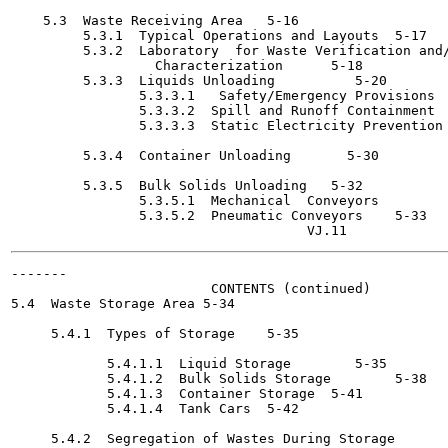
    5.3  Waste Receiving Area	5-16

         5.3.1  Typical Operations and Layouts	5-17

         5.3.2  Laboratory  for Waste Verification and/
                  Characterization	5-18

         5.3.3  Liquids Unloading  	   5-20

                5.3.3.1   Safety/Emergency Provisions	5-26

                5.3.3.2  Spill and Runoff Containment  	   5-28
                5.3.3.3  Static Electricity Prevention	5-28

         5.3.4  Container Unloading  	  5-30

         5.3.5  Bulk Solids Unloading	5-32

                5.3.5.1  Mechanical  Conveyors  	  5-32

                5.3.5.2  Pneumatic Conveyors	5-33

-------

                         CONTENTS (continued)

5.4  Waste Storage Area	5-34

     5.4.1  Types of Storage	5-35

            5.4.1.1  Liquid Storage 	   5-35

            5.4.1.2  Bulk Solids Storage	5-38

            5.4.1.3  Container Storage	5-41

            5.4.1.4  Tank Cars	5-42

     5.4.2  Segregation of Wastes During Storage	5-42
