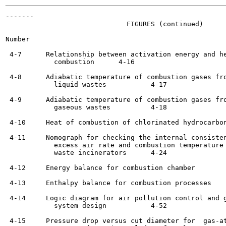
-------

                              FIGURES (continued)

Number                                                 
 4-7      Relationship between activation energy and he
            combustion	    4-16

 4-8      Adiabatic temperature of combustion gases fro
            liquid wastes 	    4-17

 4-9      Adiabatic temperature of combustion gases fro
            gaseous wastes	    4-18

 4-10     Heat of combustion of chlorinated hydrocarbons	    4-1
 4-11     Nomograph for checking the internal consisten
            excess air rate and combustion temperature 
            waste incinerators	    4-24

 4-12     Energy balance for combustion chamber  	    4-26

 4-13     Enthalpy balance for combustion processes 	    4-27

 4-14     Logic diagram for air pollution control and g
            system design 	    4-52

 4-15     Pressure drop versus cut diameter for  gas-at