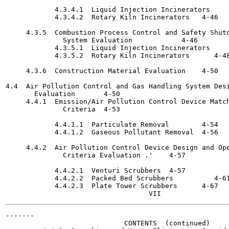
            4.3.4.1  Liquid Injection Incinerators	4-44

            4.3.4.2  Rotary Kiln Incinerators	4-46

     4.3.5  Combustion Process Control and Safety Shutd
              System Evaluation 	   4-46

            4.3.5.1  Liquid Injection Incinerators	4-46

            4.3.5.2  Rotary Kiln Incinerators 	   4-48

     4.3.6  Construction Material Evaluation	4-50

4.4  Air Pollution Control and Gas Handling System Desi
       Evaluation	4-50

     4.4.1  Emission/Air Pollution Control Device Match
              Criteria	4-53

            4.4.1.1  Particulate Removal	4-54

            4.4.1.2  Gaseous Pollutant Removal	4-56

     4.4.2  Air Pollution Control Device Design and Ope
              Criteria Evaluation .'	4-57

            4.4.2.1  Venturi Scrubbers	4-57

            4.4.2.2  Packed Bed Scrubbers 	   4-61

            4.4.2.3  Plate Tower Scrubbers	4-67

-------

                             CONTENTS  (continued)
