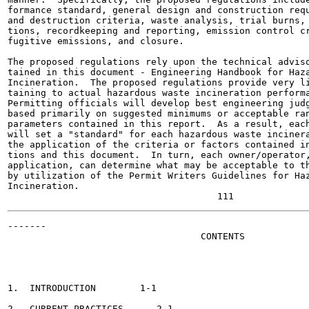
formance standard, general design and construction requ
and destruction criteria, waste analysis, trial burns, 
tions, recordkeeping and reporting, emission control cr
fugitive emissions, and closure.

The proposed regulations rely upon the technical adviso
tained in this document - Engineering Handbook for Haza
Incineration.  The proposed regulations provide very li
taining to actual hazardous waste incineration performa
Permitting officials will develop best engineering judg
based primarily on suggested minimums or acceptable ran
parameters contained in this report.  As a result, each
will set a "standard" for each hazardous waste incinera
the application of the criteria or factors contained in
tions and this document.  In turn, each owner/operator,
application, can determine what may be acceptable to th
by utilization of the Permit Writers Guidelines for Haz
Incineration.

-------

                                   CONTENTS

                                                       
1.  INTRODUCTION	1-1

2.  CURRENT PRACTICES 	   2-1
