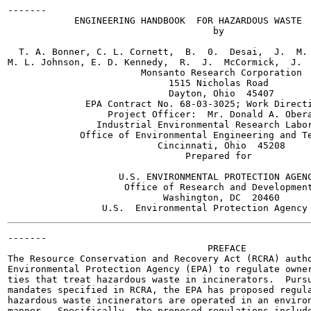
-------

            ENGINEERING HANDBOOK  FOR HAZARDOUS WASTE  
                                     by

  T. A. Bonner, C. L. Cornett,  B.  0.  Desai,  J.  M. 
M. L. Johnson, E. D. Kennedy,  R.  J.  McCormick,  J.  
                        Monsanto Research Corporation

                             1515 Nicholas Road

                             Dayton, Ohio  45407

              EPA Contract No. 68-03-3025; Work Directi
                  Project Officer:  Mr. Donald A. Obera
                Industrial Environmental Research Labor
             Office of Environmental Engineering and Te
                           Cincinnati, Ohio  45208

                                Prepared for

                    U.S. ENVIRONMENTAL PROTECTION AGENC
                     Office of Research and Development
                            Washington, DC  20460

-------

                                    PREFACE

The Resource Conservation and Recovery Act (RCRA) autho
Environmental Protection Agency (EPA) to regulate owner
ties that treat hazardous waste in incinerators.  Pursu
mandates specified in RCRA, the EPA has proposed regula
hazardous waste incinerators are operated in an environ
manner.  Specifically, the proposed regulations include