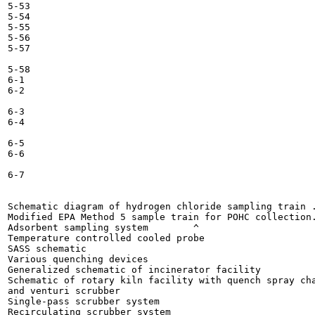
5-53

5-54

5-55

5-56

5-57

5-58

6-1

6-2

6-3

6-4

6-5

6-6

6-7

Schematic diagram of hydrogen chloride sampling train .
Modified EPA Method 5 sample train for POHC collection.
Adsorbent sampling system 	 ^ 	

Temperature controlled cooled probe 	

SASS schematic 	

Various quenching devices 	

Generalized schematic of incinerator facility 	

Schematic of rotary kiln facility with quench spray cha
and venturi scrubber 	

Single-pass scrubber system 	

Recirculating scrubber system 	
