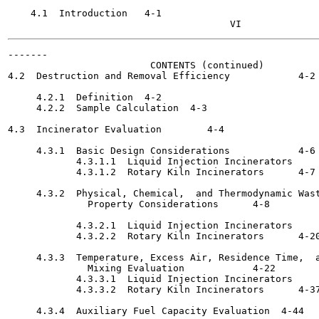
    4.1  Introduction	4-1

-------

                         CONTENTS (continued)

4.2  Destruction and Removal Efficiency 	   4-2

     4.2.1  Definition	4-2

     4.2.2  Sample Calculation	4-3

4.3  Incinerator Evaluation 	   4-4

     4.3.1  Basic Design Considerations 	   4-6

            4.3.1.1  Liquid Injection Incinerators	4-6

            4.3.1.2  Rotary Kiln Incinerators 	   4-7

     4.3.2  Physical, Chemical,  and Thermodynamic Wast
              Property Considerations 	   4-8

            4.3.2.1  Liquid Injection Incinerators	4-8

            4.3.2.2  Rotary Kiln Incinerators 	   4-20

     4.3.3  Temperature, Excess Air, Residence Time,  a
              Mixing Evaluation 	   4-22

            4.3.3.1  Liquid Injection Incinerators	4-23

            4.3.3.2  Rotary Kiln Incinerators 	   4-37

     4.3.4  Auxiliary Fuel Capacity Evaluation	4-44
