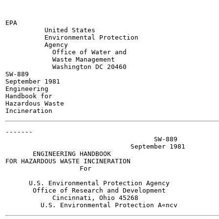
EPA

          United States

          Environmental Protection

          Agency

            Office of Water and

            Waste Management

            Washington DC 20460

SW-889

September 1981

Engineering

Handbook for

Hazardous Waste

-------

                                      SW-889

                                September 1981

       ENGINEERING HANDBOOK

FOR HAZARDOUS WASTE INCINERATION

                   For

      U.S. Environmental Protection Agency

       Office of Research and Development

            Cincinnati, Ohio 45268
