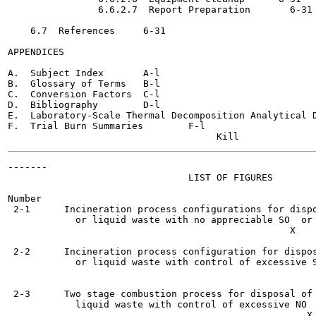
                6.6.2.7  Report Preparation 	  6-31

    6.7  References	6-31

APPENDICES

A.  Subject Index	A-l

B.  Glossary of Terms	B-l

C.  Conversion Factors	C-l

D.  Bibliography	D-l

E.  Laboratory-Scale Thermal Decomposition Analytical Data	
F.  Trial Burn Summaries	F-l

-------

                                LIST OF FIGURES

Number                                                 
 2-1      Incineration process configurations for dispo
            or liquid waste with no appreciable SO  or 
                                                  X    
 2-2      Incineration process configuration for dispos
            or liquid waste with control of excessive S
                                                       
 2-3      Two stage combustion process for disposal of 
            liquid waste with control of excessive NO  	   2-15
                                                     X
