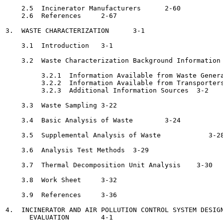
    2.5  Incinerator Manufacturers	2-60

    2.6  References	2-67

3.  WASTE CHARACTERIZATION	3-1

    3.1  Introduction	3-1

    3.2  Waste Characterization Background Information	3-1

         3.2.1  Information Available from Waste Generators 	
         3.2.2  Information Available from Transporters 	   3-
         3.2.3  Additional Information Sources	3-2

    3.3  Waste Sampling	3-22

    3.4  Basic Analysis of Waste	3-24

    3.5  Supplemental Analysis of Waste 	   3-28

    3.6  Analysis Test Methods	3-29

    3.7  Thermal Decomposition Unit Analysis	3-30

    3.8  Work Sheet	3-32

    3.9  References	3-36

4.  INCINERATOR AND AIR POLLUTION CONTROL SYSTEM DESIGN
      EVALUATION	4-1
