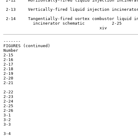
 2-12     Horizontally-fired liquid injection incinerat
 2-13     Vertically-fired liquid injection incinerator
 2-14     Tangentially-fired vortex combustor liquid in
            incinerator schematic  	    2-25

-------

FIGURES (continued)

Number

2-15

2-16

2-17

2-18

2-19

2-20

2-21

2-22

2-23

2-24

2-25

2-26

3-1

3-2

3-3

3-4
