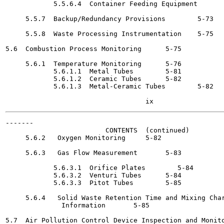
            5.5.6.4  Container Feeding Equipment	5-72

     5.5.7  Backup/Redundancy Provisions	5-73

     5.5.8  Waste Processing Instrumentation	5-75

5.6  Combustion Process Monitoring	5-75

     5.6.1  Temperature Monitoring	5-76

            5.6.1.1  Metal Tubes	5-81

            5.6.1.2  Ceramic Tubes	5-82

            5.6.1.3  Metal-Ceramic Tubes	5-82

-------

                         CONTENTS  (continued)

     5.6.2   Oxygen Monitoring 	   5-82

     5.6.3   Gas Flow Measurement	5-83

            5.6.3.1  Orifice Plates 	   5-84

            5.6.3.2  Venturi Tubes	5-84

            5.6.3.3  Pitot Tubes	5-85

     5.6.4   Solid Waste Retention Time and Mixing Char
              Information	5-85

5.7  Air Pollution Control Device Inspection and Monito