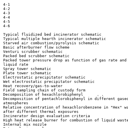
4-1

4-2

4-3

4-4

4-5

4-6

Typical fluidized bed incinerator schematic 	

Typical multiple hearth incinerator schematic 	

Starved air combustion/pyrolysis schematic 	

Basic afterburner flow scheme 	

Venturi scrubber schematic 	

Packed bed scrubber schematic 	

Packed tower pressure drop as function of gas rate and

liquid rate 	

Spray tower schematic 	

Plate tower schematic 	

Electrostatic precipitator schematic 	

Wet electrostatic precipitator schematic 	

Heat recovery/gas-to-water 	

Field sampling chain of custody form 	

Decomposition of hexachlorobiphenyl 	 . .

Decomposition of pentachlorobiphenyl in different gaseo
atmospheres 	

Relative concentration of hexachlorobenzene in "Hex" wa
after different thermal exposures 	

Incinerator design evaluation criteria 	

High heat release burner for combustion of liquid waste
Internal mix nozzle 	
