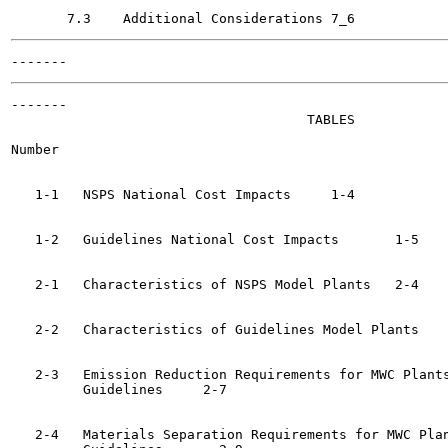
-------

                                     TABLES

Number                                                 
   1-1   NSPS National Cost Impacts	1-4

   1-2   Guidelines National Cost Impacts	1-5

   2-1   Characteristics of NSPS Model Plants	2-4

   2-2   Characteristics of Guidelines Model Plants	2-5

   2-3   Emission Reduction Requirements for MWC Plants
         Guidelines	2-7

   2-4   Materials Separation Requirements for MWC Plan