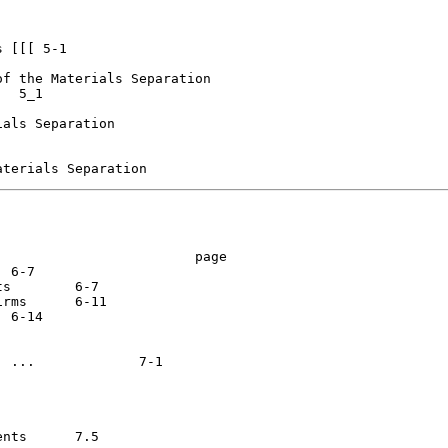
 [[[ 5-1

f the Materials Separation

  5_1

als Separation

                        page

7

-11



7.5
