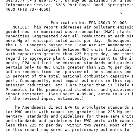
 541-2777 (FTS 629-2777), or may be obtained for a fee 
 Information Service, 5285 Port Royal Road, Springfield
 4650 (FTS 737-4650).

                                                 ^

                    Publication No. EPA-450/3-91-003

    NOTICE: This report addresses air pollutant emissio
 guidelines for municipal waste combustor (MWC) plants 
 capacities (aggregated over all combustors at each sit
 more Mg of municipal solid waste per day.  Subsequent 
 the U.S. Congress passed the Clean Air Act Amendments 
 Amendments  distinguish between MWC units (individual 
 with capacities greater than 225 Mg per day, and those
 regard to aggregate plant capacity. Pursuant to the in
 ments, EPA modified the emission standards and guideli
 pertain only to MWC units greater than 225 Mg per day 
 action removes from the  purview of the standards and 
 15 percent of the total national combustion capacity a
 port. Consequently, most impact estimates in this repo
 emission reductions, etc.) are higher than is likely t
 Preambles to the promulgated standards  and guidelines
 impact estimates. (See Docket A-89-08, entry IV-B-23 f
 of the revised impact estimates.)

    The Amendments direct EPA to promulgate standards a
 for MWC units with capacities greater than 225 Mg per 
 mentary  standards and guidelines for these same units
 and standards and guidelines for MWC units with capaci
 less than 225 Mg per day  within two years. Most of th
 in this report now serve as preliminary estimates for 