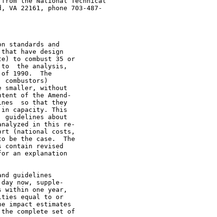
from the National Technical

, VA 22161, phone 703-487-

n standards and

that have design

e) to combust 35 or

to  the analysis,

of 1990.  The

 combustors)

 smaller, without

tent of the Amend-

nes  so that they

in capacity. This

 guidelines about

nalyzed in this re-

rt (national costs,

o be the case.  The

 contain revised

or an explanation

nd guidelines

day now, supple-

 within one year,

ties equal to or

e impact estimates

the complete set of
