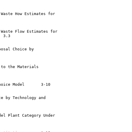
Waste How Estimates for

Waste Flow Estimates for

osal Choice by

to the Materials

 Model	3-10

e by Technology and

el Plant Category Under
