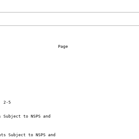
                       Page

 Subject to NSPS and

ts Subject to NSPS and
