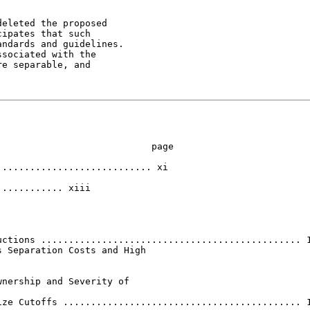
eleted the proposed

ipates that such

ndards and guidelines.

sociated with the

e separable, and

                           page

........................... xi

........... xiii

ctions ............................................... 1
 Separation Costs and High

nership and Severity of

ze Cutoffs ........................................... 1