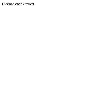
License check failed