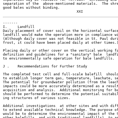
separation of the  above-mentioned materials.  The shre
good bales without binding.

-------

I.     Landfill

Daily placement of cover soil on the horizontal surface
landfill would make the operation more in compliance wi
(Although daily cover was not feasible in St. Paul duri
frost, it could have been placed daily at other times.)
Placing daily or other cover on the vertical working fa
definition and guidelines for a "sanitary" bale  landfi
to environmentally safe operation for bale landfills.

J .    Recommendations for Further Study

The completed test cell and full-scale balefill  should
to establish longer term gas, temperature, leachate, se
The potential for groundwater pollution (from the leach
impacts could be more accurately determined as a result
acquisition and analysis.  Additional monitoring for ba
should be performed to determine the potential suitabil
ing structures of various sizes.

Additional investigations  at other sites and with diff
to extend available technical knowledge. The purpose of
would be to determine the environmental impact of the S
other balefills  and with traditional landfills), to as