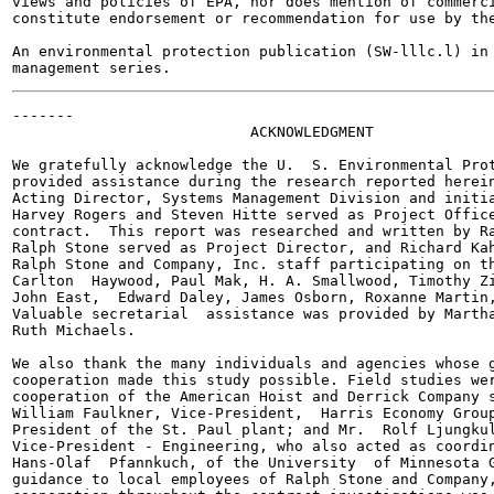
views and policies of EPA, nor does mention of commerci
constitute endorsement or recommendation for use by the
An environmental protection publication (SW-lllc.l) in 
-------

                           ACKNOWLEDGMENT

We gratefully acknowledge the U.  S. Environmental Prot
provided assistance during the research reported herein
Acting Director, Systems Management Division and initia
Harvey Rogers and Steven Hitte served as Project Office
contract.  This report was researched and written by Ra
Ralph Stone served as Project Director, and Richard Kah
Ralph Stone and Company, Inc. staff participating on th
Carlton  Haywood, Paul Mak, H. A. Smallwood, Timothy Zi
John East,  Edward Daley, James Osborn, Roxanne Martin,
Valuable secretarial  assistance was provided by Martha
Ruth Michaels.

We also thank the many individuals and agencies whose g
cooperation made this study possible. Field studies wer
cooperation of the American Hoist and Derrick Company s
William Faulkner, Vice-President,  Harris Economy Group
President of the St. Paul plant; and Mr.  Rolf Ljungkul
Vice-President - Engineering, who also acted as coordin
Hans-Olaf  Pfannkuch, of the University  of Minnesota G
guidance to local employees of Ralph Stone and Company,