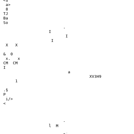
<§

 a>

 8

TJ

Ba

So

                         .

                   I

                          I

                    I

 X   X

&  0

 x.   x

CM  CM

I

                           a

                                    XV3H9

     1

.§

P

 i/>

<

                                                       
                         -

                   l  M
