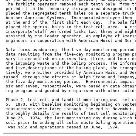
 The forklift operator removed each tenth bale  from th
 ported it to the temporary storage area designed for t
 placed the segregated tenth bales on a separate truck 
 Another American Systems,  Incorporate4employee then  
 at the end of the  first shift each day.  The bale fil
 placed the special bales in the test cell area.  A cre
 Incorporate^staff performed tasks two, three and eight
 assisted by the loader operator, an employee of Americ
 engineers in cooperation with American Hoist and Derri
 Data forms usedduring  the five-day monitoring period 
 data resulting from the five-day monitoring program pr
 sary to accomplish objectives two, three, and four: de
 the incoming waste and the baling process. The informa
 and five,descriptions of the baling plant, the transpo
 tively, were either provided by American Hoist and Der
tained  through the efforts of Ralph Stone and Company,
 the five-day monitoring period.  Environmental impact 
 six and seven, respectively, were based on data obtain
 ing program and guided by comparison with other solid 
 Phase 2, test cell and landfill monitoring,was  set up
 5,  1973, with baseline monitoring beginning on Septem
 measurements were taken through  the end of November, 
 thoroughly details the results of test cell monitoring
 June 26,  1974, the last monitoring day during which t
 soil prior to ending all solid waste baling operations