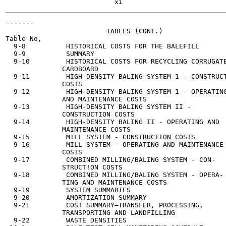
-------

                         TABLES (CONT.)

Table No,                                              
  9-8          HISTORICAL COSTS FOR THE BALEFILL       
  9-9          SUMMARY                                 
  9-10         HISTORICAL COSTS FOR RECYCLING CORRUGATE
              CARDBOARD

  9-11         HIGH-DENSITY BALING SYSTEM 1 - CONSTRUCT
              COSTS

  9-12         HIGH-DENSITY BALING SYSTEM 1 - OPERATING
              AND MAINTENANCE COSTS

  9-13         HIGH-DENSITY BALING SYSTEM II -         
              CONSTRUCTION COSTS

  9-14         HIGH-DENSITY BALING II - OPERATING AND  
              MAINTENANCE COSTS

  9-15         MILL SYSTEM - CONSTRUCTION COSTS        
  9-16         MILL SYSTEM - OPERATING AND MAINTENANCE 
              COSTS

  9-17         COMBINED MILLING/BALING SYSTEM - CON-   
              STRUCT!ON COSTS

  9-18         COMBINED MILLING/BALING SYSTEM - OPERA- 
              TING AND MAINTENANCE COSTS

  9-19         SYSTEM SUMMARIES                        
  9-20         AMORTIZATION SUMMARY                    
  9-21         COST SUMMARY—TRANSFER, PROCESSING,      
              TRANSPORTING AND LANDFILLING

  9-22         WASTE DENSITIES                         