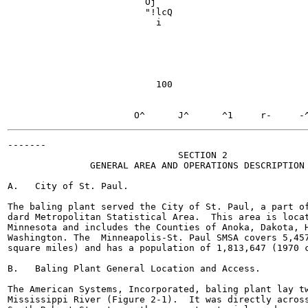
                         Oj

                         "!lcQ

                           i

                                                       
                                                       
                                                       
                                                       
                                                       
                           100

                                                       
                                                       
-------

                               SECTION 2

               GENERAL AREA AND OPERATIONS DESCRIPTION

A.   City of St. Paul.

The baling plant served the City of St. Paul, a part of
dard Metropolitan Statistical Area.  This area is locat
Minnesota and includes the Counties of Anoka, Dakota, H
Washington. The  Minneapolis-St. Paul SMSA covers 5,457
square miles) and has a population of 1,813,647 (1970 c
B.   Baling Plant General Location and Access.

The American Systems, Incorporated, baling plant lay tw
Mississippi River (Figure 2-1).  It was directly across