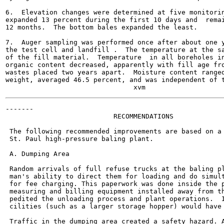
6.  Elevation changes were determined at five monitorin
expanded 13 percent during the first 10 days and  remai
12 months.  The bottom bales expanded the least.

7.  Auger sampling was performed once after about one y
the test cell and landfill .  The temperature at the sa
of the fill material.  Temperature  in all boreholes in
organic content decreased, apparently with fill age fro
wastes placed two years apart.  Moisture content ranged
weight, averaged 46.5 percent, and was independent of t
-------

                           RECOMMENDATIONS

 The following recommended improvements are based on a 
 St. Paul high-pressure baling plant.

 A. Dumping Area

 Random arrivals of full refuse trucks at the baling pl
 man's ability to direct them for loading and do simult
 for fee charging. This paperwork was done inside the p
 measuring and billing equipment installed away from th
 pedited the unloading process and plant operations.  I
 cilities (such as a larger storage hopper) would have 
 Traffic in the dumping area created a safety hazard. A