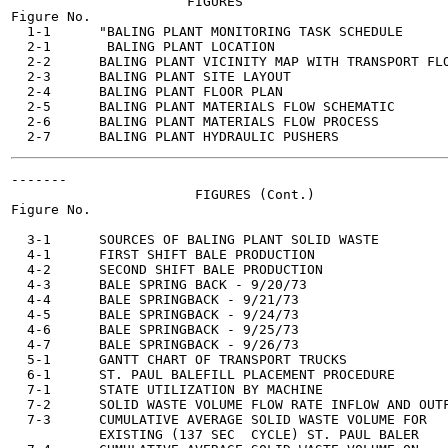
                      FIGURES

Figure No.

  1-1      "BALING PLANT MONITORING TASK SCHEDULE      
  2-1       BALING PLANT LOCATION                      
  2-2      BALING PLANT VICINITY MAP WITH TRANSPORT FLO
  2-3      BALING PLANT SITE LAYOUT                    
  2-4      BALING PLANT FLOOR PLAN                     
  2-5      BALING PLANT MATERIALS FLOW SCHEMATIC       
  2-6      BALING PLANT MATERIALS FLOW PROCESS         
-------

                       FIGURES (Cont.)

Figure No.                                             
  3-1      SOURCES OF BALING PLANT SOLID WASTE         
  4-1      FIRST SHIFT BALE PRODUCTION                 
  4-2      SECOND SHIFT BALE PRODUCTION                
  4-3      BALE SPRING BACK - 9/20/73                  
  4-4      BALE SPRINGBACK - 9/21/73                   
  4-5      BALE SPRINGBACK - 9/24/73                   
  4-6      BALE SPRINGBACK - 9/25/73                   
  4-7      BALE SPRINGBACK - 9/26/73                   
  5-1      GANTT CHART OF TRANSPORT TRUCKS             
  6-1      ST. PAUL BALEFILL PLACEMENT PROCEDURE       
  7-1      STATE UTILIZATION BY MACHINE                
  7-2      SOLID WASTE VOLUME FLOW RATE INFLOW AND OUTF
  7-3      CUMULATIVE AVERAGE SOLID WASTE VOLUME FOR   
           EXISTING (137 SEC  CYCLE) ST. PAUL BALER
