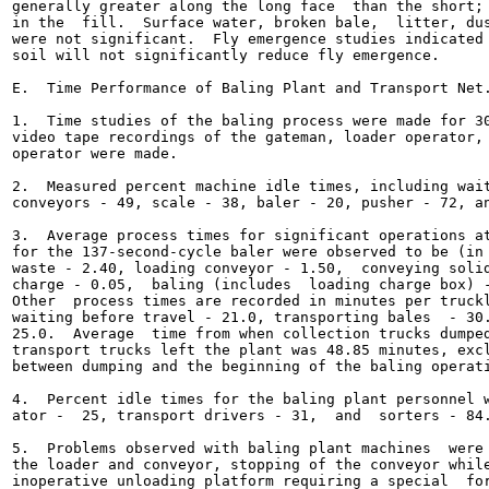
generally greater along the long face  than the short; 
in the  fill.  Surface water, broken bale,  litter, dus
were not significant.  Fly emergence studies indicated 
soil will not significantly reduce fly emergence.

E.  Time Performance of Baling Plant and Transport Net.
1.  Time studies of the baling process were made for 30
video tape recordings of the gateman, loader operator, 
operator were made.

2.  Measured percent machine idle times, including wait
conveyors - 49, scale - 38, baler - 20, pusher - 72, an
3.  Average process times for significant operations at
for the 137-second-cycle baler were observed to be (in 
waste - 2.40, loading conveyor - 1.50,  conveying solid
charge - 0.05,  baling (includes  loading charge box) -
Other  process times are recorded in minutes per truckl
waiting before travel - 21.0, transporting bales  - 30.
25.0.  Average  time from when collection trucks dumped
transport trucks left the plant was 48.85 minutes, excl
between dumping and the beginning of the baling operati
4.  Percent idle times for the baling plant personnel w
ator -  25, transport drivers - 31,  and  sorters - 84.
5.  Problems observed with baling plant machines  were 
the loader and conveyor, stopping of the conveyor while
inoperative unloading platform requiring a special  for