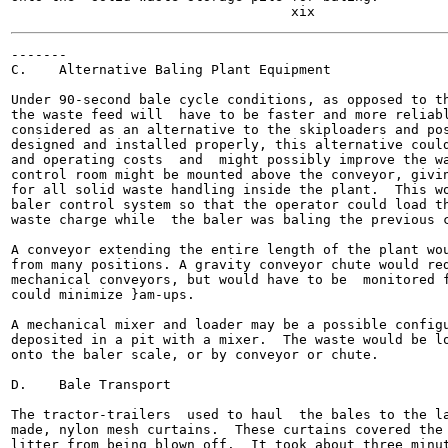
-------

C.    Alternative Baling Plant Equipment

Under 90-second bale cycle conditions, as opposed to th
the waste feed will  have to be faster and more reliabl
considered as an alternative to the skiploaders and pos
designed and installed properly, this alternative could
and operating costs  and  might possibly improve the wa
control room might be mounted above the conveyor, givin
for all solid waste handling inside the plant.  This wo
baler control system so that the operator could load th
waste charge while  the baler was baling the previous c
A conveyor extending the entire length of the plant wou
from many positions. A gravity conveyor chute would red
mechanical conveyors, but would have to be  monitored f
could minimize }am-ups.

A mechanical mixer and loader may be a possible configu
deposited in a pit with a mixer.  The waste would be lo
onto the baler scale, or by conveyor or chute.

D.    Bale Transport

The tractor-trailers  used to haul  the bales to the la
made, nylon mesh curtains.  These curtains covered the 
litter from being blown off.  It took about three minut