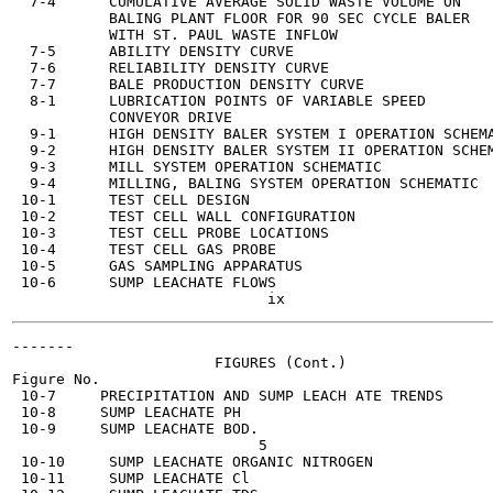
  7-4      CUMULATIVE AVERAGE SOLID WASTE VOLUME ON    
           BALING PLANT FLOOR FOR 90 SEC CYCLE BALER

           WITH ST. PAUL WASTE INFLOW

  7-5      ABILITY DENSITY CURVE                       
  7-6      RELIABILITY DENSITY CURVE                   
  7-7      BALE PRODUCTION DENSITY CURVE               
  8-1      LUBRICATION POINTS OF VARIABLE SPEED        
           CONVEYOR DRIVE

  9-1      HIGH DENSITY BALER SYSTEM I OPERATION SCHEMA
  9-2      HIGH DENSITY BALER SYSTEM II OPERATION SCHEM
  9-3      MILL SYSTEM OPERATION SCHEMATIC             
  9-4      MILLING, BALING SYSTEM OPERATION SCHEMATIC  
 10-1      TEST CELL DESIGN                            
 10-2      TEST CELL WALL CONFIGURATION                
 10-3      TEST CELL PROBE LOCATIONS                   
 10-4      TEST CELL GAS PROBE                         
 10-5      GAS SAMPLING APPARATUS                      
 10-6      SUMP LEACHATE FLOWS                         
-------

                       FIGURES (Cont.)

Figure No.                                             
 10-7     PRECIPITATION AND SUMP LEACH ATE TRENDS      
 10-8     SUMP LEACHATE PH                             
 10-9     SUMP LEACHATE BOD.                           
                            5

 10-10     SUMP LEACHATE ORGANIC NITROGEN              
 10-11     SUMP LEACHATE Cl                            