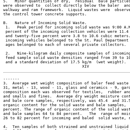
5.   Minor quantities of dry,  residual  bale particles
were observed to  collect directly below the baler  and
walkway and ram framework.  Liquid wastes were  observe
the control tower concrete supports.

B.   Nature of Incoming Solid Waste.

 1.   Peak period for incoming solid waste was 9:00 A.M
 percent of the incoming collection vehicles were 11.4 
 and twenty-five percent were 3.8 to 10.6 cubic meters.
 incoming vehicles belonged to the St. Paul Department 
 ages belonged to each of several private collectors.

 2.   Nine-kilogram daily composite samples of incoming
 feed sample solid waste densities ranged from 39 to 10
 and a standard deviation of 17.5 kg/m  (wet weight).

-------

3.  Average wet weight composition of baler feed waste 
31, metal - 13, wood - 11, glass and ceramics - 9, gard
composition each was observed for textiles,  rubber and
and smalls and fines.  Average dry weight moisture cont
and bale core samples, respectively, was 45.4  and 31.5
organic content for the solid waste and bale samples,  
percent. The range of organic content of the solid wast
and bale samples 64 to 84 percent.   The  range of mois
26 to 82 percent for incoming and baled  solid waste, r
4.  Ten samples of both strained and unstrained liquid 