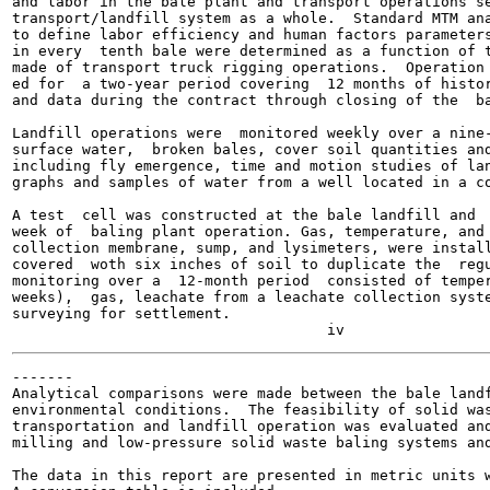
and labor in the bale plant and transport operations se
transport/landfill system as a whole.  Standard MTM ana
to define labor efficiency and human factors parameters
in every  tenth bale were determined as a function of t
made of transport truck rigging operations.  Operation 
ed for  a two-year period covering  12 months of histor
and data during the contract through closing of the  ba
Landfill operations were  monitored weekly over a nine-
surface water,  broken bales, cover soil quantities and
including fly emergence, time and motion studies of lan
graphs and samples of water from a well located in a co
A test  cell was constructed at the bale landfill and  
week of  baling plant operation. Gas, temperature, and 
collection membrane, sump, and lysimeters, were install
covered  woth six inches of soil to duplicate the  regu
monitoring over a  12-month period  consisted of temper
weeks),  gas, leachate from a leachate collection syste
surveying for settlement.

-------

Analytical comparisons were made between the bale landf
environmental conditions.  The feasibility of solid was
transportation and landfill operation was evaluated and
milling and low-pressure solid waste baling systems and
The data in this report are presented in metric units w