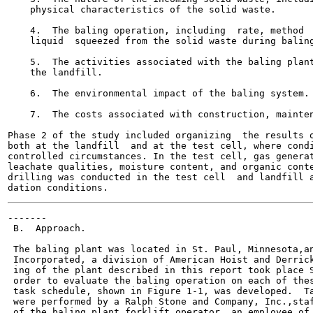
    physical characteristics of the solid waste.

    4.  The baling operation, including  rate, method  
    liquid  squeezed from the solid waste during baling
    5.  The activities associated with the baling plant
    the landfill.

    6.  The environmental impact of the baling system.

    7.  The costs associated with construction, mainten
Phase 2 of the study included organizing  the results o
both at the landfill  and at the test cell, where condi
controlled circumstances. In the test cell, gas generat
leachate qualities, moisture content, and organic conte
drilling was conducted in the test cell  and landfill a
-------

 B.  Approach.

 The baling plant was located in St. Paul, Minnesota,an
 Incorporated, a division of American Hoist and Derrick
 ing of the plant described in this report took place S
 order to evaluate the baling operation on each of thes
 task schedule, shown in Figure 1-1, was developed.  Ta
 were performed by a Ralph Stone and Company, Inc.,staf
 of the baling plant forklift operator, an employee of 