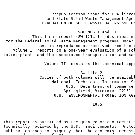
                    Prepublication issue for EPA librar
                  and State Solid Waste Management Agen
                EVALUATION OF SOLID WASTE BALING AND BA
                               VOLUMES I and II

            This final report (SW-121c.l)  describes wo
 for the Federal solid waste management programs under 
               and is reproduced as received from the c
    Volume I  reports on a one-year evaluation of a sol
baling plant  and the associated transportation and san
                 Volume II  contains the technical appe
                                SW-lllc.2

               Copies of both volumes will  be availabl
                    National  Technical  Information Se
                          U.S.  Department of Commerce

                         Springfield, Virginia  22151

                     U.S.  ENVIRONMENTAL PROTECTION AGE
-------

This report as submitted by the grantee or contractor h
technically reviewed by the U.S.  Environmental  Protec
Publication does not signify that the contents  necessa