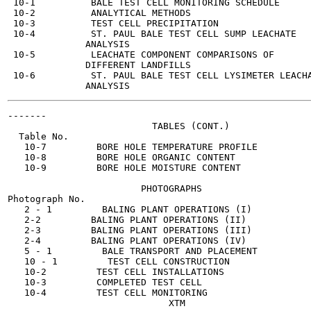
 10-1          BALE TEST CELL MONITORING SCHEDULE      
 10-2          ANALYTICAL METHODS                      
 10-3          TEST CELL PRECIPITATION                 
 10-4          ST. PAUL BALE TEST CELL SUMP LEACHATE   
              ANALYSIS

 10-5          LEACHATE COMPONENT COMPARISONS OF       
              DIFFERENT LANDFILLS

 10-6          ST. PAUL BALE TEST CELL LYSIMETER LEACHA
-------

                          TABLES (CONT.)

  Table No.

   10-7         BORE HOLE TEMPERATURE PROFILE          
   10-8         BORE HOLE ORGANIC CONTENT              
   10-9         BORE HOLE MOISTURE CONTENT             
                        PHOTOGRAPHS

Photograph No.

   2 - 1         BALING PLANT OPERATIONS (I)           
   2-2         BALING PLANT OPERATIONS (II)            
   2-3         BALING PLANT OPERATIONS (III)           
   2-4         BALING PLANT OPERATIONS (IV)            
   5 - 1         BALE TRANSPORT AND PLACEMENT          
   10 - 1         TEST CELL CONSTRUCTION               
   10-2         TEST CELL INSTALLATIONS                
   10-3         COMPLETED TEST CELL                    
   10-4         TEST CELL MONITORING                   