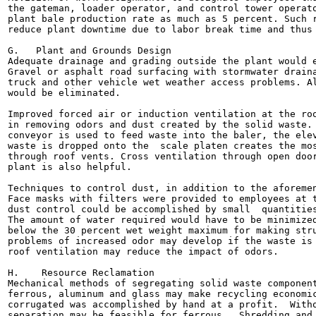
the gateman, loader operator, and control tower operato
plant bale production rate as much as 5 percent. Such r
reduce plant downtime due to labor break time and thus 
G.   Plant and Grounds Design

Adequate drainage and grading outside the plant would e
Gravel or asphalt road surfacing with stormwater draina
truck and other vehicle wet weather access problems. Al
would be eliminated.

Improved forced air or induction ventilation at the roo
in removing odors and dust created by the solid waste. 
conveyor is used to feed waste into the baler, the elev
waste is dropped onto the  scale platen creates the mos
through roof vents. Cross ventilation through open door
plant is also helpful.

Techniques to control dust, in addition to the aforemen
Face masks with filters were provided to employees at t
dust control could be accomplished by small  quantities
The amount of water required would have to be minimized
below the 30 percent wet weight maximum for making stru
problems of increased odor may develop if the waste is 
roof ventilation may reduce the impact of odors.

H.    Resource Reclamation

Mechanical methods of segregating solid waste component
ferrous, aluminum and glass may make recycling economic
corrugated was accomplished by hand at a profit.  Witho
separation may be feasible for ferrous.  Shredding and 