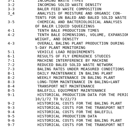
  3-1          INCOMING WASTE TYPES                    
  3-2          INCOMING SOLID WASTE DENSITY            
  3-3          BALER FEED WASTE COMPOSITION            
  3_4          ANALYSIS OF MOISTURE AND ORGANIC CON-   
              TENTS FOR UN BALED AND BALED SOLID WASTE

  3-5          CHEMICAL AND BACTERIOLOGICAL ANALYSES   
              OF BALER LIQUID SQUEEZINGS

  4-1          TENTH BALE PRODUCTION TIMES             
  4-2          TENTH BALE DIMENSIONS, VOLUME, EXPANSION
              WEIGHT, AND DENSITY

  4-3          OVERALL BALING PLANT PRODUCTION DURING  
              5-DAY PLANT MONITORING

  5-1          VEHICLE LOAD REQUIREMENTS               
  6-1          RESULTS OF FLY EMERGENCE STUDIES        
  7-1          MACHINE INTERFERENCE BY MACHINE         
  7-2          REDUCED BALED SOLID WASTE NETWORK       
  7-3          BALING RATES UNDER MEASURED CONDITIONS  
  8-1          DAILY MAINTENANCE IN BALING PLANT       
  8-2          WEEKLY MAINTENANCE IN BALING PLANT      
  8-3          LONG-TERM MAINTENANCE IN BALING>LANT    
  8-4          TRANSPORT NET MAINTENANCE               
  8-5          BALEFILL EQUIPMENT MAINTENANCE          
  9-1          HISTORICAL PRODUCTION DATA FOR THE PERIO
              10/1/72 TO 9/22/73

  9-2          HISTORICAL COSTS FOR THE BALING PLANT   
  9-3          HISTORICAL COSTS FOR THE TRANSPORT NET  
  9-4          HISTORICAL COSTS FOR THE BALEFILL       
  9-5          HISTORICAL PRODUCTION DATA              
  9-6          HISTORICAL COSTS FOR THE BALING PLANT   
  9-7          HISTORICAL COSTS FOR THE TRANSPORT NET  