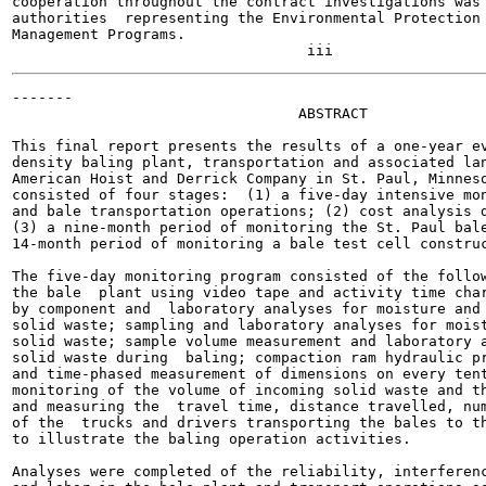
cooperation throughout the contract investigations was 
authorities  representing the Environmental Protection 
Management Programs.

-------

                                 ABSTRACT

This final report presents the results of a one-year ev
density baling plant, transportation and associated lan
American Hoist and Derrick Company in St. Paul, Minneso
consisted of four stages:  (1) a five-day intensive mon
and bale transportation operations; (2) cost analysis d
(3) a nine-month period of monitoring the St. Paul bale
14-month period of monitoring a bale test cell construc
The five-day monitoring program consisted of the follow
the bale  plant using video tape and activity time char
by component and  laboratory analyses for moisture and 
solid waste; sampling and laboratory analyses for moist
solid waste; sample volume measurement and laboratory a
solid waste during  baling; compaction ram hydraulic pr
and time-phased measurement of dimensions on every tent
monitoring of the volume of incoming solid waste and th
and measuring the  travel time, distance travelled, num
of the  trucks and drivers transporting the bales to th
to illustrate the baling operation activities.

Analyses were completed of the reliability, interferenc