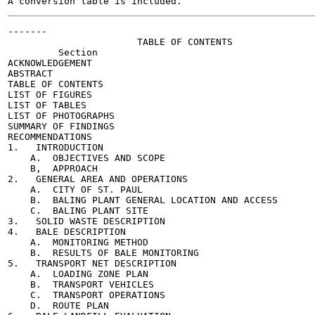
-------

                       TABLE OF CONTENTS

         Section                                       
ACKNOWLEDGEMENT                                        
ABSTRACT                                               
TABLE OF CONTENTS

LIST OF FIGURES

LIST OF TABLES                                         
LIST OF PHOTOGRAPHS                                    
SUMMARY OF FINDINGS                                    
RECOMMENDATIONS                                        
1.   INTRODUCTION                                      
    A.  OBJECTIVES AND SCOPE                           
    B,  APPROACH                                       
2.   GENERAL AREA AND OPERATIONS                       
    A.  CITY OF ST. PAUL                               
    B.  BALING PLANT GENERAL LOCATION AND ACCESS       
    C.  BALING PLANT SITE                              
3.   SOLID WASTE DESCRIPTION                           
4.   BALE DESCRIPTION                                  
    A.  MONITORING METHOD                              
    B.  RESULTS OF BALE MONITORING                     
5.   TRANSPORT NET DESCRIPTION                         
    A.  LOADING ZONE PLAN                              
    B.  TRANSPORT VEHICLES                             
    C.  TRANSPORT OPERATIONS                           
    D.  ROUTE PLAN                                     