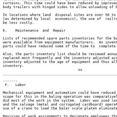
curtains. This time could have been reduced by improved
body trailers with hinged sides to allow unloading of b
In locations where land  disposal sites are over 50 to 
(as determined by local  economics), the use of  railro
be less costly.

E.    Maintenance  and  Repair

Lists of recommended spare parts inventories for the ba
were available from equipment manufacturers.  An invent
parts could have reduced some of the time to  complete 
Also, the parts inventory list should be reviewed annua
replaced most frequently and the inventory adjusted acc
inventory adjusted to the age of equipment and thus all
inventory.

-------

 F.   Labor

Mechanical equipment and automation could have reduced 
scope for this in the baling operation was comparativel
did most of the work in the system.  Labor was used lar
and the salvage (metal and corrugated cardboard) operat
use of a crane to load the baler scale platen eliminate
Revision of work assignments to designate employees tha