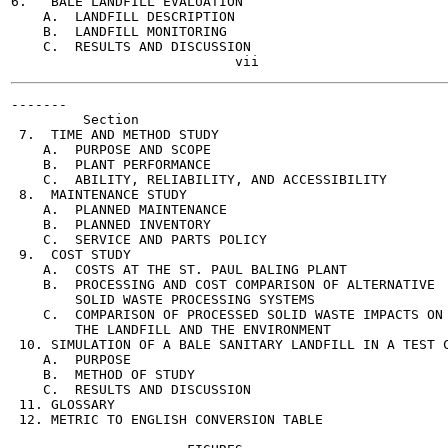
6.   BALE LANDFILL EVALUATION                          
    A.  LANDFILL DESCRIPTION                           
    B.  LANDFILL MONITORING                            
    C.  RESULTS AND DISCUSSION                         
-------

         Section                                       
 7.  TIME AND METHOD STUDY                             
    A.  PURPOSE AND SCOPE                              
    B.  PLANT PERFORMANCE                              
    C.  ABILITY, RELIABILITY, AND ACCESSIBILITY        
 8.  MAINTENANCE STUDY                                 
    A.  PLANNED MAINTENANCE                            
    B.  PLANNED INVENTORY                              
    C.  SERVICE AND PARTS POLICY                       
 9.  COST STUDY                                        
    A.  COSTS AT THE ST. PAUL BALING PLANT             
    B.  PROCESSING AND COST COMPARISON OF ALTERNATIVE

        SOLID WASTE PROCESSING SYSTEMS                 
    C.  COMPARISON OF PROCESSED SOLID WASTE IMPACTS ON

        THE LANDFILL AND THE ENVIRONMENT               
 10. SIMULATION OF A BALE SANITARY LANDFILL IN A TEST C
    A.  PURPOSE                                        
    B.  METHOD OF STUDY                                
    C.  RESULTS AND DISCUSSION                         
 11. GLOSSARY                                          
 12. METRIC TO ENGLISH CONVERSION TABLE                