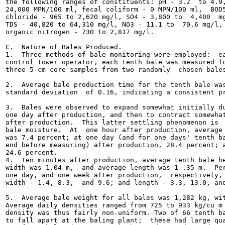
the following ranges of constituents: pH - 3.2  to 4.9,
24,000 MPN/100 ml, fecal coliform - 0 MPN/100 ml,  BOD5
chloride - 965 to 2,620 mg/l, SO4 - 3,800 to  4,400  mg
TDS - 40,820 to 64,310 mg/l, NO3 - 11.1 to  70.6 mg/l, 
organic nitrogen - 730 to 2,817 mg/l.

C.  Nature of Bales Produced.

1.  Three methods of bale monitoring were employed:  ea
control tower operator, each tenth bale was measured fo
three 5-cm core samples from two randomly  chosen bales
2.  Average bale production time for the tenth bale was
standard deviation  of 0.16, indicating a consistent pr
3.  Bales were observed to expand somewhat initially du
one day after production, and then to contract somewhat
after production.  This latter settling phenomenon is  
bale moisture.  At  one hour after production, average 
was 7.4 percent; at one day (and for one days' tenth ba
end before measuring) after production, 28.4 percent; a
24.6 percent.

4.  Ten minutes after production, average tenth bale he
width was 1.04 m,  and average length was 1 .35 m.  Per
one day, and one week after production,  respectively, 
width - 1.4, 8.3,  and 9.6; and length - 3.3, 13.0, and
5.  Average bale weight for all bales was 1,282 kg, wit
Average daily densities ranged from 725 to 933 kg/cu m 
density was thus fairly non-uniform. Two of 66 tenth ba
to fall apart at the baling plant;  these had large qua