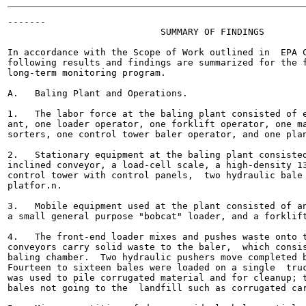
-------

                            SUMMARY OF FINDINGS

In accordance with the Scope of Work outlined in  EPA C
following results and findings are summarized for the f
long-term monitoring program.

A.   Baling Plant and Operations.

1.   The labor force at the baling plant consisted of e
ant, one loader operator, one forklift operator, one ma
sorters, one control tower baler operator, and one plan
2.   Stationary equipment at the baling plant consisted
inclined conveyor, a load-cell scale, a high-density 13
control tower with control panels,  two hydraulic bale 
platfor.n.

3.   Mobile equipment used at the plant consisted of an
a small general purpose "bobcat" loader, and a forklift
4.   The front-end loader mixes and pushes waste onto t
conveyors carry solid waste to the baler,  which consis
baling chamber.  Two hydraulic pushers move completed b
Fourteen to sixteen bales were loaded on a single  truc
was used to pile corrugated material and for cleanup; t
bales not going to the  landfill such as corrugated car