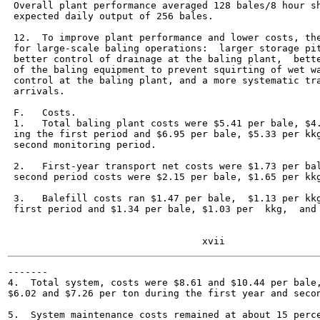
 Overall plant performance averaged 128 bales/8 hour sh
 expected daily output of 256 bales.

 12.  To improve plant performance and lower costs, the
 for large-scale baling operations:  larger storage pit
 better control of drainage at the baling plant,  bette
 of the baling equipment to prevent squirting of wet wa
 control at the baling plant, and a more systematic tra
 arrivals.

 F.   Costs.

 1.   Total baling plant costs were $5.41 per bale, $4.
 ing the first period and $6.95 per bale, $5.33 per kkg
 second monitoring period.

 2.   First-year transport net costs were $1.73 per bal
 second period costs were $2.15 per bale, $1.65 per kkg
 3.   Balefill costs ran $1.47 per bale,  $1.13 per kkg
 first period and $1.34 per bale, $1.03 per  kkg,  and 
-------

4.  Total system, costs were $8.61 and $10.44 per bale,
$6.02 and $7.26 per ton during the first year and secon
5.  System maintenance costs remained at about 15 perce