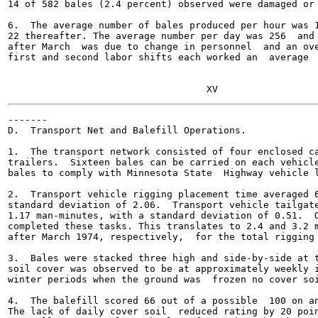
14 of 582 bales (2.4 percent) observed were damaged or 
6.  The average number of bales produced per hour was 1
22 thereafter. The average number per day was 256  and 
after March  was due to change in personnel  and an ove
first and second labor shifts each worked an  average  
-------

D.  Transport Net and Balefill Operations.

1.  The transport network consisted of four enclosed ca
trailers.  Sixteen bales can be carried on each vehicle
bales to comply with Minnesota State  Highway vehicle l
2.  Transport vehicle rigging placement time averaged 6
standard deviation of 2.06.  Transport vehicle tailgate
1.17 man-minutes, with a standard deviation of 0.51.  O
completed these tasks. This translates to 2.4 and 3.2 m
after March 1974, respectively,  for the total rigging 
3.  Bales were stacked three high and side-by-side at t
soil cover was observed to be at approximately weekly i
winter periods when the ground was  frozen no cover soi
4.  The balefill scored 66 out of a possible  100 on an
The lack of daily cover soil  reduced rating by 20 poin