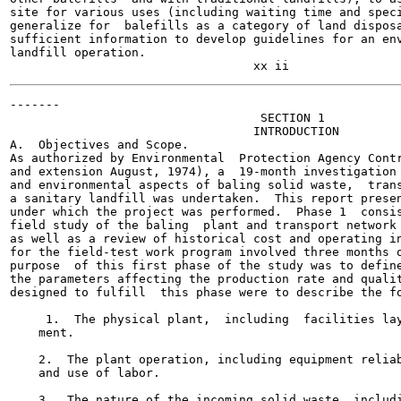
site for various uses (including waiting time and speci
generalize for  balefills as a category of land disposa
sufficient information to develop guidelines for an env
landfill operation.

-------

                                   SECTION 1

                                  INTRODUCTION

A.  Objectives and Scope.

As authorized by Environmental  Protection Agency Contr
and extension August, 1974), a  19-month investigation 
and environmental aspects of baling solid waste,  trans
a sanitary landfill was undertaken.  This report presen
under which the project was performed.  Phase 1  consis
field study of the baling  plant and transport network 
as well as a review of historical cost and operating in
for the field-test work program involved three months o
purpose  of this first phase of the study was to define
the parameters affecting the production rate and qualit
designed to fulfill  this phase were to describe the fo
     1.  The physical plant,  including  facilities lay
    ment.

    2.  The plant operation, including equipment reliab
    and use of labor.

    3.  The nature of the incoming solid waste, includi