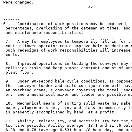
were changed.

-------

6 .   Coordination of work positions may be improved, a
 percentages, overloading of the gateman at times, and 
 and maintenance responsibilities.

 7.   A way for employees to temporarily fill in for th
 control tower operator could improve bale production r
 Such redesigns of work responsibilities will increase 
 costs.

 8.   Improved operations in loading the conveyor may h
 collision risks and keep a more constant amount of unb
 plant floor.

 9.   Under 90-second bale cycle conditions, as opposed
 the  conveyor loader and scale configuration will have
 An overhead crane, a conveyor covering the total lengt
 or,  and a mechanical mixer and loader are possible mo
 10.  Mechanical means of sorting solid waste may make 
 paper, aluminum, steel, tin, and glass economically fe
 is presently accomplished by hand  at a profit.

 11.  Ability, reliability, and accessibility for the b
 two time periods. Ability average  18.1 and 21 .6 bale
 6.38 and 6.78 (average 6.53) hours/8-hour day, and acc