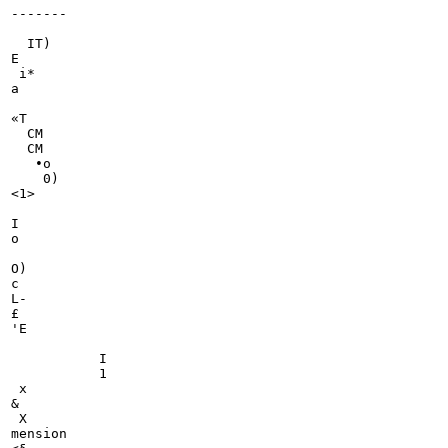
-------

                                                       
  IT)

E

 i*

a

«T

  CM

  CM

   •o

    0)

<1>

I

o

O)

c

L-

£

'E

           I

           1

 x

&

 X

mension
