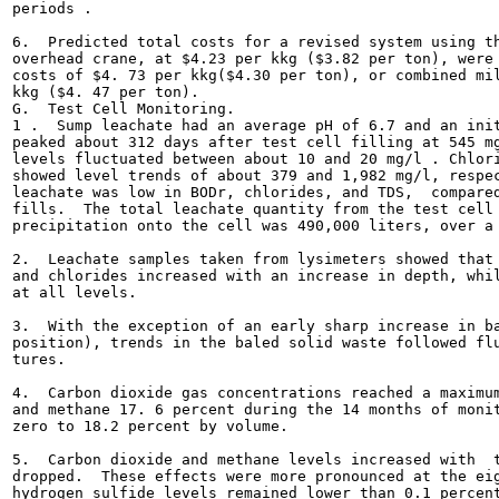
periods .

6.  Predicted total costs for a revised system using th
overhead crane, at $4.23 per kkg ($3.82 per ton), were 
costs of $4. 73 per kkg($4.30 per ton), or combined mil
kkg ($4. 47 per ton).

G.  Test Cell Monitoring.

1 .  Sump leachate had an average pH of 6.7 and an init
peaked about 312 days after test cell filling at 545 mg
levels fluctuated between about 10 and 20 mg/l . Chlori
showed level trends of about 379 and 1,982 mg/l, respec
leachate was low in BODr, chlorides, and TDS,  compared
fills.  The total leachate quantity from the test cell 
precipitation onto the cell was 490,000 liters, over a 
2.  Leachate samples taken from lysimeters showed that 
and chlorides increased with an increase in depth, whil
at all levels.

3.  With the exception of an early sharp increase in ba
position), trends in the baled solid waste followed flu
tures.

4.  Carbon dioxide gas concentrations reached a maximum
and methane 17. 6 percent during the 14 months of monit
zero to 18.2 percent by volume.

5.  Carbon dioxide and methane levels increased with  t
dropped.  These effects were more pronounced at the eig
hydrogen sulfide levels remained lower than 0.1 percent