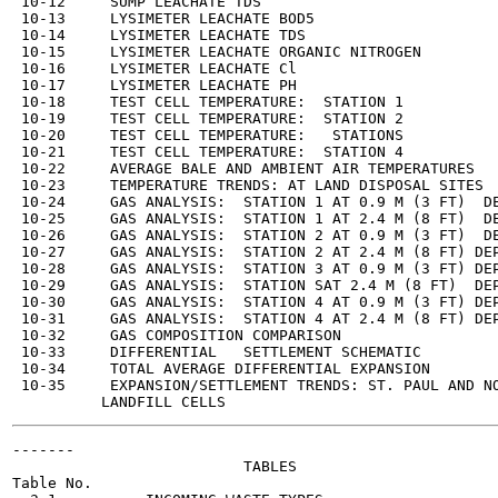
 10-12     SUMP LEACHATE TDS                           
 10-13     LYSIMETER LEACHATE BOD5                     
 10-14     LYSIMETER LEACHATE TDS                      
 10-15     LYSIMETER LEACHATE ORGANIC NITROGEN         
 10-16     LYSIMETER LEACHATE Cl                       
 10-17     LYSIMETER LEACHATE PH                       
 10-18     TEST CELL TEMPERATURE:  STATION 1           
 10-19     TEST CELL TEMPERATURE:  STATION 2           
 10-20     TEST CELL TEMPERATURE:   STATIONS           
 10-21     TEST CELL TEMPERATURE:  STATION 4           
 10-22     AVERAGE BALE AND AMBIENT AIR TEMPERATURES   
 10-23     TEMPERATURE TRENDS: AT LAND DISPOSAL SITES  
 10-24     GAS ANALYSIS:  STATION 1 AT 0.9 M (3 FT)  DE
 10-25     GAS ANALYSIS:  STATION 1 AT 2.4 M (8 FT)  DE
 10-26     GAS ANALYSIS:  STATION 2 AT 0.9 M (3 FT)  DE
 10-27     GAS ANALYSIS:  STATION 2 AT 2.4 M (8 FT) DEP
 10-28     GAS ANALYSIS:  STATION 3 AT 0.9 M (3 FT) DEP
 10-29     GAS ANALYSIS:  STATION SAT 2.4 M (8 FT)  DEP
 10-30     GAS ANALYSIS:  STATION 4 AT 0.9 M (3 FT) DEP
 10-31     GAS ANALYSIS:  STATION 4 AT 2.4 M (8 FT) DEP
 10-32     GAS COMPOSITION COMPARISON                  
 10-33     DIFFERENTIAL   SETTLEMENT SCHEMATIC         
 10-34     TOTAL AVERAGE DIFFERENTIAL EXPANSION        
 10-35     EXPANSION/SETTLEMENT TRENDS: ST. PAUL AND NO
-------

                          TABLES

Table No.                                              