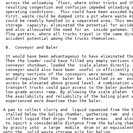
 across the unloading  floor, where other trucks and th
 resulting congestion and confusion impeded unloading a
 operating conditions.  This could have been avoided by
 First, waste could be dumped into a pit where waste mi
 could be readily handled in a separated area. This mea
 storage  capacity, eliminated the potential for accide
 and also alleviated the need for an  inside gateman. S
 flow pattern, where all trucks travel in the same dire
 accident potential among the trucks themselves.

 B.  Conveyor and Baler

 It would have been advantageous to have eliminated the
 Then the loader could have filled any empty sections o
 conveyor shutdown, loaded the  scale platen directly. 
 conveyor would also have been  useful in efficiently r
 or empty sections of the conveyors were moved.  Having
 would require that the  baler be  installed in an  exc
 access be elevated above ground level. A combination w
 transport trucks could gain access to the baler pusher
 low-grade access ramp. By allowing the scale platen  t
 the availability and reliability of the baling plant w
 experienced more downtime than the baler.

A pan to collect slurry and  liquid squeezed from the b
 stalled below the baling chamber, gathering ram  and c
 collect liquid that drips from  these areas   and also
 to squirt a considerable distance from the baling cham
by gravity into  a large  mobile  drum or an equivalent
onto the  solid waste storage pile for baling.
