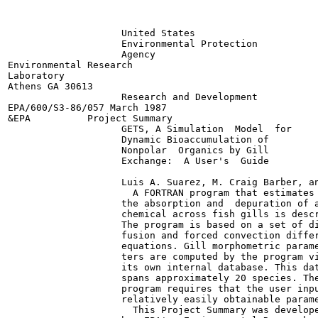
                    United States

                    Environmental Protection

                    Agency

Environmental Research

Laboratory

Athens GA 30613

                    Research and Development

EPA/600/S3-86/057 March 1987

&EPA          Project Summary

                    GETS, A Simulation  Model  for

                    Dynamic Bioaccumulation of

                    Nonpolar  Organics by Gill

                    Exchange:  A User's  Guide

                    Luis A. Suarez, M. Craig Barber, an
                      A FORTRAN program that estimates

                    the absorption and  depuration of a
                    chemical across fish gills is descr
                    The program is based on a set of di
                    fusion and forced convection differ
                    equations. Gill morphometric parame
                    ters are computed by the program vi
                    its own internal database. This dat
                    spans approximately 20 species. The
                    program requires that the user inpu
                    relatively easily obtainable parame
                      This Project Summary was develope