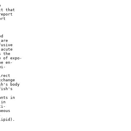


t that

eport

rt

d

are

usive

acute

 the

 of expo-

e en-

i-

rect

change

h's body

ish's

nts in

in

i-

eous



ipid).
