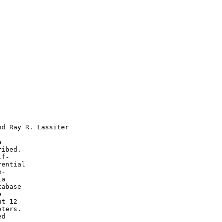
d Ray R. Lassiter



ibed.

f-

ential

-

a

abase



t 12

ters.

d
