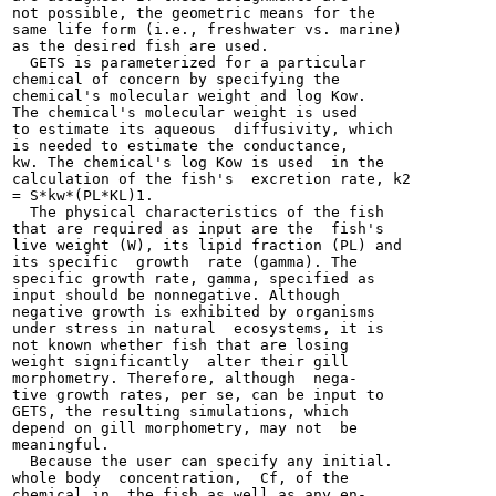
not possible, the geometric means for the

same life form (i.e., freshwater vs. marine)

as the desired fish are used.

  GETS is parameterized for a particular

chemical of concern by specifying the

chemical's molecular weight and log Kow.

The chemical's molecular weight is used

to estimate its aqueous  diffusivity, which

is needed to estimate the conductance,

kw. The chemical's log Kow is used  in the

calculation of the fish's  excretion rate, k2

= S*kw*(PL*KL)1.

  The physical characteristics of the fish

that are required as input are the  fish's

live weight (W), its lipid fraction (PL) and

its specific  growth  rate (gamma). The

specific growth rate, gamma, specified as

input should be nonnegative. Although

negative growth is exhibited by organisms

under stress in natural  ecosystems, it is

not known whether fish that are losing

weight significantly  alter their gill

morphometry. Therefore, although  nega-

tive growth rates, per se, can be input to

GETS, the resulting simulations, which

depend on gill morphometry, may not  be

meaningful.

  Because the user can specify any initial.

whole body  concentration,  Cf, of the

chemical in  the fish as well as any en-
