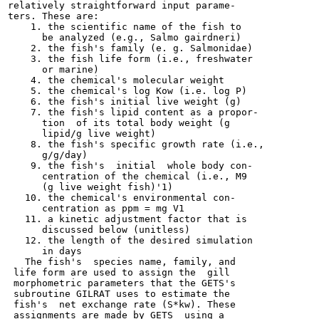
relatively straightforward input parame-

ters. These are:

    1. the scientific name of the fish to

      be analyzed (e.g., Salmo gairdneri)

    2. the fish's family (e. g. Salmonidae)

    3. the fish life form (i.e., freshwater

      or marine)

    4. the chemical's molecular weight

    5. the chemical's log Kow (i.e. log P)

    6. the fish's initial live weight (g)

    7. the fish's lipid content as a propor-

      tion  of its total body weight (g

      lipid/g live weight)

    8. the fish's specific growth rate (i.e.,

      g/g/day)

    9. the fish's  initial  whole body con-

      centration of the chemical (i.e., M9

      (g live weight fish)'1)

   10. the chemical's environmental con-

      centration as ppm = mg V1

   11. a kinetic adjustment factor that is

      discussed below (unitless)

   12. the length of the desired simulation

      in days

   The fish's  species name, family, and

 life form are used to assign the  gill

 morphometric parameters that the GETS's

 subroutine GILRAT uses to estimate the

 fish's  net exchange rate (S*kw). These

 assignments are made by GETS  using a
