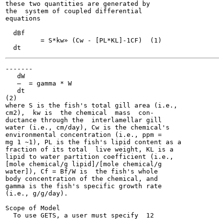
these two quantities are generated by

the  system of coupled differential

equations

  dBf

  	 = S*kw» (Cw - [PL*KL]-1CF)  (1)

-------

   dW

   —  = gamma * W

   dt

(2)

where S is the fish's total gill area (i.e.,

cm2),  kw is  the chemical  mass  con-

ductance through the  interlamellar gill

water (i.e., cm/day), Cw is the chemical's

environmental concentration (i.e., ppm =

mg 1 ~1), PL is the fish's lipid content as a

fraction of its total  live weight, KL is a

lipid to water partition coefficient (i.e.,

[mole chemical/g lipid]/[mole chemical/g

water]), Cf = Bf/W is  the fish's whole

body concentration of the chemical, and

gamma is the fish's specific growth rate

(i.e., g/g/day).

Scope of Model

  To use GETS, a user must specify  12
