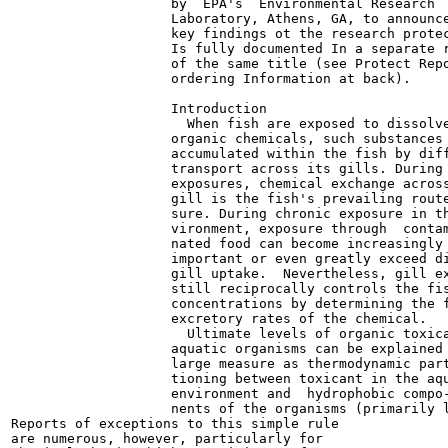
                    by  EPA's  Environmental Research

                    Laboratory, Athens, GA, to announce
                    key findings ot the research protec
                    Is fully documented In a separate r
                    of the same title (see Protect Repo
                    ordering Information at back).

                    Introduction

                      When fish are exposed to dissolve
                    organic chemicals, such substances 
                    accumulated within the fish by diff
                    transport across its gills. During 
                    exposures, chemical exchange across
                    gill is the fish's prevailing route
                    sure. During chronic exposure in th
                    vironment, exposure through  contam
                    nated food can become increasingly

                    important or even greatly exceed di
                    gill uptake.  Nevertheless, gill ex
                    still reciprocally controls the fis
                    concentrations by determining the f
                    excretory rates of the chemical.

                      Ultimate levels of organic toxica
                    aquatic organisms can be explained 
                    large measure as thermodynamic part
                    tioning between toxicant in the aqu
                    environment and  hydrophobic compo-
                    nents of the organisms (primarily l
Reports of exceptions to this simple rule

are numerous, however, particularly for
