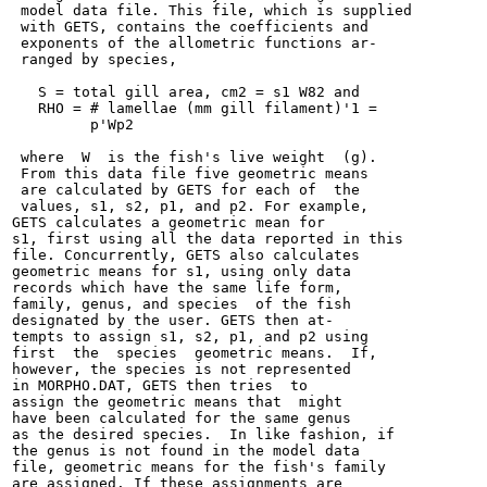
 model data file. This file, which is supplied

 with GETS, contains the coefficients and

 exponents of the allometric functions ar-

 ranged by species,

   S = total gill area, cm2 = s1 W82 and

   RHO = # lamellae (mm gill filament)'1 =

         p'Wp2

 where  W  is the fish's live weight  (g).

 From this data file five geometric means

 are calculated by GETS for each of  the

 values, s1, s2, p1, and p2. For example,

GETS calculates a geometric mean for

s1, first using all the data reported in this

file. Concurrently, GETS also calculates

geometric means for s1, using only data

records which have the same life form,

family, genus, and species  of the fish

designated by the user. GETS then at-

tempts to assign s1, s2, p1, and p2 using

first  the  species  geometric means.  If,

however, the species is not represented

in MORPHO.DAT, GETS then tries  to

assign the geometric means that  might

have been calculated for the same genus

as the desired species.  In like fashion, if

the genus is not found in the model data

file, geometric means for the fish's family

are assigned. If these assignments are
