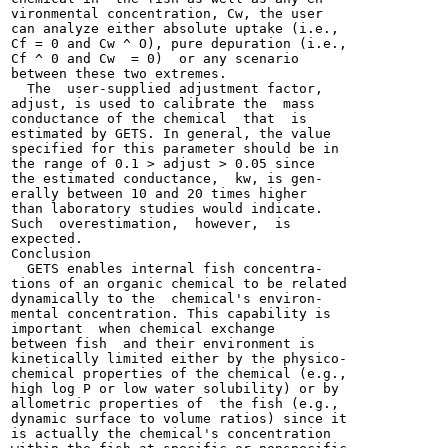
vironmental concentration, Cw, the user

can analyze either absolute uptake (i.e.,

Cf = 0 and Cw ^ O), pure depuration (i.e.,

Cf ^ 0 and Cw  = 0)  or any scenario

between these two extremes.

  The  user-supplied adjustment factor,

adjust, is used to calibrate the  mass

conductance of the chemical  that  is

estimated by GETS. In general, the value

specified for this parameter should be in

the range of 0.1 > adjust > 0.05 since

the estimated conductance,  kw, is gen-

erally between 10 and 20 times higher

than laboratory studies would indicate.

Such  overestimation,  however,  is

expected.

Conclusion

  GETS enables internal fish concentra-

tions of an organic chemical to be related

dynamically to the  chemical's environ-

mental concentration. This capability is

important  when chemical exchange

between fish  and their environment is

kinetically limited either by the physico-

chemical properties of the chemical (e.g.,

high log P or low water solubility) or by

allometric properties of  the fish (e.g.,

dynamic surface to volume ratios) since it

is actually the chemical's concentration
