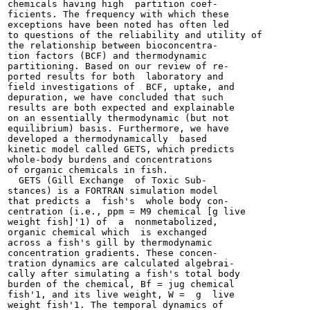
chemicals having high  partition coef-

ficients. The frequency with which these

exceptions have been noted has often led

to questions of the reliability and utility of

the relationship between bioconcentra-

tion factors (BCF) and thermodynamic

partitioning. Based on our review of re-

ported results for both  laboratory and

field investigations of  BCF, uptake, and

depuration, we have concluded that such

results are both expected and explainable

on an essentially thermodynamic (but not

equilibrium) basis. Furthermore, we have

developed a thermodynamically  based

kinetic model called GETS, which predicts

whole-body burdens and concentrations

of organic chemicals in fish.

  GETS (Gill Exchange  of Toxic Sub-

stances) is a FORTRAN simulation model

that predicts a  fish's  whole body con-

centration (i.e., ppm = M9 chemical [g live

weight fish]'1) of  a  nonmetabolized,

organic chemical which  is exchanged

across a fish's gill by thermodynamic

concentration gradients. These concen-

tration dynamics are calculated algebrai-

cally after simulating a fish's total body

burden of the chemical, Bf = jug chemical

fish'1, and its live weight, W =  g  live

weight fish'1. The temporal dynamics of
