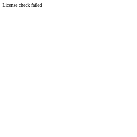
License check failed