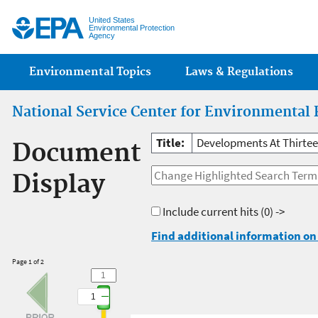
Jump
United States
Environmental Protection
Agency
Main menu
Environmental Topics
Laws & Regulations
National Service Center for Environmental 
Title:
Developments At Thirtee
Document
Display
Include current hits
(0) ->
Find additional information on 
Page 1 of 2
1