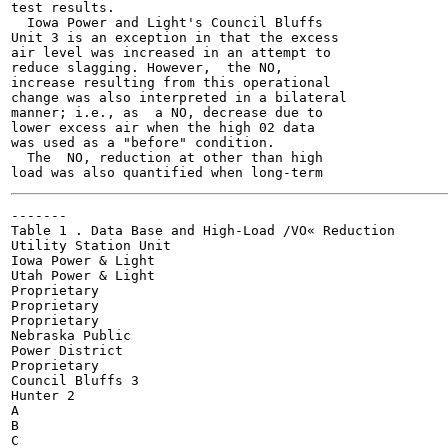
test results.

  Iowa Power and Light's Council Bluffs

Unit 3 is an exception in that the excess

air level was increased in an attempt to

reduce slagging. However,  the NO,

increase resulting from this operational

change was also interpreted in a bilateral

manner; i.e., as  a NO, decrease due to

lower excess air when the high 02 data

was used as a "before" condition.

  The  NO, reduction at other than high

-------

Table 1 . Data Base and High-Load /VO« Reduction

Utility Station Unit

Iowa Power & Light

Utah Power & Light

Proprietary

Proprietary

Proprietary

Nebraska Public

Power District

Proprietary

Council Bluffs 3

Hunter 2

A

B

C
