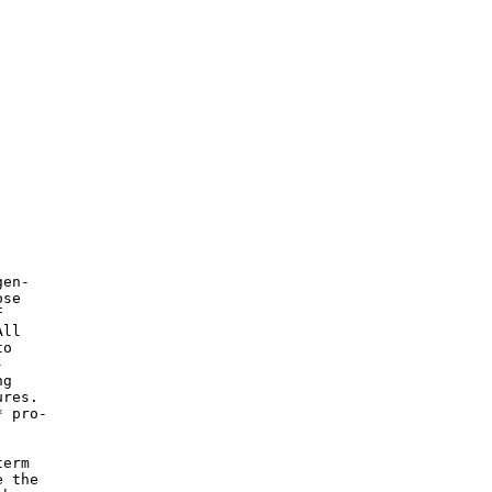
en-

se



ll

o



g

res.

 pro-

erm

 the
