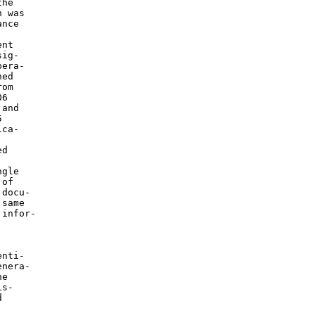
he

 was

nce



nt

ig-

era-

ed

om

6

and



ca-

d

gle

of

docu-

same

infor-

nti-

nera-

e

s-


