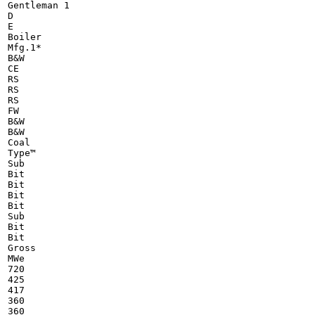
Gentleman 1

D

E

Boiler

Mfg.1*

B&W

CE

RS

RS

RS

FW

B&W

B&W

Coal

Type™

Sub

Bit

Bit

Bit

Bit

Sub

Bit

Bit

Gross

MWe

720

425

417

360

360
