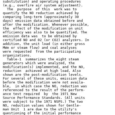
substitution) and operating procedures

(e.g., overfire air system adjustment).

  The  purpose  of this  work was to

quantify the NO reduction achieved by

comparing long-term (approximately 30

days) emission data obtained before and

after the modification. Whenever possible,

the  effect of the modification on unit

efficiency was also to be quantified. The

emission data was  to be obtained by

certified NO and 02 (or CO2) analyzers. In

addition, the unit load (in either gross

MWe or steam flow) and coal analyses

were requested  from the participating

organizations.

  Table-1  summarizes the eight steam

generators which were analyzed, the

modification(s) implemented, and the NO,

reduction  achieved at high load. Also

shown are the post-modification levels.

For several of these units, emission data

before the modification were not availa-

ble,  in which case the NO, reduction was

referenced to the result of the perform-

ance test required  by  the 1971 New

Source Performance Standards. (All units

were subject to the 1971 NSPS.) The two

NO, reduction values shown for Gentle-

man Unit  1 are due to the utility's

questioning of the initial performance
