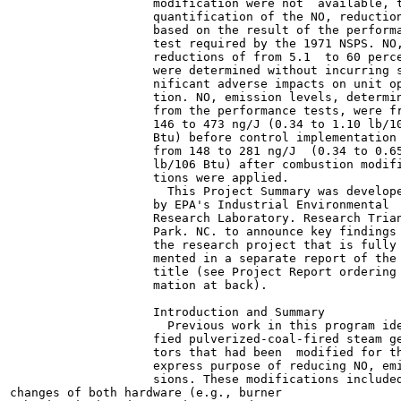
                    modification were not  available, t
                    quantification of the NO, reduction
                    based on the result of the performa
                    test required by the 1971 NSPS. NO,
                    reductions of from 5.1  to 60 perce
                    were determined without incurring s
                    nificant adverse impacts on unit op
                    tion. NO, emission levels, determin
                    from the performance tests, were fr
                    146 to 473 ng/J (0.34 to 1.10 lb/10
                    Btu) before control implementation 
                    from 148 to 281 ng/J  (0.34 to 0.65
                    lb/106 Btu) after combustion modifi
                    tions were applied.

                      This Project Summary was develope
                    by EPA's Industrial Environmental

                    Research Laboratory. Research Trian
                    Park. NC. to announce key findings 
                    the research project that is fully 
                    mented in a separate report of the 
                    title (see Project Report ordering 
                    mation at back).

                    Introduction and Summary

                      Previous work in this program ide
                    fied pulverized-coal-fired steam ge
                    tors that had been  modified for th
                    express purpose of reducing NO, emi
                    sions. These modifications included
changes of both hardware (e.g., burner
