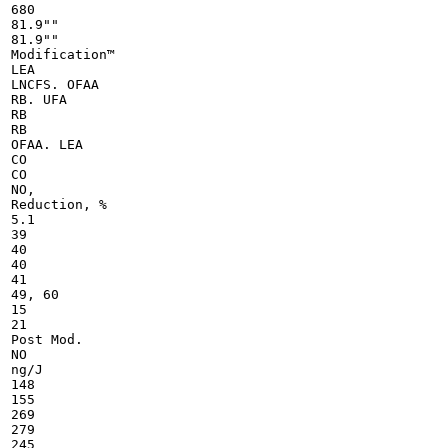
680

81.9""

81.9""

Modification™

LEA

LNCFS. OFAA

RB. UFA

RB

RB

OFAA. LEA

CO

CO

NO,

Reduction, %

5.1

39

40

40

41

49, 60

15

21

Post Mod.

NO

ng/J

148

155

269

279

245
