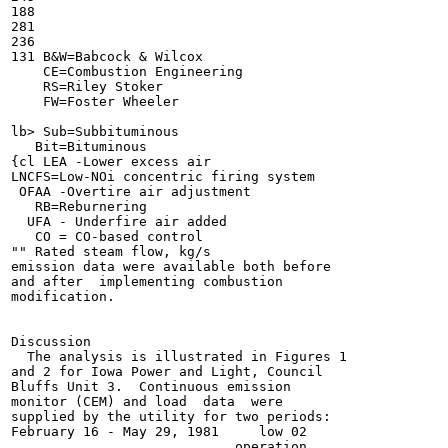
188

281

236

131 B&W=Babcock & Wilcox

    CE=Combustion Engineering

    RS=Riley Stoker

    FW=Foster Wheeler

lb> Sub=Subbituminous

   Bit=Bituminous

{cl LEA -Lower excess air

LNCFS=Low-NOi concentric firing system

 OFAA -Overtire air adjustment

   RB=Reburnering

  UFA - Underfire air added

   CO = CO-based control

"" Rated steam flow, kg/s

emission data were available both before

and after  implementing combustion

modification.

Discussion

  The analysis is illustrated in Figures 1

and 2 for Iowa Power and Light, Council

Bluffs Unit 3.  Continuous emission

monitor (CEM) and load  data  were

supplied by the utility for two periods:

February 16 - May 29, 1981     low 02

                            operation
