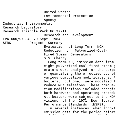
                    United States

                    Environmental Protection

                    Agency

Industrial Environmental

Research Laboratory

Research Triangle Park NC 27711

                    Research and Development

EPA-600/S7-84-079 Sept. 1984

&ER&         Project  Summary

                    Evaluation  of Long-Term  NOX

                    Reduction  on  Pulverized-Coal-

                    Fired Steam  Generators

                    S.S. Cherry

                      Long-term NO, emission data from

                    eight pulverized-coal-fired steam g
                    erators were analyzed for the purpo
                    of quantifying the effectiveness of
                    various combustion modifications. A
                    boilers,  but one,  were modified t
                    reduce NO* emissions. These combus-
                    tion modifications included changin
                    both hardware and operating procedu
                    All boilers were subject to the NO*
                    visions  of the  1971  New  Source

                    Performance Standards  (NSPS).

                      In several instances, when long-t
                    emission data for the period before