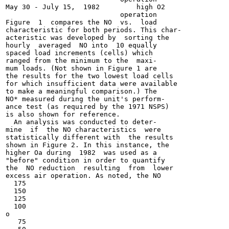
May 30 - July 15,  1982         high O2

                            operation

Figure  1  compares the NO  vs.  load

characteristic for both periods. This char-

acteristic was developed by  sorting the

hourly  averaged  NO into  10 equally

spaced load increments (cells) which

ranged from the minimum to the  maxi-

mum loads. (Not shown in Figure 1 are

the results for the two lowest load cells

for which insufficient data were available

to make a meaningful comparison.) The

NO* measured during the unit's perform-

ance test (as required by the 1971 NSPS)

is also shown for reference.

  An analysis was conducted to deter-

mine  if  the NO characteristics  were

statistically different with  the results

shown in Figure 2. In this instance, the

higher Oa during  1982  was used as a

"before" condition in order to quantify

the  NO reduction  resulting  from  lower

excess air operation. As noted, the NO

  175

  150

  125

  100

o

   75
