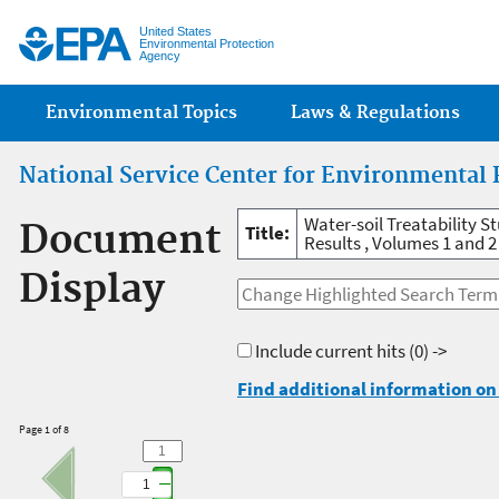
Jump
United States
Environmental Protection
Agency
Main menu
Environmental Topics
Laws & Regulations
National Service Center for Environmental 
Water-soil Treatability 
Document
Title:
Results , Volumes 1 and 2
Display
Include current hits
(0) ->
Find additional information on 
Page 1 of 8
1