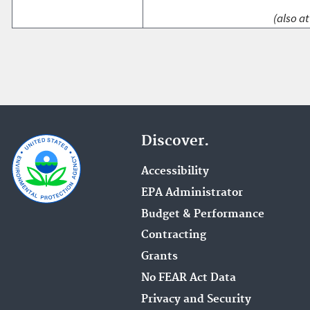
(also at
Discover.
Accessibility
EPA Administrator
Budget & Performance
Contracting
Grants
No FEAR Act Data
Privacy and Security