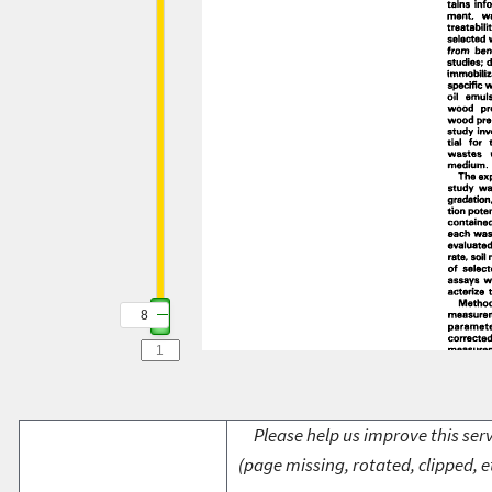
8
Please help us improve this serv
(page missing, rotated, clipped, e