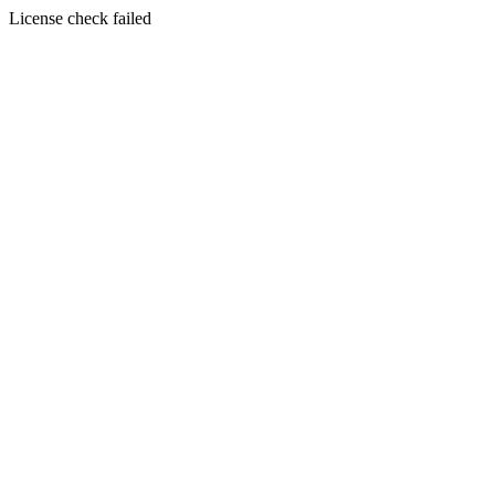
License check failed