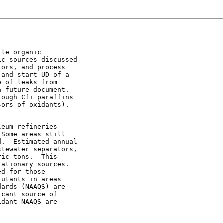
le organic

c sources discussed

ors, and process

and start UD of a

 of leaks from

 future document.

ough Cfi paraffins

ors of oxidants).

eum refineries

Some areas still

.  Estimated annual

tewater separators,

ic tons.  This

ationary sources.

d for those

utants in areas

ards (NAAQS) are

cant source of

dant NAAQS are
