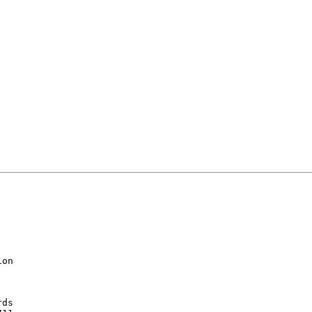
on

ds
