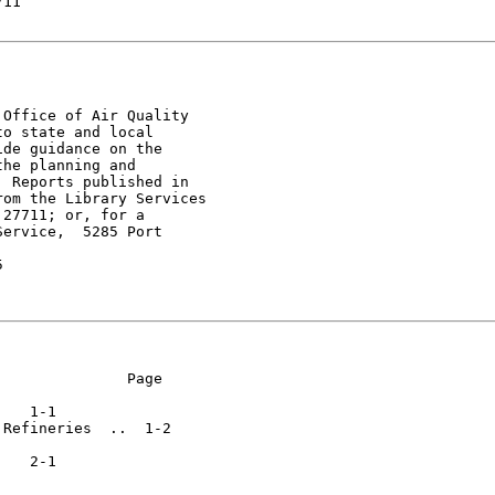
11

Office of Air Quality

o state and local

de guidance on the

he planning and

 Reports published in

om the Library Services

27711; or, for a

ervice,  5285 Port



              Page

Refineries  ..  1-2
