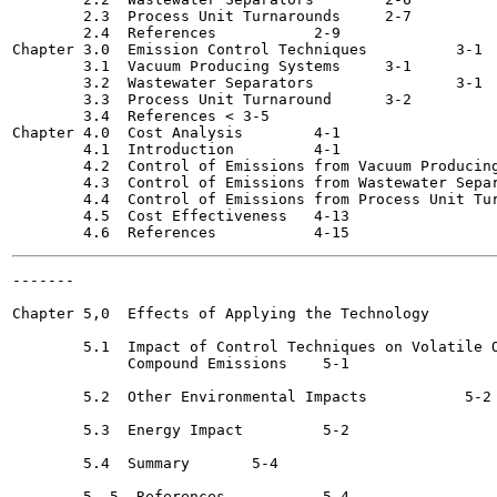
        2.3  Process Unit Turnarounds 	  2-7

        2.4  References 	  2-9

Chapter 3.0  Emission Control Techniques	  3-1

        3.1  Vacuum Producing Systems 	  3-1

        3.2  Wastewater Separators		  3-1

        3.3  Process Unit Turnaround	  3-2

        3.4  References	< 3-5

Chapter 4.0  Cost Analysis	  4-1

        4.1  Introduction 	  4-1

        4.2  Control of Emissions from Vacuum Producing Syst
        4.3  Control of Emissions from Wastewater Separators 
        4.4  Control of Emissions from Process Unit Turnaroun
        4.5  Cost Effectiveness	  4-13

-------

                                                       
Chapter 5,0  Effects of Applying the Technology 	   5-1

        5.1  Impact of Control Techniques on Volatile O
             Compound Emissions	   5-1

        5.2  Other Environmental Impacts 	   5-2

        5.3  Energy Impact 	   5-2

        5.4  Summary 	   5-4

        5. 5  References	   5-4
