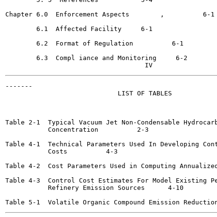
Chapter 6.0  Enforcement Aspects	,	   6-1

        6.1  Affected Facility	   6-1

        6.2  Format of Regulation 	   6-1

        6.3  Compl iance and Monitoring	    6-2

-------

                             LIST OF TABLES

                                                       
Table 2-1  Typical Vacuum Jet Non-Condensable Hydrocarb
           Concentration	  2-3

Table 4-1  Technical Parameters Used In Developing Cont
           Costs	  4-3

Table 4-2  Cost Parameters Used in Computing Annualized Cost
Table 4-3  Control Cost Estimates For Model Existing Pe
           Refinery Emission Sources 	  4-10
