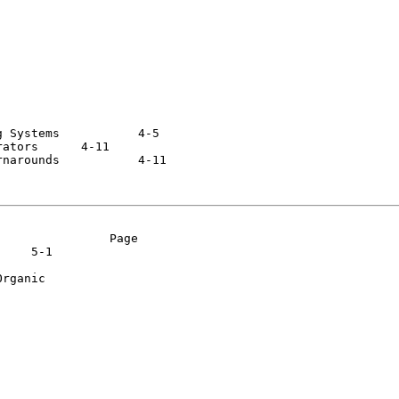
ems  	  4-5

 	  4-11

ds  	  4-11

               Page

rganic
