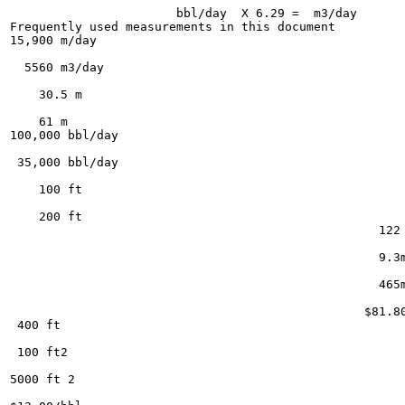
                       bbl/day  X 6.29 =  m3/day

Frequently used measurements in this document

15,900 m/day

  5560 m3/day

    30.5 m

    61 m

100,000 bbl/day

 35,000 bbl/day

    100 ft

    200 ft

                                                   122 
                                                   9.3m
                                                   465m
                                                 $81.80
 400 ft

 100 ft2

5000 ft 2
