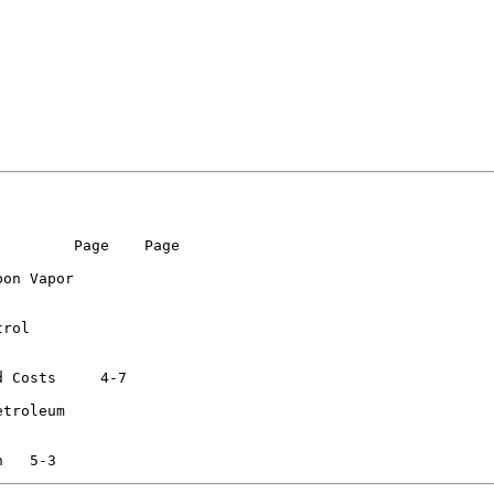
        Page    Page

on Vapor

rol

s  	  4-7

troleum
