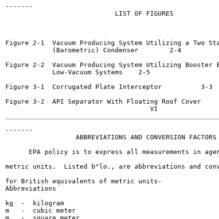
-------

                            LIST OF FIGURES

                                                       
Figure 2-1  Vacuum Producing System Utilizing a Two Sta
            (Barometric) Condenser 	  2-4

Figure 2-2  Vacuum Producing System Utilizing Booster E
            Low-Vacuum Systems	  2-5

Figure 3-1  Corrugated Plate Interceptor	  3-3

Figure 3-2  API Separator With Floating Roof Cover 	  3-3

-------

                  ABBREVIATIONS AND CONVERSION FACTORS

      EPA policy is to express all measurements in agen
metric units.  Listed b^lo., are abbreviations and conv
for British equivalents of metric units-

Abbreviations

kg  -  kilogram

m   -  cubic meter

m   -  square meter
