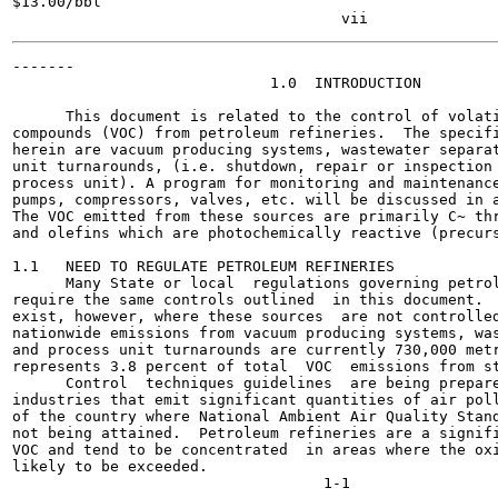
$13.00/bbl

-------

                             1.0  INTRODUCTION

      This document is related to the control of volati
compounds (VOC) from petroleum refineries.  The specifi
herein are vacuum producing systems, wastewater separat
unit turnarounds, (i.e. shutdown, repair or inspection 
process unit). A program for monitoring and maintenance
pumps, compressors, valves, etc. will be discussed in a
The VOC emitted from these sources are primarily C~ thr
and olefins which are photochemically reactive (precurs
1.1   NEED TO REGULATE PETROLEUM REFINERIES

      Many State or local  regulations governing petrol
require the same controls outlined  in this document.  
exist, however, where these sources  are not controlled
nationwide emissions from vacuum producing systems, was
and process unit turnarounds are currently 730,000 metr
represents 3.8 percent of total  VOC  emissions from st
      Control  techniques guidelines  are being prepare
industries that emit significant quantities of air poll
of the country where National Ambient Air Quality Stand
not being attained.  Petroleum refineries are a signifi
VOC and tend to be concentrated  in areas where the oxi
likely to be exceeded.
