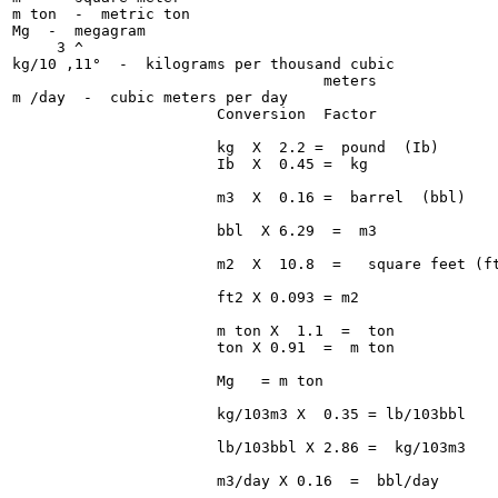
m ton  -  metric ton

Mg  -  megagram

     3 ^

kg/10 ,11°  -  kilograms per thousand cubic

                                   meters

m /day  -  cubic meters per day

                       Conversion  Factor

                       kg  X  2.2 =  pound  (Ib)

                       Ib  X  0.45 =  kg

                       m3  X  0.16 =  barrel  (bbl)

                       bbl  X 6.29  =  m3

                       m2  X  10.8  =   square feet (ft
                       ft2 X 0.093 = m2

                       m ton X  1.1  =  ton

                       ton X 0.91  =  m ton

                       Mg   = m ton

                       kg/103m3 X  0.35 = lb/103bbl

                       lb/103bbl X 2.86 =  kg/103m3

                       m3/day X 0.16  =  bbl/day
