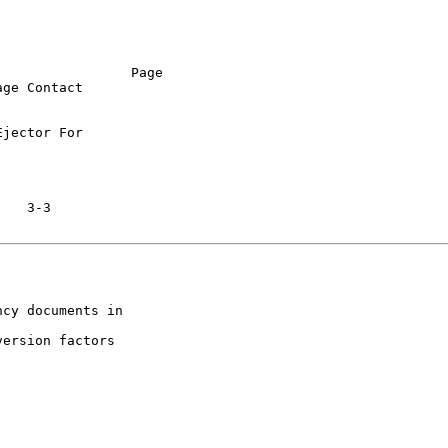
                Page

ge Contact

jector For

cy documents in

ersion factors
