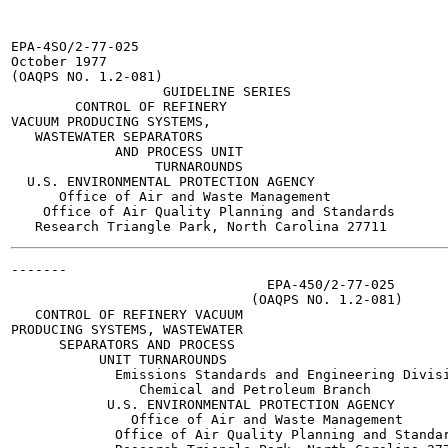
EPA-4SO/2-77-025

October 1977

(OAQPS NO. 1.2-081)

                   GUIDELINE SERIES

        CONTROL OF REFINERY

VACUUM PRODUCING SYSTEMS,

   WASTEWATER SEPARATORS

             AND PROCESS UNIT

                  TURNAROUNDS

  U.S. ENVIRONMENTAL PROTECTION AGENCY

      Office of Air and Waste Management

    Office of Air Quality Planning and Standards

-------

                                EPA-450/2-77-025

                              (OAQPS NO. 1.2-081)

   CONTROL OF REFINERY VACUUM

PRODUCING SYSTEMS, WASTEWATER

      SEPARATORS AND PROCESS

           UNIT TURNAROUNDS

             Emissions Standards and Engineering Divisi
                Chemical and Petroleum Branch

            U.S. ENVIRONMENTAL PROTECTION AGENCY

               Office of Air and Waste Management

             Office of Air Quality Planning and Standar