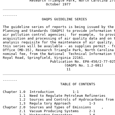
             Research Triangle Park, North Carolina 277
-------

                   OAQPS GUIDELINE SERIES

The guideline series of reports is being issued by the 
Planning and Standards (OAQPS) to provide information t
air pollution control agencies;  for example,  to provi
acquisition and processing of air quality data and on t
analysis requisite for the maintenance of air quality. 
tnis series will be available - as supplies permit - fr
Office (MD-35), Research Triangle Park, North Carolina 
nominal fee, from the National  Technical Information S
Royal Road, Springfield, Virginia 22161.

                       Publication No. EPA-450/2-77-025
                              (OAQPS No. 1.2-081)

-------

                            TABLE OF CONTENTS

                                                       
Chapter 1.0  Introduction	  1-1

        1.1  Need to Regulate Petroleum Refineries	  1-1

        1.2  Sources and Controls of Hydrocarbons from 
        1,3  Regula tory Approach	  1-3

Chapter 2.0  Sources and Types of Emissions	,	  2-1

        2.1  Vacuum Producing Systems 	  2-1

        2.2  Wastewater Separators	  2-6
