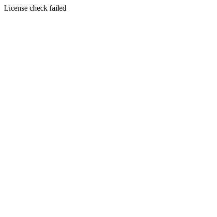
License check failed