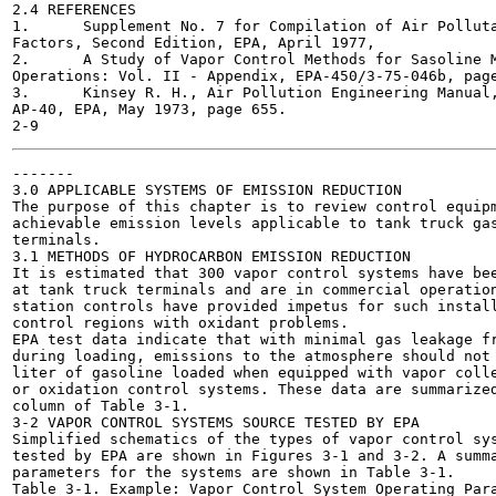
2.4 REFERENCES

1.	Supplement No. 7 for Compilation of Air Pollutant Emission

Factors, Second Edition, EPA, April 1977,

2.	A Study of Vapor Control Methods for Sasoline Marketing

Operations: Vol. II - Appendix, EPA-450/3-75-046b, page
3.	Kinsey R. H., Air Pollution Engineering Manual, 2nd Ed,

AP-40, EPA, May 1973, page 655.

-------

3.0 APPLICABLE SYSTEMS OF EMISSION REDUCTION

The purpose of this chapter is to review control equipm
achievable emission levels applicable to tank truck gas
terminals.

3.1 METHODS OF HYDROCARBON EMISSION REDUCTION

It is estimated that 300 vapor control systems have bee
at tank truck terminals and are in commercial operation
station controls have provided impetus for such install
control regions with oxidant problems.

EPA test data indicate that with minimal gas leakage fr
during loading, emissions to the atmosphere should not 
liter of gasoline loaded when equipped with vapor colle
or oxidation control systems. These data are summarized
column of Table 3-1.

3-2 VAPOR CONTROL SYSTEMS SOURCE TESTED BY EPA

Simplified schematics of the types of vapor control sys
tested by EPA are shown in Figures 3-1 and 3-2. A summa
parameters for the systems are shown in Table 3-1.

Table 3-1. Example: Vapor Control System Operating Para