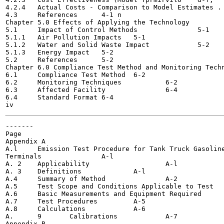
4.2.4	Actual Costs - Comparison to Model Estimates . .	4-9

4.3	References	4-1 n

Chapter 5.0 Effects of Applying the Technology 		5-1

5.1	Impact of Control Methods 		5-1

5.1.1	Air Pollution Impacts	5-1

5.1.2	Water and Solid Waste Impact 		5-2

5.1.3	Energy Impact	5-2

5.2	References	5-2

Chapter 6.0 Compliance Test Method and Monitoring Techniqu
6.1	Compliance Test Method	6-2

6.2	Monitoring Techniques 		6-2

6.3	Affected Facility 		6-4

6.4	Standard Format	6-4

-------

Page

Appendix A

A.l	Emission Test Procedure for Tank Truck Gasoline Loading

Terminals		A-l

A. 2	Applicability			A-l

A. 3	Definitions		A-l

A.4	Summary of Method 		A-2

A.5	Test Scope and Conditions Applicable to Test		A-2

A.6	Basic Measurements and Equipment Required 		A-3

A.7	Test Procedures		A-5

A.8	Calculations		A-6

A.	9	Calibrations		A-7

Appendix B
