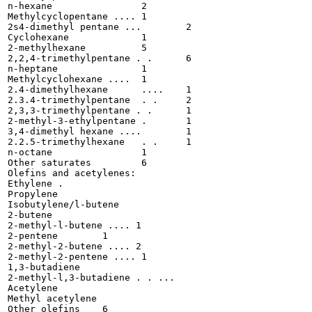
n-hexane 		2

Methylcyclopentane ....	1

2s4-dimethyl pentane ...	2

Cyclohexane 		1

2-methylhexane 		5

2,2,4-trimethylpentane . .	6

n-heptane 		1

Methylcyclohexane ....	1

2.4-dimethylhexane	....	1

2.3.4-trimethylpentane	. .	2

2,3,3-trimethylpentane . .	1

2-methyl-3-ethylpentane .	1

3,4-dimethyl hexane ....	1

2.2.5-trimethylhexane	. .	1

n-octane 		1

Other saturates		6

Olefins and acetylenes:

Ethylene . 	

Propylene 	

Isobutylene/l-butene 	

2-butene 	

2-methyl-l-butene .... 1

2-pentene 	 1

2-methyl-2-butene .... 2

2-methyl-2-pentene .... 1

1,3-butadiene 	

2-methyl-l,3-butadiene . . ...

Acetylene 	

Methyl acetylene	

Other olefins	 6
