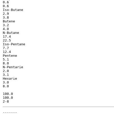
0.6

0.6

Iso-Butane

2.9

3.8

Butene

3.2

4.0

N-Butane

17.4

22.5

Iso-Pentane

7.7

12.4

Pentene

5.1

8.0

N-Pentarie

2.0

3.1

Hexarie

3.0

8.0

100.0

100.0

-------
