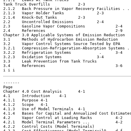
Tank Truck Overfills 		2-3

2.1.2	Back Pressure in Vapor Recovery Facilities . .	2-3

2.1.3	Vapor Holder Tanks 		2-3

2.1.4	Knock-Out Tanks		2-3

2.2	Uncontrolled Emissions 		2-4

2.3	Gasoline Vapor Compositions 		2-4

2.4	References 				2-9

Chapter 3.0 Applicable Systems of Emission Reduction 		3-1

3.1	Methods of Hydrocarbon Emission Reduction 		3-1

3.2	Vapor Control Systems Source Tested by EPA		3-1

3.2.1	Compression-Refrigeration-Absorption Systems .	3-4

3.2.2	Refrigeration Systems		 .	3-4

3.2.3	Oxidation Systems 		3-4

3.3	Leak Prevention from Tank Trucks		3-6

3.4	References				3-6

-------

Page

Chapter 4.0 Cost Analysis	4-1

4.1	Introduction	4-1

4.1.1	Purpose	4-1

4.1.2	Scope	4-1

4.1.3	Use of Model Terminals	4-1

4.1.4	Bases for Capital and Annualized Cost Estimates	4-2

4.2	Vapor Control at Loading Racks 		4-2

4.2.1	Model Terminal Parameters ... 		4-2

4.2.2	Control Costs (Model Terminals) 		4-4

4.2.3	Cost Effectiveness (Model TprmirvilO	d-f,
