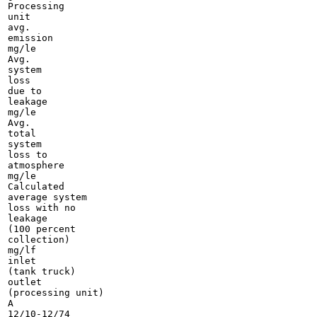
Processing

unit

avg.

emission

mg/le

Avg.

system

loss

due to

leakage

mg/le

Avg.

total

system

loss to

atmosphere

mg/le

Calculated

average system

loss with no

leakage

(100 percent

collection)

mg/lf

inlet

(tank truck)

outlet

(processing unit)

A

12/10-12/74
