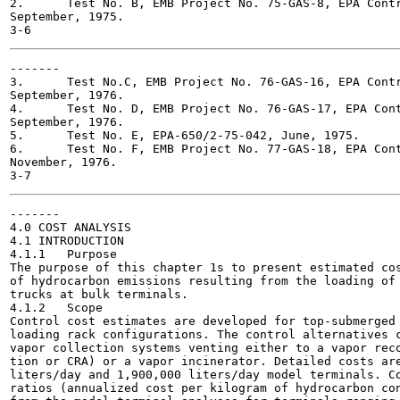
2.	Test No. B, EMB Project No. 75-GAS-8, EPA Contract No. 68-02-1407,

September, 1975.

-------

3.	Test No.C, EMB Project No. 76-GAS-16, EPA Contract No. 68-02-1407,

September, 1976.

4.	Test No. D, EMB Project No. 76-GAS-17, EPA Contract No. 68-02-1407,

September, 1976.

5.	Test No. E, EPA-650/2-75-042, June, 1975.

6.	Test No. F, EMB Project No. 77-GAS-18, EPA Contract No. 68-02-1407,

November, 1976.

-------

4.0 COST ANALYSIS

4.1 INTRODUCTION

4.1.1	Purpose

The purpose of this chapter 1s to present estimated cos
of hydrocarbon emissions resulting from the loading of 
trucks at bulk terminals.

4.1.2	Scope

Control cost estimates are developed for top-submerged 
loading rack configurations. The control alternatives c
vapor collection systems venting either to a vapor reco
tion or CRA) or a vapor incinerator. Detailed costs are
liters/day and 1,900,000 liters/day model terminals. Co
ratios (annualized cost per kilogram of hydrocarbon con