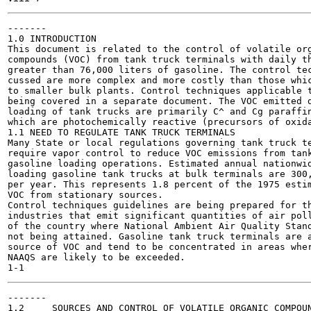
-------

1.0 INTRODUCTION

This document is related to the control of volatile org
compounds (VOC) from tank truck terminals with daily th
greater than 76,000 liters of gasoline. The control tec
cussed are more complex and more costly than those whic
to smaller bulk plants. Control techniques applicable t
being covered in a separate document. The VOC emitted d
loading of tank trucks are primarily C^ and Cg paraffin
which are photochemically reactive (precursors of oxida
1.1 NEED TO REGULATE TANK TRUCK TERMINALS

Many State or local regulations governing tank truck te
require vapor control to reduce VOC emissions from tank
gasoline loading operations. Estimated annual nationwid
loading gasoline tank trucks at bulk terminals are 300,
per year. This represents 1.8 percent of the 1975 estim
VOC from stationary sources.

Control techniques guidelines are being prepared for th
industries that emit significant quantities of air poll
of the country where National Ambient Air Quality Stand
not being attained. Gasoline tank truck terminals are a
source of VOC and tend to be concentrated in areas wher
NAAQS are likely to be exceeded.

-------

1.2	SOURCES AND CONTROL OF VOLATILE ORGANIC COMPOUNDS FROM TANK TRUCK
