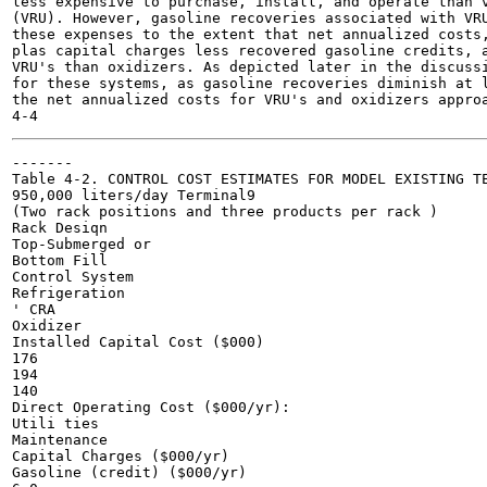
less expensive to purchase, install, and operate than v
(VRU). However, gasoline recoveries associated with VRU
these expenses to the extent that net annualized costs,
plas capital charges less recovered gasoline credits, a
VRU's than oxidizers. As depicted later in the discussi
for these systems, as gasoline recoveries diminish at l
the net annualized costs for VRU's and oxidizers approa
-------

Table 4-2. CONTROL COST ESTIMATES FOR MODEL EXISTING TE
950,000 liters/day Terminal9

(Two rack positions and three products per rack )

Rack Desiqn

Top-Submerged or

Bottom Fill

Control System

Refrigeration

' CRA

Oxidizer

Installed Capital Cost ($000)

176

194

140

Direct Operating Cost ($000/yr):

Utili ties

Maintenance

Capital Charges ($000/yr)

Gasoline (credit) ($000/yr)
