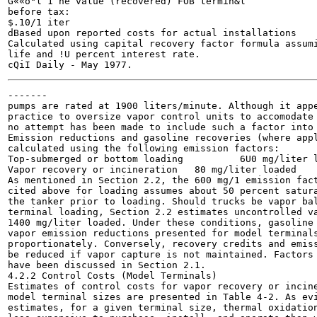
G««o"l 1 ne value (recovered) FOB termin&l

before tax:

$.10/1 iter

dBased upon reported costs for actual installations

Calculated using capital recovery factor formula assumi
life and !U percent interest rate.

-------

pumps are rated at 1900 liters/minute. Although it appe
practice to oversize vapor control units to accomodate 
no attempt has been made to include such a factor into 
Emission reductions and gasoline recoveries (where appl
calculated using the following emission factors:

Top-submerged or bottom loading 	 6U0 mg/liter loadeu

Vapor recovery or incineration 	 80 mg/liter loaded

As mentioned in Section 2.2, the 600 mg/1 emission fact
cited above for loading assumes about 50 percent satura
the tanker prior to loading. Should trucks be vapor bal
terminal loading, Section 2.2 estimates uncontrolled va
1400 mg/liter loaded. Under these conditions, gasoline 
vapor emission reductions presented for model terminals
proportionately. Conversely, recovery credits and emiss
be reduced if vapor capture is not maintained. Factors 
have been discussed in Section 2.1.

4.2.2 Control Costs (Model Terminals)

Estimates of control costs for vapor recovery or incine
model terminal sizes are presented in Table 4-2. As evi
estimates, for a given terminal size, thermal oxidation