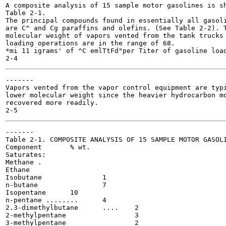
A composite analysis of 15 sample motor gasolines is sh
Table 2-1.

The principal compounds found in essentially all gasoli
are C^ and Cg paraffins and olefins. (See Table 2-2). T
molecular weight of vapors vented from the tank trucks 
loading operations are in the range of 68.

*mi 11 igrams' of ^C emlTtFd"per Titer of gasoline load
-------

Vapors vented from the vapor control equipment are typi
lower molecular weight since the heavier hydrocarbon mo
recovered more readily.

-------

Table 2-1. COMPOSITE ANALYSIS OF 15 SAMPLE MOTOR GASOLI
Component	% wt.

Saturates:

Methane . 	

Ethane			

Isobutane 		1

n-butane 		7

Isopentane	10

n-pentane ........	4

2.3-dimethylbutane	....	2

2-methylpentane			3

3-methylpentane			2
