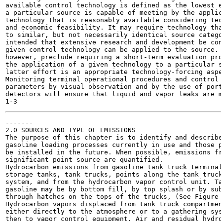
available control technology is defined as the lowest e
a particular source is capable of meeting by the applic
technology that is reasonably available considering tec
and economic feasibility. It may require technology tha
to similar, but not necessarily identical source catego
intended that extensive research and development be con
given control technology can be applied to the source. 
however, preclude requiring a short-term evaluation pro
the application of a given technology to a particular s
latter effort is an appropriate technology-forcing aspe
Monitoring terminal operational procedures and control 
parameters by visual observation and by the use of port
detectors will ensure that liquid and vapor leaks are m
-------

2.0 SOURCES AND TYPE OF EMISSIONS

The purpose of this chapter is to identify and describe
gasoline loading processes currently in use and those p
be installed in the future. When possible, emissions fr
significant point source are quantified.

Hydrocarbon emissions from gasoline tank truck terminal
storage tanks, tank trucks, points along the tank truck
system, and from the hydrocarbon vapor control unit. Ta
gasoline may be by bottom fill, by top splash or by sub
through hatches on the tops of the trucks, (See Figure 
Hydrocarbon vapors displaced from tank truck compartmen
either directly to the atmosphere or to a gathering sys
then to vapor control equipment. Air and residual hydro