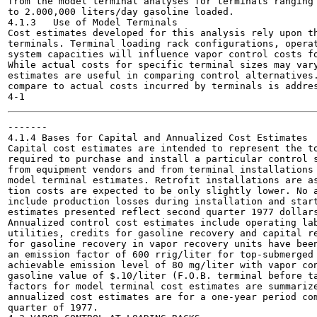
from the model terminal analyses for terminals ranging 
to 2.000,000 liters/day gasoline loaded.

4.1.3	Use of Model Terminals

Cost estimates developed for this analysis rely upon th
terminals. Terminal loading rack configurations, operat
system capacities will influence vapor control costs fo
While actual costs for specific terminal sizes may vary
estimates are useful in comparing control alternatives.
compare to actual costs incurred by terminals is addres
-------

4.1.4 Bases for Capital and Annualized Cost Estimates

Capital cost estimates are intended to represent the to
required to purchase and install a particular control s
from equipment vendors and from terminal installations 
model terminal estimates. Retrofit installations are as
tion costs are expected to be only slightly lower. No a
include production losses during installation and start
estimates presented reflect second quarter 1977 dollars
Annualized control cost estimates include operating lab
utilities, credits for gasoline recovery and capital re
for gasoline recovery in vapor recovery units have been
an emission factor of 600 rrig/liter for top-submerged 
achievable emission level of 80 mg/liter with vapor con
gasoline value of $.10/liter (F.O.B. terminal before ta
factors for model terminal cost estimates are summarize
annualized cost estimates are for a one-year period com
quarter of 1977.
