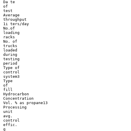
Da te

of

test

Average

throughput

1i ters/day

No.of

loading

racks

No. of

trucks

loaded

during

testing

period

Type of

control

system3

Type

of

fill

Hydrocarbon

Concentration

Vol. % as propane13

Processing

unit

avg.

control

effic.

g
