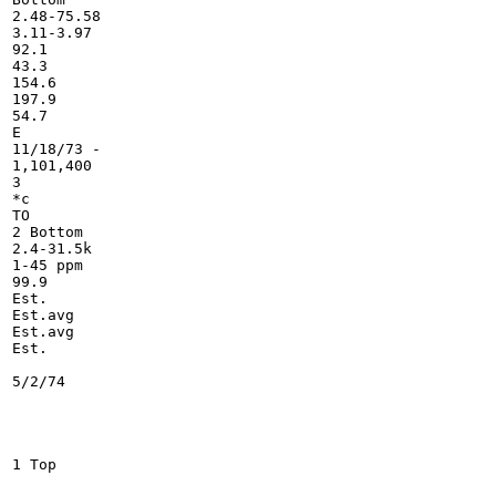
2.48-75.58

3.11-3.97

92.1

43.3

154.6

197.9

54.7

E

11/18/73 -

1,101,400

3

*c

TO

2 Bottom

2.4-31.5k

1-45 ppm

99.9

Est.

Est.avg

Est.avg

Est.

5/2/74

1 Top
