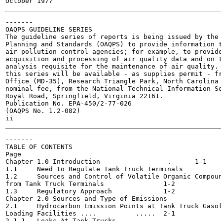
-------

OAQPS GUIDELINE SERIES

The guideline series of reports is being issued by the 
Planning and Standards (OAQPS) to provide information t
air pollution control agencies; for example, to provide
acquisition and processing of air quality data and on t
analysis requisite for the maintenance of air quality. 
this series will be available - as supplies permit - fr
Office (MD-35), Research Triangle Park, North Carolina 
nominal fee, from the National Technical Information Se
Royal Road, Springfield, Virginia 22161.

Publication No. EPA-450/2-77-026

(OAQPS No. 1.2-082)

-------

TABLE OF CONTENTS

Page

Chapter 1.0 Introduction		 .	1-1

1.1	Need to Regulate Tank Truck Terminals			1-1

1.2	Sources and Control of Volatile Organic Compounds

from Tank Truck Terminals 		1-2

1.3	Regulatory Approach 		1-2

Chapter 2.0 Sources and Type of Emissions		2-1

2.1	Hydrocarbon Emission Points at Tank Truck Gasoline

Loading Facilities .... 	 .....	2-1

2.1.1	Leaks At Tank Trucks 				2-3
