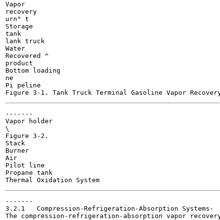
Vapor

recovery

urn" t

Storage

tank

lank truck

Water

Recovered ^

product

Bottom loading

ne

Pi peline

-------

Vapor holder

\

Figure 3-2.

Stack

Burner

Air

Pilot line

Propane tank

-------

3.2.1	Compression-Refrigeration-Absorption Systems-

The compression-refrigeration-absorption vapor recovery