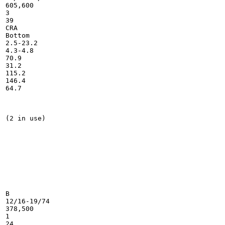
605,600

3

39

CRA

Bottom

2.5-23.2

4.3-4.8

70.9

31.2

115.2

146.4

64.7

(2 in use)

B

12/16-19/74

378,500

1

24
