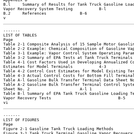
B.l	Summary of Results for Tank Truck Gasoline Loading Terminal

Vapor Recovery System Testing 		B-l

B.2	References		B-6

-------

LIST OF TABLES

Page

Table 2-1 Composite Analysis of 15 Sample Motor Gasolines 		
Table 2-2 Example: Chemical Composition of Gasoline Vapors 	
Table 3-1 Example: Vapor Control System Operating Paramete
Table 3-2 Summary of EPA Tests at Tank Truck Terminals 		3-5
Table 4-1 Cost Factors Used in Developing Annualized Co
Estimates for Model Terminals 		4-3

Table 4-2 Control Cost Estimates for Model Existing Termin
Table 4-3 Actual Control Costs for Bottom Fill Terminals 		4
Table A-l Gasoline Bulk Transfer Terminal Data Sheet No. 1 		
Table A-2 Gasoline Bulk Transfer Terminal Control Syste
Sheet No. 2 			A-l 1

Table B-l Summary of EPA Tank Truck Gasoline Loading Te
Vapor Recovery Tests 				B-5

-------

LIST OF FIGURES

Page

Figure 2-1 Gasoline Tank Truck Loading Methods 		2-2

Figure 3-1 Tank Truck Terminal Gasoline Vapor Recovery ....