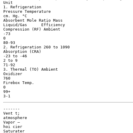
Unit

1. Refrigeration

Pressure Temperature

cm. Hg.	°C

Absorbent Mole Ratio Mass

Liquid/Gas	Efficiency

Compression (RF) Ambient

-73

0

80-93

2. Refrigeration 260 to 1090

Absorption (CRA)

-23 to -46

2 to 9

71-92

3. Thermal (TO) Ambient

Oxidizer

760

Firebox Temp.

0

99+

-------

Vent t;

atmosphere

Vapor —

hoi cier

Saturater
