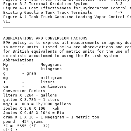
Figure 3-2 Terminal Oxidation System 		3-3

Figure 4-1 Cost Effectiveness for Hydrocarbon Control a
Existing Gasoline Tank Truck Terminals 		4-7

Figure A-l Tank Truck Gasoline Loading Vapor Control Schema
-------

ABBREVIATIONS AND CONVERSION FACTORS

EPA policy is to express all measurements in agency doc
in metric units. Listed below are abbreviations and con
for British equivalents of metric units for the use of 
scientists accustomed to using the British system.

Abbreviations

Mg	-	Megagrams

kg	-	kilograms

g	- gram

mg	-	milligram

1	-	liters

cm	-	centimeters

Conversion Factors

liters X .264 = gallons

gallon X 3.785 = 1 iters

mg/1 X .008 = lb/1000 gallons

Joules X 3.6 X 106 = kwh

Joules X 9.48 X 10"4 = Btu

gram X 1 X 10 = 1 Megagram = 1 metric ton

pound = 454 grams

°C = .5555 (°F - 32)
