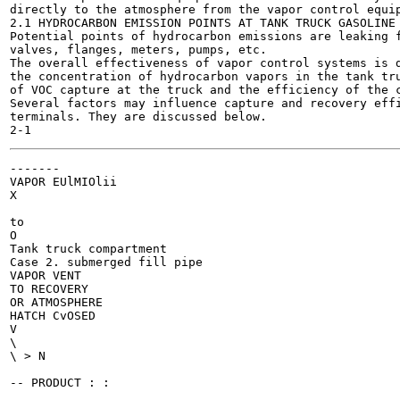
directly to the atmosphere from the vapor control equip
2.1 HYDROCARBON EMISSION POINTS AT TANK TRUCK GASOLINE 
Potential points of hydrocarbon emissions are leaking f
valves, flanges, meters, pumps, etc.

The overall effectiveness of vapor control systems is d
the concentration of hydrocarbon vapors in the tank tru
of VOC capture at the truck and the efficiency of the c
Several factors may influence capture and recovery effi
terminals. They are discussed below.

-------

VAPOR EUlMIOlii

to

O

Tank truck compartment

Case 2. submerged fill pipe

VAPOR VENT

TO RECOVERY

OR ATMOSPHERE

HATCH CvOSED

V

\

\ > N

-- PRODUCT : :
