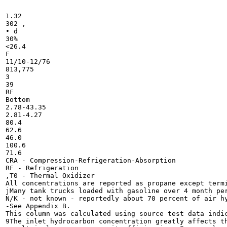
1.32

302 ,

• d

30%

<26.4

F

11/10-12/76

813,775

3

39

RF

Bottom

2.78-43.35

2.81-4.27

80.4

62.6

46.0

100.6

71.6

CRA - Compression-Refrigeration-Absorption

RF - Refrigeration

,T0 - Thermal Oxidizer

All concentrations are reported as propane except termi
jMany tank trucks loaded with gasoline over 4 month per
N/K - not known - reportedly about 70 percent of air hy
-See Appendix B.

This column was calculated using source test data indic
9The inlet hydrocarbon concentration greatly affects th