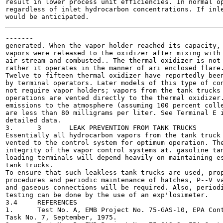
result in lower process unit efficiencies. In normal op
regardless of inlet hydrocarbon concentrations. If inle
-------

generated. When the vapor holder reached its capacity, 
vapors were released to the oxidizer after mixing with 
air stream and combusted.. The thermal oxidizer is not 
rather it operates in the manner of ari enclosed flare.
Twelve to fifteen thermal oxidizer have reportedly been
by terminal operators. Later models of this type of con
not require vapor holders; vapors from the tank trucks 
operations are vented directly to the thermal oxidizer.
emissions to the atmosphere (assuming 100 percent colle
are less than 80 milligrams per liter. See Terminal E i
detailed data.

3.	3	LEAK PREVENTION FROM TANK TRUCKS

Essentially all hydrocarbon vapors from the tank truck 
vented to the control system for optimum operation. The
integrity of the vapor control systems at. gasoline tan
loading terminals will depend heavily on maintaining es
tank trucks.

To ensure that such leakless tank trucks are used, prop
procedures and periodic maintenance of hatches, P--V va
and gaseous connections will be required. Also, periodi
testing can be done by the use of an exp'losimeter.

3.4	REFERENCES

1.	Test No. A, EMB Project No. 75-GAS-10, EPA Contract No. 68-02-1407,

Task No. 7, September, 1975.
