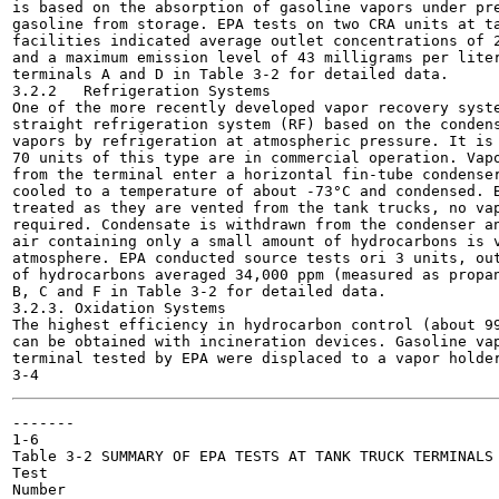
is based on the absorption of gasoline vapors under pre
gasoline from storage. EPA tests on two CRA units at ta
facilities indicated average outlet concentrations of 2
and a maximum emission level of 43 milligrams per liter
terminals A and D in Table 3-2 for detailed data.

3.2.2	Refrigeration Systems

One of the more recently developed vapor recovery syste
straight refrigeration system (RF) based on the condens
vapors by refrigeration at atmospheric pressure. It is 
70 units of this type are in commercial operation. Vapo
from the terminal enter a horizontal fin-tube condenser
cooled to a temperature of about -73°C and condensed. B
treated as they are vented from the tank trucks, no vap
required. Condensate is withdrawn from the condenser an
air containing only a small amount of hydrocarbons is v
atmosphere. EPA conducted source tests ori 3 units, out
of hydrocarbons averaged 34,000 ppm (measured as propan
B, C and F in Table 3-2 for detailed data.

3.2.3. Oxidation Systems

The highest efficiency in hydrocarbon control (about 99
can be obtained with incineration devices. Gasoline vap
terminal tested by EPA were displaced to a vapor holder
-------

1-6

Table 3-2 SUMMARY OF EPA TESTS AT TANK TRUCK TERMINALS

Test

Number
