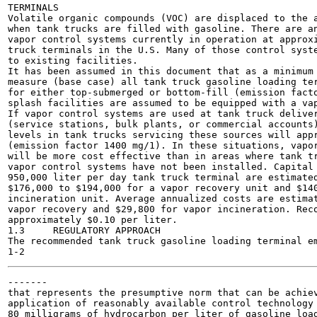
TERMINALS

Volatile organic compounds (VOC) are displaced to the a
when tank trucks are filled with gasoline. There are an
vapor control systems currently in operation at approxi
truck terminals in the U.S. Many of those control syste
to existing facilities.

It has been assumed in this document that as a minimum 
measure (base case) all tank truck gasoline loading ter
for either top-submerged or bottom-fill (emission facto
splash facilities are assumed to be equipped with a vap
If vapor control systems are used at tank truck deliver
(service stations, bulk plants, or commercial accounts)
levels in tank trucks servicing these sources will appr
(emission factor 1400 mg/1). In these situations, vapor
will be more cost effective than in areas where tank tr
vapor control systems have not been installed. Capital 
950,000 liter per day tank truck terminal are estimated
$176,000 to $194,000 for a vapor recovery unit and $140
incineration unit. Average annualized costs are estimat
vapor recovery and $29,800 for vapor incineration. Reco
approximately $0.10 per liter.

1.3	REGULATORY APPROACH

The recommended tank truck gasoline loading terminal em
-------

that represents the presumptive norm that can be achiev
application of reasonably available control technology 
80 milligrams of hydrocarbon per liter of gasoline load