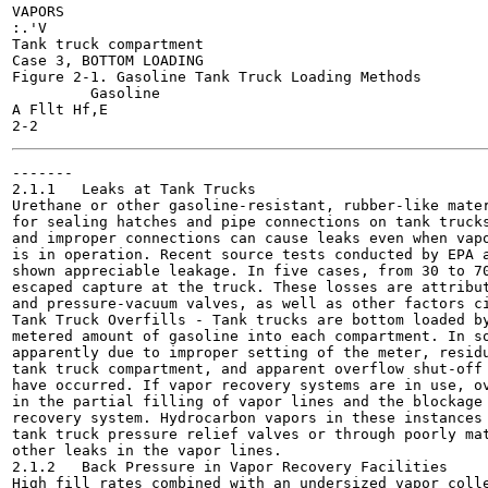
VAPORS

:.'V

Tank truck compartment

Case 3, BOTTOM LOADING

Figure 2-1. Gasoline Tank Truck Loading Methods

	 Gasoline

A Fllt Hf,E

-------

2.1.1	Leaks at Tank Trucks

Urethane or other gasoline-resistant, rubber-like mater
for sealing hatches and pipe connections on tank trucks
and improper connections can cause leaks even when vapo
is in operation. Recent source tests conducted by EPA a
shown appreciable leakage. In five cases, from 30 to 70
escaped capture at the truck. These losses are attribut
and pressure-vacuum valves, as well as other factors ci
Tank Truck Overfills - Tank trucks are bottom loaded by
metered amount of gasoline into each compartment. In so
apparently due to improper setting of the meter, residu
tank truck compartment, and apparent overflow shut-off 
have occurred. If vapor recovery systems are in use, ov
in the partial filling of vapor lines and the blockage 
recovery system. Hydrocarbon vapors in these instances 
tank truck pressure relief valves or through poorly mat
other leaks in the vapor lines.

2.1.2	Back Pressure in Vapor Recovery Facilities

High fill rates combined with an undersized vapor colle