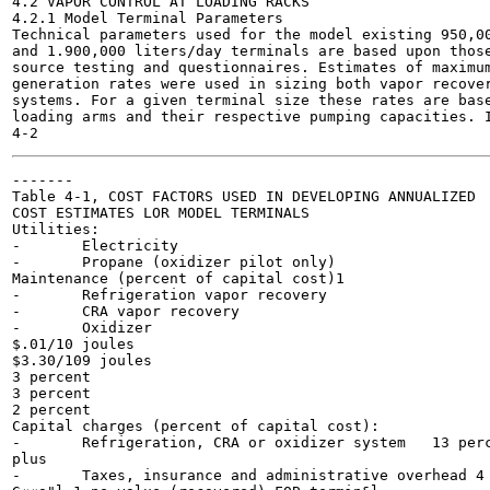
4.2 VAPOR CONTROL AT LOADING RACKS

4.2.1 Model Terminal Parameters

Technical parameters used for the model existing 950,00
and 1.900,000 liters/day terminals are based upon those
source testing and questionnaires. Estimates of maximum
generation rates were used in sizing both vapor recover
systems. For a given terminal size these rates are base
loading arms and their respective pumping capacities. I
-------

Table 4-1, COST FACTORS USED IN DEVELOPING ANNUALIZED

COST ESTIMATES LOR MODEL TERMINALS

Utilities:

-	Electricity

-	Propane (oxidizer pilot only)

Maintenance (percent of capital cost)1

-	Refrigeration vapor recovery

-	CRA vapor recovery

-	Oxidizer

$.01/10 joules

$3.30/109 joules

3 percent

3 percent

2 percent

Capital charges (percent of capital cost):

-	Refrigeration, CRA or oxidizer system	13 percent'

plus

-	Taxes, insurance and administrative overhead 4 percent
