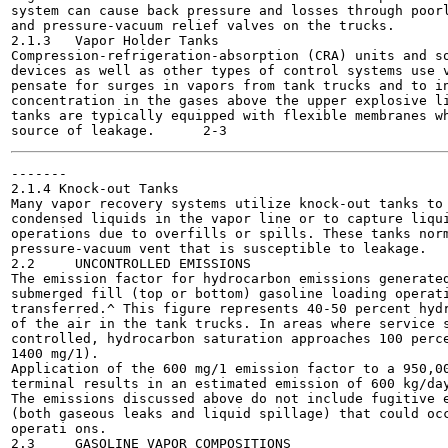
system can cause back pressure and losses through poorl
and pressure-vacuum relief valves on the trucks.

2.1.3	Vapor Holder Tanks

Compression-refrigeration-absorption (CRA) units and so
devices as well as other types of control systems use v
pensate for surges in vapors from tank trucks and to in
concentration in the gases above the upper explosive li
tanks are typically equipped with flexible membranes wh
-------

2.1.4 Knock-out Tanks

Many vapor recovery systems utilize knock-out tanks to 
condensed liquids in the vapor line or to capture liqui
operations due to overfills or spills. These tanks norm
pressure-vacuum vent that is susceptible to leakage.

2.2	UNCONTROLLED EMISSIONS

The emission factor for hydrocarbon emissions generated
submerged fill (top or bottom) gasoline loading operati
transferred.^ This figure represents 40-50 percent hydr
of the air in the tank trucks. In areas where service s
controlled, hydrocarbon saturation approaches 100 perce
1400 mg/1).

Application of the 600 mg/1 emission factor to a 950,00
terminal results in an estimated emission of 600 kg/day
The emissions discussed above do not include fugitive e
(both gaseous leaks and liquid spillage) that could occ
operati ons.

2.3	GASOLINE VAPOR COMPOSITIONS
