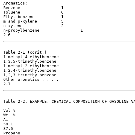
Aromatics:

Benzene 		1

Toluene 		6

Ethyl benzene		1

m and p-xylene		5

o-xylene 		2

n-propylbenzene 		1

-------

Table 2-1 (corit.)

1-methyl-4-ethylbenzene

1,3,5-trimethylbenzene .

1-methyl-2-ethylbenzene

1,2,4-trimethylbenzene .

1,2,3-trimethylbenzene .

Other aromatics . . . .

-------

Table 2-2, EXAMPLE: CHEMICAL COMPOSITION OF GASOLINE VA
Vol %

Wt. %

Air

58.1

37.6

Propane
