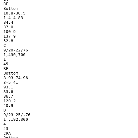
RF

Bottom

10.8-30.5

1.4-4.83

84.4

37.0

100.9

137.9

52.8

C

9/20-22/76

1,430,700

1

45

RF

Bottom

8.93-74.96

3-5.41

93.1

33.6

86.7

120.2

40.9

D

9/23-25/.76

1 ,192,300

4

43

CRA

Bottom
