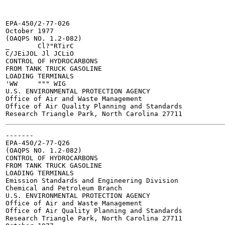
EPA-450/2-77-026

October 1977

(OAQPS NO. 1.2-082)

_	Cl?"RTirC

C/JEiJOL Jl JCLiO

CONTROL OF HYDROCARBONS

FROM TANK TRUCK GASOLINE

LOADING TERMINALS

'WW	""" WIG

U.S. ENVIRONMENTAL PROTECTION AGENCY

Office of Air and Waste Management

Office of Air Quality Planning and Standards

-------

EPA-450/2-77-Q26

(OAQPS NO. 1.2-082)

CONTROL OF HYDROCARBONS

FROM TANK TRUCK GASOLINE

LOADING TERMINALS

Emission Standards and Engineering Division

Chemical and Petroleum Branch

U.S. ENVIRONMENTAL PROTECTION AGENCY

Office of Air and Waste Management

Office of Air Quality Planning and Standards

Research Triangle Park, North Carolina 27711
