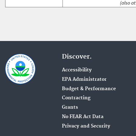
(also at
Discover.
Accessibility
EPA Administrator
Budget & Performance
Contracting
Grants
No FEAR Act Data
Privacy and Security