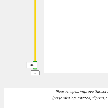
34
Please help us improve this serv
(page missing, rotated, clipped, e