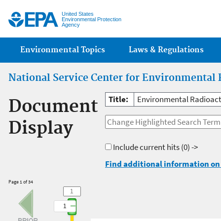
Jump
United States
Environmental Protection
Agency
Main menu
Environmental Topics
Laws & Regulations
National Service Center for Environmental 
Title:
Environmental Radioacti
Document
Display
Include current hits
(0) ->
Find additional information on 
Page 1 of 34
1