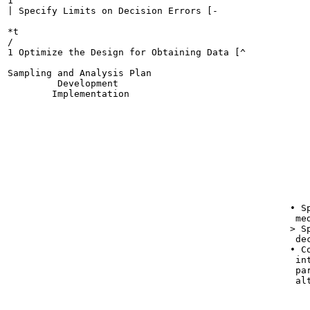
1

| Specify Limits on Decision Errors [-

*t

/

1 Optimize the Design for Obtaining Data [^

Sampling and Analysis Plan

         Development

        Implementation

                                                       
                                                       
                                                      
                                                       
                                                      
                                                      
                                                      
                                                       
                                                   • Sp
                                                    med
                                                   > Sp
                                                    dec
                                                   • Co
                                                    int
                                                    par
                                                    alt
                                                       