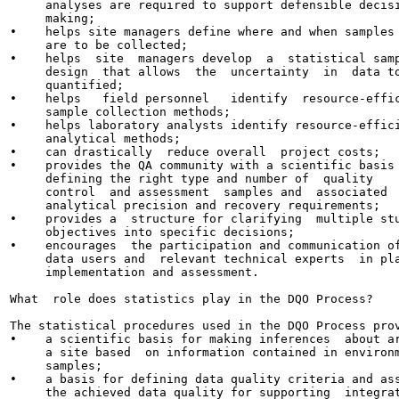
     analyses are required to support defensible decisi
     making;

•    helps site managers define where and when samples

     are to be collected;

•    helps  site  managers develop  a  statistical samp
     design  that allows  the  uncertainty  in  data to
     quantified;

•    helps   field personnel   identify  resource-effic
     sample collection methods;

•    helps laboratory analysts identify resource-effici
     analytical methods;

•    can drastically  reduce overall  project costs;

•    provides the QA community with a scientific basis 
     defining the right type and number of  quality

     control  and assessment  samples and  associated

     analytical precision and recovery requirements;

•    provides a  structure for clarifying  multiple stu
     objectives into specific decisions;

•    encourages  the participation and communication of
     data users and  relevant technical experts  in pla
     implementation and assessment.

What  role does statistics play in the DQO Process?

The statistical procedures used in the DQO Process prov
•    a scientific basis for making inferences  about ar
     a site based  on information contained in environm
     samples;

•    a basis for defining data quality criteria and ass
     the achieved data quality for supporting  integrat