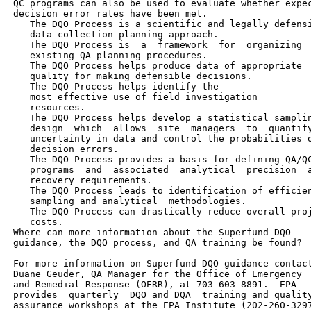
 QC programs can also be used to evaluate whether expec
 decision error rates have been met.

    The DQO Process is a scientific and legally defensi
    data collection planning approach.

    The DQO Process is  a  framework  for  organizing

    existing QA planning procedures.

    The DQO Process helps produce data of appropriate

    quality for making defensible decisions.

    The DQO Process helps identify the

    most effective use of field investigation

    resources.

    The DQO Process helps develop a statistical samplin
    design  which  allows  site  managers  to  quantify
    uncertainty in data and control the probabilities o
    decision errors.

    The DQO Process provides a basis for defining QA/QC
    programs  and  associated  analytical  precision  a
    recovery requirements.

    The DQO Process leads to identification of efficien
    sampling and analytical  methodologies.

    The DQO Process can drastically reduce overall proj
    costs.

 Where can more information about the Superfund DQO

 guidance, the DQO process, and QA training be found?

 For more information on Superfund DQO guidance contact
 Duane Geuder, QA Manager for the Office of Emergency

 and Remedial Response (OERR), at 703-603-8891.  EPA

 provides  quarterly  DQO and DQA  training and quality
 assurance workshops at the EPA Institute (202-260-3297