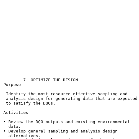
                                                       
                                                       
                                                       
                                                       
                                                       
                                                       
                                                       
                                                       
                                                       
                                                       
                                                       
                                                       
                                                       
                                                       
                                                       
                                                       
        7. OPTIMIZE THE DESIGN

Purpose

 Identify the most resource-effective sampling and

 analysis design for generating data that are expected

 to satisfy the DQOs.

Activities

• Review the DQO outputs and existing environmental

  data.

• Develop general sampling and analysis design

  alternatives.
