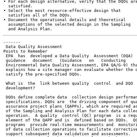
• For each design alternative, verify that the DQOs are
  satisfied.

• Select the most resource-effective design that

  satisfies all of the DQOs.

• Document the operational details and theoretical

  assumptions of the selected design in the Sampling

-------

 Data Quality Assessment

Points to Remember

 EPA  has  developed a Data Quality  Assessment (DQA)

 guidance   document   (Guidance   on   Conducting

 Environmental Data Quality Assessment, EPA QA/G-9) tha
 explains how a site manager can evaluate whether the d
 satisfy the pre-specified DQOs.

 What is  the  link between quality  control  and DQO

 development?

 DQOs define complete data  collection design performan
 specifications. DQOs are  the driving component of qua
 assurance project plans (QAPPs), which are required as
 of the Sampling and Analysis Plan for each data collec
 operation.  A quality  control (QC) program  is a requ
 element of the QAPP and is  defined based on DQOs.  QC
 programs  provide real-time measurements and  monitori
 of data collection operations to facilitate corrective
 support subsequent data validation and assessments.
