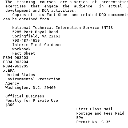
 The  training  courses  are a series  of  presentation
 exercises  that  engage  the  audience   in  actual  D
 development and DQA activities.

    Copies of this Fact Sheet and related DQO documents
can be obtained from:

    National Technical Information Service (NTIS)

    5285 Port Royal Road

    Springfield, VA 22161

    703-487-4650

    Interim Final Guidance

    Workbook

    Fact Sheet

PB94-963203

PB94-963204

PB94-963205

xvEPA

 United States

 Environmental Protection

 Agency

 Washington, D.C. 20460

 Official Business

 Penalty for Private Use

 $300

                                First Class Mail

                                Postage and Fees Paid

                                EPA
