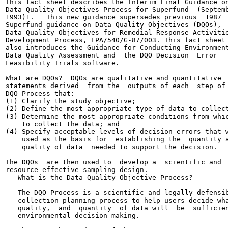
This fact sheet describes the Interim Final Guidance on
Data Quality Objectives Process for Superfund  (Septemb
1993)1.   This new guidance supersedes previous  1987

Superfund guidance on Data Quality Objectives (DQOs),

Data Quality Objectives for Remedial Response Activitie
Development Process, EPA/540/G-87/003. This fact sheet

also introduces the Guidance for Conducting Environment
Data Quality Assessment and  the DQO Decision  Error

Feasibility Trials software.

What are DQOs?  DQOs are qualitative and quantitative

statements derived  from the  outputs of each  step of 
DQO Process that:

(1) Clarify the study objective;

(2) Define the most appropriate type of data to collect
(3) Determine the most appropriate conditions from whic
    to collect the data; and

(4) Specify acceptable levels of decision errors that w
    used as the basis for  establishing the  quantity a
    quality of data  needed to support the decision.

The DQOs  are then used to  develop a  scientific and

resource-effective sampling design.

   What is the Data Quality Objective Process?

   The DQO Process is a scientific and legally defensib
   collection planning process to help users decide wha
   quality,  and  quantity  of data will  be  sufficien
   environmental decision making.
