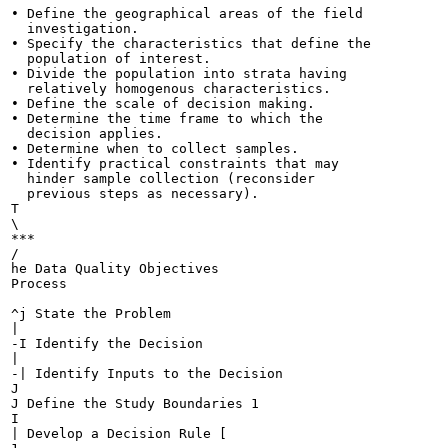
• Define the geographical areas of the field

  investigation.

• Specify the characteristics that define the

  population of interest.

• Divide the population into strata having

  relatively homogenous characteristics.

• Define the scale of decision making.

• Determine the time frame to which the

  decision applies.

• Determine when to collect samples.

• Identify practical constraints that may

  hinder sample collection (reconsider

  previous steps as necessary).

T

\

***

/

he Data Quality Objectives

Process

^j State the Problem

|

-I Identify the Decision

|

-| Identify Inputs to the Decision

J

J Define the Study Boundaries 1

I

| Develop a Decision Rule [
