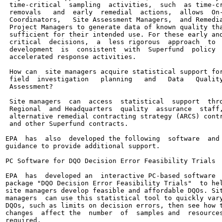
 time-critical  sampling  activities,  such  as time-cr
 removals   and  early  remedial  actions,  allows  On-
 Coordinators,   Site Assessment Managers,  and Remedia
 Project Managers to generate data of known quality tha
 sufficient for their intended use. For these early and
 critical  decisions,  a  less rigorous  approach  to  
 development  is  consistent  with  Superfund  policy  
 accelerated response activities.

 How can  site managers acquire statistical support for
 field  investigation   planning   and   Data   Quality
 Assessment?

 Site managers  can  access  statistical  support  thro
 Regional  and Headquarters  quality  assurance  staff,
 alternative remedial contracting strategy (ARCS) contr
 and other Superfund contracts.

EPA  has  also  developed the following  software  and

guidance to provide additional support.

PC Software for DQO Decision Error Feasibility Trials

EPA  has  developed an  interactive PC-based software

package "DQO Decision Error Feasibility Trials"  to hel
site managers develop feasible and affordable DQOs. Sit
managers  can use this statistical tool to quickly vary
DQOs, such as limits on decision errors, then see how t
changes  affect the  number  of  samples and  resources