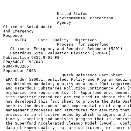
                       United States

                       Environmental Protection

                       Agency

Office of Solid Waste

and Emergency

Response

     vvEPA     Data  Quality  Objectives

                       Process  for Superfund

   Office of Emergency and Remedial Response (5201)

   Hazardous Site Evaluation Division (5204-G)

Publication 9355.9-01 FS

EPA/540/F -93/043

PB94-963205

September 1993

                         Quick Reference Fact Sheet

 EPA Order 5360.1, entitled, Policy and Program Require
 establishes mandatory quality assurance (QA) requireme
 and Hazardous Substances Pollution Contingency Plan (N
 emphasize two requirements: (1) Superfund environmenta
 site-specific procedures are required to obtain the fi
 has developed this fact sheet to promote the Data Qual
 here is the development and implementation of a qualit
 management processes and structures for assuring that 
 process is an effective means by which managers and te
 timely  sampling and analysis program that is consiste
 the Superfund Accelerated Cleanup Model (SACM).  Confo
 data of known quality that are sufficient for their in