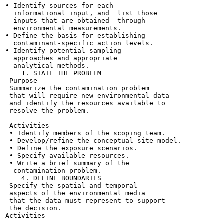
• Identify sources for each

  informational input, and  list those

  inputs that are obtained  through

  environmental measurements.

• Define the basis for establishing

  contaminant-specific action levels.

• Identify potential sampling

  approaches and appropriate

  analytical methods.

    1. STATE THE PROBLEM

 Purpose

 Summarize the contamination problem

 that will require new environmental data

 and identify the resources available to

 resolve the problem.

 Activities

 • Identify members of the scoping team.

 • Develop/refine the conceptual site model.

 • Define the exposure scenarios.

 • Specify available resources.

 • Write a brief summary of the

  contamination problem.

    4. DEFINE BOUNDARIES

 Specify the spatial and temporal

 aspects of the environmental media

 that the data must represent to support

 the decision.

Activities
