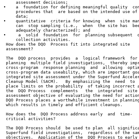
     assessment decisions;

•    a  foundation for defining meaningful quality  con
     procedures that  are based on the intended use of 
     data;

•    quantitative  criteria for knowing  when  site man
     can  stop sampling (i.e.,  when  the site has  bee
     adequately characterized); and

•     a  solid  foundation  for  planning subsequent  d
     collection activities.

 How does the DQO  Process fit into integrated site

 assessment?

 The  DQO process  provides  a  logical framework  for

 planning  multiple field investigations,  thereby impr
 cross-program  response planning  and  allowing  optim
 cross-program data useability, which are important goa
 integrated site assessment under the Superfund Acceler
 Cleanup Model (SACM).   By emphasizing the  need  to

 place limits on the probability  of taking incorrect a
 the  DQO Process  complements   the  integrated  site

 assessment objective of evaluating the need for action
 DQO Process places a worthwhile investment in planning
 which results in timely and efficient cleanups.

 How does the  DQO Process address early  and  time-

 critical activities?

 The DQO Process should  be used to plan  all significa
 Superfund field investigations,  regardless of the sam
 objectives.  Application of the  DQO Process to early 