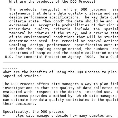
   What are the products of the DQO Process?

   The  products  (outputs)  of the  DQO  process   are
   statements that define data quality criteria and sam
   design performance specifications. The key data qual
   criteria state  "how good" the data should be and  a
   expressed as  acceptable probabilities of decision e
   Other data  quality  criteria  include  the  spatial
   temporal boundaries of the study, and a precise stat
   of the environmental conditions that will be studied
   determine the need  for  remedial or removal actions
   Sampling  design  performance  specification outputs
   include the sampling design method, the numbers  and
   locations of samples and the sample collection metho
-------

What are the benefits of using the DQO Process to plan

Superfund studies?

The DQO Process offers site managers a way to plan fiel
investigations so that the quality of data collected ca
evaluated with  respect to the data's  intended use.  T
DQO  process provides a method by  which site managers

can estimate how data quality contributes to the qualit
their decisions.

Specifically, the DQO process:

•    helps site managers decide how many samples and
