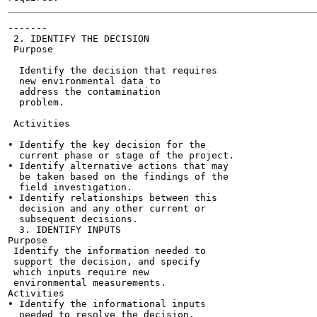
-------

 2. IDENTIFY THE DECISION

 Purpose

  Identify the decision that requires

  new environmental data to

  address the contamination

  problem.

 Activities

• Identify the key decision for the

  current phase or stage of the project.

• Identify alternative actions that may

  be taken based on the findings of the

  field investigation.

• Identify relationships between this

  decision and any other current or

  subsequent decisions.

  3. IDENTIFY INPUTS

Purpose

 Identify the information needed to

 support the decision, and specify

 which inputs require new

 environmental measurements.

Activities

• Identify the informational inputs

  needed to resolve the decision.
