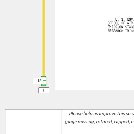
15
Please help us improve this serv
(page missing, rotated, clipped, e