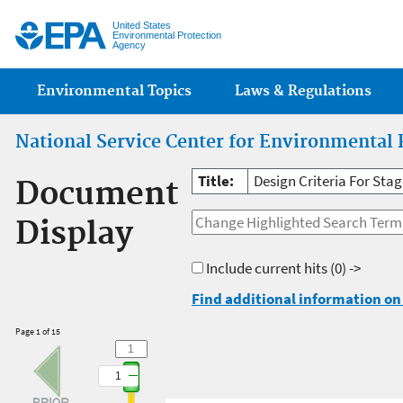
Jump
United States
Environmental Protection
Agency
Main menu
Environmental Topics
Laws & Regulations
National Service Center for Environmental 
Title:
Design Criteria For Sta
Document
Display
Include current hits
(0) ->
Find additional information on 
Page 1 of 15
1