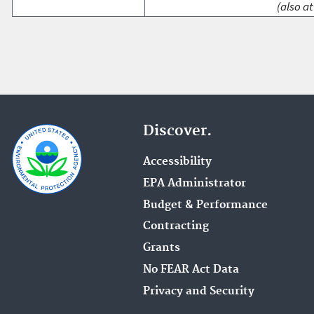
(also at
Discover.
Accessibility
EPA Administrator
Budget & Performance
Contracting
Grants
No FEAR Act Data
Privacy and Security