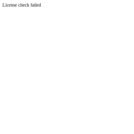
License check failed