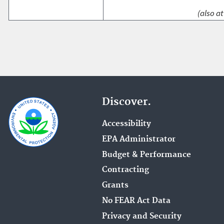
(also at
Discover.
Accessibility
EPA Administrator
Budget & Performance
Contracting
Grants
No FEAR Act Data
Privacy and Security