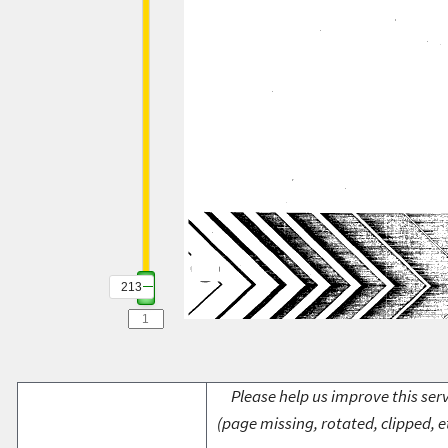
213
Please help us improve this serv
(page missing, rotated, clipped, e