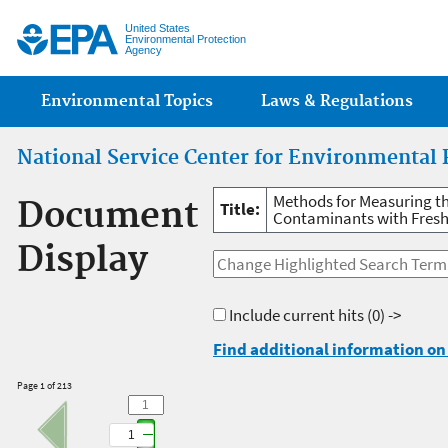
Jump
United States
Environmental Protection
Agency
Main menu
Environmental Topics
Laws & Regulations
National Service Center for Environmental 
Methods for Measuring t
Document
Title:
Contaminants with Fresh
Display
Include current hits
(0) ->
Find additional information on 
Page 1 of 213
1