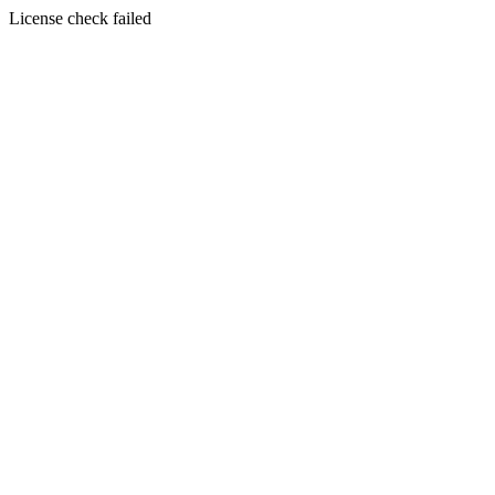
License check failed