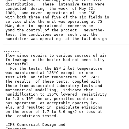
 distribution.   These  intensive tests were

 conducted  during  the week  of May 22,

 1989,  and cover  operation of  the ESP

 with both three and five of the six fields in

 service while the unit was operating at 75

 MWe, due  to  operational  concerns be-

 yond the control of the project.  Neverthe-

 less, the conditions were  such that the

-------

 flow since repairs to various sources of air

 In-leakage in the boiler had not been fully

 successful.

   For the tests, the ESP inlet temperature

 was maintained at 135°C except for one

 test with  an inlet temperature  of  74°C.

 The results  of these tests, coupled with

 those from associated laboratory tests and

 mathematical modelling,  indicate that

 humidiflcation to 135°C lowered  resistivity

 to 2.3 x 10" ohm-cm, permitted continu-

 ous operation  at acceptable opacity lev-

 els, and resulted in  paniculate emissions

 on the order of 1.7 to 8.6 ng/J or less at

 the  conditions tested.

 LIMB Commercial Design and

 Economics
