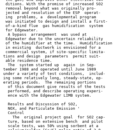
 ditions. With the promise of increased SO2

 removal beyond what was originally pro-

 jected and resolution of the ESP  operat-

 ing  problems, a  developmental program

 was initiated to design and install a first-

 of-a-kind flue  gas humidification  system

 for Edgewater.

  A bypass  arrangement  was used at

 Edgewater due to the uncertain reliability

 of the humidifier at the time.  Humidification

 in existing  ductwork is envisioned for a

 commercial system, if site-specific limita-

tions and design  parameters  permit suit-

 able residence time.

  The  system started up  again  in Sep-

tember 1988 and operated until June 1989

under a variety of test conditions,  includ-

ing some relatively long, steady-state, op-

erating periods.  The remaining portions

  of this document give results of the tests

  performed, and describe operating experi-

  ence with the Edgewater LIMB system.

  Results and Discussion of SO2,

  NOX, and Particulate Emission '

  Control

    The  original project goal  for SO2 cap-

  ture, based on extensive bench  and pilot

  scale tests, was 50% using sorbent at a
