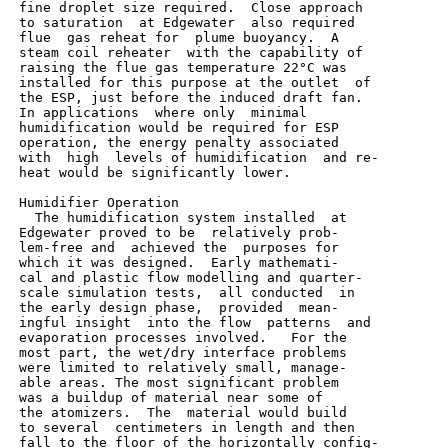
 fine droplet size required.  Close approach

 to saturation  at Edgewater  also required

 flue  gas reheat for  plume buoyancy.  A

 steam coil reheater  with the capability of

 raising the flue gas temperature 22°C was

 installed for this purpose at the outlet  of

 the ESP, just before the induced draft fan.

 In applications  where only  minimal

 humidification would be required for ESP

 operation, the energy penalty associated

 with  high  levels of humidification  and re-

 heat would be significantly lower.

 Humidifier Operation

   The humidification system installed  at

 Edgewater proved to be  relatively prob-

 lem-free and  achieved the  purposes for

 which it was designed.  Early mathemati-

 cal and plastic flow modelling and quarter-

 scale simulation tests,  all conducted  in

 the early design phase,  provided  mean-

 ingful insight  into the flow  patterns  and

 evaporation processes involved.   For the

 most part, the wet/dry interface problems

 were limited to relatively small, manage-

 able areas. The most significant problem

 was a buildup of material near some of

 the atomizers.  The  material would build

 to several  centimeters in length and then

 fall to the floor of the horizontally config-
