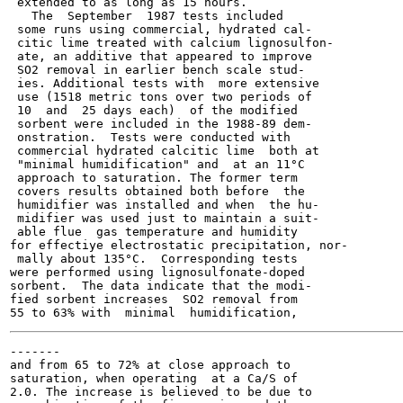
 extended to as long as 15 hours.

   The  September  1987 tests included

 some runs using commercial, hydrated cal-

 citic lime treated with calcium lignosulfon-

 ate, an additive that appeared to improve

 SO2 removal in earlier bench scale stud-

 ies. Additional tests with  more extensive

 use (1518 metric tons over two periods of

 10  and  25 days each)  of the modified

 sorbent were included in the 1988-89 dem-

 onstration.  Tests were conducted with

 commercial hydrated calcitic lime  both at

 "minimal humidification" and  at an 11°C

 approach to saturation. The former term

 covers results obtained both before  the

 humidifier was installed and when  the hu-

 midifier was used just to maintain a suit-

 able flue  gas temperature and humidity

for effectiye electrostatic precipitation, nor-

 mally about 135°C.  Corresponding tests

were performed using lignosulfonate-doped

sorbent.  The data indicate that the modi-

fied sorbent increases  SO2 removal from

-------

and from 65 to 72% at close approach to

saturation, when operating  at a Ca/S of

2.0. The increase is believed to be due to
