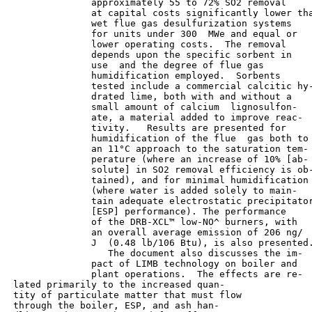
               approximately 55 to 72% SO2 removal

               at capital costs significantly lower tha
               wet flue gas desulfurization systems

               for units under 300  MWe and equal or

               lower operating costs.  The removal

               depends upon the specific sorbent in

               use  and the degree of flue gas

               humidification employed.  Sorbents

               tested include a commercial calcitic hy-
               drated lime, both with and without a

               small amount of calcium  lignosulfon-

               ate, a material added to improve reac-

               tivity.   Results are presented for

               humidification of the flue  gas both to

               an 11°C approach to the saturation tem-

               perature (where an increase of 10% [ab-

               solute] in SO2 removal efficiency is ob-
               tained), and for minimal humidification

               (where water is added solely to main-

               tain adequate electrostatic precipitator
               [ESP] performance). The performance

               of the DRB-XCL™ low-NO^ burners, with

               an overall average emission of 206 ng/

               J  (0.48 lb/106 Btu), is also presented.
                  The document also discusses the im-

               pact of LIMB technology on boiler and

               plant operations.  The effects are re-

 lated primarily to the increased quan-

 tity of particulate matter that must flow

 through the boiler, ESP, and ash han-
