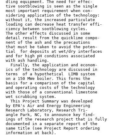
 dling equipment. The need for effec-

 tive sootblowing is seen as the single

 most important requirement when con-

 sidering application of the technology:

 without it, the increased particulate

 loading can decrease heat transfer effi-

 ciency between sootblowing cycles.

 The other effects discussed in some

 detail result from the quicklime compo-

 nent of the ash and the precautions

 that must be taken to avoid the poten-

 tial  for deposits at wet/dry interfaces

 and for high pH conditions associated

 with ash handling.

   Finally, the application and econom-

 ics of the technology are discussed in

 terms  of a hypothetical  LIMB system

 on a 150 MWe boiler. This forms the

 basis for a comparison of the capital

 and operating costs of the technology

 with those of a conventional limestone

 wet scrubbing system.

   This Project Summary was developed

 by EPA's Air and Energy Engineering

 Research Laboratory, Research Tri-

 angle Park, NC, to announce key find-

 ings of the research project that is fully

 documented in a separate report of the

 same title (see Project Report ordering

 information at back).
