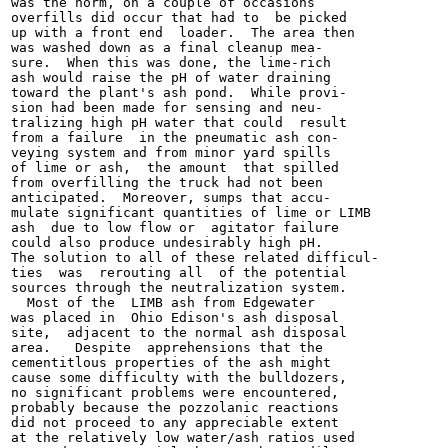
was the norm, on a couple of occasions

overfills did occur that had to  be picked

up with a front end  loader.  The area then

was washed down as a final cleanup mea-

sure.  When this was done, the lime-rich

ash would raise the pH of water draining

toward the plant's ash pond.  While provi-

sion had been made for sensing and neu-

tralizing high pH water that could  result

from a failure  in the pneumatic ash con-

veying system and from minor yard spills

of lime or ash,  the amount  that spilled

from overfilling the truck had not been

anticipated.  Moreover, sumps that accu-

mulate significant quantities of lime or LIMB

ash  due to low flow or  agitator failure

could also produce undesirably high pH.

The solution to all of these related difficul-

ties  was  rerouting all  of the potential

sources through the neutralization system.

  Most of the  LIMB ash from Edgewater

was placed in  Ohio Edison's ash disposal

site,  adjacent to the normal ash disposal

area.   Despite  apprehensions that the

cementitlous properties of the ash might

cause some difficulty with the bulldozers,

no significant problems were encountered,

probably because the pozzolanic reactions

did not proceed to any appreciable extent

at the relatively low water/ash ratios used
