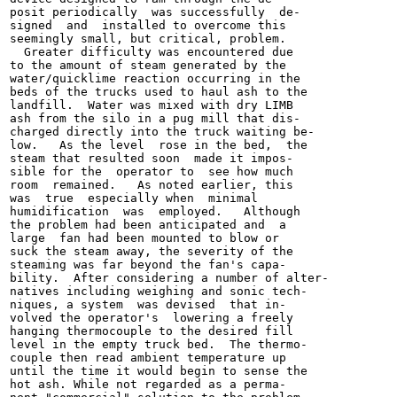
posit periodically  was successfully  de-

signed  and  installed to overcome this

seemingly small, but critical, problem.

  Greater difficulty was encountered due

to the amount of steam generated by the

water/quicklime reaction occurring in the

beds of the trucks used to haul ash to the

landfill.  Water was mixed with dry LIMB

ash from the silo in a pug mill that dis-

charged directly into the truck waiting be-

low.   As the level  rose in the bed,  the

steam that resulted soon  made it impos-

sible for the  operator to  see how much

room  remained.   As noted earlier, this

was  true  especially when  minimal

humidification  was  employed.   Although

the problem had been anticipated and  a

large  fan had been mounted to blow or

suck the steam away, the severity of the

steaming was far beyond the fan's capa-

bility.  After considering a number of alter-

natives including weighing and sonic tech-

niques, a system  was devised  that in-

volved the operator's  lowering a freely

hanging thermocouple to the desired fill

level in the empty truck bed.  The thermo-

couple then read ambient temperature up

until the time it would begin to sense the

hot ash. While not regarded as a perma-
