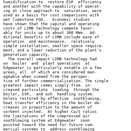
humidification to  restore ESP  efficiency

and another with the capability of operat-

ing at close approach to  saturation, were

used as a basis for cost comparisons with

wet limestone FGD.   Economic studies

have shown that the capital and operating

costs of LIMB technology compete favor-

ably for units up to about 300 MWe.  Ad-

ditional benefits of LIMB include ease of

operation  and maintenance,  relatively

simple installation, smaller space require-

ment, and a lower reduction of the plant's

generation capacity.

  The overall impact LIMB technology had

on  boiler  and  plant operations  at

Edgewater is particularly notable in a few

areas, all  of which are considered man-

ageable when viewed from the perspec-

tive of further commercialization. The single

greatest impact comes simply from  in-

creased particulate  loading  through the

boiler, ESP,  and ash  handling system.

Unless restored by effective  sootblowing,

heat transfer efficiency in the boiler de-

creases in proportion to the amount of

sorbent injected.  At higher Ca/S ratios

the limitations of the compressed air

sootblowing system at Edgewater  soon

pointed toward the need for future com-

mercial systems to  address sootblowing
