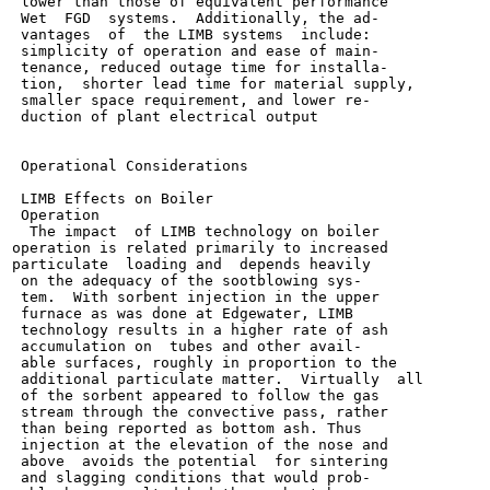
 lower than those of equivalent performance

 Wet  FGD  systems.  Additionally, the ad-

 vantages  of  the LIMB systems  include:

 simplicity of operation and ease of main-

 tenance, reduced outage time for installa-

 tion,  shorter lead time for material supply,

 smaller space requirement, and lower re-

 duction of plant electrical output

 Operational Considerations

 LIMB Effects on Boiler

 Operation

  The impact  of LIMB technology on boiler

operation is related primarily to increased

particulate  loading and  depends heavily

 on the adequacy of the sootblowing sys-

 tem.  With sorbent injection in the upper

 furnace as was done at Edgewater, LIMB

 technology results in a higher rate of ash

 accumulation on  tubes and other avail-

 able surfaces, roughly in proportion to the

 additional particulate matter.  Virtually  all

 of the sorbent appeared to follow the gas

 stream through the convective pass, rather

 than being reported as bottom ash. Thus

 injection at the elevation of the nose and

 above  avoids the potential  for sintering

 and slagging conditions that would prob-
