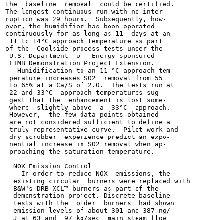
the  baseline  removal  could be certified.

The longest continuous run with no inter-

ruption was 29 hours.  Subsequently, how-

ever, the humidifier has been operated

continuously for as long as 11  days at an

 11 to 14°C approach temperature as part

of the  Coolside process tests under the

 U.S. Department  of  Energy-sponsored

 LIMB Demonstration Project Extension.

   Humidification to an 11 °C approach tem-

 perature increases SO2  removal from 55

 to 65% at a Ca/S of 2.0.  The tests run at

 22 and 33°C  approach temperatures sug-

 gest that the  enhancement is lost some-

 where  slightly above  a  33°C  approach.

 However,  the few data points obtained

 are not considered sufficient to define a

 truly representative curve.  Pilot work and

 dry scrubber  experience predict an expo-

 nential increase in SO2 removal when ap-

 proaching the saturation temperature.

  NOX Emission Control

    In order to reduce NOX  emissions, the

  existing circular  burners were replaced with

  B&W's DRB-XCL™ burners as part of the

  demonstration project. Discrete baseline

  tests with the  older  burners  had shown

  emission levels of about 301 and 387 ng/

  J at 63 and  97 kg/sec  main steam flow
