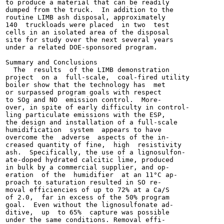
to produce a material that can be readily

dumped from the truck.  In addition to the

routine LIMB ash disposal, approximately

140  truckloads were placed  in two  test

cells in an isolated area of the disposal

site for study over the next several years

under a related DOE-sponsored program.

Summary and Conclusions

  The  results  of the LIMB demonstration

project  on a  full-scale,  coal-fired utility

boiler show that the technology has  met

or surpassed program goals with respect

to SOg and NO  emission control.  More-

over, in spite of early difficulty in control-

ling particulate emissions with the ESP,

the design and installation of a full-scale

humidification  system  appears to have

overcome the  adverse  aspects of the in-

creased quantity of fine,  high  resistivity

ash.  Specifically, the use of a lignosulfon-

ate-doped hydrated calcitic lime, produced

in bulk by a commercial supplier, and op-

eration  of the  humidifier  at an 11°C ap-

proach to saturation resulted in SO re-

moval efficiencies of up to 72% at a Ca/S

of 2.0,  far in excess of the 50% program

goal.  Even without the lignosulfonate ad-

ditive,  up  to 65%  capture was possible

under the same conditions. Removal effi-
