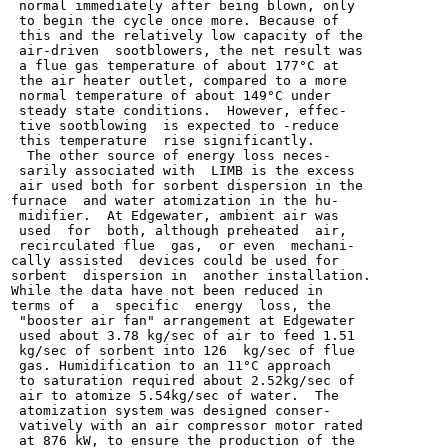
 normal immediately after being blown, only

 to begin the cycle once more. Because of

 this and the relatively low capacity of the

 air-driven  sootblowers, the net result was

 a flue gas temperature of about 177°C at

 the air heater outlet, compared to a more

 normal temperature of about 149°C under

 steady state conditions.  However, effec-

 tive sootblowing  is expected to -reduce

 this temperature  rise significantly.

  The other source of energy loss neces-

 sarily associated with  LIMB is the excess

 air used both for sorbent dispersion in the

furnace  and water atomization in the hu-

 midifier.  At Edgewater, ambient air was

 used  for  both, although preheated  air,

 recirculated flue  gas,  or even  mechani-

cally assisted  devices could be used for

sorbent  dispersion in  another installation.

While the data have not been reduced in

terms of  a  specific  energy  loss, the

 "booster air fan" arrangement at Edgewater

 used about 3.78 kg/sec of air to feed 1.51

 kg/sec of sorbent into 126  kg/sec of flue

 gas. Humidification to an 11°C approach

 to saturation required about 2.52kg/sec of

 air to atomize 5.54kg/sec of water.  The

 atomization system was designed conser-

 vatively with an air compressor motor rated

 at 876 kW, to ensure the production of the
