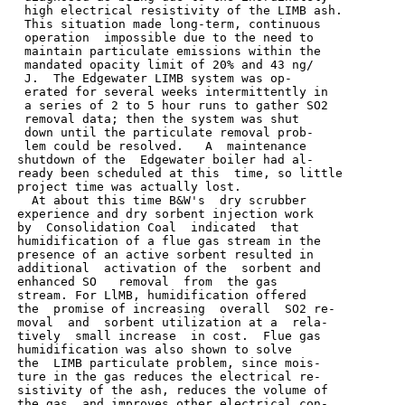
  high electrical resistivity of the LIMB ash.

  This situation made long-term, continuous

  operation  impossible due to the need to

  maintain particulate emissions within the

  mandated opacity limit of 20% and 43 ng/

  J.  The Edgewater LIMB system was op-

  erated for several weeks intermittently in

  a series of 2 to 5 hour runs to gather SO2

  removal data; then the system was shut

  down until the particulate removal prob-

  lem could be resolved.   A  maintenance

 shutdown of the  Edgewater boiler had al-

 ready been scheduled at this  time, so little

 project time was actually lost.

   At about this time B&W's  dry scrubber

 experience and dry sorbent injection work

 by  Consolidation Coal  indicated  that

 humidification of a flue gas stream in the

 presence of an active sorbent resulted in

 additional  activation of the  sorbent and

 enhanced SO   removal  from  the gas

 stream. For LlMB, humidification offered

 the  promise of increasing  overall  SO2 re-

 moval  and  sorbent utilization at a  rela-

 tively  small increase  in cost.  Flue gas

 humidification was also shown to solve

 the  LIMB particulate problem, since mois-

 ture in the gas reduces the electrical re-

 sistivity of the ash, reduces the volume of

 the gas, and improves other electrical con-
