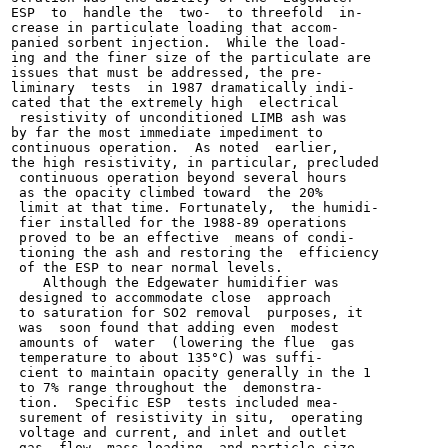
ESP  to  handle the  two-  to threefold  in-

crease in particulate loading that accom-

panied sorbent injection.  While the load-

ing and the finer size of the particulate are

issues that must be addressed, the pre-

liminary  tests  in 1987 dramatically indi-

cated that the extremely high  electrical

 resistivity of unconditioned LIMB ash was

by far the most immediate impediment to

continuous operation.  As noted  earlier,

the high resistivity, in particular, precluded

 continuous operation beyond several hours

 as the opacity climbed toward  the 20%

 limit at that time. Fortunately,  the humidi-

 fier installed for the 1988-89 operations

 proved to be an effective  means of condi-

 tioning the ash and restoring the  efficiency

 of the ESP to near normal levels.

    Although the Edgewater humidifier was

 designed to accommodate close  approach

 to saturation for SO2 removal  purposes, it

 was  soon found that adding even  modest

 amounts of  water  (lowering the flue  gas

 temperature to about 135°C) was suffi-

 cient to maintain opacity generally in the 1

 to 7% range throughout the  demonstra-

 tion.  Specific ESP  tests included mea-

 surement of resistivity in situ,  operating

 voltage and current, and inlet and outlet

 gas  flow, mass loading, and particle size
