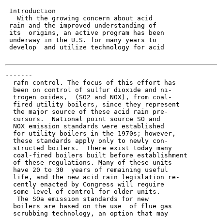
 Introduction

   With the growing concern about acid

 rain and the improved understanding of

 its  origins, an active program has been

 underway in the U.S. for many years to

 develop  and utilize technology for acid

-------

  rafn control. The focus of this effort has

  been on control of sulfur dioxide and ni-

  trogen oxides,  (SO2 and NOX), from coal-

  fired utility boilers, since they represent

  the major source of these acid rain pre-

  cursors.  National point source SO and

  NOX emission standards were established

  for utility boilers in the 1970s; however,

  these standards apply only to newly con-

  structed boilers.  There exist today many

  coal-fired boilers built before establishment

  of these regulations. Many of these units

  have 20 to 30  years of remaining useful

  life, and the new acid rain legislation re-

  cently enacted by Congress will require

  some level of control for older units.

   The SOa emission standards for new

  boilers are based on the use  of flue gas

  scrubbing technology, an option that may
