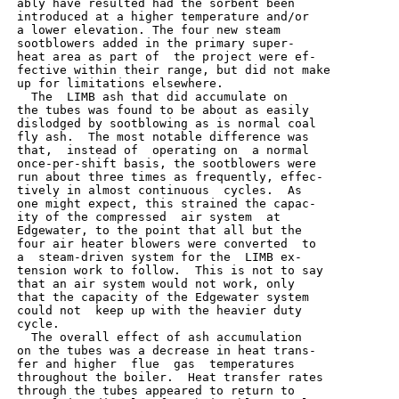
 ably have resulted had the sorbent been

 introduced at a higher temperature and/or

 a lower elevation. The four new steam

 sootblowers added in the primary super-

 heat area as part of  the project were ef-

 fective within their range, but did not make

 up for limitations elsewhere.

   The  LIMB ash that did accumulate on

 the tubes was found to be about as easily

 dislodged by sootblowing as is normal coal

 fly ash.  The most notable difference was

 that,  instead of  operating on  a normal

 once-per-shift basis, the sootblowers were

 run about three times as frequently, effec-

 tively in almost continuous  cycles.  As

 one might expect, this strained the capac-

 ity of the compressed  air system  at

 Edgewater, to the point that all but the

 four air heater blowers were converted  to

 a  steam-driven system for the  LIMB ex-

 tension work to follow.  This is not to say

 that an air system would not work, only

 that the capacity of the Edgewater system

 could not  keep up with the heavier duty

 cycle.

   The overall effect of ash accumulation

 on the tubes was a decrease in heat trans-

 fer and higher  flue  gas  temperatures

 throughout the boiler.  Heat transfer rates

 through the tubes appeared to return to
