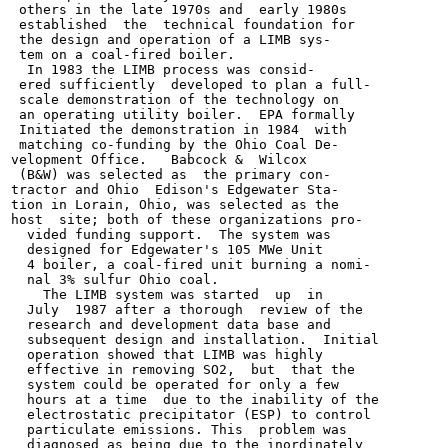
 others in the late 1970s and  early 1980s

 established  the  technical foundation for

 the design and operation of a LIMB sys-

 tem on a coal-fired boiler.

  In 1983 the LIMB process was consid-

 ered sufficiently  developed to plan a full-

 scale demonstration of the technology on

 an operating utility boiler.  EPA formally

 Initiated the demonstration in 1984  with

 matching co-funding by the Ohio Coal De-

velopment Office.   Babcock &  Wilcox

 (B&W) was selected as  the primary con-

tractor and Ohio  Edison's Edgewater Sta-

tion in Lorain, Ohio, was selected as the

host  site; both of these organizations pro-

  vided funding support.  The system was

  designed for Edgewater's 105 MWe Unit

  4 boiler, a coal-fired unit burning a nomi-

  nal 3% sulfur Ohio coal.

    The LIMB system was started  up  in

  July  1987 after a thorough  review of the

  research and development data base and

  subsequent design and installation.  Initial

  operation showed that LIMB was highly

  effective in removing SO2,  but  that the

  system could be operated for only a few

  hours at a time  due to the inability of the

  electrostatic precipitator (ESP) to control

  particulate emissions. This  problem was

  diagnosed as being due to the inordinately
