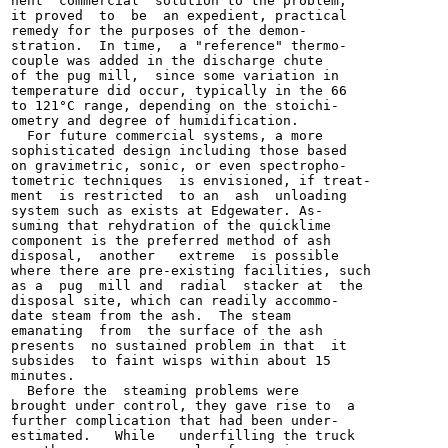
nent "commercial" solution to the problem,

it proved  to  be  an expedient, practical

remedy for the purposes of the demon-

stration.  In time,  a "reference" thermo-

couple was added in the discharge chute

of the pug mill,  since some variation in

temperature did occur, typically in the 66

to 121°C range, depending on the stoichi-

ometry and degree of humidification.

  For future commercial systems, a more

sophisticated design including those based

on gravimetric, sonic, or even spectropho-

tometric techniques  is envisioned, if treat-

ment  is restricted  to an  ash  unloading

system such as exists at Edgewater. As-

suming that rehydration of the quicklime

component is the preferred method of ash

disposal,  another   extreme  is possible

where there are pre-existing facilities, such

as a  pug  mill and  radial  stacker at  the

disposal site, which can readily accommo-

date steam from the ash.  The steam

emanating  from  the surface of the ash

presents  no sustained problem in that  it

subsides  to faint wisps within about 15

minutes.

  Before the  steaming problems were

brought under control, they gave rise to  a

further complication that had been under-

estimated.   While   underfilling the truck
