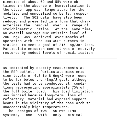
ciencies of about 62 and 55% were ob-

tained in the absence of humidification to

the close  approach temperature for the

modified and unmodified sorbents, respec-

tively.   The SO2 data  have also been

reduced and presented in a form that char-

acterizes the  removal  over  a  range of

stoichiometric  ratios.  At the  same time,

an overall average NOx emission level of

206  ng/J was  achieved  over months of

operation with  the DRB-XCL™ burners in-

stalled  to meet a goal of 215  ng/Jor less.

Particulate emission control was effectively

-------

as indicated by opacity measurements at

the ESP outlet.   Particulate mass emis-

sion levels of 4.3 to 8.6ng/J were found

to be far below the 43ng/J goal, although

the tests had to be conducted at  condi-

tions representing approximately 75% of

the full boiler load.  This load limitation

was imposed because long-term  loss of

refractory  material had exposed support

beams in the vicint'ry of the nose arch to

unaccepatably high temperatures.

  The  designs of two  150 MWe LIMB

systems,   one   with   only   minimal
