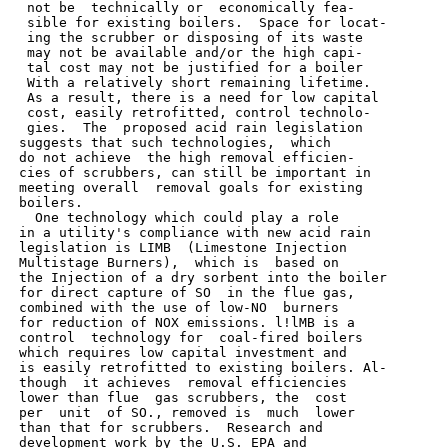
  not be  technically or  economically fea-

  sible for existing boilers.  Space for locat-

  ing the scrubber or disposing of its waste

  may not be available and/or the high capi-

  tal cost may not be justified for a boiler

  With a relatively short remaining lifetime.

  As a result, there is a need for low capital

  cost, easily retrofitted, control technolo-

  gies.  The  proposed acid rain legislation

 suggests that such technologies,  which

 do not achieve  the high removal efficien-

 cies of scrubbers, can still be important in

 meeting overall  removal goals for existing

 boilers.

   One technology which could play a role

 in a utility's compliance with new acid rain

 legislation is LIMB  (Limestone Injection

 Multistage Burners),  which is  based on

 the Injection of a dry sorbent into the boiler

 for direct capture of SO  in the flue gas,

 combined with the use of low-NO  burners

 for reduction of NOX emissions. l!lMB is a

 control  technology for  coal-fired boilers

 which requires low capital investment and

 is easily retrofitted to existing boilers. Al-

 though  it achieves  removal efficiencies

 lower than flue  gas scrubbers, the  cost

 per  unit  of SO., removed is  much  lower

 than that for scrubbers.  Research and

 development work by the U.S. EPA and
