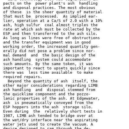
pacts on the  power plant's ash  handling

and disposal practices. The most obvious

of these  is the sheer quantity of material

that must be  processed.  As implied ear-

lier, operation at a Ca/S of 2.0 with a 10%

ash, high sulfur  coal almost triples the

rate at which ash must be collected by the

ESP and then transferred to the ash silo.

As long as lines were free of obstructions

and the transfer equipment was in good

working order, the increased quantity gen-

erally did not pose a problem since nor-

mal demand  and  the basic design of the

ash handling  system could accommodate

such amounts. By the same token, it was

important to react to upsets quickly since

there was  less time available  to make

required repairs.

  Beyond the quantity of ash  itself, the

other major considerations regarding LIMB

ash handling  and  disposal stemmed from

the quicklime component and the pozzo-

lanic properties of the ash. At Edgewater,

ash  is pneumatically conveyed from the

ESP hoppers into the ash  storage silo.

Even during  the  relatively short tests in

1987, LIMB ash tended to bridge over at

the wet/dry interface near the aspirating

water jets used to create the vacuum. A

device designed to ram through the de-
