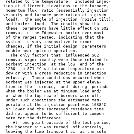
 related to the temperature,  included injec-

tion at different elevations in the furnace,

 momentum flux  ratio (essentially injection

velocity and furnace penetration at a given

 load),  the angle of injection (nozzle tilt),

 and boiler  load.  The results show that

 these  parameters have little effect on SO2

 removal in the Edgewater boiler over most

 of the ranges tested, indicating that the

 system  is very insensitive to minor

 changes, if the initial design  parameters

 enable near-optimum operation.

   The only factors that  influenced SO2

 removal significantly were those related to

 sorbent injection  at the low  end of the

 1260  to 871 °C sulfation temperature win-

 dow or with a gross reduction in injection

 velocity.  These conditions occurred when

 sorbent was injected at the upper eleva-

 tion in the  furnace,  and  during  periods

 when the boiler was at minimum load and/

 or when the top row of burners were off.

 Under such conditions the estimated tem-

 perature at the injection point was 1038°C

 or lower and the increased residence time

 did not appear to be sufficient to compen-

 sate for the difference.

    At  one point outside of the test period,

 the booster air was turned  off entirely,

 leaving the lime transport air as the sole
