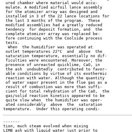
 ured chamber where material would accu-

 mulate. A modified airfoil lance assembly

 for the atomizer array was designed and

 installed in 3 of the 22 lance locations for

 the last 3 months of the program.  These

 modified assemblies had a greatly reduced

 tendency  for deposit formation, and  the

 complete atomizer array was replaced be-

 fore continuing with the Coolside process

 tests.

  When  the humidifier was operated at

 outlet temperatures 22°C  and  above  the

 saturation temperature, essentially no dif-

 ficulties were encountered. Moreover, the

 presence of unreacted quicklime, CaO, in

 the ash  undoubtedly  contributed to favor-

 able conditions by virtue of its exothermic

 reaction with water. Although the quantity

 of water vapor present in the flue gas as a

 result of combustion was more than suffi-

 cient for total rehydration of the CaO,  the

 gas/solid reaction kinetics appeared to be

 quite slow when  the humidifier was oper-

 ated considerably  above  the  saturation

-------

tion, much steam evolved when mixing

LIMB ash with liquid water just prior to
