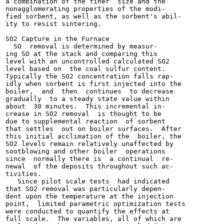
a combination of the finer  size and the

nonagglomerating properties of the modi-

fied sorbent, as well as the sorbent's abil-

ity to resist sintering.

SO2 Capture in the Furnace

  SO  removal is determined by measur-

ing SO at the stack and comparing this

level with an uncontrolled calculated SO2

level based on  the coal sulfur content.

Typically the SO2 concentration falls rap-

idly when sorbent is first injected into the

boiler,  and  then  continues  to decrease

gradually  to a steady state value within

about  30 minutes.  This incremental in-

crease in SO2 removal  is thought to be

due to supplemental reaction  of sorbent

that settles  out on boiler surfaces.  After

this initial acclimation of the  boiler, the

SO2 levels remain relatively unaffected by

sootblowing and other boiler  operations

since  normally there is  a continual  re-

newal  of the deposits throughout such ac-

tivities.

   Since pilot scale tests  had indicated

that SO2 removal was particularly depen-

dent upon the temperature at the injection

point,  limited parametric optimization tests

were conducted to quantify the effects at

full scale.  The variables, all of which are
