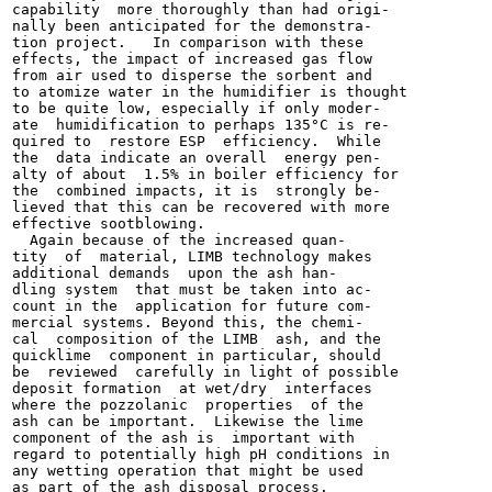
capability  more thoroughly than had origi-

nally been anticipated for the demonstra-

tion project.   In comparison with these

effects, the impact of increased gas flow

from air used to disperse the sorbent and

to atomize water in the humidifier is thought

to be quite low, especially if only moder-

ate  humidification to perhaps 135°C is re-

quired to  restore ESP  efficiency.  While

the  data indicate an overall  energy pen-

alty of about  1.5% in boiler efficiency for

the  combined impacts, it is  strongly be-

lieved that this can be recovered with more

effective sootblowing.

  Again because of the increased quan-

tity  of  material, LIMB technology makes

additional demands  upon the ash han-

dling system  that must be taken into ac-

count in the  application for future com-

mercial systems. Beyond this, the chemi-

cal  composition of the LIMB  ash, and the

quicklime  component in particular, should

be  reviewed  carefully in light of possible

deposit formation  at wet/dry  interfaces

where the pozzolanic  properties  of the

ash can be important.  Likewise the lime

component of the ash is  important with

regard to potentially high pH conditions in

any wetting operation that might be used

as part of the ash disposal process.
