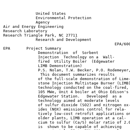
              United States

              Environmental Protection

              Agency	

Air and Energy Engineering

Research Laboratory

Research Triangle Park, NC 27711

              Research and Development

                                                EPA/600
EPA       Project Summary

               Demonstration  of  Sorbent

               Injection  Technology on a  Wall-

               fired  Utility Boiler  (Edgewater

               LIMB Demonstration)

               P.S. Nolan, T.W. Becker, P.O. Rodemeyer,
                This document summarizes results

               of the full-scale demonstration of Lime-
               stone Injection Multistage Burner (LIMB)
               technology conducted on the coal-fired,

               105 MWe, Unit 4 boiler at Ohio Edison's

               Edgewater Station.   Developed  as a

               technology aimed at moderate levels

               of sulfur dioxide (SO2) and nitrogen ox-
               ides (NOX) emissions control for rela-

               tively low-cost retrofit applications on
               older plants, LIMB operation at a cal-

               cium to sulfur (Ca/S) molar ratio of 2.0
               is  shown to be capable of achieving
