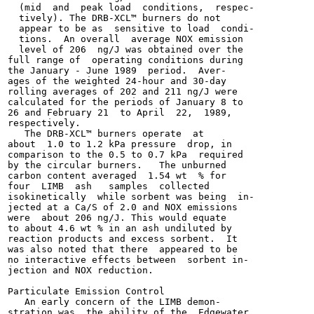
  (mid  and  peak load  conditions,  respec-

  tively). The DRB-XCL™ burners do not

  appear to be as  sensitive to load  condi-

  tions.  An overall  average NOX emission

  level of 206  ng/J was obtained over the

full range of  operating conditions during

the January - June 1989  period.  Aver-

ages of the weighted 24-hour and 30-day

rolling averages of 202 and 211 ng/J were

calculated for the periods of January 8 to

26 and February 21  to April  22,  1989,

respectively.

   The DRB-XCL™ burners operate  at

about  1.0 to 1.2 kPa pressure  drop, in

comparison to the 0.5 to 0.7 kPa  required

by the circular burners.   The unburned

carbon content averaged  1.54 wt  % for

four  LIMB  ash   samples  collected

isokinetically  while sorbent was being  in-

jected at a Ca/S of 2.0 and NOX emissions

were  about 206 ng/J. This would equate

to about 4.6 wt % in an ash undiluted by

reaction products and excess sorbent.  It

was also noted that there  appeared to be

no interactive effects between  sorbent in-

jection and NOX reduction.

Particulate Emission Control

   An early concern of the LIMB demon-

stration was  the ability of the  Edgewater
