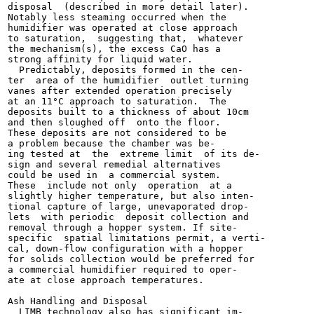
disposal  (described in more detail later).

Notably less steaming occurred when the

humidifier was operated at close approach

to saturation,  suggesting that,  whatever

the mechanism(s), the excess CaO has a

strong affinity for liquid water.

  Predictably, deposits formed in the cen-

ter  area of the humidifier  outlet turning

vanes after extended operation precisely

at an 11°C approach to saturation.  The

deposits built to a thickness of about 10cm

and then sloughed off  onto the floor.

These deposits are not considered to be

a problem because the chamber was be-

ing tested at  the  extreme limit  of its de-

sign and several remedial alternatives

could be used in  a commercial system.

These  include not only  operation  at a

slightly higher temperature, but also inten-

tional capture of large, unevaporated drop-

lets  with periodic  deposit collection and

removal through a hopper system. If site-

specific  spatial limitations permit, a verti-

cal, down-flow configuration with a hopper

for solids collection would be preferred for

a commercial humidifier required to oper-

ate at close approach temperatures.

Ash Handling and Disposal

  LIMB technology also has significant im-
