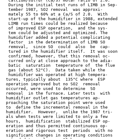
  calcium/sulfur (Ca/S) molar ratio of 2.0.

  During the initial test runs of LIMB in Sep-

  tember 1987, SO2 removal  was approxi-

  mately 55 to 60% at a Ca/S of 2.0.  With

  start-up of the humidifier in 1988, extended

  LIMB run times could be realized because

  of improved ESP operation,  and the sys-

  tem could be adjusted and optimized. The

  humidifier added a potential complicating

  factor  in the determination of LIMB SO

  removal,  since SO  could  also  be  cap-

  tured in the humidifier itself.  It was soon

  confirmed, however, that this removal oc-

  curred only at close approach to the adia-

  batic  saturation  temperature of  the flue

  gas (about 52°C).  Data taken while the

  humidifier was operated at high tempera-

 tures, typically about  135°C where  ESP

 operation improved but no SO2  removal

 occurred, were used to determine  SO

 removal  in the furnace. Later tests  with

 humidifier outlet gas temperatures ap-

 proaching the saturation point were used

 to  define the incremental removal in the

 humidifier.  However,  unlike the 1987 tri-

 als when tests were limited to only a few

 hours,  humidification  stabilized ESP op-

 eration and thus permitted continuous op-

 eration and rigorous test  periods  with no

 significant changes in operating conditions
