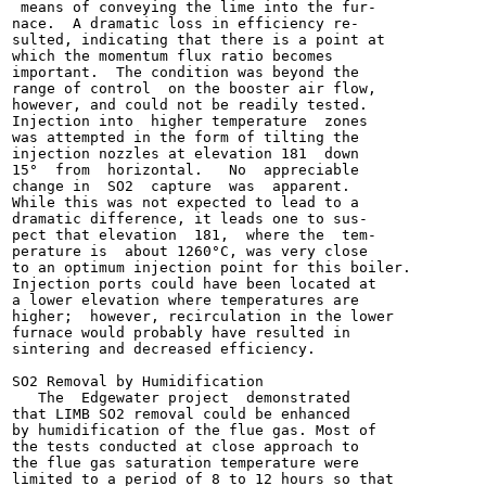
 means of conveying the lime into the fur-

nace.  A dramatic loss in efficiency re-

sulted, indicating that there is a point at

which the momentum flux ratio becomes

important.  The condition was beyond the

range of control  on the booster air flow,

however, and could not be readily tested.

Injection into  higher temperature  zones

was attempted in the form of tilting the

injection nozzles at elevation 181  down

15°  from  horizontal.   No  appreciable

change in  SO2  capture  was  apparent.

While this was not expected to lead to a

dramatic difference, it leads one to sus-

pect that elevation  181,  where the  tem-

perature is  about 1260°C, was very close

to an optimum injection point for this boiler.

Injection ports could have been located at

a lower elevation where temperatures are

higher;  however, recirculation in the lower

furnace would probably have resulted in

sintering and decreased efficiency.

SO2 Removal by Humidification

   The  Edgewater project  demonstrated

that LIMB SO2 removal could be enhanced

by humidification of the flue gas. Most of

the tests conducted at close approach to

the flue gas saturation temperature were

limited to a period of 8 to 12 hours so that
