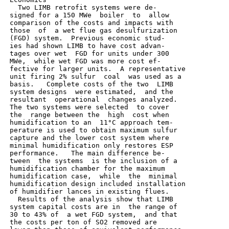
   Two LIMB retrofit systems were de-

 signed for a 150 MWe  boiler  to  allow

 comparison of the costs and impacts with

 those  of  a wet flue gas desulfurization

 (FGD) system.  Previous economic stud-

 ies had shown LIMB to have cost advan-

 tages over wet  FGD for units under 300

 MWe,  while wet FGD was more cost ef-

 fective for larger units.  A representative

 unit firing 2% sulfur  coal  was used as a

 basis.   Complete costs of the two  LIMB

 system designs  were estimated,  and the

 resultant  operational  changes analyzed.

 The two systems were selected  to cover

 the  range between the  high  cost when

 humidification to an  11°C approach tem-

 perature is used to obtain maximum sulfur

 capture and the lower cost system where

 minimal humidification only restores ESP

 performance.   The main difference be-

 tween  the systems  is the inclusion of a

 humidification chamber for the maximum

 humidification case,  while  the  minimal

 humidification design included installation

 of humidifier lances in existing flues.

   Results of the analysis show that LIMB

 system capital costs are in  the range of

 30 to 43% of  a wet FGD system,  and that

 the costs per ton of SO2 removed are
