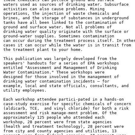
waters used as sources of drinking water. Subsurface

activities can also cause problems. Mining

operations, the injection of waste chemicals and

brines, and the storage of substances in underground

tanks have all been linked to the contamination of

ground and surface water. Not all problems of

drinking water quality originate with the surface or

ground-water supplies. Sometimes contamination

can occur during the treatment process itself. In other
cases it can occur while the water is in transit from

the treatment plant to your home.

This publication was largely developed from the

speakers' handouts for a series of EPA workshops

entitled "Assessment and Management of Drinking

Water Contamination." These workshops were

designed for those involved in the management of

drinking water contamination incidents — for

example, local and state officials, consultants, and

utility employees.

Each workshop attendee partici-pated in a hands-on

case-study exercise for specific chemicals of concern

(aldicarb, TCE,  and vinyl chloride) for both a risk

assessment and risk manage-ment problem. Of the

approximately 125 people who attended each

workshop, 28 percent were from state agencies

(health and treatment technology), 28 percent were

from city and county agencies and utilities, 13
