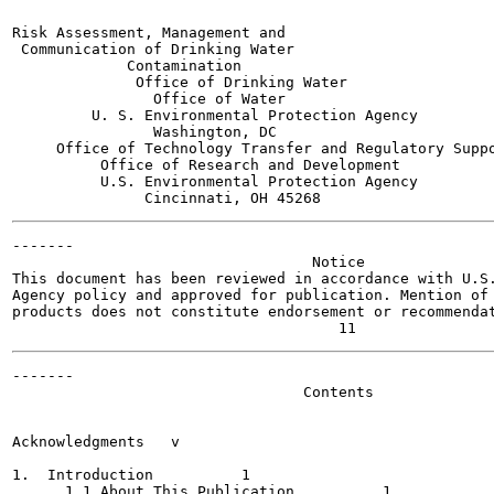
Risk Assessment, Management and

 Communication of Drinking Water

             Contamination

              Office of Drinking Water

                Office of Water

         U. S. Environmental Protection Agency

                Washington, DC

     Office of Technology Transfer and Regulatory Suppo
          Office of Research and Development

          U.S. Environmental Protection Agency

-------

                                  Notice

This document has been reviewed in accordance with U.S.
Agency policy and approved for publication. Mention of 
products does not constitute endorsement or recommendat
-------

                                 Contents

                                                       
Acknowledgments	  v

1.  Introduction 	  1

      1.1 About This Publication  	  1
