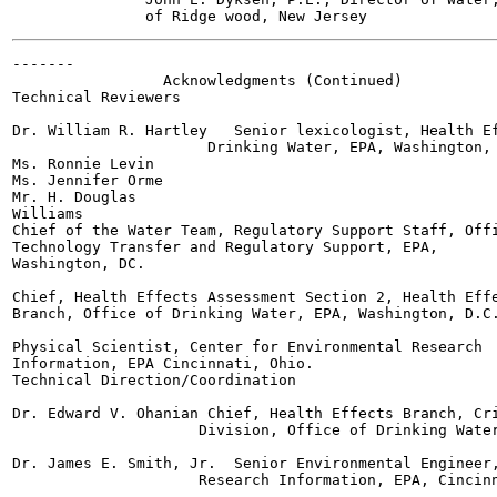
-------

                 Acknowledgments (Continued)

Technical Reviewers

Dr. William R. Hartley   Senior lexicologist, Health Ef
                      Drinking Water, EPA, Washington, 
Ms. Ronnie Levin

Ms. Jennifer Orme

Mr. H. Douglas

Williams

Chief of the Water Team, Regulatory Support Staff, Offi
Technology Transfer and Regulatory Support, EPA,

Washington, DC.

Chief, Health Effects Assessment Section 2, Health Effe
Branch, Office of Drinking Water, EPA, Washington, D.C.
Physical Scientist, Center for Environmental Research

Information, EPA Cincinnati, Ohio.

Technical Direction/Coordination

Dr. Edward V. Ohanian Chief, Health Effects Branch, Cri
                     Division, Office of Drinking Water
Dr. James E. Smith, Jr.  Senior Environmental Engineer,
                     Research Information, EPA, Cincinn