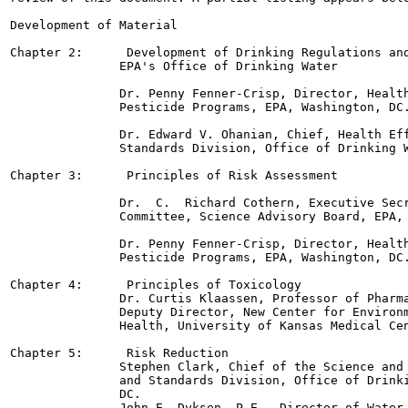
Development of Material

Chapter 2:      Development of Drinking Regulations and
               EPA's Office of Drinking Water

               Dr. Penny Fenner-Crisp, Director, Health
               Pesticide Programs, EPA, Washington, DC.
               Dr. Edward V. Ohanian, Chief, Health Eff
               Standards Division, Office of Drinking W
Chapter 3:      Principles of Risk Assessment

               Dr.  C.  Richard Cothern, Executive Secr
               Committee, Science Advisory Board, EPA, 
               Dr. Penny Fenner-Crisp, Director, Health
               Pesticide Programs, EPA, Washington, DC.
Chapter 4:      Principles of Toxicology

               Dr. Curtis Klaassen, Professor of Pharma
               Deputy Director, New Center for Environm
               Health, University of Kansas Medical Cen
Chapter 5:      Risk Reduction

               Stephen Clark, Chief of the Science and 
               and Standards Division, Office of Drinki
               DC.

               John E. Dyksen, P.E., Director of Water,