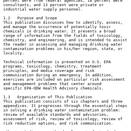
percent were from federal agencies, 18 percent were

consultants, and 13 percent were private or

industrial water supply personnel.

1.2   Purpose and Scope

This publication discusses how to identify, assess,

and manage the occurrence of potentially toxic

chemicals in drinking water. It presents a broad

range of information from the fields of toxicology,

chemistry, and engineering, and is intended to assist

the reader in assessing and managing drinking water

contamination problems in his/her region, state, or

locality.

Technical information is presented on U.S. EPA

programs, toxicology, chemistry, treatment

principles, and media coverage and risk

communication during an emergency. In addition,

exercises are included on particular risk assessment

and management problems that center around

specific EPA-ODW Health Advisory chemicals.

1.3   Organization of This Publication

This publication consists of six chapters and three

appendices. It progresses through the essential steps

in solving a drinking water contamination problem:

review of available standards and advisories,

assessment of risk, review of toxicology, review of

risk reduction options, and risk communication.
