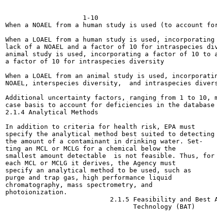
                    1-10

When a NOAEL from a human study is used (to account for
When a LOAEL from a human study is used, incorporating 
lack of a NOAEL and a factor of 10 for intraspecies div
animal study is used, incorporating a factor of 10 to a
a factor of 10 for intraspecies diversity

When a LOAEL from an animal study is used, incorporatin
NOAEL, interspecies diversity,  and intraspecies divers
Additional uncertainty factors, ranging from 1 to 10, m
case basis to account for deficiencies in the database

2.1.4 Analytical Methods

In addition to criteria for health risk, EPA must

specify the analytical method best suited to detecting

the amount of a contaminant in drinking water. Set-

ting an MCL or MCLG for a chemical below the

smallest amount detectable  is not feasible. Thus, for

each MCL or MCLG it derives, the Agency must

specify an analytical method to be used, such as

purge and trap gas, high performance liquid

chromatography, mass spectrometry, and

photoionization.

                           2.1.5 Feasibility and Best A
                                 Technology (BAT)
