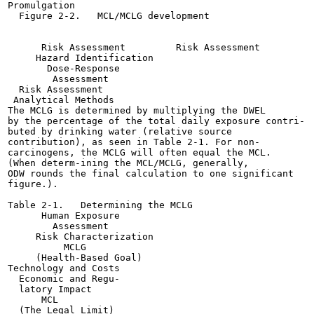
Promulgation

  Figure 2-2.   MCL/MCLG development

      Risk Assessment         Risk Assessment

     Hazard Identification

       Dose-Response

        Assessment

  Risk Assessment

 Analytical Methods

The MCLG is determined by multiplying the DWEL

by the percentage of the total daily exposure contri-

buted by drinking water (relative source

contribution), as seen in Table 2-1. For non-

carcinogens, the MCLG will often equal the MCL.

(When determ-ining the MCL/MCLG, generally,

ODW rounds the final calculation to one significant

figure.).

Table 2-1.   Determining the MCLG

      Human Exposure

        Assessment

     Risk Characterization

          MCLG

     (Health-Based Goal)

Technology and Costs

  Economic and Regu-

  latory Impact

      MCL

  (The Legal Limit)
