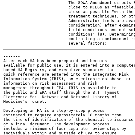
                           The SDWA Amendment directs E
                           close to MCLGs as "feasible.
                           close as possible "with the 
                           treatment techniques, or oth
                           Administrator finds are avai
                           consideration) after examina
                           field conditions and not sol
                           conditions" (8). Determining
                           controlling a contaminant re
-------

After each HA has been prepared and becomes

available for public use, it is entered into a computer
based HA Registry, and executive summaries for

quick reference are entered into the Integrated Risk

Information System (IRIS), an electronic database for

information on risk assessment and risk

management throughout EPA. IRIS is available to

the public and EPA staff through the B.T. Tymnet

Electronic Mail Network and National Library of

Medicine's Toxnet.

Developing an HA is a step-by-step process

estimated to require approximately 18 months from

the time of identification of the chemical to issuance

of a final document. The development process

includes a minimum of four separate review steps by

individuals within and outside of EPA to ensure
