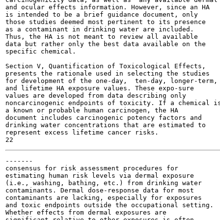
and ocular effects information. However, since an HA

is intended to be a brief guidance document, only

those studies deemed most pertinent to its presence

as a contaminant in drinking water are included.

Thus, the HA is not meant to review all available

data but rather only the best data available on the

specific chemical.

Section V, Quantification of Toxicological Effects,

presents the rationale used in selecting the studies

for development of the one-day,  ten-day, longer-term,

and lifetime HA exposure values. These expo-sure

values are developed from data describing only

noncarcinogenic endpoints of toxicity. If a chemical is
a known or probable human carcinogen, the HA

document includes carcinogenic potency factors and

drinking water concentrations that are estimated to

represent excess lifetime cancer risks.

-------

consensus for risk assessment procedures for

estimating human risk levels via dermal exposure

(i.e., washing, bathing, etc.) from drinking water

contaminants. Dermal dose-response data for most

contaminants are lacking, especially for exposures

and toxic endpoints outside the occupational setting.

Whether effects from dermal exposures are

significant relative to other exposures is often
