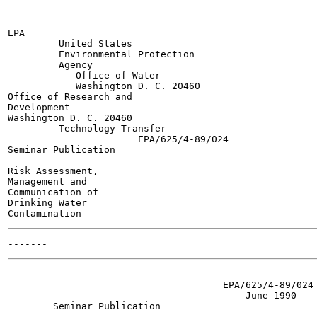
EPA

         United States

         Environmental Protection

         Agency

            Office of Water

            Washington D. C. 20460

Office of Research and

Development

Washington D. C. 20460

         Technology Transfer

                       EPA/625/4-89/024

Seminar Publication

Risk Assessment,

Management and

Communication of

Drinking Water

-------

                                      EPA/625/4-89/024

                                          June 1990

        Seminar Publication
