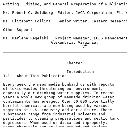
Writing, Editing, and General Preparation of Publicatio
Mr. Robert C. Goldberg  Editor, JACA Corporation, Ft. W
Ms. Elizabeth Collins   Senior Writer, Eastern Research
Other Support

Ms. Marlene Regelski   Project Manager, EGOS Management
                     Alexandria, Virginia.

-------

                            Chapter 1

                            Introduction

1.1   About This Publication

Every week the news media bombard us with reports

of toxic wastes threatening our environment,

especially our drinking water supplies. In recent

years a whole new group of manmade drinking water

contaminants has emerged. Over 60,000 potentially

harmful chemicals are now being used by various

segments of U.S. industry and agriculture. These

substances range from industrial solvents and

pesticides to cleaning preparations and septic tank

degreasers. When used or discarded improperly,

these chemicals can pollute ground and surface
