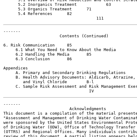
      5.2 Inorganics Treatment  	  63

      5.3 Organics Treatment 	  71

      5.4 References 	  82

-------

                       Contents (Continued)

                                                       
6. Risk Communication 	  85

     6.1 What You Need to Know About the Media  	  85

     6.2 Handling the Media  	  85

     6.3 Conclusion  	  86

Appendices

     A. Primary and Secondary Drinking Regulations  	  A-l

     B. Health Advisory Documents: Aldicarb, Atrazine, 
        and Vinyl Chloride  	  B-l

     C. Sample Risk Assessment and Risk Management Exercises
-------

                           Acknowledgments

This document is a compilation of the material presente
"Assessment and Management of Drinking Water Contaminat
were sponsored by the United States Environmental Prote
of Drinking Water (ODW), Office of Technology Transfer 
(OTTRS) and Regional Offices. Many individuals contribu
review of this document. A partial listing appears belo