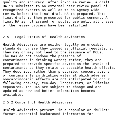
quality and accuracy. After in-house review, a draft

HA is submitted to an external peer review panel of

recognized experts as well as to an Agency-wide

review before the final draft HA is prepared. This

final draft is then presented for public comment. A

final HA is not issued for public use until all phases

of the review process have been satisfied.

2.5.1 Legal Status of  Health Advisories

Health Advisories are neither legally enforceable

standards nor are they issued as official regulations.

They may or may not lead to the issuance of MCLs.

The HAs do not condone the presence of

contaminants in drinking water; rather, they are

prepared to provide specific advice on the levels of

contaminants as they relate to possible health effects.
They describe, rather than prescribe, concentrations

of contaminants in drinking water at which adverse

noncarcinogenic effects are not anticipated to occur

following one-day, ten-day, longer-term, or lifetime

exposures. The HAs are subject to change and are

updated as new and better information becomes

available.

2.5.2 Content of Health Advisories

Health Advisories present, in a capsular or "bullet"

format, essential background information for
