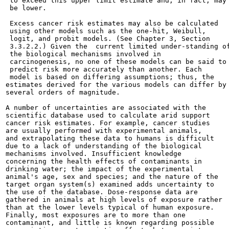
 to exceed this upper limit estimate and, in fact, may

 be lower.

 Excess cancer risk estimates may also be calculated

 using other models such as the one-hit, Weibull,

 logit, and probit models. (See Chapter 3, Section

 3.3.2.2.) Given the  current limited under-standing of
 the biological mechanisms involved in

 carcinogenesis, no one of these models can be said to

 predict risk more accurately than another. Each

 model is based on differing assumptions; thus, the

estimates derived for the various models can differ by

several orders of magnitude.

A number of uncertainties are associated with the

scientific database used to calculate arid support

cancer risk estimates. For example, cancer studies

are usually performed with experimental animals,

and extrapolating these data to humans is difficult

due to a lack of understanding of the biological

mechanisms involved. Insufficient knowledge

concerning the health effects of contaminants in

drinking water; the impact of the experimental

animal's age, sex and species; and the nature of the

target organ system(s) examined adds uncertainty to

the use of the database. Dose-response data are

gathered in animals at high levels of exposure rather

than at the lower levels typical of human exposure.

Finally, most exposures are to more than one

contaminant, and little is known regarding possible
