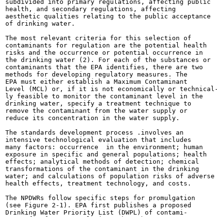
subdivided into primary regulations, affecting public

health, and secondary regulations, affecting

aesthetic qualities relating to the public acceptance

of drinking water.

The most relevant criteria for this selection of

contaminants for regulation are the potential health

risks and the occurrence or potential occurrence in

the drinking water (2). For each of the substances or

contaminants that the EPA identifies, there are two

methods for developing regulatory measures. The

EPA must either establish a Maximum Contaminant

Level (MCL) or, if it is not economically or technical-
ly feasible to monitor the contaminant level in the

drinking water, specify a treatment technique to

remove the contaminant from the water supply or

reduce its concentration in the water supply.

The standards development process .involves an

intensive technological evaluation that includes

many factors: occurrence  in the environment; human

exposure in specific and general populations; health

effects; analytical methods of detection; chemical

transformations of the contaminant in the drinking

water; and calculations of population risks of adverse

health effects, treatment technology, and costs.

The NPDWRs follow specific steps for promulgation

(see Figure 2-1). EPA first publishes a proposed

Drinking Water Priority List (DWPL) of contami-
