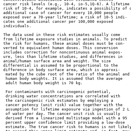
cancer risk levels (e.g., 10-4, io-5,1Q-6). A lifetime

risk of 10-4, for example, indicates a possibility of o
additional case of cancer for every 10,000 people

exposed over a 70-year lifetime; a risk of 10-5 indi-

cates one additional cancer per 100,000 exposed

individuals.

The data used in these risk estimates usually come

from lifetime exposure studies in animals. To predict

the risk for humans, these animal doses must be con-

verted to equivalent human doses. This conversion

includes correction for noncontinuous animal expos-

ure, less than lifetime studies, and differences in

animal/human surface area and weight. The size

differential is assumed to be proportional to the

difference in body surface area, which is approxi-

 mated by the cube root of the ratio of the animal and

 human body weights. It is assumed that the average

 adult human body weight is 70 kg.

 For contaminants with carcinogenic potential,

 drinking water concentrations are correlated with

 the carcinogenic risk estimates by employing a

 cancer potency (unit risk) value together with the

 assumption for lifetime exposure via ingestion of 2 L

 of water per day. The cancer unit risk is usually

 derived from a linearized multistage model with a 95

 percent upper confidence limit providing a low-dose

 estimate. The true cancer risk to humans is not likely