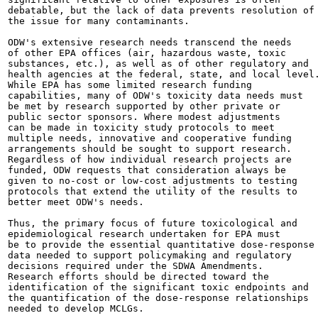
debatable, but the lack of data prevents resolution of

the issue for many contaminants.

ODW's extensive research needs transcend the needs

of other EPA offices (air, hazardous waste, toxic

substances, etc.), as well as of other regulatory and

health agencies at the federal, state, and local level.
While EPA has some limited research funding

capabilities, many of ODW's toxicity data needs must

be met by research supported by other private or

public sector sponsors. Where modest adjustments

can be made in toxicity study protocols to meet

multiple needs, innovative and cooperative funding

arrangements should be sought to support research.

Regardless of how individual research projects are

funded, ODW requests that consideration always be

given to no-cost or low-cost adjustments to testing

protocols that extend the utility of the results to

better meet ODW's needs.

Thus, the primary focus of future toxicological and

epidemiological research undertaken for EPA must

be to provide the essential quantitative dose-response

data needed to support policymaking and regulatory

decisions required under the SDWA Amendments.

Research efforts should be directed toward the

identification of the significant toxic endpoints and

the quantification of the dose-response relationships

needed to develop MCLGs.
