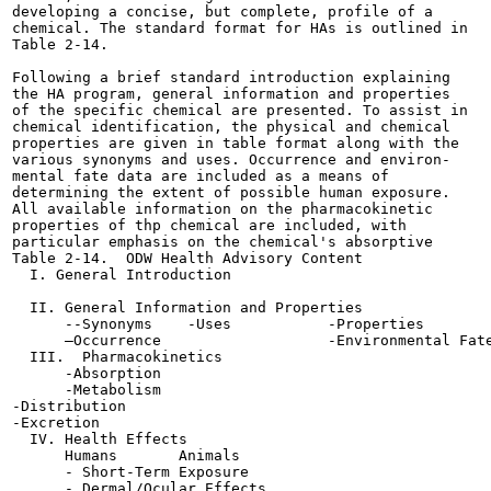
developing a concise, but complete, profile of a

chemical. The standard format for HAs is outlined in

Table 2-14.

Following a brief standard introduction explaining

the HA program, general information and properties

of the specific chemical are presented. To assist in

chemical identification, the physical and chemical

properties are given in table format along with the

various synonyms and uses. Occurrence and environ-

mental fate data are included as a means of

determining the extent of possible human exposure.

All available information on the pharmacokinetic

properties of thp chemical are included, with

particular emphasis on the chemical's absorptive

Table 2-14.  ODW Health Advisory Content

  I. General Introduction

  II. General Information and Properties

      --Synonyms    -Uses           -Properties

      —Occurrence                   -Environmental Fate
  III.  Pharmacokinetics

      -Absorption

      -Metabolism

-Distribution

-Excretion

  IV. Health Effects

      Humans       Animals

      - Short-Term Exposure

      - Dermal/Ocular Effects
