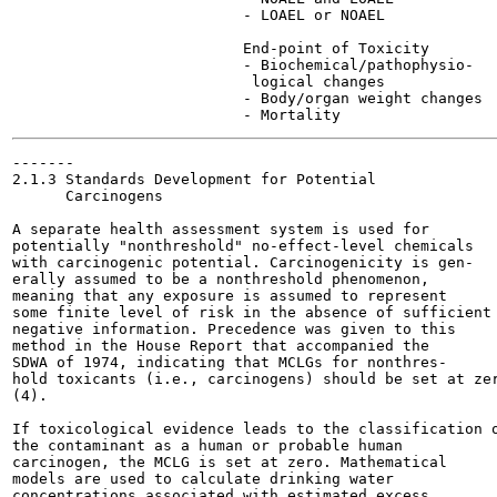
                          - LOAEL or NOAEL

                          End-point of Toxicity

                          - Biochemical/pathophysio-

                           logical changes

                          - Body/organ weight changes

-------

2.1.3 Standards Development for Potential

      Carcinogens

A separate health assessment system is used for

potentially "nonthreshold" no-effect-level chemicals

with carcinogenic potential. Carcinogenicity is gen-

erally assumed to be a nonthreshold phenomenon,

meaning that any exposure is assumed to represent

some finite level of risk in the absence of sufficient

negative information. Precedence was given to this

method in the House Report that accompanied the

SDWA of 1974, indicating that MCLGs for nonthres-

hold toxicants (i.e., carcinogens) should be set at zer
(4).

If toxicological evidence leads to the classification o
the contaminant as a human or probable human

carcinogen, the MCLG is set at zero. Mathematical

models are used to calculate drinking water

concentrations associated with estimated excess
