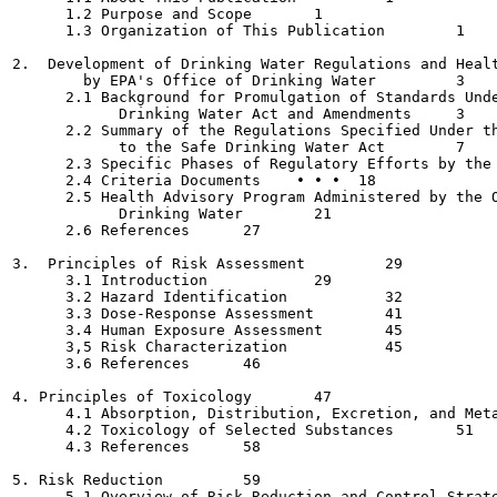
      1.2 Purpose and Scope  	  1

      1.3 Organization of This Publication 	  1

2.  Development of Drinking Water Regulations and Healt
        by EPA's Office of Drinking Water	  3

      2.1 Background for Promulgation of Standards Unde
            Drinking Water Act and Amendments  	  3

      2.2 Summary of the Regulations Specified Under th
            to the Safe Drinking Water Act 	  7

      2.3 Specific Phases of Regulatory Efforts by the 
      2.4 Criteria Documents  	• • •  18

      2.5 Health Advisory Program Administered by the O
            Drinking Water	  21

      2.6 References 	  27

3.  Principles of Risk Assessment 	  29

      3.1 Introduction  	  29

      3.2 Hazard Identification 	  32

      3.3 Dose-Response Assessment	  41

      3.4 Human Exposure Assessment  	  45

      3,5 Risk Characterization  	  45

      3.6 References	  46

4. Principles of Toxicology  	  47

      4.1 Absorption, Distribution, Excretion, and Metaboli
      4.2 Toxicology of Selected Substances 	  51

      4.3 References	  58

5. Risk Reduction  	  59

      5.1 Overview of Risk Reduction and Control Strategies