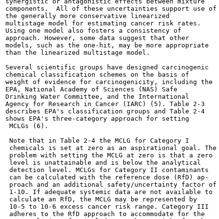
synergistic or antagonistic effects between mixture

components.  All of these uncertainties support use of

the generally more conservative linearized

multistage model for estimating cancer risk rates.

Using one model also fosters a consistency of

approach. However, some data suggest that other

models, such as the one-hit, may be more appropriate

than the linearized multistage model.

Several scientific groups have designed carcinogenic

chemical classification schemes on the basis of

weight of evidence for carcinogenicity, including the

EPA, National Academy of Sciences (NAS) Safe

Drinking Water Committee, and the International

Agency for Research in Cancer (IARC) (5). Table 2-3

describes EPA's classification groups and Table 2-4

shows EPA's three-category approach for setting

 MCLGs (6).

 Note that in Table 2-4 the MCLG for Category I

 chemicals is set at zero as an aspirational goal. The

 problem with setting the MCLG at zero is that a zero

 level is unattainable and is below the analytical

 detection level. MCLGs for Category II contaminants

 can be calculated with the reference dose (RfD) ap-

 proach and an additional safety/uncertainty factor of

 1-10. If adequate systemic data are not available to

 calculate an RfD, the MCLG may be represented by

 10-5 to 10-6 excess cancer risk range. Category III

 adheres to the RfD approach to accommodate for the
