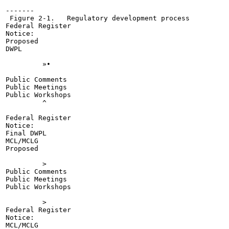
-------

 Figure 2-1.   Regulatory development process

Federal Register

Notice:

Proposed

DWPL

	 »•

Public Comments

Public Meetings

Public Workshops

	 ^

Federal Register

Notice:

Final DWPL

MCL/MCLG

Proposed

	 >

Public Comments

Public Meetings

Public Workshops

	 >

Federal Register

Notice:

MCL/MCLG
