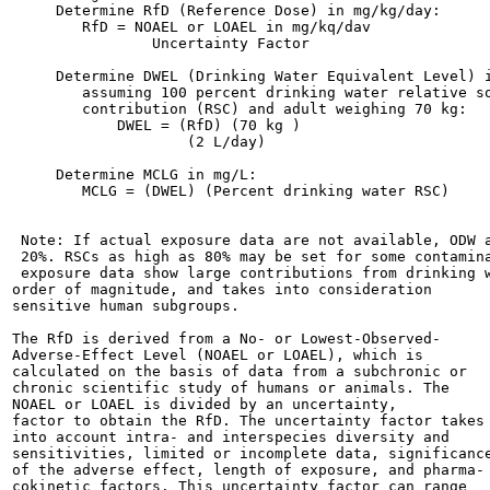
     Determine RfD (Reference Dose) in mg/kg/day:

        RfD = NOAEL or LOAEL in mg/kq/dav

                Uncertainty Factor

     Determine DWEL (Drinking Water Equivalent Level) i
        assuming 100 percent drinking water relative so
        contribution (RSC) and adult weighing 70 kg:

            DWEL = (RfD) (70 kg )

                    (2 L/day)

     Determine MCLG in mg/L:

        MCLG = (DWEL) (Percent drinking water RSC)

 Note: If actual exposure data are not available, ODW a
 20%. RSCs as high as 80% may be set for some contamina
 exposure data show large contributions from drinking w
order of magnitude, and takes into consideration

sensitive human subgroups.

The RfD is derived from a No- or Lowest-Observed-

Adverse-Effect Level (NOAEL or LOAEL), which is

calculated on the basis of data from a subchronic or

chronic scientific study of humans or animals. The

NOAEL or LOAEL is divided by an uncertainty,

factor to obtain the RfD. The uncertainty factor takes

into account intra- and interspecies diversity and

sensitivities, limited or incomplete data, significance
of the adverse effect, length of exposure, and pharma-

cokinetic factors. This uncertainty factor can range
