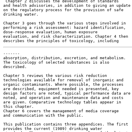
 Chapter 2 discusses the development of standards

and health advisories, in addition to giving an update

on the regulatory process for the provision of safe

drinking water.

Chapter 3 goes through the various steps involved in

performing a risk assessment: hazard identification,

dose-response evaluation, human exposure

evaluation, and risk characterization. Chapter 4 then

-------

absorption, distribution, excretion, and metabolism.

The toxicology of selected substances is also

described.

Chapter 5 reviews the various risk reduction

technologies available for removal of inorganic and

organic contaminants. Where possible, the processes

are described, equipment needed is presented, key

design factors are noted, typical performance data are

noted, and operation and maintenance data and costs

are given. Comparative technology tables appear in

this chapter.

Chapter 6 covers the management of media coverage

and communication with the public.

This publication contains three appendices. The first

provides the current (1989) drinking water
