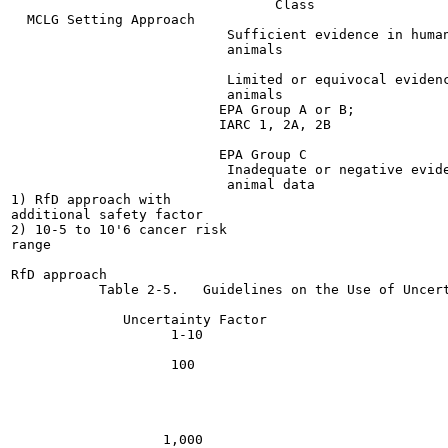
                                 Class

  MCLG Setting Approach

                           Sufficient evidence in human
                           animals

                           Limited or equivocal evidenc
                           animals

                          EPA Group A or B;

                          IARC 1, 2A, 2B

                          EPA Group C

                           Inadequate or negative evide
                           animal data                 
1) RfD approach with

additional safety factor

2) 10-5 to 10'6 cancer risk

range

RfD approach

           Table 2-5.   Guidelines on the Use of Uncert
              Uncertainty Factor                       
                    1-10

                    100

                   1,000
