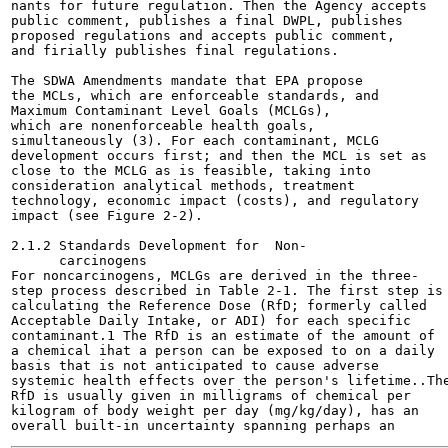
nants for future regulation. Then the Agency accepts

public comment, publishes a final DWPL, publishes

proposed regulations and accepts public comment,

and firially publishes final regulations.

The SDWA Amendments mandate that EPA propose

the MCLs, which are enforceable standards, and

Maximum Contaminant Level Goals (MCLGs),

which are nonenforceable health goals,

simultaneously (3). For each contaminant, MCLG

development occurs first; and then the MCL is set as

close to the MCLG as is feasible, taking into

consideration analytical methods, treatment

technology, economic impact (costs), and regulatory

impact (see Figure 2-2).

2.1.2 Standards Development for  Non-

      carcinogens

For noncarcinogens, MCLGs are derived in the three-

step process described in Table 2-1. The first step is

calculating the Reference Dose (RfD; formerly called

Acceptable Daily Intake, or ADI) for each specific

contaminant.1 The RfD is an estimate of the amount of

a chemical ihat a person can be exposed to on a daily

basis that is not anticipated to cause adverse

systemic health effects over the person's lifetime..The
RfD is usually given in milligrams of chemical per

kilogram of body weight per day (mg/kg/day), has an
