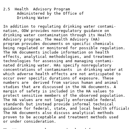
2.5  Health  Advisory Program

      Administered by the Office of

      Drinking Water

In addition to regulating drinking water contami-

nation, ODW provides nonregulatory guidance on

drinking water contamination through its Health

Advisory program. The Health Advisory (HA)

program provides documents on specific chemicals

being regulated or monitored for possible regulation.

The HA documents include information on health

effects, analytical methodologies, and treatment

technologies for assessing and managing contami-

nated drinking water. HAs specify nonregulatory

concentrations of contaminants  in drinking water at

which adverse health effects are not anticipated to

occur over specific durations of exposure. These

numbers are  derived from various human and animal

studies that are discussed in the HA documents. A

margin of safety is included in the HA values to

protect sensitive members of the observed population.

The HA values are not legally enforceable federal

standards but instead provide informal technical

guidance for federal, state, and local health officials
The HA documents also discuss analytical methods

proven to be acceptable and treatment methods used

or under consideration.
