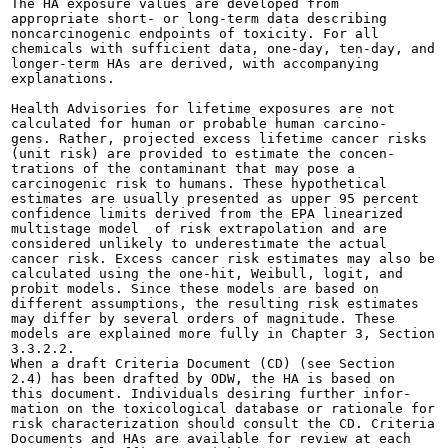
The HA exposure values are developed from

appropriate short- or long-term data describing

noncarcinogenic endpoints of toxicity. For all

chemicals with sufficient data, one-day, ten-day, and

longer-term HAs are derived, with accompanying

explanations.

Health Advisories for lifetime exposures are not

calculated for human or probable human carcino-

gens. Rather, projected excess lifetime cancer risks

(unit risk) are provided to estimate the concen-

trations of the contaminant that may pose a

carcinogenic risk to humans. These hypothetical

estimates are usually presented as upper 95 percent

confidence limits derived from the EPA linearized

multistage model  of risk extrapolation and are

considered unlikely to underestimate the actual

cancer risk. Excess cancer risk estimates may also be

calculated using the one-hit, Weibull, logit, and

probit models. Since these models are based on

different assumptions, the resulting risk estimates

may differ by several orders of magnitude. These

models are explained more fully in Chapter 3, Section

3.3.2.2.

When a draft Criteria Document (CD) (see Section

2.4) has been drafted by ODW, the HA is based on

this document. Individuals desiring further infor-

mation on the toxicological database or rationale for

risk characterization should consult the CD. Criteria

Documents and HAs are available for review at each
