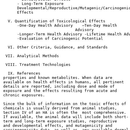
      - Long-Term Exposure

      Developmental/Reproductive/Mutagenic/Carcinogenic
      Effects

  V. Quantification of Toxicological Effects

      -One-Day Health Advisory    —Ten-Day Health

                               Advisory

      -Longer-Term Health Advisory -Lifetime Health Adv
      -Evaluation of Carcinogenic Potential

  VI. Other Criteria, Guidance, and Standards

 VII. Analytical Methods

 VIII. Treatment Technologies

  IX. References

properties and known metabolites. When data are

available on health effects in humans, all pertinent

details are reported, including dose and mode of

exposure and the effects resulting from acute and

chronic exposures.

Since the bulk of information on the toxic effects of

chemicals is usually derived from animal studies,

Section IV of an HA is often the  most comprehensive.

If available, the animal data will include both short-

term and long-term exposure studies, reproductive

and developmental effects, and mutagenicity and

carcinogenicity data, as well as  any available dermal
