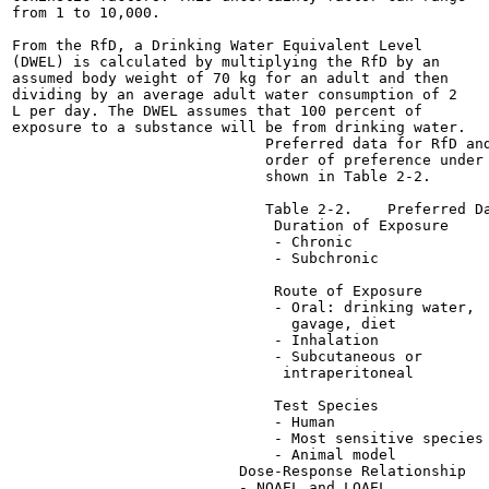
from 1 to 10,000.

From the RfD, a Drinking Water Equivalent Level

(DWEL) is calculated by multiplying the RfD by an

assumed body weight of 70 kg for an adult and then

dividing by an average adult water consumption of 2

L per day. The DWEL assumes that 100 percent of

exposure to a substance will be from drinking water.

                             Preferred data for RfD and
                             order of preference under 
                             shown in Table 2-2.

                             Table 2-2.    Preferred Da
                              Duration of Exposure

                              - Chronic

                              - Subchronic

                              Route of Exposure

                              - Oral: drinking water,

                                gavage, diet

                              - Inhalation

                              - Subcutaneous or

                               intraperitoneal

                              Test Species

                              - Human

                              - Most sensitive species

                              - Animal model

                          Dose-Response Relationship

                          - NOAEL and LOAEL
