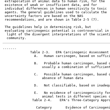
 extrapolation of animal data to human risk, for the

 existence of weak or insufficient data, and for

 individual differences in human sensitivity to toxic

 agents. The general guidelines used to calculate the

 uncertainty factors are based on the NAS

 recommendations, and are shown in Table 2-5 (7).

 The guidelines help in determining risk, but

 evaluating carcinogenic potential is controversial in

  light of the divergent interpretations of the scienti
-------

              Table 2-3.   EPA Carcinogenic Assessment 
                A.   Human carcinogen, based on suffici
                B.   Probable human carcinogen, based o
                    usually a combination of sufficient
                C.   Possible human carcinogen, based o
                    absence of human data

                D.   Not classifiable, based on inadequ
                E.   No evidence of carcinogenicity for
                    animal tests in different species o
               Table 2-4.    EPA's Three-Category Appro
                 Category       Evidence of Carcinogeni