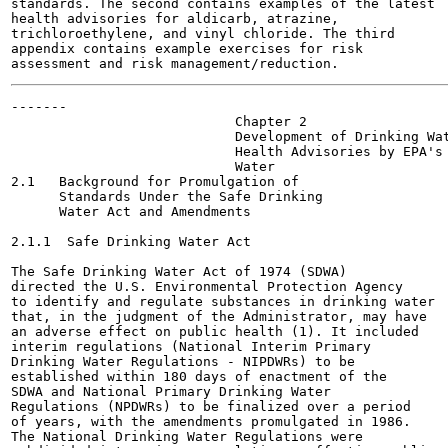
standards. The second contains examples of the latest

health advisories for aldicarb, atrazine,

trichloroethylene, and vinyl chloride. The third

appendix contains example exercises for risk

-------

                            Chapter 2	

                            Development of Drinking Wat
                            Health Advisories by EPA's 
                            Water

2.1   Background for Promulgation of

      Standards Under the Safe Drinking

      Water Act and Amendments

2.1.1  Safe Drinking Water Act

The Safe Drinking Water Act of 1974 (SDWA)

directed the U.S. Environmental Protection Agency

to identify and regulate substances in drinking water

that, in the judgment of the Administrator, may have

an adverse effect on public health (1). It included

interim regulations (National Interim Primary

Drinking Water Regulations - NIPDWRs) to be

established within 180 days of enactment of the

SDWA and National Primary Drinking Water

Regulations (NPDWRs) to be finalized over a period

of years, with the amendments promulgated in 1986.

The National Drinking Water Regulations were
