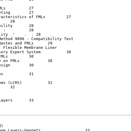
	   27

  	   27

ristics of FMLs  	   27

 	   28

.  . 28

ethod 9090 - Compatibility Test

 and FMLs	   29

 Flexible Membrane Liner

Expert System  	   30

	   30

MLs   	   30

 	   30

1

CRS)   	   31

	   33

)

ayers-Geonets    .  . .	   33
