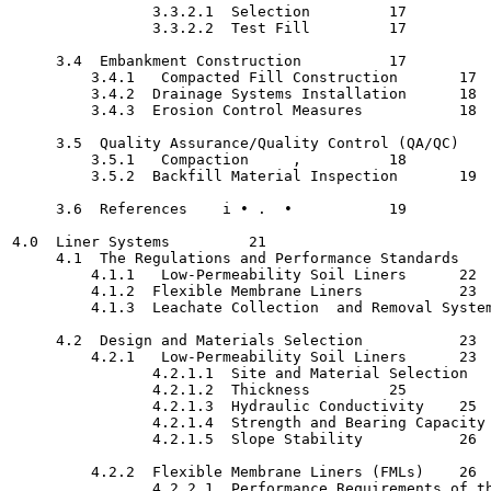
                3.3.2.1  Selection   	   17

                3.3.2.2  Test Fill	   17

     3.4  Embankment Construction  	   17

         3.4.1   Compacted Fill Construction  	   17

         3.4.2  Drainage Systems Installation	   18

         3.4.3  Erosion Control Measures	   18

     3.5  Quality Assurance/Quality Control (QA/QC)		   18

         3.5.1   Compaction   	,	   18

         3.5.2  Backfill Material Inspection	   19

     3.6  References	i • .  •	   19

4.0  Liner Systems	   21

     4.1  The Regulations and Performance Standards  	   21

         4.1.1   Low-Permeability Soil Liners	   22

         4.1.2  Flexible Membrane Liners	   23

         4.1.3  Leachate Collection  and Removal Systems	   2
     4.2  Design and Materials Selection	   23

         4.2.1   Low-Permeability Soil Liners	   23

                4.2.1.1  Site and Material Selection   	   24
                4.2.1.2  Thickness	   25

                4.2.1.3  Hydraulic Conductivity	   25

                4.2.1.4  Strength and Bearing Capacity	   26

                4.2.1.5  Slope Stability  	   26

         4.2.2  Flexible Membrane Liners (FMLs)	   26

                4.2.2.1  Performance Requirements of the FML