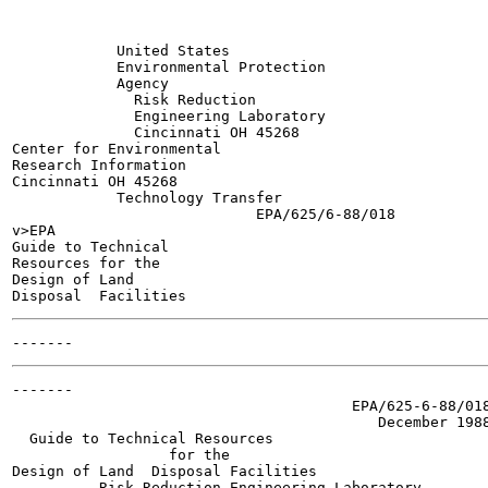
            United States

            Environmental Protection

            Agency

              Risk Reduction

              Engineering Laboratory

              Cincinnati OH 45268

Center for Environmental

Research Information

Cincinnati OH 45268

            Technology Transfer

                            EPA/625/6-88/018

v>EPA

Guide to Technical

Resources for the

Design of Land

-------

                                       EPA/625-6-88/018
                                          December 1988
  Guide to Technical Resources

                  for the

Design of Land  Disposal Facilities

          Risk Reduction Engineering Laboratory
