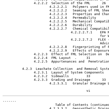
                4.2.2.2  Selection of the FML	   26

                        4.2.2.2.1   Polymers used in FMLs   
                        4.2.2.2.2   Seaming of FML Sheeting 
                        4.2.2.2.3   Properties and Characte
                        4.2.2.2.4   Permeability  	   28

                        4.2.2.2.5   Mechanical Compatibility
                        4.2.2.2.6   Durability  	:	   28

                        4.2.2.2.7   Chemical Compatibility  '	 
                                   4.2.2.2.7.1    EPA M
                                                  for Wastes
                                   4.2.2.2.7.2   FLEX -
                                                  Advisory 
                        4.2.2.2.8   Fingerprinting of FMLs  
                        4.2.2.2.9   Effects of Exposure on F
                4.2.2.3  Effect of FML Selection on  Design 
                4.2.2.4  FML Layout  .	   31

                4.2.2.5  Appurtenances and  Penetrations	   3
          4.2.3  Leachate Collection  and Removal Systems (L
                4.2.3.1  Layout of System Components	   32

                4.2.3.2  Sidewalls	   33

                4.2.3.3  Grading and Drainage  	   33

                        4.2.3.3.1   Granular Drainage Layers
-------

                           Table of Contents (continued
                        4.2.3.3.2   Geosynthetic Drainage L