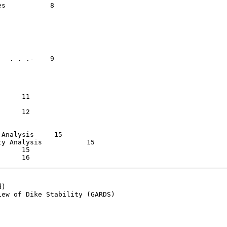
   8

is	    15

ysis  	    15

)

ew of Dike Stability (GARDS)
