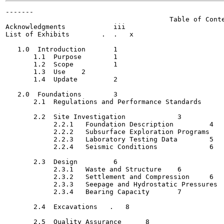
-------

                                         Table of Conte
Acknowledgments   	   iii

List of Exhibits  	.  .   x

   1.0  Introduction  	   1

       1.1  Purpose	   1

       1.2  Scope	   1

       1.3  Use	   2

       1.4  Update	   2

   2.0  Foundations	   3

       2.1  Regulations and Performance Standards	 .	   3

       2.2  Site Investigation   	   3

            2.2.1   Foundation Description	   4

            2.2.2   Subsurface Exploration Programs   	   4

            2.2.3   Laboratory Testing Data	   5

            2.2.4   Seismic Conditions  	   6

       2.3  Design  	   6

            2.3.1   Waste and Structure	   6

            2.3.2   Settlement and Compression	   6

            2.3.3   Seepage and Hydrostatic Pressures	   7

            2.3.4   Bearing Capacity	   7

       2.4  Excavations	  .   8

       2.5  Quality Assurance	   8
