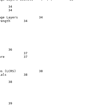
yers    	   34

	   34

 37

  37

RS)   	   38

 38
