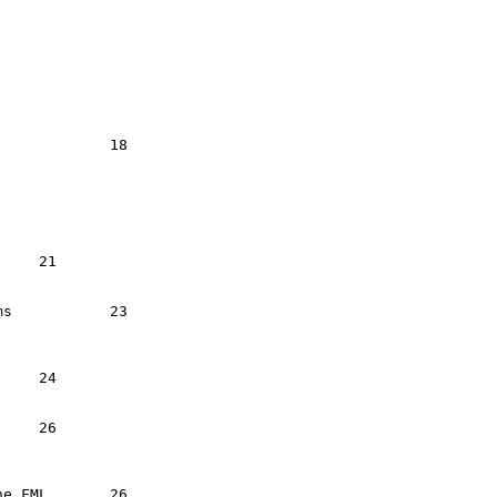
3



 	   26
