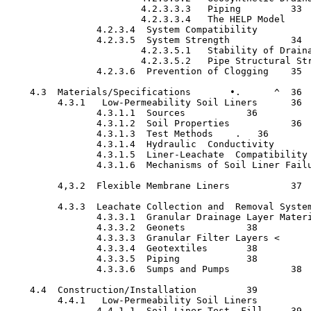
                        4.2.3.3.3   Piping  	   33

                        4.2.3.3.4   The HELP Model   	   34

                4.2.3.4  System Compatibility   	   34

                4.2.3.5  System Strength   	   34

                        4.2.3.5.1   Stability of Drainage La
                        4.2.3.5.2   Pipe Structural Strength
                4.2.3.6  Prevention of Clogging	   35

    4.3  Materials/Specifications  	•.	^  36

         4.3.1   Low-Permeability Soil Liners	   36

                4.3.1.1  Sources	   36

                4.3.1.2  Soil Properties	   36

                4.3.1.3  Test Methods	 .   36

                4.3.1.4  Hydraulic  Conductivity   	   36

                4.3.1.5  Liner-Leachate  Compatibility    	  
                4.3.1.6  Mechanisms of Soil Liner Failure  	 
         4,3.2  Flexible Membrane Liners	   37

         4.3.3  Leachate Collection and  Removal Systems (LC
                4.3.3.1  Granular Drainage Layer Materials	  
                4.3.3.2  Geonets	   38

                4.3.3.3  Granular Filter Layers	<	   38

                4.3.3.4  Geotextiles	   38

                4.3.3.5  Piping  	   38

                4.3.3.6  Sumps and Pumps	   38

    4.4  Construction/Installation	   39

         4.4.1   Low-Permeability Soil Liners   	   39

                4.4.1.1  Soil Liner Test  Fill	   39
