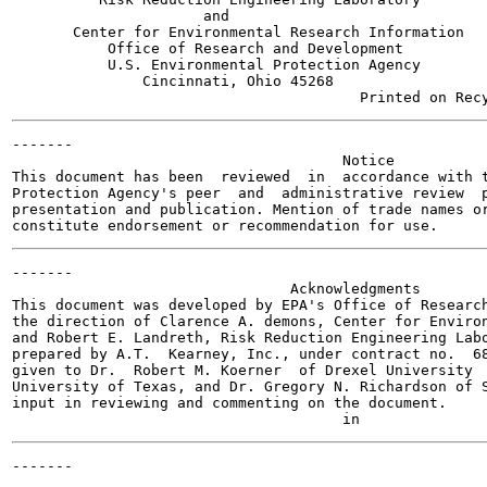
                      and

       Center for Environmental Research Information

           Office of Research and Development

           U.S. Environmental Protection Agency

               Cincinnati, Ohio 45268

-------

                                      Notice

This document has been  reviewed  in  accordance with t
Protection Agency's peer  and  administrative review  p
presentation and publication. Mention of trade names or
-------

                                Acknowledgments

This document was developed by EPA's Office of Research
the direction of Clarence A. demons, Center for Environ
and Robert E. Landreth, Risk Reduction Engineering Labo
prepared by A.T.  Kearney, Inc., under contract no.  68
given to Dr.  Robert M. Koerner  of Drexel University  
University of Texas, and Dr. Gregory N. Richardson of S
input in reviewing and commenting on the document.
