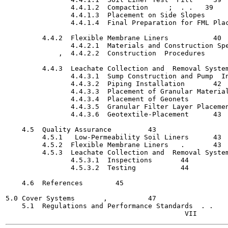
                4.4.1.2  Compaction  	;  . .   39

                4.4.1.3  Placement on Side Slopes	   40

                4.4.1.4  Final Preparation for FML Placement
         4.4.2  Flexible Membrane Liners	   40

                4.4.2.1  Materials and Construction Spe
             ,  4.4.2.2  Construction  Procedures   	   41

         4.4.3  Leachate Collection and  Removal Systems	   4
                4.4.3.1  Sump Construction and Pump  Install
                4.4.3.2  Piping Installation  	   42

                4.4.3.3  Placement of Granular Materials  	  
                4.4.3.4  Placement of Geonets   	   42

                4.4.3.5  Granular Filter Layer Placement   	 
                4.4.3.6  Geotextile-Placement	   43

    4.5  Quality Assurance	   43

         4.5.1   Low-Permeability Soil Liners	   43

         4.5.2  Flexible Membrane Liners   .	   43

         4.5.3  Leachate Collection and  Removal Systems   	 
                4.5.3.1  Inspections	   44

                4.5.3.2  Testing   	   44

    4.6  References	   45

5.0 Cover Systems   	,	   47

    5.1  Regulations and Performance Standards  . .	   47
