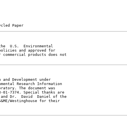
he  U.S.  Environmental

olicies and approved for

 commercial products does not

 and Development under

mental Research Information

ratory. The document was

-01-7374. Special thanks are

and Dr.  David  Daniel of the

&ME/Westinghouse for their
