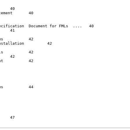
	   40

cification  Document for FMLs  ....   40

2

ation  	   42

 42

  42

  44
