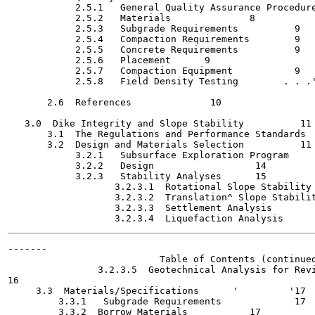
            2.5.1   General Quality Assurance Procedures   	
            2.5.2   Materials   	   8

            2.5.3   Subgrade Requirements	   9

            2.5.4   Compaction Requirements	   9

            2.5.5   Concrete Requirements   	   9

            2.5.6   Placement	   9

            2.5.7   Compaction Equipment  	   9

            2.5.8   Field Density Testing	 . . .'	 . . .-	   9

       2.6  References   	    10

   3.0  Dike Integrity and Slope Stability   	    11

       3.1  The Regulations and Performance Standards	    11

       3.2  Design and Materials Selection	    11

            3.2.1   Subsurface Exploration Program	    12

            3.2.2   Design		    14

            3.2.3   Stability Analyses	    15

                   3.2.3.1  Rotational Slope Stability Analys
                   3.2.3.2  Translation^ Slope Stability Anal
                   3.2.3.3  Settlement Analysis   	    15

-------

                           Table of Contents (continued
                3.2.3.5  Geotechnical Analysis for Revi
16

     3.3  Materials/Specifications  	'	  '17

         3.3.1   Subgrade Requirements    	   17

         3.3.2  Borrow Materials  	   17
