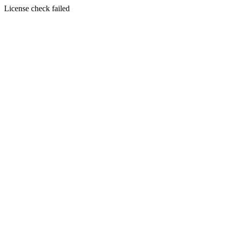
License check failed