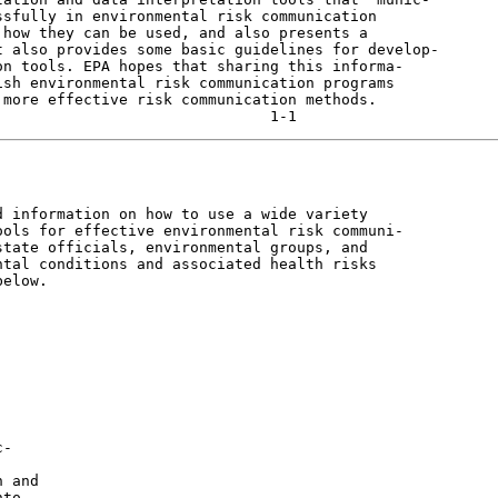
sfully in environmental risk communication

how they can be used, and also presents a

 also provides some basic guidelines for develop-

n tools. EPA hopes that sharing this informa-

sh environmental risk communication programs

more effective risk communication methods.

 information on how to use a wide variety

ols for effective environmental risk communi-

tate officials, environmental groups, and

tal conditions and associated health risks

elow.

-

 and

to
