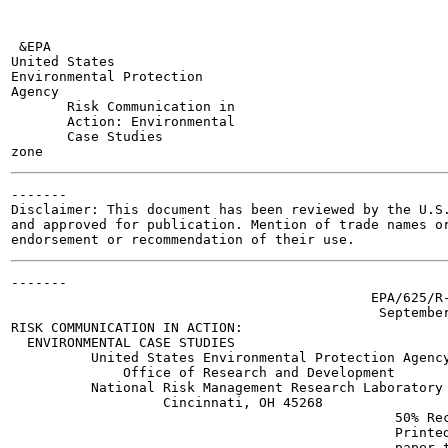
 &EPA

United States

Environmental Protection

Agency

       Risk Communication in

       Action: Environmental

       Case Studies

-------

Disclaimer: This document has been reviewed by the U.S.
and approved for publication. Mention of trade names or
-------

                                             EPA/625/R-
                                              September
RISK COMMUNICATION IN ACTION:

  ENVIRONMENTAL CASE STUDIES

          United States Environmental Protection Agency
              Office of Research and Development

          National Risk Management Research Laboratory

                   Cincinnati, OH 45268

                                                50% Rec
                                                Printed
                                                paper t