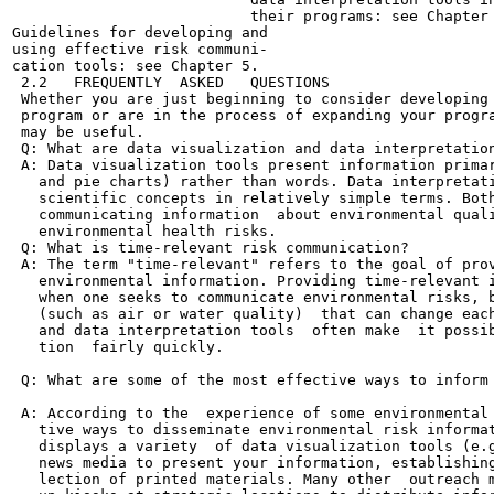
                           their programs: see Chapter 
Guidelines for developing and

using effective risk communi-

cation tools: see Chapter 5.

 2.2   FREQUENTLY  ASKED   QUESTIONS

 Whether you are just beginning to consider developing 
 program or are in the process of expanding your progra
 may be useful.

 Q: What are data visualization and data interpretation
 A: Data visualization tools present information primar
   and pie charts) rather than words. Data interpretati
   scientific concepts in relatively simple terms. Both
   communicating information  about environmental quali
   environmental health risks.

 Q: What is time-relevant risk communication?

 A: The term "time-relevant" refers to the goal of prov
   environmental information. Providing time-relevant i
   when one seeks to communicate environmental risks, b
   (such as air or water quality)  that can change each
   and data interpretation tools  often make  it possib
   tion  fairly quickly.

 Q: What are some of the most effective ways to inform 
 A: According to the  experience of some environmental 
   tive ways to disseminate environmental risk informat
   displays a variety  of data visualization tools (e.g
   news media to present your information, establishing
   lection of printed materials. Many other  outreach m