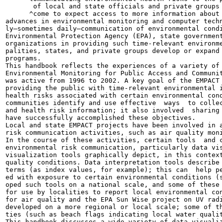
       of local and state officials and private groups 
      ^come to expect access to more information about 
advances in environmental monitoring and computer techn
ly—sometimes daily—communication of environmental condi
Environmental Protection Agency (EPA), state government
organizations in providing such time-relevant environme
palities, states, and private groups develop or expand 
programs.

This handbook reflects the experiences of a variety of 
Environmental Monitoring for Public Access and Communit
was active from 1996 to 2002. A key goal of the EMPACT 
providing the public with time-relevant environmental i
health risks associated with certain environmental cond
communities identify and use effective  ways  to collec
and health risk information; it also involved  sharing 
have successfully accomplished these objectives.

Local and state EMPACT projects have been involved in a
risk communication activities, such as air quality moni
In the course of these activities, certain tools  and c
environmental risk communication, particularly data vis
visualization tools graphically depict, in this context
quality conditions. Data interpretation tools describe 
terms (as index values, for example); this can  help pe
ed with exposure to certain environmental conditions (s
oped such tools on a national scale, and some of these 
for use by localities to report local environmental con
for air quality and the EPA Sun Wise project on UV radi
developed on a more regional or local scale; some of th
ties (such as beach flags indicating local water qualit
This handbook discusses a wide variety of data visualiz