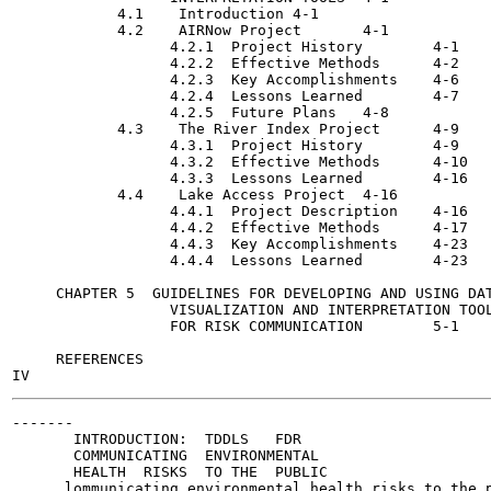
            4.1    Introduction	4-1

            4.2    AIRNow Project	4-1

                  4.2.1  Project History	4-1

                  4.2.2  Effective Methods	4-2

                  4.2.3  Key Accomplishments	4-6

                  4.2.4  Lessons Learned	4-7

                  4.2.5  Future Plans	4-8

            4.3    The River Index Project	4-9

                  4.3.1  Project History	4-9

                  4.3.2  Effective Methods	4-10

                  4.3.3  Lessons Learned	4-16

            4.4    Lake Access Project	4-16

                  4.4.1  Project Description	4-16

                  4.4.2  Effective Methods	4-17

                  4.4.3  Key Accomplishments	4-23

                  4.4.4  Lessons Learned	4-23

     CHAPTER 5  GUIDELINES FOR DEVELOPING AND USING DAT
                  VISUALIZATION AND INTERPRETATION TOOL
                  FOR RISK COMMUNICATION	5-1

     REFERENCES

-------

       INTRODUCTION:  TDDLS   FDR

       COMMUNICATING  ENVIRONMENTAL

       HEALTH  RISKS  TO THE  PUBLIC

      lommunicating environmental health risks to the p