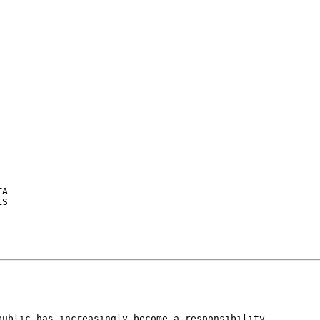
A

S

ublic has increasingly become a responsibility
