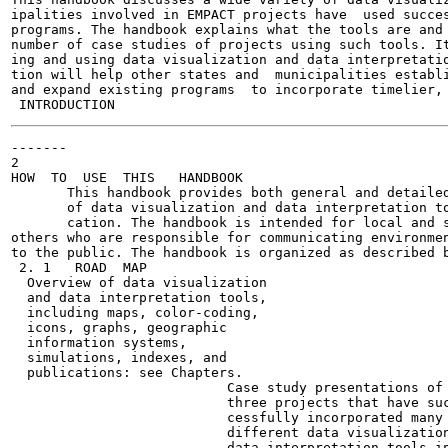
ipalities involved in EMPACT projects have  used succes
programs. The handbook explains what the tools are and 
number of case studies of projects using such tools. It
ing and using data visualization and data interpretatio
tion will help other states and  municipalities establi
and expand existing programs  to incorporate timelier, 
-------

2

HOW  TO  USE  THIS   HANDBOOK

       This handbook provides both general and detailed
       of data visualization and data interpretation to
       cation. The handbook is intended for local and s
others who are responsible for communicating environmen
to the public. The handbook is organized as described b
 2. 1   ROAD  MAP

  Overview of data visualization

  and data interpretation tools,

  including maps, color-coding,

  icons, graphs, geographic

  information systems,

  simulations, indexes, and

  publications: see Chapters.

                           Case study presentations of

                           three projects that have suc
                           cessfully incorporated many

                           different data visualization
                           data interpretation tools in