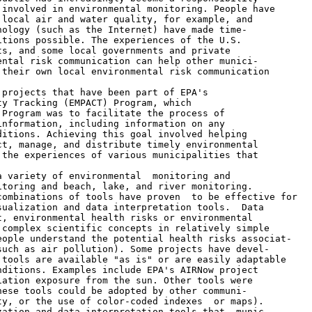
involved in environmental monitoring. People have

local air and water quality, for example, and

ology (such as the Internet) have made time-

tions possible. The experiences of the U.S.

s, and some local governments and private

ntal risk communication can help other munici-

their own local environmental risk communication

projects that have been part of EPA's

y Tracking (EMPACT) Program, which

Program was to facilitate the process of

nformation, including information on any

itions. Achieving this goal involved helping

t, manage, and distribute timely environmental

the experiences of various municipalities that

 variety of environmental  monitoring and

toring and beach, lake, and river monitoring.

ombinations of tools have proven  to be effective for

ualization and data interpretation tools.  Data

, environmental health risks or environmental

complex scientific concepts in relatively simple

ople understand the potential health risks associat-

uch as air pollution). Some projects have devel-

tools are available "as is" or are easily adaptable

ditions. Examples include EPA's AIRNow project

ation exposure from the sun. Other tools were

ese tools could be adopted by other communi-

y, or the use of color-coded indexes  or maps).

ation and data interpretation tools that  munic-
