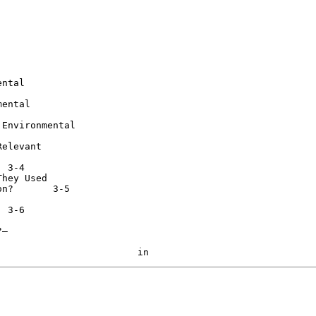
ntal

ental

Environmental

elevant

hey Used

-5

—
