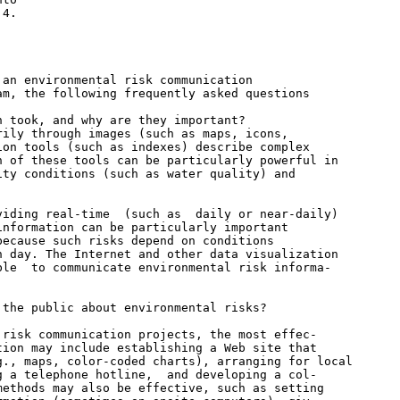
4.

an environmental risk communication

m, the following frequently asked questions

 took, and why are they important?

ily through images (such as maps, icons,

on tools (such as indexes) describe complex

 of these tools can be particularly powerful in

ty conditions (such as water quality) and

iding real-time  (such as  daily or near-daily)

nformation can be particularly important

ecause such risks depend on conditions

 day. The Internet and other data visualization

le  to communicate environmental risk informa-

the public about environmental risks?

risk communication projects, the most effec-

ion may include establishing a Web site that

., maps, color-coded charts), arranging for local

 a telephone hotline,  and developing a col-

ethods may also be effective, such as setting
