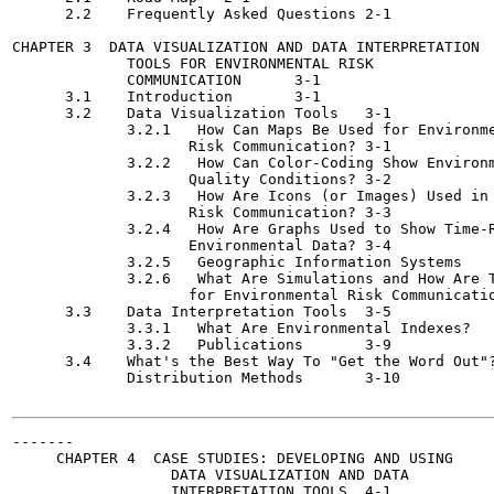
      2.2    Frequently Asked Questions	2-1

CHAPTER 3  DATA VISUALIZATION AND DATA INTERPRETATION

             TOOLS FOR ENVIRONMENTAL RISK

             COMMUNICATION	3-1

      3.1    Introduction	3-1

      3.2    Data Visualization Tools	3-1

             3.2.1   How Can Maps Be Used for Environme
                    Risk Communication?	3-1

             3.2.2   How Can Color-Coding Show Environm
                    Quality Conditions?	3-2

             3.2.3   How Are Icons (or Images) Used in 
                    Risk Communication?	3-3

             3.2.4   How Are Graphs Used to Show Time-R
                    Environmental Data?	3-4

             3.2.5   Geographic Information Systems	3-4

             3.2.6   What Are Simulations and How Are T
                    for Environmental Risk Communication?	3
      3.3    Data Interpretation Tools	3-5

             3.3.1   What Are Environmental Indexes?	3-6

             3.3.2   Publications	3-9

      3.4    What's the Best Way To "Get the Word Out"?
             Distribution Methods	3-10

-------

     CHAPTER 4  CASE STUDIES: DEVELOPING AND USING

                  DATA VISUALIZATION AND DATA

                  INTERPRETATION TOOLS	4-1
