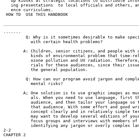
   up kiosks at strategic locations to distribute infor
   ing presentations  to local officials and others, an
   ence curriculums.

 HOW TD  USE THIS HANDBOOK

-------

         Q: Why is it sometimes desirable to make speci
           with certain health problems?

        A: Children, senior citizens, and people with c
           kinds of environmental problem that time-rel
           ozone pollution and UV radiation. Therefore,
           rials for these audiences, since their issue
           the general population.

         Q: How can our program avoid jargon and comple
           mental risks?

        A; One solution is to use graphic images as muc
           als. When you need to use language, first th
           audience, and then tailor your language so t
           that audience. With some effort and good wri
           concept clearly and in relatively simple ter
           may want to develop several editions of your
           focus groups and interviews with members of 
           identifying any jargon or overly complex lan
2-2
