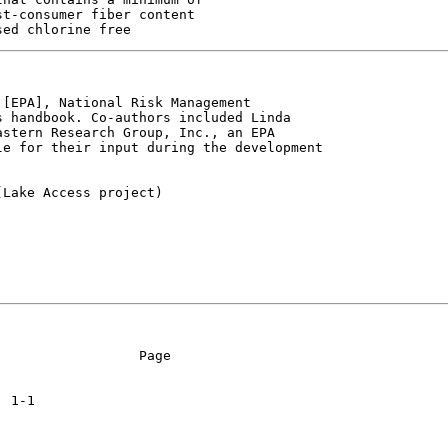
t-consumer fiber content

[EPA], National Risk Management

 handbook. Co-authors included Linda

stern Research Group, Inc., an EPA

e for their input during the development

Lake Access project)

                 Page
