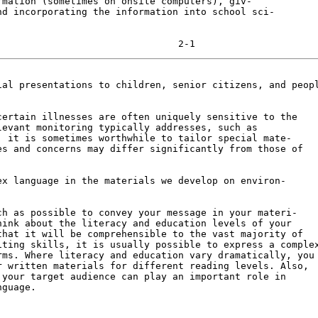
mation (sometimes on onsite computers), giv-

d incorporating the information into school sci-

al presentations to children, senior citizens, and peopl
ertain illnesses are often uniquely sensitive to the

evant monitoring typically addresses, such as

 it is sometimes worthwhile to tailor special mate-

s and concerns may differ significantly from those of

x language in the materials we develop on environ-

h as possible to convey your message in your materi-

ink about the literacy and education levels of your

hat it will be comprehensible to the vast majority of

ting skills, it is usually possible to express a complex
ms. Where literacy and education vary dramatically, you

 written materials for different reading levels. Also,

your target audience can play an important role in

guage.
