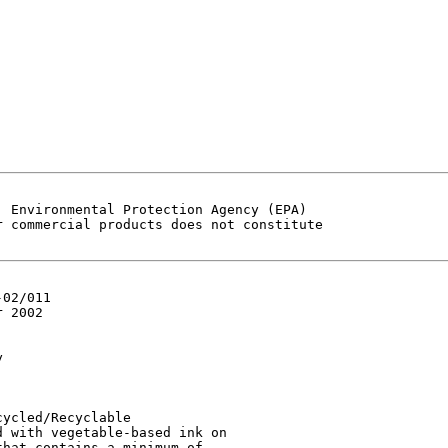
 Environmental Protection Agency (EPA)

 commercial products does not constitute

02/011

 2002



ycled/Recyclable

 with vegetable-based ink on

hat contains a minimum of
