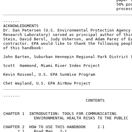
                                                50% pos
-------

ACKNOWLEDGMENTS

Dr. Dan Petersen (U.S. Environmental Protection Agency 
Research Laboratory) served as principal author of this
Stein, David Berol, Judy Usherson, and Adam Parez of Ea
contractor. EPA would like to thank the following peopl
of this handbook:

John Barten, Suburban Hennepin Regional Park District (
Scott  Hammond, Miami River Index Project

Kevin Rosseel, U.S. EPA SunWise Program

-------

                                   CONTENTS

                                                       
CHAPTER 1  INTRODUCTION: TOOLS FOR COMMUNICATING

             ENVIRONMENTAL HEALTH RISKS TO THE PUBLIC	1-1

CHAPTER 2  HOW TO USE THIS HANDBOOK	2-1

      2.1    Road Map	2-1
