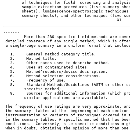
        of techniques for field  screening and analysis
        sample extraction procedures (five summary shee
        sheets), luminescence/spectroscopic techniques 
        summary sheets), and other techniques (five sum
-------

         More than 280 specific field methods are cover
 detailed coverage of any single method, which is often
 a single-page summary in a uniform format that include
   1.     General method category title.

   2.     Method title.

   3.     Other names used to describe method.

   4.     Uses at contaminated sites.

   5.     Method^rocedure/device description.

   6.     Method selection considerations.

   7,     Frequency of use.

   8.     Standard Methods/Guidelines (ASTM or other so
         specific method),

   9.     Sources for additional information (which pro
         similar applications are available).

 The frequency of use ratings are very approximate, and
 the summary  tables at the  beginning of each section 
 instrumentation or variants of techniques covered in t
 in the summary tables. A specific method that has been
 conditions.  Conversely, site-specific conditions migh
 When in doubt, obtaining the opinion of more than one 