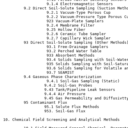
                   9.1.4 Electromagnetic Sensors

         9.2 Direct Soil-Solute Sampling (Suction Metho
                   9.2.1 Vacuum-Type Porous Cup

                   9.2.2 Vacuum-Pressure Type Porous Cu
                   923 Vacuum-Plate Samplers

                   9.2.4 Membrane Filter

                   9.25 Hollow Fiber

                   9.2.6 Ceramic Tube Sampler

                   9.2.7 Capillary Wick Sampler

         93 Direct Soil-Solute Sampling (Other Methods)
                   93.1 Free-Drainage Samplers

                   93.2 Perched Water Table

                   933 Absorbent Methods

                   93.4 Solids Sampling with Soil-Water
                   935 Solids Sampling with Soil-Satura
                   93.6 Solids Sampling for Volatile an
                   93.7 SEAMIST

         9.4 Gaseous Phase Characterization

                   9.4.1 Soil-Gas Sampling (Static)

                  9.4.2 Soil-Gas Probes

                  9.43 Tank/Pipeline Leak Sensors

                  9.4.4 Air Pressure

                  9.45 Gas Permeability and Diffusivtty
         95 Contaminant Flux

                  95.1 Solute Flux Methods

                  953. Soil-Gas Flux

10. Chemical Field Screening and Analytical Methods
