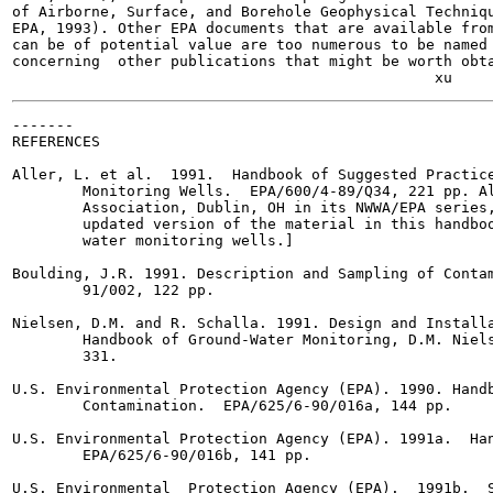
of Airborne, Surface, and Borehole Geophysical Techniqu
EPA, 1993). Other EPA documents that are available from
can be of potential value are too numerous to be named 
concerning  other publications that might be worth obta
-------

REFERENCES

Aller, L. et al.  1991.  Handbook of Suggested Practice
        Monitoring Wells.  EPA/600/4-89/Q34, 221 pp. Al
        Association, Dublin, OH in its NWWA/EPA series,
        updated version of the material in this handboo
        water monitoring wells.]

Boulding, J.R. 1991. Description and Sampling of Contam
        91/002, 122 pp.

Nielsen, D.M. and R. Schalla. 1991. Design and Installa
        Handbook of Ground-Water Monitoring, D.M. Niels
        331.

U.S. Environmental Protection Agency (EPA). 1990. Handb
        Contamination.  EPA/625/6-90/016a, 144 pp.

U.S. Environmental Protection Agency (EPA). 1991a.  Han
        EPA/625/6-90/016b, 141 pp.

U.S. Environmental  Protection Agency (EPA).  1991b.  S