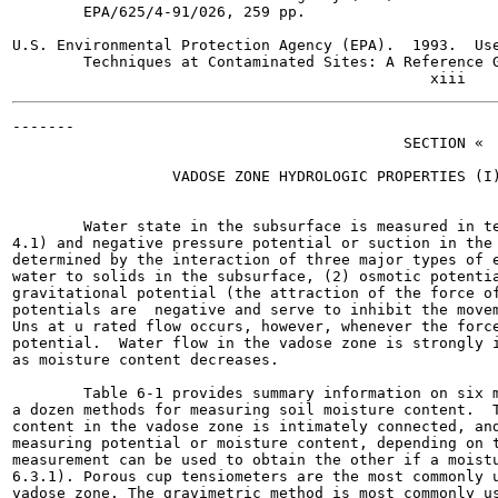
        EPA/625/4-91/026, 259 pp.

U.S. Environmental Protection Agency (EPA).  1993.  Use
        Techniques at Contaminated Sites: A Reference G
-------

                                            SECTION «

                  VADOSE ZONE HYDROLOGIC PROPERTIES (I)
        Water state in the subsurface is measured in te
4.1) and negative pressure potential or suction in the 
determined by the interaction of three major types of e
water to solids in the subsurface, (2) osmotic potentia
gravitational potential (the attraction of the force of
potentials are  negative and serve to inhibit the movem
Uns at u rated flow occurs, however, whenever the force
potential.  Water flow in the vadose zone is strongly i
as moisture content decreases.

        Table 6-1 provides summary information on six m
a dozen methods for measuring soil moisture content.  T
content in the vadose zone is intimately connected, and
measuring potential or moisture content, depending on t
measurement can be used to obtain the other if a moistu
6.3.1). Porous cup tensiometers are the most commonly u
vadose zone. The gravimetric method is most commonly us