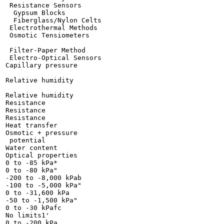
 Resistance Sensors

  Gypsum Blocks

  Fiberglass/Nylon Celts

 Electrothermal Methods

 Osmotic Tensiometers

 Filter-Paper Method

 Electro-Optical Sensors

Capillary pressure

Relative humidity

Relative humidity

Resistance

Resistance

Resistance

Heat transfer

Osmotic + pressure

 potential

Water content

Optical properties

0 to -85 kPa*

0 to -80 kPa"

-200 to -8,000 kPab

-100 to -5,000 kPa"

0 to -31,600 kPa

-50 to -1,500 kPa"

0 to -30 kPafc

No limits1'

0 to -200 kPa
