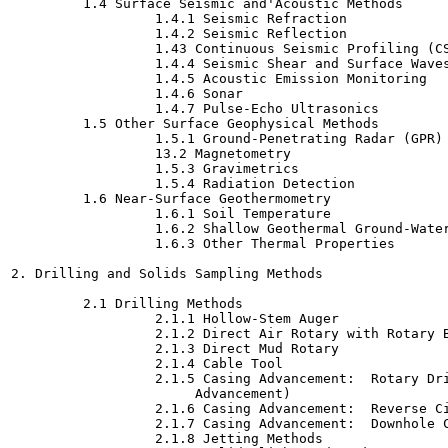
         1.4 Surface Seismic and'Acoustic Methods

                  1.4.1 Seismic Refraction

                  1.4.2 Seismic Reflection

                  1.43 Continuous Seismic Profiling (CS
                  1.4.4 Seismic Shear and Surface Waves
                  1.4.5 Acoustic Emission Monitoring

                  1.4.6 Sonar

                  1.4.7 Pulse-Echo Ultrasonics

         1.5 Other Surface Geophysical Methods

                  1.5.1 Ground-Penetrating Radar (GPR)

                  13.2 Magnetometry

                  1.5.3 Gravimetrics

                  1.5.4 Radiation Detection

         1.6 Near-Surface Geothermometry

                  1.6.1 Soil Temperature

                  1.6.2 Shallow Geothermal Ground-Water
                  1.6.3 Other Thermal Properties

2. Drilling and Solids Sampling Methods

         2.1 Drilling Methods

                  2.1.1 Hollow-Stem Auger

                  2.1.2 Direct Air Rotary with Rotary B
                  2.1.3 Direct Mud Rotary

                  2.1.4 Cable Tool

                  2.1.5 Casing Advancement:  Rotary Dri
                       Advancement)

                  2.1.6 Casing Advancement:  Reverse Ci
                  2.1.7 Casing Advancement:  Downhole C
                  2.1.8 Jetting Methods
