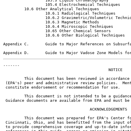
                  105.3 Liquid Chromatography

                  105.4 Electrochemical Techniques

         10.6 Other Analytical Techniques

                  10.6.1 Radiological Techniques

                  10.6.2 Gravimetric/Volumetric Techniq
                  10.6.3 Magnetic Methods

                  10.6.4 Microscopic Techniques

                  10.65 Other Chemical Sensors

                  10.6.6 Other Biological Techniques

Appendix C.       Guide to Major References on Subsurfa
-------

                                             NOTICE

         This document has been reviewed in accordance 
 (EPA's) peer and administrative review policies.  Ment
 constitute endorsement or recommendation for use.

         This document is not intended to be a guidance
 Guidance documents are available from EPA and must be 
                                     ACKNOWLEDGEMENTS

         This document was prepared for EPA's Center fo
 Cincinnati, Ohio, and has benefitted from the input of
 to provide comprehensive coverage and up-to-date infor