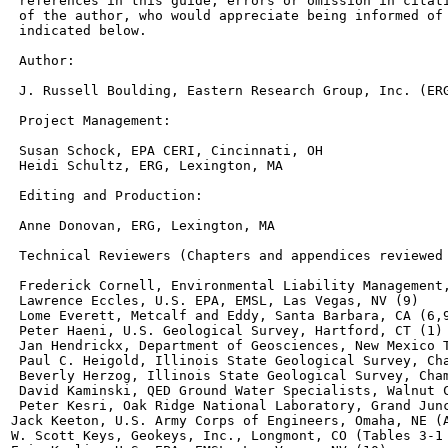
 references in this guide, errors or omission in citati
 of the author, who would appreciate being informed of 
 indicated below.

 Author:

 J. Russell Boulding, Eastern Research Group, Inc. (ERG
 Project Management:

 Susan Schock, EPA CERI, Cincinnati, OH

 Heidi Schultz, ERG, Lexington, MA

 Editing and Production:

 Anne Donovan, ERG, Lexington, MA

 Technical Reviewers (Chapters and appendices reviewed 
 Frederick Cornell, Environmental Liability Management,
 Lawrence Eccles, U.S. EPA, EMSL, Las Vegas, NV (9)

 Lome Everett, Metcalf and Eddy, Santa Barbara, CA (6,9
 Peter Haeni, U.S. Geological Survey, Hartford, CT (1)

 Jan Hendrickx, Department of Geosciences, New Mexico T
 Paul C. Heigold, Illinois State Geological Survey, Cha
 Beverly Herzog, Illinois State Geological Survey, Cham
 David Kaminski, QED Ground Water Specialists, Walnut C
 Peter Kesri, Oak Ridge National Laboratory, Grand Junc
Jack Keeton, U.S. Army Corps of Engineers, Omaha, NE (A
W. Scott Keys, Geokeys, Inc., Longmont, CO (Tables 3-1 