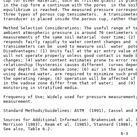
cup (or other material, such as fritted glass) is place
in the cup form a continuum with the pores  in the soil
equilibrium is reached. The measured pressure correspon
three types of porous cup tensiometers.  A transiometer
transducer is placed inside the porous cup, rather than
Method Selection Considerations: The useful range of te
ambient atmospheric pressure is around 76 centimeters o
measurements of the same soil material  over time; (2) 
responds fairly rapidly to water content changes and  c
transiometers can be  used to measure soil  water  pote
Disadvantages: (1) Units fail at the air entry value of
will not operate properly unless good contact is made b
changes; (4) water content estimates prone to error res
relationship (hysteresis causes different  curves depen
great depth in the vadose zone; (6) air in the system c
using deaired water, are required to minimize such prob
the operating range; (8) operation will be affected if 
in the vadose zone differ from that of water;  and (9) 
monitoring in stratified media.

Frequency of Use; Widely used for pressure measurement;
measurement.

Standard Methods/Guidelines: ASTM  (1991), Cassel and K
Sources for Additional Information: Brakensiek et al. (
Morrison (1983), Ream et al. (1985), Stannard (1986), T
See also, Table 6-2.
