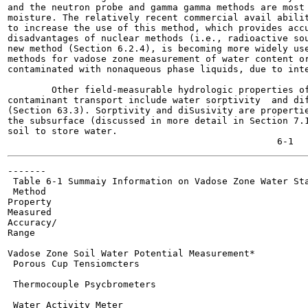
and the neutron probe and gamma gamma methods are most 
moisture. The relatively recent commercial avail abilit
to increase the use of this method, which provides accu
disadvantages of nuclear methods (i.e., radioactive sou
new method (Section 6.2.4), is becoming more widely use
methods for vadose zone measurement of water content or
contaminated with nonaqueous phase liquids, due to inte
        Other field-measurable hydrologic properties of
contaminant transport include water sorptivity  and dif
(Section 63.3). Sorptivity and diSusivity are propertie
the subsurface (discussed in more detail in Section 7.1
soil to store water.

-------

 Table 6-1 Summaiy Information on Vadose Zone Water Sta
 Method

Property

Measured

Accuracy/

Range

                                                       
Vadose Zone Soil Water Potential Measurement*

 Porous Cup Tensiomcters

 Thermocouple Psycbrometers

 Water Activity Meter
