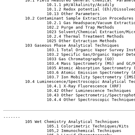
         10.1 Field Measured General Chemical  Paramete
                  10.1.1 pH/Alkalinity/Acidily

                  10.1.2 Redox potential (Eh)/Dissolved
                  10.13 Other Parameters

         10.2 Contaminant Sample Extraction Procedures

                  10.2.1 Gas Headspace/Vacuum Extractio
                  102.2 Purge and Trap Methods

                  1023 Solvent/Chemical Extraction/Micr
                  10.2.4 Thermal Treatment Methods

                  1025 Other Extraction Methods

         103 Gaseous Phase Analytical Techniques

                  103.1 Total Organic Vapor Survey Inst
                  103.2 Specific Gas/Organic Vapor Dete
                  1033 Gas Chromatography (GO)

                  103.4 Mass Spectrometry (MS) and GC/M
                  1035 Atomic Absorption Spectrometry (
                  103.6 Atomic Emission Spectrometry (A
                  103.7 Ion Mobility Spectrometry (IMS)
         10.4 Luminescence/Spectroscopic Analytical Tec
                  10.4.1 X-Ray Fluorescence (XRF)

                  10.42 Other Luminescence Techniques

                  10.43 Other Spectrometric/Spectrophot
                  10.4.4 Other Spectroscopic Techniques
-------

         105 Wet Chemistry Analytical Techniques

                  105.1 Colorimetric Techniques/Kits

                  105,2 Immunochemical Techniques
