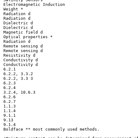
Electromagnetic Induction

Weight *

Radiation d

Radiation d

Dielectric d

Dielectric d

Magnetic field d

Optical properties *

Radiation d

Remote sensing d

Remote sensing d

Resistivity d

Conductivity d

Conductivity d

6.2.1

6.2.2, 3.3.2

6.2.2, 3.3 3

6.2.3

6.2.4

3.2.4, 10.6.3

6.2.6

6.2.7

1.1.3

1.1.4

9.1.1

9.13

9.1.4

Boldface ** most commonly used methods.
