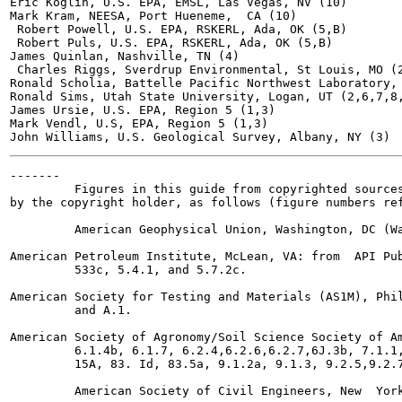
Eric Koglin, U.S. EPA, EMSL, Las Vegas, NV (10)

Mark Kram, NEESA, Port Hueneme,  CA (10)

 Robert Powell, U.S. EPA, RSKERL, Ada, OK (5,B)

 Robert Puls, U.S. EPA, RSKERL, Ada, OK (5,B)

James Quinlan, Nashville, TN (4)

 Charles Riggs, Sverdrup Environmental, St Louis, MO (2
Ronald Scholia, Battelle Pacific Northwest Laboratory, 
Ronald Sims, Utah State University, Logan, UT (2,6,7,8,
James Ursie, U.S. EPA, Region 5 (1,3)

Mark Vendl, U.S, EPA, Region 5 (1,3)

-------

         Figures in this guide from copyrighted sources
by the copyright holder, as follows (figure numbers ref
         American Geophysical Union, Washington, DC (Wa
American Petroleum Institute, McLean, VA: from  API Pub
         533c, 5.4.1, and 5.7.2c.

American Society for Testing and Materials (AS1M), Phil
         and A.1.

American Society of Agronomy/Soil Science Society of Am
         6.1.4b, 6.1.7, 6.2.4,6.2.6,6.2.7,6J.3b, 7.1.1,
         15A, 83. Id, 83.5a, 9.1.2a, 9.1.3, 9.2.5,9.2.7
         American Society of Civil Engineers, New  York