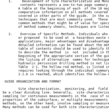
   1.     Development of Site Characterization and Moni
         contents represents a one-to-two page summary 
        A table at the beginning of each  of the 10 maj
        comparative information on all methods covered 
        covered in other parts of the guide.  In the su
        techniques that are most commonly used.  These 
        common methods that might be of value for speci
        of method summary sheets, techniques are listed
   2.    Overview of Specific Methods. Individuals who 
        or proposed  to be used at  a hazardous waste s
        applications, major advantages and disadvantage
        detailed information can be found about the met
        table of contents should be used to identify th
        to describe the method  is  not  included in th
        beginning of the appropriate section of the gui
        the listing of alternative  names for technique
        hydraulic percussion drilling method is not lis
        Table  2-1. The hollow-rod method, is listed in
        requires looking through the individual summary
        2.1.6 is reached, which identifies the hollow-r
 GUIDE ORGANIZATION AND FORMAT

        Site characterization,  monitoring, and  field 
be a clear dividing line. Generally,  site characteriza
sampling (or continuous measurements in the  case of so
properties of the subsurface, or multiple measurements 
methods, on the other hand, involve sampling or measure
Many methods can be used for both site characterization