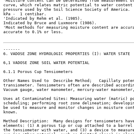
'Moisture content can be determined from measurement of
curve, which relates matric potential to water content 
pressure used by the Soil Science Society of America.  
kPa -  1 centibar.

'Indicated by Rehm et al. (1985).

Indicated by Bruce and Luxmoore (1986).

'Most methods for measuring moisture content are accura
accurate to 0.1% or less.

-------

6. VADOSE ZONE HYDROLOGIC PROPERTIES (I): WATER STATE

6,1 VADOSE ZONE SOIL WATER POTENTIAL

6.1.1 Porous Cup Tensiometers

Other Names Used to  Describe Method;   Capillaty poten
transiometer. Tensiometers often are described accordin
Vacuum gauge, water manometer, mercury-water manometer,
Uses at Contaminated Sites: Measuring water (matric) po
scheduling; performing root zone delineation; developin
be used to measure and monitor changes in moisture cont
known.

Method Description:  Many designs for tensiometers have
elements: (1) A porous tip or cup attached to a barrel 
the tensiometer with water, and (3) a device to measure