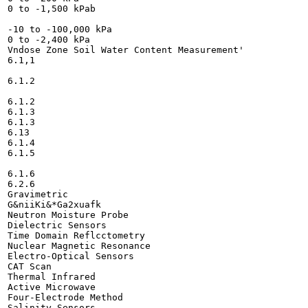
0 to -1,500 kPab

-10 to -100,000 kPa

0 to -2,400 kPa

Vndose Zone Soil Water Content Measurement'

6.1,1

6.1.2

6.1.2

6.1.3

6.1.3

6.13

6.1.4

6.1.5

6.1.6

6.2.6

Gravimetric

G&niiKi&*Ga2xuafk

Neutron Moisture Probe

Dielectric Sensors

Time Domain Reflcctometry

Nuclear Magnetic Resonance

Electro-Optical Sensors

CAT Scan

Thermal Infrared

Active Microwave

Four-Electrode Method

Salinity Sensors
