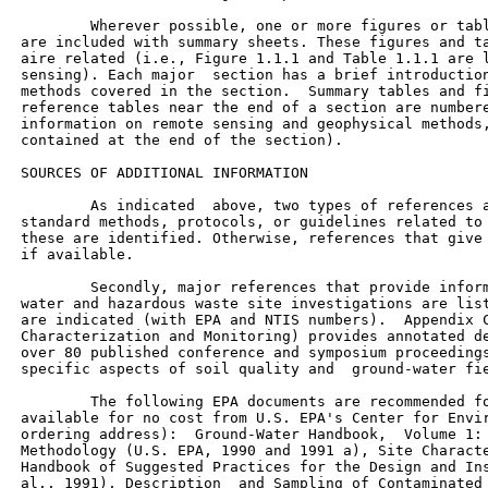
         Wherever possible, one or more figures or tabl
 are included with summary sheets. These figures and ta
 aire related (i.e., Figure 1.1.1 and Table 1.1.1 are l
 sensing). Each major  section has a brief introduction
 methods covered in the section.  Summary tables and fi
 reference tables near the end of a section are numbere
 information on remote sensing and geophysical methods,
 contained at the end of the section).

 SOURCES OF ADDITIONAL INFORMATION

         As indicated  above, two types of references a
 standard methods, protocols, or guidelines related to 
 these are identified. Otherwise, references that give 
 if available.

         Secondly, major references that provide inform
 water and hazardous waste site investigations are list
 are indicated (with EPA and NTIS numbers).  Appendix C
 Characterization and Monitoring) provides annotated de
 over 80 published conference and symposium proceedings
 specific aspects of soil quality and  ground-water fie
         The following EPA documents are recommended fo
 available for no cost from U.S. EPA's Center for Envir
 ordering address):  Ground-Water Handbook,  Volume 1: 
 Methodology (U.S. EPA, 1990 and 1991 a), Site Characte
 Handbook of Suggested Practices for the Design and Ins
 al., 1991), Description  and Sampling of Contaminated 