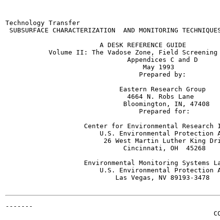
Technology Transfer                                    
 SUBSURFACE CHARACTERIZATION  AND MONITORING TECHNIQUES
                        A DESK REFERENCE GUIDE

           Volume II: The Vadose Zone, Field Screening 
                               Appendices C and D

                                   May 1993

                                  Prepared by:

                             Eastern Research Group

                               4664 N. Robs Lane

                              Bloomington, IN, 47408

                                  Prepared for:

                    Center for Environmental Research I
                        U.S. Environmental Protection A
                         26 West Martin Luther King Dri
                              Cincinnati, OH  45268

                    Environmental Monitoring Systems La
                        U.S. Environmental Protection A
                            Las Vegas, NV 89193-3478

-------

                                                     CO