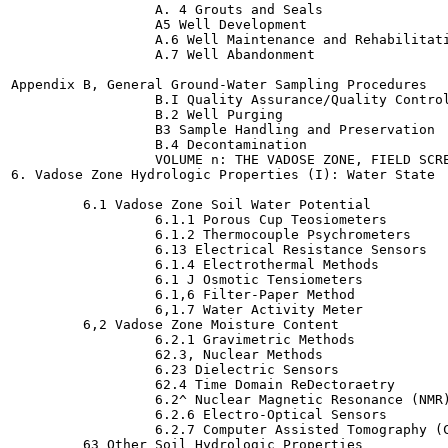
                  A. 4 Grouts and Seals

                  A5 Well Development

                  A.6 Well Maintenance and Rehabilitati
                  A.7 Well Abandonment

Appendix B, General Ground-Water Sampling Procedures

                  B.I Quality Assurance/Quality Control
                  B.2 Well Purging

                  B3 Sample Handling and Preservation

                  B.4 Decontamination

                  VOLUME n: THE VADOSE ZONE, FIELD SCRE
6. Vadose Zone Hydrologic Properties (I): Water State

         6.1 Vadose Zone Soil Water Potential

                  6.1.1 Porous Cup Teosiometers

                  6.1.2 Thermocouple Psychrometers

                  6.13 Electrical Resistance Sensors

                  6.1.4 Electrothermal Methods

                  6.1 J Osmotic Tensiometers

                  6.1,6 Filter-Paper Method

                  6,1.7 Water Activity Meter

         6,2 Vadose Zone Moisture Content

                  6.2.1 Gravimetric Methods

                  62.3, Nuclear Methods

                  6.23 Dielectric Sensors

                  62.4 Time Domain ReDectoraetry

                  6.2^ Nuclear Magnetic Resonance (NMR)
                  6.2.6 Electro-Optical Sensors

                  6.2.7 Computer Assisted Tomography (C
         63 Other Soil Hydrologic Properties
