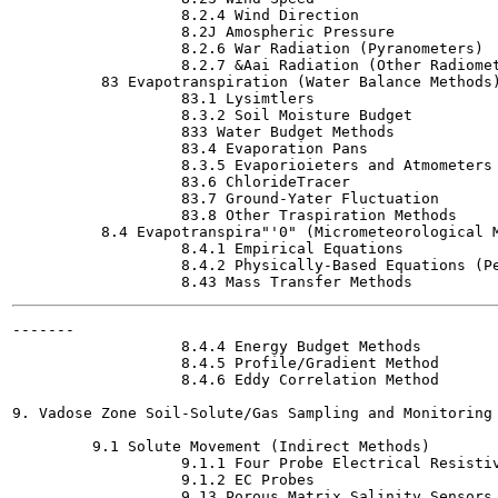
                   8.2.4 Wind Direction

                   8.2J Amospheric Pressure

                   8.2.6 War Radiation (Pyranometers)

                   8.2.7 &Aai Radiation (Other Radiomet
          83 Evapotranspiration (Water Balance Methods)
                   83.1 Lysimtlers

                   8.3.2 Soil Moisture Budget

                   833 Water Budget Methods

                   83.4 Evaporation Pans

                   8.3.5 Evaporioieters and Atmometers

                   83.6 ChlorideTracer

                   83.7 Ground-Yater Fluctuation

                   83.8 Other Traspiration Methods

          8.4 Evapotranspira"'0" (Micrometeorological M
                   8.4.1 Empirical Equations

                   8.4.2 Physically-Based Equations (Pe
-------

                   8.4.4 Energy Budget Methods

                   8.4.5 Profile/Gradient Method

                   8.4.6 Eddy Correlation Method

9. Vadose Zone Soil-Solute/Gas Sampling and Monitoring 
         9.1 Solute Movement (Indirect Methods)

                   9.1.1 Four Probe Electrical Resistiv
                   9.1.2 EC Probes

                   9.13 Porous Matrix Salinity Sensors
