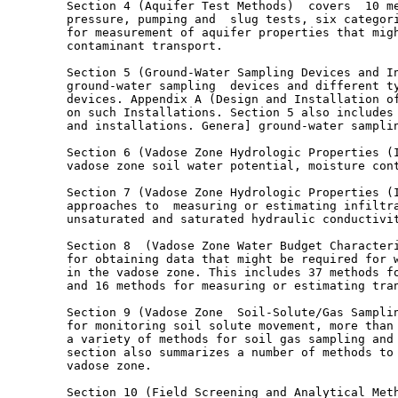
        Section 4 (Aquifer Test Methods)  covers  10 me
        pressure, pumping and  slug tests, six categori
        for measurement of aquifer properties that migh
        contaminant transport.

        Section 5 (Ground-Water Sampling Devices and In
        ground-water sampling  devices and different ty
        devices. Appendix A (Design and Installation of
        on such Installations. Section 5 also includes 
        and installations. Genera] ground-water samplin
        Section 6 (Vadose Zone Hydrologic Properties (I
        vadose zone soil water potential, moisture cont
        Section 7 (Vadose Zone Hydrologic Properties (I
        approaches to  measuring or estimating infiltra
        unsaturated and saturated hydraulic conductivit
        Section 8  (Vadose Zone Water Budget Characteri
        for obtaining data that might be required for w
        in the vadose zone. This includes 37 methods fo
        and 16 methods for measuring or estimating tran
        Section 9 (Vadose Zone  Soil-Solute/Gas Samplin
        for monitoring soil solute movement, more than 
        a variety of methods for soil gas sampling and 
        section also summarizes a number of methods to 
        vadose zone.

        Section 10 (Field Screening and Analytical Meth