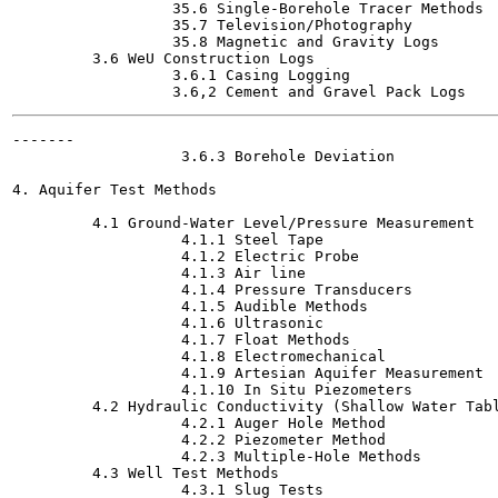
                  35.6 Single-Borehole Tracer Methods

                  35.7 Television/Photography

                  35.8 Magnetic and Gravity Logs

         3.6 WeU Construction Logs

                  3.6.1 Casing Logging

-------

                   3.6.3 Borehole Deviation

4. Aquifer Test Methods

         4.1 Ground-Water Level/Pressure Measurement

                   4.1.1 Steel Tape

                   4.1.2 Electric Probe

                   4.1.3 Air line

                   4.1.4 Pressure Transducers

                   4.1.5 Audible Methods

                   4.1.6 Ultrasonic

                   4.1.7 Float Methods

                   4.1.8 Electromechanical

                   4.1.9 Artesian Aquifer Measurement

                   4.1.10 In Situ Piezometers

         4.2 Hydraulic Conductivity (Shallow Water Tabl
                   4.2.1 Auger Hole Method

                   4.2.2 Piezometer Method

                   4.2.3 Multiple-Hole Methods

         4.3 Well Test Methods

                   4.3.1 Slug Tests
