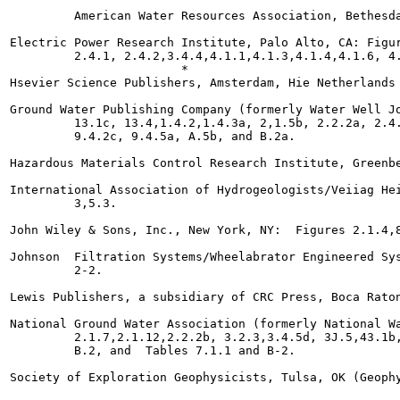
         American Water Resources Association, Bethesda
Electric Power Research Institute, Palo Alto, CA: Figur
         2.4.1, 2.4.2,3.4.4,4.1.1,4.1.3,4.1.4,4.1.6, 4.
                        *

Hsevier Science Publishers, Amsterdam, Hie Netherlands 
Ground Water Publishing Company (formerly Water Well Jo
         13.1c, 13.4,1.4.2,1.4.3a, 2,1.5b, 2.2.2a, 2.4.
         9.4.2c, 9.4.5a, A.5b, and B.2a.

Hazardous Materials Control Research Institute, Greenbe
International Association of Hydrogeologists/Veiiag Hei
         3,5.3.

John Wiley & Sons, Inc., New York, NY:  Figures 2.1.4,8
Johnson  Filtration Systems/Wheelabrator Engineered Sys
         2-2.

Lewis Publishers, a subsidiary of CRC Press, Boca Raton
National Ground Water Association (formerly National Wa
         2.1.7,2.1.12,2.2.2b, 3.2.3,3.4.5d, 3J.5,43.1b,
         B.2, and  Tables 7.1.1 and B-2.

Society of Exploration Geophysicists, Tulsa, OK (Geophy