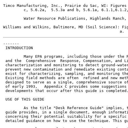
Timco Manufacturing, Inc., Prairie du Sac, WI: Figures 
         c, 5.6.2a,  5.5.3a and b, 5.6.1a, 6.1.1,6.1.2,
         Water Resource Publications, Highlands Ranch, 
Williams and Wilkins, Baltimore, MD (Soil Science): Fig
-------

 INTRODUCTION

         Many EPA programs, including those under the R
 and the  Comprehensive  Response, Compensation, and Li
 characterization and monitoring to detect ground-water
 prevent new contamination and remediate existing conta
 exist for characterizing, sampling, and monitoring the
 Existing field methods are often  refined and new meth
 designed to serve as a single, comprehensive source of
 of early 1993,   Appendix C provides some suggestions 
 developments that occur after this guide is completed.
 USE OF THIS GUIDE

         As the title "Desk Reference Guide" implies, t
 guide provides, in a single document, enough informati
 concerning their potential suitability for a specific 
 detailed guidance on how to use the technique. This gu