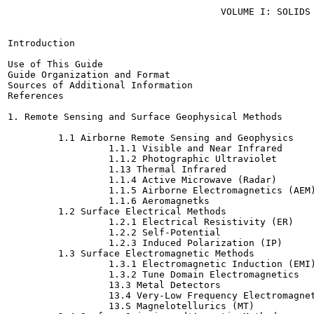
                                      VOLUME I: SOLIDS 
Introduction

Use of This Guide

Guide Organization and Format

Sources of Additional Information

References

1. Remote Sensing and Surface Geophysical Methods

         1.1 Airborne Remote Sensing and Geophysics

                  1.1.1 Visible and Near Infrared

                  1.1.2 Photographic Ultraviolet

                  1.13 Thermal Infrared

                  1.1.4 Active Microwave (Radar)

                  1.1.5 Airborne Electromagnetics (AEM)
                  1.1.6 Aeromagnetks

         1.2 Surface Electrical Methods

                  1.2.1 Electrical Resistivity (ER)

                  1.2.2 Self-Potential

                  1.2.3 Induced Polarization (IP)

         1.3 Surface Electromagnetic Methods

                  1.3.1 Electromagnetic Induction (EMI)
                  1.3.2 Tune Domain Electromagnetics

                  13.3 Metal Detectors

                  13.4 Very-Low Frequency Electromagnet
                  13.S Magnelotellurics (MT)
