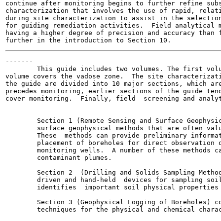
continue after monitoring begins to further refine subs
characterization that involves the use of rapid, relati
during site characterization to assist in the selection
for guiding remediation activities.  Field analytical m
having a higher degree of precision and accuracy than f
-------

        This guide includes two volumes. The first volu
volume covers the vadose zone.  The site characterizati
the guide are divided into 10 major sections, which are
precedes monitoring, earlier sections of the guide tend
cover monitoring.  Finally, field  screening and analyt
        Section 1 (Remote Sensing and Surface Geophysic
        surface geophysical methods that are often valu
        These  methods can provide preliminary informat
        placement of boreholes for direct observation o
        monitoring wells.  A number of these methods ca
        contaminant plumes.

        Section 2  (Drilling and Solids Sampling Method
        driven and hand-held  devices for sampling soil
        identifies  important soil physical properties 
        Section 3 (Geophysical Logging of Boreholes) co
        techniques for the physical and chemical charac