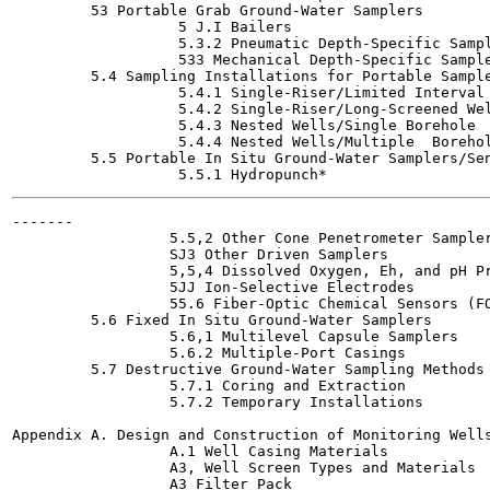
         53 Portable Grab Ground-Water Samplers

                   5 J.I Bailers

                   5.3.2 Pneumatic Depth-Specific Sampl
                   533 Mechanical Depth-Specific Sample
         5.4 Sampling Installations for Portable Sample
                   5.4.1 Single-Riser/Limited Interval 
                   5.4.2 Single-Riser/Long-Screened Wel
                   5.4.3 Nested Wells/Single Borehole

                   5.4.4 Nested Wells/Multiple  Borehol
         5.5 Portable In Situ Ground-Water Samplers/Sen
-------

                  5.5,2 Other Cone Penetrometer Sampler
                  SJ3 Other Driven Samplers

                  5,5,4 Dissolved Oxygen, Eh, and pH Pr
                  5JJ Ion-Selective Electrodes

                  55.6 Fiber-Optic Chemical Sensors (FO
         5.6 Fixed In Situ Ground-Water Samplers

                  5.6,1 Multilevel Capsule Samplers

                  5.6.2 Multiple-Port Casings

         5.7 Destructive Ground-Water Sampling Methods

                  5.7.1 Coring and Extraction

                  5.7.2 Temporary Installations

Appendix A. Design and Construction of Monitoring Wells
                  A.1 Well Casing Materials

                  A3, Well Screen Types and Materials

                  A3 Filter Pack
