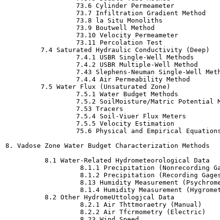
                  73.6 Cylinder Permeameter

                  73.7 Infiltration Gradient Method

                  73.8 la Situ Monoliths

                  73.9 Boutwell Method

                  73.10 Velocity Permeameter

                  73.11 Percolation Test

         7.4 Saturated Hydraulic Conductivity (Deep)

                  7.4.1 USBR Single-Well Methods

                  7.4.2 USBR Multiple-Well Method

                  7.43 Slephens-Neuman Single-Well Meth
                  7.4.4 Air Permeability Method

         7.5 Water Flux (Unsaturated Zone)

                  7.5.1 Water Budget Methods

                  7.5.2 SoilMoisture/Matric Potential M
                  7.53 Tracers

                  7.5.4 Soil-Viuer Flux Meters

                  7.5.5 Velocity Estimation

                  75.6 Physical and Empirical Equations
8. Vadose Zone Water Budget Characterization Methods

          8.1 Water-Related Hydrometeorological Data

                   8.1.1 Precipitation (Nonrecording Ga
                   8.1.2 Precipitation (Recording Gages
                   8.13 Humidity Measurement (Psychrome
                   8.1.4 Humidity Measurement (Hygromet
          8.2 Other HydromeUttologjcal Data

                   8.2.1 Air Thttmoraetry (Manual)

                   8.2.2 Air Tfcrmometry (Electric)

                   8.23 Wind Speed
