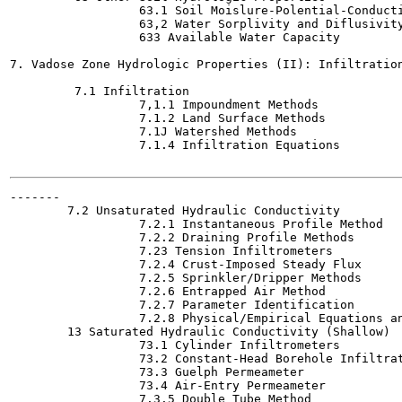
                  63.1 Soil Moislure-Polential-Conducti
                  63,2 Water Sorplivity and Diflusivity
                  633 Available Water Capacity

7. Vadose Zone Hydrologic Properties (II): Infiltration
         7.1 Infiltration

                  7,1.1 Impoundment Methods

                  7.1.2 Land Surface Methods

                  7.1J Watershed Methods

                  7.1.4 Infiltration Equations

-------

        7.2 Unsaturated Hydraulic Conductivity

                  7.2.1 Instantaneous Profile Method

                  7.2.2 Draining Profile Methods

                  7.23 Tension Infiltrometers

                  7.2.4 Crust-Imposed Steady Flux

                  7.2.5 Sprinkler/Dripper Methods

                  7.2.6 Entrapped Air Method

                  7.2.7 Parameter Identification

                  7.2.8 Physical/Empirical Equations an
        13 Saturated Hydraulic Conductivity (Shallow)

                  73.1 Cylinder Infiltrometers

                  73.2 Constant-Head Borehole Infiltrat
                  73.3 Guelph Permeameter

                  73.4 Air-Entry Permeameter

                  7.3.5 Double Tube Method
