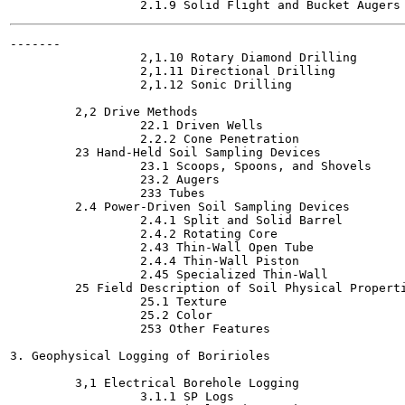
-------

                  2,1.10 Rotary Diamond Drilling

                  2,1.11 Directional Drilling

                  2,1.12 Sonic Drilling

         2,2 Drive Methods

                  22.1 Driven Wells

                  2.2.2 Cone Penetration

         23 Hand-Held Soil Sampling Devices

                  23.1 Scoops, Spoons, and Shovels

                  23.2 Augers

                  233 Tubes

         2.4 Power-Driven Soil Sampling Devices

                  2.4.1 Split and Solid Barrel

                  2.4.2 Rotating Core

                  2.43 Thin-Wall Open Tube

                  2.4.4 Thin-Wall Piston

                  2.45 Specialized Thin-Wall

         25 Field Description of Soil Physical Properti
                  25.1 Texture

                  25.2 Color

                  253 Other Features

3. Geophysical Logging of Boririoles

         3,1 Electrical Borehole Logging

                  3.1.1 SP Logs
