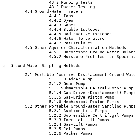
                   43.2 Pumping Tests

                   43 3 Packer Testing

         4.4 Ground-Water Tracers

                   4.4.1 Ions

                   4.4.2 Dyes

                   4.4.3 Gases

                   4.4.4 Stable Isotopes

                   4.4.5 Radioactive Isotopes

                   4.4.6 Water Temperature

                   4.4.7 Particulates

         4.5 Other Aquifer Characterization Methods

                   4.5.1 Unconfined Ground-Water Balanc
                   4.5.2 Moisture Profiles for Specific
5. Ground-Water Sampling Methods

         5.1 Portable Positive Displacement Ground-Wate
                   5.1.1 Bladder Pump

                   5.1.2 Gear Pump

                   5.13 Submersible Helical-Rotor Pump

                   5.1.4 Gas-Drive (Displacement) Pumps
                   5.1.5 Gas-Drive Piston Pump

                   5.1.6 Mechanical Piston Pumps

         5.2 Other Portable Ground-Water Sampling Pumps
                   5.2.1 Suction-Lift Pumps

                   5.2.2 Submersible Centrifugal Pumps

                   5.2.3 Inertial-Ljft Pumps

                   5.2.4 Gas-Lift Pumps

                   5.2.5 Jet Pumps

                   5.2.6 Packer Pumps
