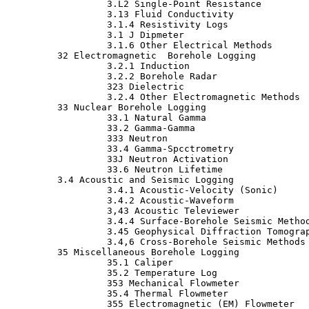
                  3.L2 Single-Point Resistance

                  3.13 Fluid Conductivity

                  3.1.4 Resistivity Logs

                  3.1 J Dipmeter

                  3.1.6 Other Electrical Methods

         32 Electromagnetic  Borehole Logging

                  3.2.1 Induction

                  3.2.2 Borehole Radar

                  323 Dielectric

                  3.2.4 Other Electromagnetic Methods

         33 Nuclear Borehole Logging

                  33.1 Natural Gamma

                  33.2 Gamma-Gamma

                  333 Neutron

                  33.4 Gamma-Spcctrometry

                  33J Neutron Activation

                  33.6 Neutron Lifetime

         3.4 Acoustic and Seismic Logging

                  3.4.1 Acoustic-Velocity (Sonic)

                  3.4.2 Acoustic-Waveform

                  3,43 Acoustic Televiewer

                  3.4.4 Surface-Borehole Seismic Method
                  3.45 Geophysical Diffraction Tomograp
                  3.4,6 Cross-Borehole Seismic Methods

         35 Miscellaneous Borehole Logging

                  35.1 Caliper

                  35.2 Temperature Log

                  353 Mechanical Flowmeter

                  35.4 Thermal Flowmeter

                  355 Electromagnetic (EM) Flowmeter
