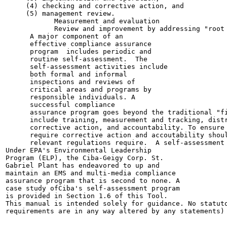
     (4) checking and corrective action, and

     (5) management review.

            Measurement and evaluation

            Review and improvement by addressing "root 
      A major component of an

      effective compliance assurance

      program  includes periodic and

      routine self-assessment.  The

      self-assessment activities include

      both formal and informal

      inspections and reviews of

      critical areas and programs by

      responsible individuals. A

      successful compliance

      assurance program goes beyond the traditional "fi
      include training, measurement and tracking, distr
      corrective action, and accountability. To ensure 
      require corrective action and accoutability shoul
      relevant regulations require.  A self-assessment 
Under EPA's Environmental Leadership

Program (ELP), the Ciba-Geigy Corp. St.

Gabriel Plant has endeavored to up and

maintain an EMS and multi-media compliance

assurance program that is second to none. A

case study ofCiba's self-assessment program

is provided in Section 1.6 of this Tool.

This manual is intended solely for guidance. No statuto
requirements are in any way altered by any statements) 