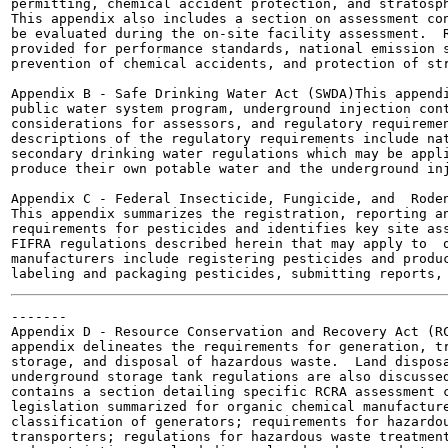
permitting, chemical accident protection, and stratosph
This appendix also includes a section on assessment con
be evaluated during the on-site facility assessment.  R
provided for performance standards, national emission s
prevention of chemical accidents, and protection of str
Appendix B - Safe Drinking Water Act (SWDA)This appendi
public water system program, underground injection cont
considerations for assessors, and regulatory requiremen
descriptions of the regulatory requirements include nat
secondary drinking water regulations which may be appli
produce their own potable water and the underground inj
Appendix C - Federal Insecticide, Fungicide, and  Roden
This appendix summarizes the registration, reporting an
requirements for pesticides and identifies key site ass
FIFRA regulations described herein that may apply to  o
manufacturers include registering pesticides and produc
-------

Appendix D - Resource Conservation and Recovery Act (RC
appendix delineates the requirements for generation, tr
storage, and disposal of hazardous waste.  Land disposa
underground storage tank regulations are also discussed
contains a section detailing specific RCRA assessment c
legislation summarized for organic chemical manufacture
classification of generators; requirements for hazardou
transporters; regulations for hazardous waste treatment