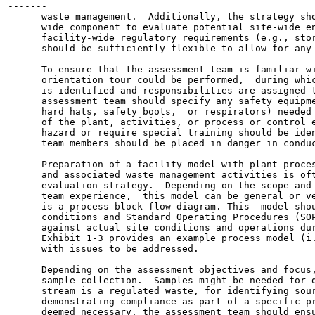
-------

      waste management.  Additionally, the strategy sho
      wide component to evaluate potential site-wide en
      facility-wide regulatory requirements (e.g., stor
      should be sufficiently flexible to allow for any 
      To ensure that the assessment team is familiar wi
      orientation tour could be performed,  during whic
      is identified and responsibilities are assigned t
      assessment team should specify any safety equipme
      hard hats, safety boots,  or respirators) needed 
      of the plant, activities, or process or control e
      hazard or require special training should be iden
      team members should be placed in danger in conduc
      Preparation of a facility model with plant proces
      and associated waste management activities is oft
      evaluation strategy.  Depending on the scope and 
      team experience,  this model can be general or ve
      is a process block flow diagram. This  model shou
      conditions and Standard Operating Procedures (SOP
      against actual site conditions and operations dur
      Exhibit 1-3 provides an example process model (i.
      with issues to be addressed.

      Depending on the assessment objectives and focus,
      sample collection.  Samples might be needed for d
      stream is a regulated waste, for identifying sour
      demonstrating compliance as part of a specific pr
      deemed necessary, the assessment team should ensu