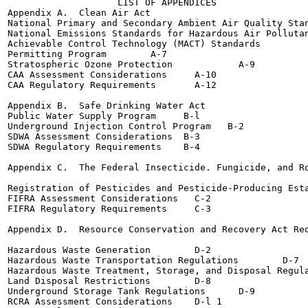
                    LIST OF APPENDICES

Appendix A.  Clean Air Act

National Primary and Secondary Ambient Air Quality Standards
National Emissions Standards for Hazardous Air Pollutan
Achievable Control Technology (MACT) Standards  	  A-6

Permitting Program	  A-7

Stratospheric Ozone Protection  	  A-9

CAA Assessment Considerations	  A-10

CAA Regulatory Requirements  	  A-12

Appendix B.  Safe Drinking Water Act

Public Water Supply Program 	B-l

Underground Injection Control Program	B-2

SDWA Assessment Considerations	B-3

SDWA Regulatory Requirements	B-4

Appendix C.  The Federal Insecticide. Fungicide, and Ro
Registration of Pesticides and Pesticide-Producing Establish
FIFRA Assessment Considerations	  C-2

FIFRA Regulatory Requirements  	  C-3

Appendix D.  Resource Conservation and Recovery Act Req
Hazardous Waste Generation	  D-2

Hazardous Waste Transportation Regulations	  D-7

Hazardous Waste Treatment, Storage, and Disposal Regulations
Land Disposal Restrictions	  D-8

Underground Storage Tank Regulations	  D-9

RCRA Assessment Considerations	  D-l 1
