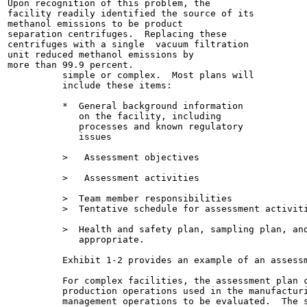
Upon recognition of this problem, the

facility readily identified the source of its

methanol emissions to be product

separation centrifuges.  Replacing these

centrifuges with a single  vacuum filtration

unit reduced methanol emissions by

more than 99.9 percent.

          simple or complex.  Most plans will

          include these items:

          *  General background information

             on the facility, including

             processes and known regulatory

             issues

          >   Assessment objectives

          >   Assessment activities

          >  Team member responsibilities

          >  Tentative schedule for assessment activiti
          >  Health and safety plan, sampling plan, and
             appropriate.

          Exhibit 1-2 provides an example of an assessm
          For complex facilities, the assessment plan c
          production operations used in the manufacturi
          management operations to be evaluated.  The s