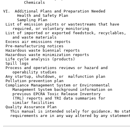
         Chemicals

VI.  Additional Plans and Preparation Needed

      Health and Safety Plan

      Sampling Plan

 List of emission points or wastestreams that have

    required, or voluntary monitoring

 List of imported or exported feedstock, recyclables,

    and waste materials

 Excess air emissions reports

 Pre-manufacturing notices

 Hazardous waste biennial reports

 Hazardous waste minimization reports

 Life cycle analysis (products)

 Spill logs

 Process and operations reviews or hazard and

    operability studies

 Any startup, shutdown, or  malfunction plan

 Pollution prevention plan

 Compliance Management System or Environmental

    Management System background information on

    previous EPCRA Toxic Release Inventory

    (TRL) reports and TRI data summaries for

    similar facilities

 Quality Assurance Plan

   This manual is intended solely for guidance. No stat
   requirements are in any way altered by any statement