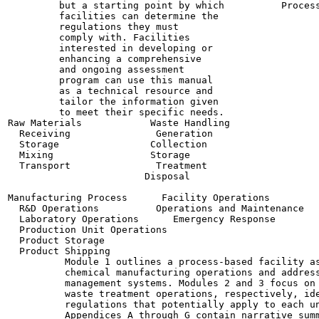
         but a starting point by which          Process
         facilities can determine the

         regulations they must

         comply with. Facilities

         interested in developing or

         enhancing a comprehensive

         and ongoing assessment

         program can use this manual

         as a technical resource and

         tailor the information given

         to meet their specific needs.

Raw Materials            Waste Handling

  Receiving               Generation

  Storage                Collection

  Mixing                 Storage

  Transport               Treatment

                        Disposal

Manufacturing Process      Facility Operations

  R&D Operations          Operations and Maintenance

  Laboratory Operations      Emergency Response

  Production Unit Operations

  Product Storage

  Product Shipping

          Module 1 outlines a process-based facility as
          chemical manufacturing operations and address
          management systems. Modules 2 and 3 focus on 
          waste treatment operations, respectively, ide
          regulations that potentially apply to each un
          Appendices A through G contain narrative summ