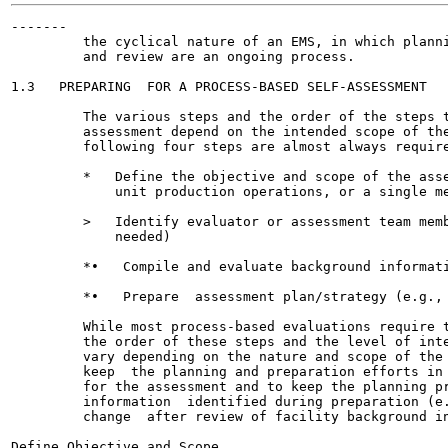
-------

         the cyclical nature of an EMS, in which planni
         and review are an ongoing process.

1.3   PREPARING  FOR A PROCESS-BASED SELF-ASSESSMENT

         The various steps and the order of the steps t
         assessment depend on the intended scope of the
         following four steps are almost always require
         *   Define the objective and scope of the asse
             unit production operations, or a single me
         >   Identify evaluator or assessment team memb
             needed)

         *•   Compile and evaluate background informati
         *•   Prepare  assessment plan/strategy (e.g., 
         While most process-based evaluations require t
         the order of these steps and the level of inte
         vary depending on the nature and scope of the 
         keep  the planning and preparation efforts in 
         for the assessment and to keep the planning pr
         information  identified during preparation (e.
         change  after review of facility background in
Define Objective and Scope
