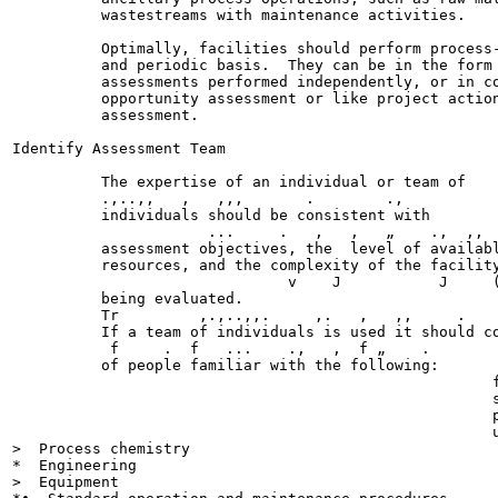
          wastestreams with maintenance activities.

          Optimally, facilities should perform process-
          and periodic basis.  They can be in the form 
          assessments performed independently, or in co
          opportunity assessment or like project action
          assessment.

Identify Assessment Team

          The expertise of an individual or team of    
          .,..,,   ,   ,,,       .        .,           
          individuals should be consistent with        
                      ...     .   ,   ,   „    .,  ,,  
          assessment objectives, the  level of availabl
          resources, and the complexity of the facility
                               v    J           J     (
          being evaluated.

          Tr         ,.,..,,.     ,.   ,   ,,     .    
          If a team of individuals is used it should co
           f     .  f   ...    .,   ,  f „    .        
          of people familiar with the following:

                                                      f
                                                      s
                                                      p
                                                      u
>  Process chemistry

*  Engineering

>  Equipment
