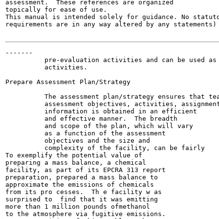
assessment.  These references are organized

topically for ease of use.

This manual is intended solely for guidance. No statuto
requirements are in any way altered by any statements) 
-------

          pre-evaluation activities and can be used as 
          activities.

Prepare Assessment Plan/Strategy

          The assessment plan/strategy ensures that tea
          assessment objectives, activities, assignment
          information is obtained in an efficient

          and effective manner.  The breadth

          and scope of the plan, which will vary

          as a function of the assessment

          objectives and the size and

          complexity of the facility, can be fairly

To exemplify the potential value of

preparing a mass balance, a chemical

facility, as part of its EPCRA 313 report

preparation, prepared a mass balance to

approximate the emissions of chemicals

from its pro cesses.  Th e facility w as

surprised to  find that it was emitting

more than 1 million pounds ofmethanol

to the atmosphere via fugitive emissions.
