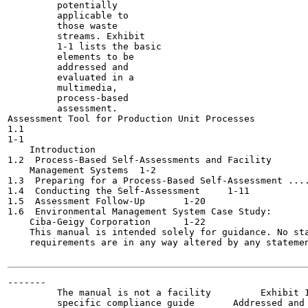
         potentially

         applicable to

         those waste

         streams. Exhibit

         1-1 lists the basic

         elements to be

         addressed and

         evaluated in a

         multimedia,

         process-based

         assessment.

Assessment Tool for Production Unit Processes

1.1

1-1

    Introduction	

1.2  Process-Based Self-Assessments and Facility

    Management Systems	1-2

1.3  Preparing for a Process-Based Self-Assessment ....
1.4  Conducting the Self-Assessment	1-11

1.5  Assessment Follow-Up	1-20

1.6  Environmental Management System Case Study:

    Ciba-Geigy Corporation	1-22

    This manual is intended solely for guidance. No sta
    requirements are in any way altered by any statemen
-------

         The manual is not a facility         Exhibit 1
         specific compliance guide       Addressed and 