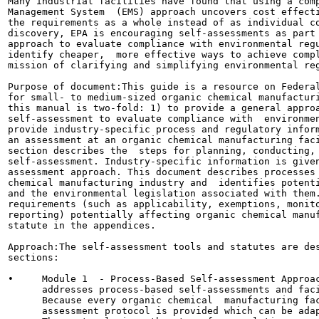
Many industrial facilities have found that using a comp
Management System  (EMS) approach uncovers cost effecti
the requirements as a whole instead of as individual co
discovery, EPA is encouraging self-assessments as part 
approach to evaluate compliance with environmental regu
identify cheaper,  more effective ways to achieve compl
mission of clarifying and simplifying environmental reg
Purpose of document:This guide is a resource on Federal
for small- to medium-sized organic chemical manufacturi
this manual is two-fold: 1) to provide a general approa
self-assessment to evaluate compliance with  environmen
provide industry-specific process and regulatory inform
an assessment at an organic chemical manufacturing faci
section describes the  steps for planning, conducting, 
self-assessment. Industry-specific information is given
assessment approach. This document describes processes 
chemical manufacturing industry and  identifies potenti
and the environmental legislation associated with them.
requirements (such as applicability, exemptions, monito
reporting) potentially affecting organic chemical manuf
statute in the appendices.

Approach:The self-assessment tools and statutes are des
sections:

•     Module 1  - Process-Based Self-assessment Approac
      addresses process-based self-assessments and faci
      Because every organic chemical  manufacturing fac
      assessment protocol is provided which can be adap