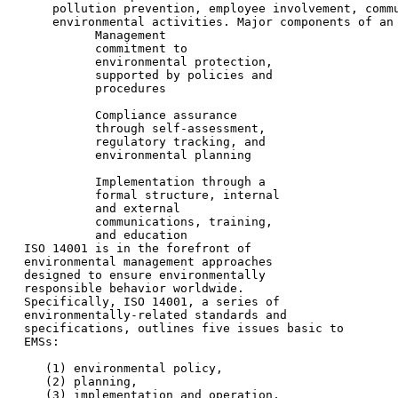
      pollution prevention, employee involvement, commu
      environmental activities. Major components of an 
            Management

            commitment to

            environmental protection,

            supported by policies and

            procedures

            Compliance assurance

            through self-assessment,

            regulatory tracking, and

            environmental planning

            Implementation through a

            formal structure, internal

            and external

            communications, training,

            and education

  ISO 14001 is in the forefront of

  environmental management approaches

  designed to ensure environmentally

  responsible behavior worldwide.

  Specifically, ISO 14001, a series of

  environmentally-related standards and

  specifications, outlines five issues basic to

  EMSs:

     (1) environmental policy,

     (2) planning,

     (3) implementation and operation,
