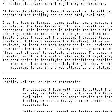
*•  Standard operation and maintenance procedures

>  Applicable environmental regulatory requirements.

At larger facilities, a team of several people will be 
aspects of the facility can be adequately evaluated.

Once the team is formed,  communication among members i
importance. The team leader should have overall respons
assessment. This leader should maintain the focus of th
encourage communication so that background information 
freely shared throughout the assessment process (i.e., 
onsite and follow-up assessment activities). It is impo
reviewed, at least one team member should be knowledgea
operations for that area. However, the assessment team 
"fresh set of eyes" to evaluate a process. The person r
operation might be the most knowledgeable of day-to-day
the best choice in identifying the significant complian
    This manual is intended solely for guidance. No sta
-------

Compile/Evaluate Background Information

          The assessment team will need to collect the 
          manuals, regulations, and enforcement actions
          evaluation.  These documents provide the info
          facility processes (i.e., unit production ope
          requirements.
