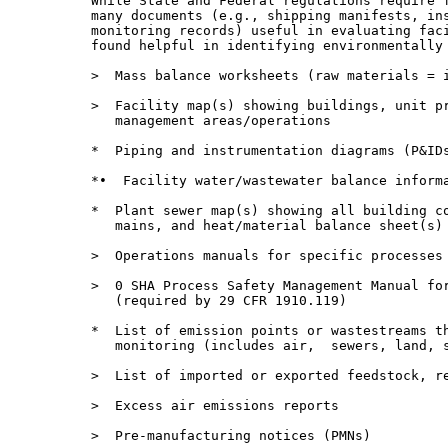
          While State and Federal regulations require f
          many documents (e.g., shipping manifests, ins
          monitoring records) useful in evaluating faci
          found helpful in identifying environmentally 
          >  Mass balance worksheets (raw materials = i
          >  Facility map(s) showing buildings, unit pr
             management areas/operations

          *  Piping and instrumentation diagrams (P&IDs
          *•  Facility water/wastewater balance informa
          *  Plant sewer map(s) showing all building co
             mains, and heat/material balance sheet(s) 
          >  Operations manuals for specific processes

          >  0 SHA Process Safety Management Manual for
             (required by 29 CFR 1910.119)

          *  List of emission points or wastestreams th
             monitoring (includes air,  sewers, land, s
          >  List of imported or exported feedstock, re
          >  Excess air emissions reports

          >  Pre-manufacturing notices (PMNs)
