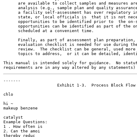
      are available to collect samples and measures are
      analysis (e.g., sample plan and quality assurance
      a facility self-assessment has over regulatory in
      state, or local officials is  that it is not nece
      opportunities to be identified prior to  the on-s
      opportunities can be identified as part of the on
      scheduled at a convenient time.

      Finally, as part of assessment plan preparation, 
      evaluation checklist is needed for use during the
      review.  The checklist can be general, used more 
      topics to address,  or it can be detailed, identi
This manual is intended solely for guidance.  No statut
-------

                      Exhibit 1-3.  Process Block Flow 
chlo

hi ~ 	

makeup benzene

catalyst

Example Questions:

1 . How often is

2. Can the amoi

thereby reduc
