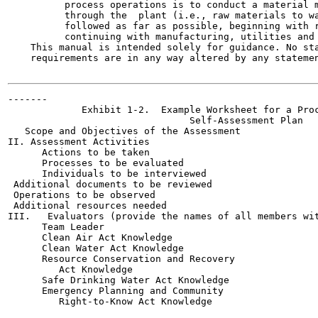
          process operations is to conduct a material m
          through the  plant (i.e., raw materials to wa
          followed as far as possible, beginning with r
          continuing with manufacturing, utilities and 
    This manual is intended solely for guidance. No sta
    requirements are in any way altered by any statemen
-------

             Exhibit 1-2.  Example Worksheet for a Proc
                                Self-Assessment Plan

   Scope and Objectives of the Assessment

II. Assessment Activities

      Actions to be taken

      Processes to be evaluated

      Individuals to be interviewed

 Additional documents to be reviewed

 Operations to be observed

 Additional resources needed

III.   Evaluators (provide the names of all members wit
      Team Leader

      Clean Air Act Knowledge

      Clean Water Act Knowledge

      Resource Conservation and Recovery

         Act Knowledge

      Safe Drinking Water Act Knowledge

      Emergency Planning and Community

         Right-to-Know Act Knowledge
