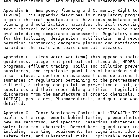
and restrictions on land disposal and underground stora
Appendix E - Emergency Planning and Community Right-to-
(EPCRA): This appendix describes four regulatory progra
organic chemical manufacturers: hazardous substance not
planning and notification, hazardous chemical reporting
toxic chemical release inventory. The section also sugg
evaluate during compliance assessments. Regulatory summ
for the following: designation, notification, and repor
hazardous substances; emergency planning and notificati
hazardous chemicals and toxic chemical releases.

Appendix F - Clean Water Act (CWA):This appendix includ
guidelines, categorical pretreatment standards, NPDES a
programs, effluent trading, spills and pollution preven
substances, and reportable quantities of hazardous subs
also includes a section on assessment considerations fo
summaries of regulations pertaining to the pretreatment
effluent, discharge and pollution prevention of oil, an
substances and their reportable quantities.  Legislatio
discharges from the manufacture of organic chemicals, p
(OCPSF), pesticides, Pharmaceuticals, and gum  and wood
detailed.

Appendix G - Toxic Substances Control Act (TSCAJFhe TSC
explains the requirements behind testing, premanufactur
new use reporting, and specific  hazardous substances a
water treatment chemicals. Record keeping and reporting
including reporting requirements for significant advers
safety data, and substantial risks.  Applicable regulat