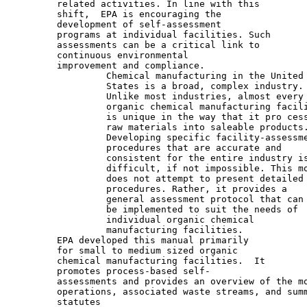
         related activities. In line with this

         shift,  EPA is encouraging the

         development of self-assessment

         programs at individual facilities. Such

         assessments can be a critical link to

         continuous environmental

         improvement and compliance.

                  Chemical manufacturing in the United

                  States is a broad, complex industry.

                  Unlike most industries, almost every

                  organic chemical manufacturing facili
                  is unique in the way that it pro cess
                  raw materials into saleable products.
                  Developing specific facility-assessme
                  procedures that are accurate and

                  consistent for the entire industry is
                  difficult, if not impossible. This mo
                  does not attempt to present detailed

                  procedures. Rather, it provides a

                  general assessment protocol that can

                  be implemented to suit the needs of

                  individual organic chemical

                  manufacturing facilities.

         EPA developed this manual primarily

         for small to medium sized organic

         chemical manufacturing facilities.  It

         promotes process-based self-

         assessments and provides an overview of the mo
         operations, associated waste streams, and summ
         statutes
