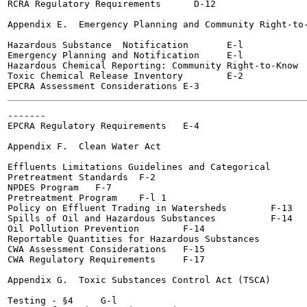
RCRA Regulatory Requirements 	  D-12

Appendix E.  Emergency Planning and Community Right-to-
Hazardous Substance  Notification	E-l

Emergency Planning and Notification	E-l

Hazardous Chemical Reporting: Community Right-to-Know	E-2

Toxic Chemical Release Inventory	E-2

-------

EPCRA Regulatory Requirements 	E-4

Appendix F.  Clean Water Act

Effluents Limitations Guidelines and Categorical

Pretreatment Standards	F-2

NPDES Program  	F-7

Pretreatment Program  	F-l 1

Policy on Effluent Trading in Watersheds	F-13

Spills of Oil and Hazardous Substances  	F-14

Oil Pollution Prevention 	F-14

Reportable Quantities for Hazardous Substances  	F-l5

CWA Assessment Considerations	F-15

CWA Regulatory Requirements	F-17

Appendix G.  Toxic Substances Control Act (TSCA)

Testing - §4  	 G-l
