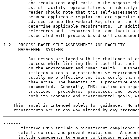
          and regulations applicable to the organic che
          assist facility representatives in identifyin
          reader should note that this self-assessment 
          Because applicable regulations are specific t
          advised to use the Federal Register or the Co
          determine applicable requirements.  In additi
          references and  resources that can facilitate
          associated with process-based self-assessment
1.2   PROCESS-BASED SELF-ASSESSMENTS AND FACILITY

      MANAGEMENT SYSTEMS

          Businesses are faced with the challenge of ac
          success while limiting the impact that their 
          on the environment and human health.  Busines
          implementation of a comprehensive environment
          usually more effective and less costly than r
          they arise. The benefits of  a proactive envi
          documented.  Generally, EMSs outline an organ
          practices,  procedures, processes, and resour
          both its economic and environmental goals, wi
    This manual is intended solely for guidance.  No st
-------

      Effective EMSs include a significant compliance a
      detect, correct and prevent violations.  A second
      include components to ensure continuous environme