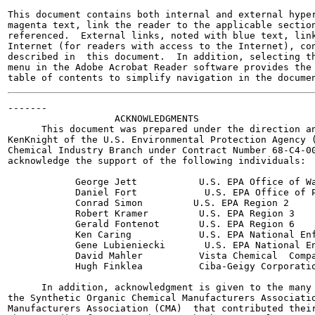
This document contains both internal and external hyper
magenta text, link the reader to the applicable section
referenced.  External links, noted with blue text, link
Internet (for readers with access to the Internet), con
described in  this document.  In addition, selecting th
menu in the Adobe Acrobat Reader software provides the 
-------

                   ACKNOWLEDGMENTS

      This document was prepared under the direction an
KenKnight of the U.S. Environmental Protection Agency (
Chemical Industry Branch under Contract Number 68-C4-00
acknowledge the support of the following individuals:

            George Jett           U.S. EPA Office of Wa
            Daniel Fort            U.S. EPA Office of P
            Conrad Simon         U.S. EPA Region 2

            Robert Kramer         U.S. EPA Region 3

            Gerald Fontenot       U.S. EPA Region 6

            Ken Caring            U.S. EPA National Enf
            Gene Lubieniecki       U.S. EPA National En
            David Mahler          Vista Chemical  Compa
            Hugh Finklea          Ciba-Geigy Corporatio
      In addition, acknowledgment is given to the many 
the Synthetic Organic Chemical Manufacturers Associatio
Manufacturers Association (CMA)  that contributed their