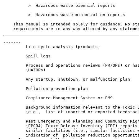
          >  Hazardous waste biennial reports

          >  Hazardous waste minimization reports

    This manual is intended solely for guidance. No sta
-------

         Life cycle analysis (products)

         Spill logs

         Process and operations reviews (PR/OPs) or haz
         (HAZOPs)

         Any startup, shutdown, or malfunction plan

         Pollution prevention plan

         Compliance Management System or EMS

         Background information relevant to the Toxic S
         (e.g.,  list of imported or exported feedstock
         Past Emergency and Planning and Community Righ
         (EPCRA) Toxic Release Inventory (TRI) reports 
         similar facilities (i.e., similar facilities w
         indication of  pollution reduction opportuniti