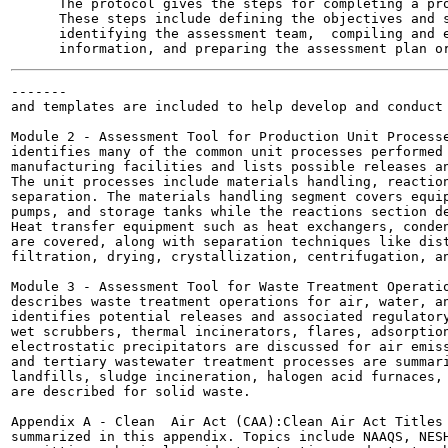
      The protocol gives the steps for completing a pro
      These steps include defining the objectives and s
      identifying the assessment team,  compiling and e
-------

and templates are included to help develop and conduct 
Module 2 - Assessment Tool for Production Unit Processe
identifies many of the common unit processes performed 
manufacturing facilities and lists possible releases an
The unit processes include materials handling, reaction
separation. The materials handling segment covers equip
pumps, and storage tanks while the reactions section de
Heat transfer equipment such as heat exchangers, conden
are covered, along with separation techniques like dist
filtration, drying, crystallization, centrifugation, an
Module 3 - Assessment Tool for Waste Treatment Operatio
describes waste treatment operations for air, water, an
identifies potential releases and associated regulatory
wet scrubbers, thermal incinerators, flares, adsorption
electrostatic precipitators are discussed for air emiss
and tertiary wastewater treatment processes are summari
landfills, sludge incineration, halogen acid furnaces, 
are described for solid waste.

Appendix A - Clean  Air Act (CAA):Clean Air Act Titles 
summarized in this appendix. Topics include NAAQS, NESH