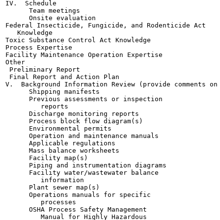
IV.  Schedule

      Team meetings

      Onsite evaluation

Federal Insecticide, Fungicide, and Rodenticide Act

   Knowledge

Toxic Substance Control Act Knowledge

Process Expertise

Facility Maintenance Operation Expertise

Other

 Preliminary Report

 Final Report and Action Plan

V.  Background Information Review (provide comments on 
      Shipping manifests

      Previous assessments or inspection

         reports

      Discharge monitoring reports

      Process block flow diagram(s)

      Environmental permits

      Operation and maintenance manuals

      Applicable regulations

      Mass balance worksheets

      Facility map(s)

      Piping and instrumentation diagrams

      Facility water/wastewater balance

         information

      Plant sewer map(s)

      Operations manuals for specific

         processes

      OSHA Process Safety Management

         Manual for Highly Hazardous
