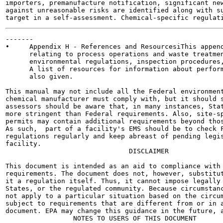
importers, premanufacture notification, significant new
against unreasonable risks are identified along with su
-------

•     Appendix H - References and ResourcesiThis append
      relating to process operations and waste treatmen
      environmental regulations, inspection procedures,
      A list of resources for information about perform
      also given.

This manual may not include all the Federal environment
chemical manufacturer must comply with, but it should s
assessors should be aware that, in many instances, Stat
more stringent than Federal requirements. Also, site-sp
permits may contain additional requirements beyond thos
As such,  part of a facility's EMS should be to check F
regulations regularly and keep abreast of pending legis
facility.

                               DISCLAIMER

This document is intended as an aid to compliance with 
requirements. The document does not, however, substitut
it a regulation itself. Thus, it cannot impose legally 
States, or the regulated community. Because circumstanc
not apply to a particular situation based on the circum
subject to requirements that are different from or in a
document. EPA may change this guidance in the future, a
                 NOTES TO USERS OF THIS DOCUMENT
