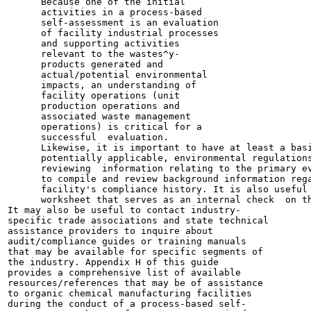
      Because one of the initial

      activities in a process-based

      self-assessment is an evaluation

      of facility industrial processes

      and supporting activities

      relevant to the wastes^y-

      products generated and

      actual/potential environmental

      impacts, an understanding of

      facility operations (unit

      production operations and

      associated waste management

      operations) is critical for a

      successful  evaluation.

      Likewise, it is important to have at least a basi
      potentially applicable, environmental regulations
      reviewing  information relating to the primary ev
      to compile and review background information rega
      facility's compliance history. It is also useful 
      worksheet that serves as an internal check  on th
It may also be useful to contact industry-

specific trade associations and state technical

assistance providers to inquire about

audit/compliance guides or training manuals

that may be available for specific segments of

the industry. Appendix H of this guide

provides a comprehensive list of available

resources/references that may be of assistance

to organic chemical manufacturing facilities

during the conduct of a process-based self-
