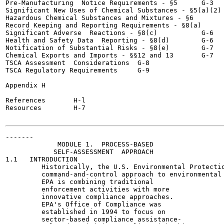
Pre-Manufacturing  Notice Requirements - §5	 G-3

Significant New Uses of Chemical Substances - §5(a)(2)  	 G-
Hazardous Chemical Substances and Mixtures - §6 	 G-4

Record Keeping and Reporting Requirements - §8(a)	 G-5

Significant Adverse  Reactions - §8(c)  	 G-6

Health and Safety Data  Reporting - §8(d)	 G-6

Notification of Substantial Risks - §8(e)	 G-7

Chemical Exports and Imports - §§12 and 13  	 G-7

TSCA Assessment  Considerations	 G-8

TSCA Regulatory Requirements 	 G-9

Appendix H

References	 H-l

Resources 	 H-7

-------

             MODULE 1.  PROCESS-BASED

            SELF-ASSESSMENT  APPROACH

1.1   INTRODUCTION

         Historically, the U.S. Environmental Protectio
         command-and-control approach to environmental 
         EPA is combining traditional

         enforcement activities with more

         innovative compliance approaches.

         EPA's Office of Compliance was

         established in 1994 to focus on

         sector-based compliance assistance-
