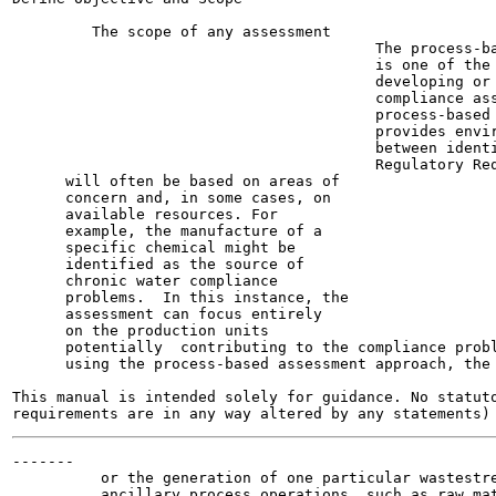
         The scope of any assessment

                                         The process-ba
                                         is one of the 
                                         developing or 
                                         compliance ass
                                         process-based 
                                         provides envir
                                         between identi
                                         Regulatory Req
      will often be based on areas of

      concern and, in some cases, on

      available resources. For

      example, the manufacture of a

      specific chemical might be

      identified as the source of

      chronic water compliance

      problems.  In this instance, the

      assessment can focus entirely

      on the production units

      potentially  contributing to the compliance probl
      using the process-based assessment approach, the 
This manual is intended solely for guidance. No statuto
-------

          or the generation of one particular wastestre
          ancillary process operations, such as raw mat