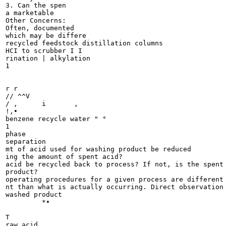
3. Can the spen

a marketable

Other Concerns:

Often, documented

which may be differe

recycled feedstock distillation columns

HCI to scrubber I I

rination | alkylation

1

r r

// ^^V

/ , 	 i 	 ,

!,•

benzene recycle water " °

1

phase

separation

mt of acid used for washing product be reduced

ing the amount of spent acid?

acid be recycled back to process? If not, is the spent 
product?

operating procedures for a given process are different 
nt than what is actually occurring. Direct observation 
washed product

	 *•

T

raw acid
