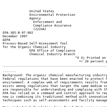
              United States

              Environmental Protection

              Agency	

                Enforcement and

                Compliance Assurance

                (2224A)	

EPA-305-B-97-002

December 1997

&EPA

Process-Based Self-Assessment Tool

for the Organic Chemical Industry

              EPA Office of Compliance

              Chemical Industry Branch

                                      ^X Xj Printed on 
-------

Background: The organic chemical manufacturing industry
Federal regulations that have been enacted to protect h
environment. A complex web of requirements results from
exists among regulations that target the same medium or
are responsible for understanding and complying with th
EPA has relied on a command and control approach to reg
now is combining its traditional method with innovative
techniques such as self-assessments and facility manage