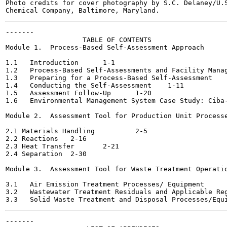
Photo credits for cover photography by S.C. Delaney/U.S
-------

                   TABLE OF CONTENTS

Module 1.  Process-Based Self-Assessment Approach

1.1   Introduction	1-1

1.2   Process-Based Self-Assessments and Facility Manageme
1.3   Preparing for a Process-Based Self-Assessment 	1-4

1.4   Conducting the Self-Assessment	1-11

1.5   Assessment Follow-Up	1-20

1.6   Environmental Management System Case Study: Ciba-Geig
Module 2.  Assessment Tool for Production Unit Processe
2.1 Materials Handling  	2-5

2.2 Reactions	2-16

2.3 Heat Transfer	2-21

2.4 Separation 	2-30

Module 3.  Assessment Tool for Waste Treatment Operatio
3.1   Air Emission Treatment Processes/ Equipment 	3-2

3.2   Wastewater Treatment Residuals and Applicable Regulat
-------
