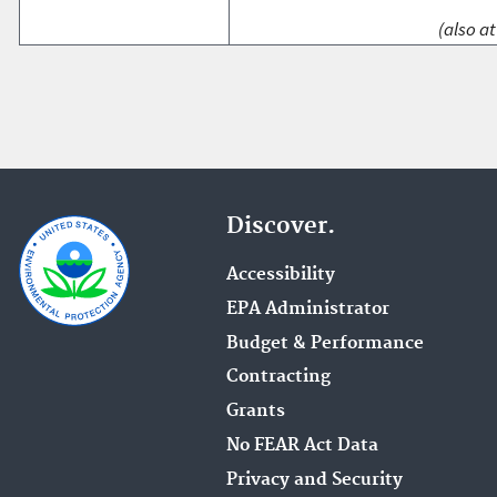
(also at
Discover.
Accessibility
EPA Administrator
Budget & Performance
Contracting
Grants
No FEAR Act Data
Privacy and Security