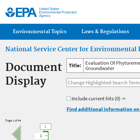
Jump
United States
Environmental Protection
Agency
Main menu
Environmental Topics
Laws & Regulations
National Service Center for Environmental 
Evaluation Of Phytoremed
Document
Title:
Groundwater
Display
Include current hits
(0) ->
Find additional information on 
Page 1 of 44
1