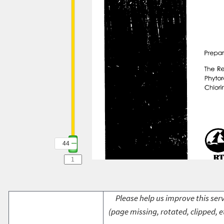
44
Please help us improve this serv
(page missing, rotated, clipped, e