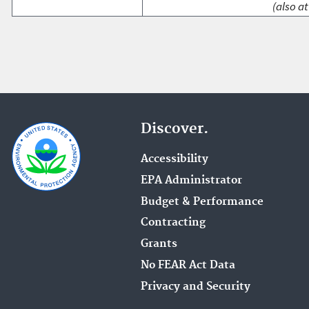
(also at
Discover.
Accessibility
EPA Administrator
Budget & Performance
Contracting
Grants
No FEAR Act Data
Privacy and Security