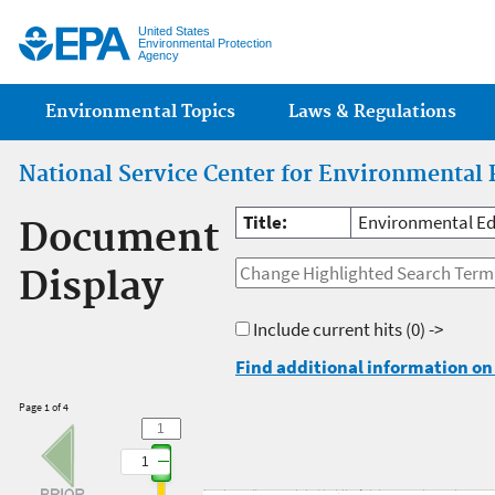
Jump
United States
Environmental Protection
Agency
Main menu
Environmental Topics
Laws & Regulations
National Service Center for Environmental 
Title:
Environmental Ed
Document
Display
Include current hits
(0) ->
Find additional information on 
Page 1 of 4
1