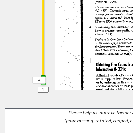
4
Please help us improve this serv
(page missing, rotated, clipped, e