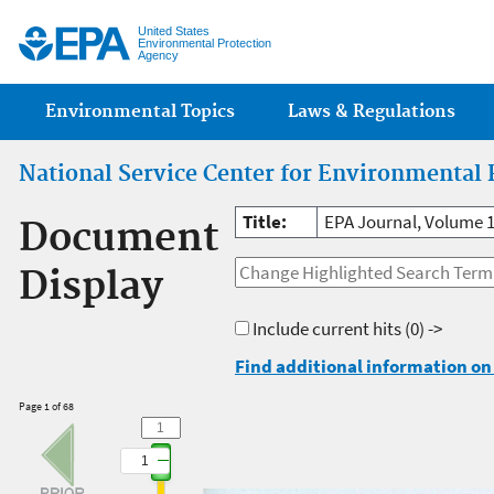
Jump
United States
Environmental Protection
Agency
Main menu
Environmental Topics
Laws & Regulations
National Service Center for Environmental 
Title:
EPA Journal, Volume 
Document
Display
Include current hits
(0) ->
Find additional information on 
Page 1 of 68
1