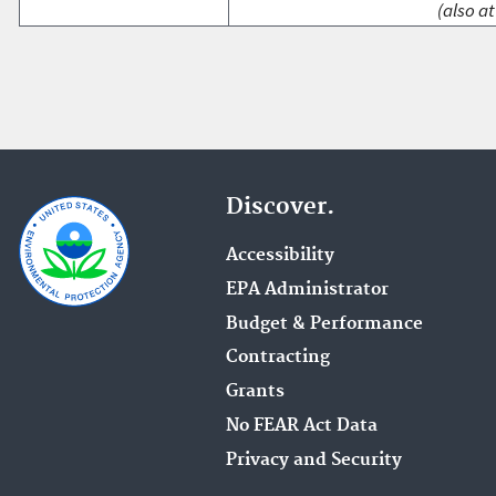
(also at
Discover.
Accessibility
EPA Administrator
Budget & Performance
Contracting
Grants
No FEAR Act Data
Privacy and Security