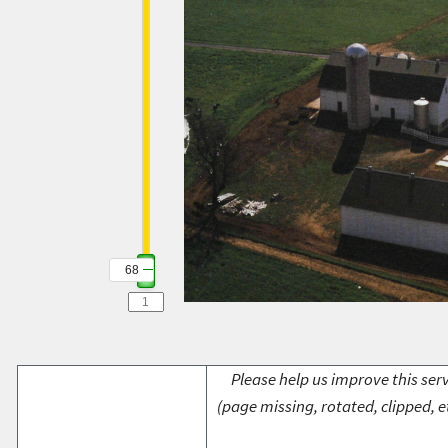
68
Please help us improve this serv
(page missing, rotated, clipped, e