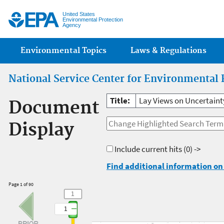
Jump
United States
Environmental Protection
Agency
Main menu
Environmental Topics
Laws & Regulations
National Service Center for Environmental 
Title:
Lay Views on Uncertainty
Document
Display
Include current hits
(0) ->
Find additional information on 
Page 1 of 90
1