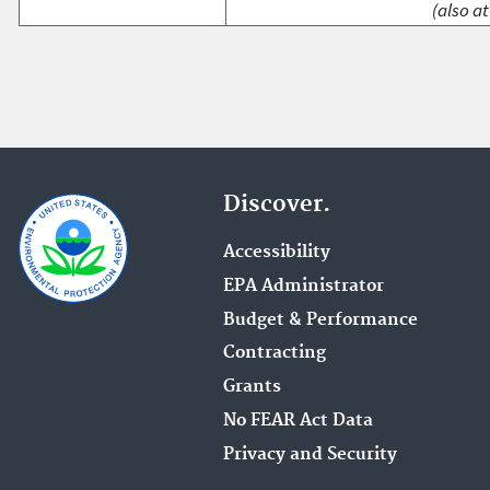
(also at
Discover.
Accessibility
EPA Administrator
Budget & Performance
Contracting
Grants
No FEAR Act Data
Privacy and Security