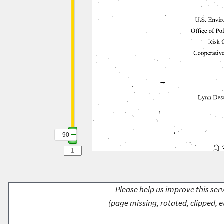
90
Please help us improve this serv
(page missing, rotated, clipped, e