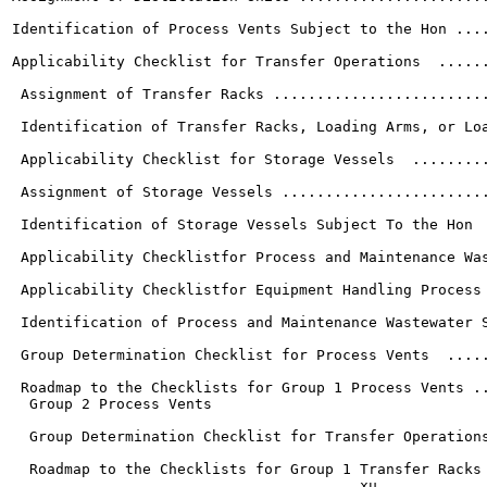
Identification of Process Vents Subject to the Hon ....
Applicability Checklist for Transfer Operations  ......
 Assignment of Transfer Racks .........................
 Identification of Transfer Racks, Loading Arms, or Loa
 Applicability Checklist for Storage Vessels  .........
 Assignment of Storage Vessels ........................
 Identification of Storage Vessels Subject To the Hon  
 Applicability Checklistfor Process and Maintenance Was
 Applicability Checklistfor Equipment Handling Process 
 Identification of Process and Maintenance Wastewater S
 Group Determination Checklist for Process Vents  .....
 Roadmap to the Checklists for Group 1 Process Vents ..
  Group 2 Process Vents

                                                       
  Group Determination Checklist for Transfer Operations	"-32
  Roadmap to the Checklists for Group 1 Transfer Racks	"-33
