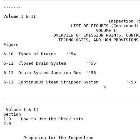
-------

                                                       
Volume I & II

                                          Inspection To
                           LIST OF FIGURES (Continued)

                                     VOLUME I

                    OVERVIEW OF EMISSION POINTS, CONTRO
                      TECHNOLOGIES, AND HON PROVISIONS

Figure

                                                       
6-10  Types of Drains	 '"54

6-11  Closed Drain System	 '"55

6-12  Drain System Junction Box	 ''56

6-13  Continuous Steam Stripper System  	 '-58

                                        x

-------

 Volume I & II

Section

1.0    How to Use the Checklists

2.0

                                                       
                                                       
        Preparing for the Inspection 	                |(_3
