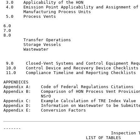
 3.0    Applicability of the HON  	                    ,,_5

 4.0    Emission Point Applicability and Assignment of 
        Manufacturing Process Units  	                    U_11

 5.0    Process Vents	

                                                       
6.0

7.0

8.0

        Transfer Operations	                             ..

        Storage Vessels  	

        Wastewater	

                                                       
                                                       
 9.0     Closed-Vent Systems and Control Equipment Requiri
 10.0    Control Device and Recovery Device Checklists 	           H.91
 11.0    Compliance Timeline and Reporting Checklists  	     H_118
APPENDICES

Appendix A:    Code of Federal Regulations Citations

Appendix B:    Comparison of HON Process Vent Provision
               NSrO

Appendix C:    Example Calculation of TRE Index Value

Appendix D:    Information on Wastewater to be Submitte
Appendix E:    Conversion Factors

-------

                                           Inspection T
                                 LIST OF TABLES
