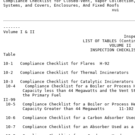
Compliance Checklist for Closed-Vent, Vapor Collection,
Systems, and Covers, Enclosures, And Fixed Roofs	       H_8g

                                             xui

-------

Volume I & II

                                                  Inspe
                                 LIST OF TABLES (Contin
                                            VOLUME II

                                    INSPECTION CHECKLIS
Table

10-1   Compliance Checklist for Flares	H-92

10-2   Compliance Checklist for Thermal Incinerators	H-93

10-3   Compliance Checklist for Catalytic Incinerators 	H-96
 10-4    Compliance Checklist for a Boiler or Process H
        Capacity less than 44 Megawatts and the Vent St
        the Primary Fuel  	

II-99

 10-5   Compliance Checklist for a Boiler or Process He
        Capacity Greater than 44 Megawatts 	11-102

 10-6   Compliance Checklist for a Carbon Adsorber Used as 
 10-7   Compliance Checklist for an Absorber Used as a Contr