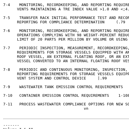
7-4    MONITORING, RECORDKEEPING, AND REPORTING REQUIRE
      VENTS MAINTAINING A TRE INDEX VALUE >1.0 AND <;4.0	 1-7
7-5    TRANSFER RACK INITIAL PERFORMANCE TEST AND RECOR
      REPORTING FOR COMPLIANCE DETERMINATION	 (.79

7-6    MONITORING, RECORDKEEPING, AND REPORTING REQUIRE
      OPERATIONS COMPLYING WITH 98 WEIGHT-PERCENT REDUC
      LIMIT OF 20 PARTS PER MILLION BY VOLUME OR USING A FLA
7-7    PERIODIC INSPECTION, MEASUREMENT, RECORDKEEPING,
      REQUIREMENTS FOR STORAGE VESSELS EQUIPPED WITH AN
      ROOF VESSEL, AN EXTERNAL FLOATING ROOF, OR AN EXT
      VESSEL CONVERTED TO AN INTERNAL FLOATING ROOF VESSEL 	 
7-8    PERIODIC AND CONTINUOUS MONITORING, INSPECTION, 
      REPORTING REQUIREMENTS FOR STORAGE VESSELS EQUIPP
      VENT SYSTEM AND CONTROL DEVICE	 |.99

7-9    WASTEWATER TANK EMISSION CONTROL REQUIREMENTS	  1-106

7-10   CONTAINER EMISSION CONTROL REQUIREMENTS 	  1-108

7-11   PROCESS WASTEWATER COMPLIANCE OPTIONS FOR NEW SOURCES	 
                                   vn

-------
