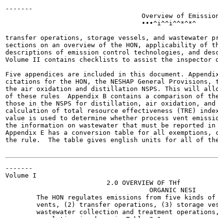
-------

                                   Overview of Emission
                                   •••^i^^i^^*^*^

transfer operations, storage vessels, and wastewater pr
sections on an overview of the HON, applicability of th
descriptions of emission control technologies, and desc
Volume II contains checklists to assist the inspector d
Five appendices are included in this document. Appendix
citations for the HON, the NESHAP General Provisions, t
the air oxidation and distillation NSPS. This will allo
of these rules  Appendix B contains a comparison of the
those in the NSPS for distillation, air oxidation, and 
calculation of total resource effectiveness (TRE) index
value is used to determine whether process vent emissio
the information on wastewater that must be reported in 
Appendix E has a conversion table for all exemptions, c
the rule.  The table gives english units for all of the
-------

Volume I

                          2.0 OVERVIEW OF THf

                                     ORGANIC NESI

        The HON regulates emissions from five kinds of 
        vents, (2) transfer operations, (3) storage ves
        wastewater collection and treatment operations,