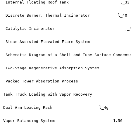
 Internal Floating Roof Tank	                  ,_33

 Discrete Burner, Thermal Incinerator  	         l_40

 Catalytic Incinerator	                            ,_41

 Steam-Assisted Elevated Flare System  	               l_43

 Schematic Diagram of a Shell and Tube Surface Condenser	     l_4
 Two-Stage Regenerative Adsorption System	             l_46

 Packed Tower Absorption Process	                 l_47

Tank Truck Loading with Vapor Recovery  	              l^.8

Dual Arm Loading Rack	                 l_4g

Vapor Balancing System	                       1.50
