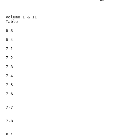
-------

 Volume I & II

 Table

 6-3

 6-4

 7-1

 7-2

 7-3

 7-4

 7-5

 7-6

 7-7

 7-8

 8-1
