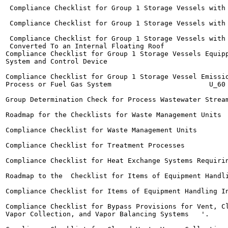
 Compliance Checklist for Group 1 Storage Vessels with Exte
 Compliance Checklist for Group 1 Storage Vessels with Inte
 Compliance Checklist for Group 1 Storage Vessels with 
 Converted To an Internal Floating Roof 	              ^

Compliance Checklist for Group 1 Storage Vessels Equipp
System and Control Device	

                                                       
Compliance Checklist for Group 1 Storage Vessel Emissio
Process or Fuel Gas System  	                  U_60

Group Determination Check for Process Wastewater Streams	H_6
Roadmap for the Checklists for Waste Management Units	   H_63

Compliance Checklist for Waste Management Units  	  H_67

Compliance Checklist for Treatment Processes	              H_74

Compliance Checklist for Heat Exchange Systems Requiring Lea
Roadmap to the  Checklist for Items of Equipment Handling I
Compliance Checklist for Items of Equipment Handling In-Pro
Compliance Checklist for Bypass Provisions for Vent, Cl
Vapor Collection, and Vapor Balancing Systems 	'.	     n_87
