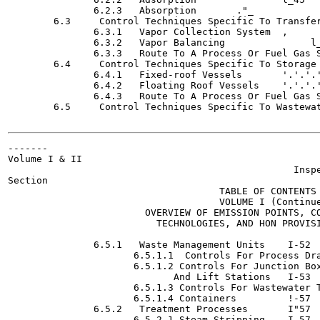
               6.2.3   Absorption	."_               (.45

        6.3     Control Techniques Specific To Transfer Opera
               6.3.1   Vapor Collection System	,                1.43

               6.3.2   Vapor Balancing  	     l_49

               6.3.3   Route To A Process Or Fuel Gas System  	"....'.'.'.'.'.'.'
        6.4     Control Techniques Specific To Storage Vessels	'.'.'.'.
               6.4.1   Fixed-roof Vessels 	'.'.'.'.'.'.'.'. 1-51

               6.4.2   Floating Roof Vessels	'.'.'.'.'.'. 1-51

               6.4.3   Route To A Process Or Fuel Gas System  	'
        6.5     Control Techniques Specific To Wastewater	   1-
-------

Volume I & II

                                                  Inspe
Section

                                     TABLE OF CONTENTS

                                     VOLUME I (Continue
                        OVERVIEW OF EMISSION POINTS, CO
                          TECHNOLOGIES, AND HON PROVISI
                                                       
               6.5.1   Waste Management Units	 I-52

                      6.5.1.1  Controls For Process Drains 	 
                      6.5.1.2 Controls For Junction Box
                             And Lift Stations	 I-53

                      6.5.1.3 Controls For Wastewater Tanks
                      6.5.1.4 Containers 	 !-57

               6.5.2   Treatment Processes  	 I"57

                      6.5.2.1 Steam Stripping 	 I-57
