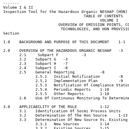
-------

Volume I & II

Inspection Tool for the Hazardous Organic NESHAP (HON)

                                   TABLE OF CONTENTS

                                          VOLUME I

                        OVERVIEW OF EMISSION POINTS, CO
                         TECHNOLOGIES, AND HON PROVISIO
Section                                                
1.0    BACKGROUND AND PURPOSE OF THIS DOCUMENT 	  1-1

2.0    OVERVIEW OF THE HAZARDOUS ORGANIC NESHAP	  -3

       2.1     Subpart F	  -3

       2.2    Subpart G	  -3

       2.3    Subpart H	  -7

       2.4    Subpart I	  -8

       2.5    General Reporting  	  -8

              2.5.1   Initial Notification	  -8

              2.5.2   Implementation Plan	  -9

              2.5.3   Notification Of Compliance Status	  -9
              2.5.4   Periodic Reports 	  1-10

              2.5.5   Other Reports 	  1-10

       2.6    Use Of Continuous Monitoring To Determine Compl
3.0    APPLICABILITY OF THE RULE	  1-12

       3.1    Identification Of Socmi Process Units 	  1-12

       3.2    Determination Of The Hon Source	  1-13

       3.3    Determination Of New Source Vs. Existing Source
              3.3.1   New Sources	  1-14

              3.3.2   Existing Sources	  1-15
