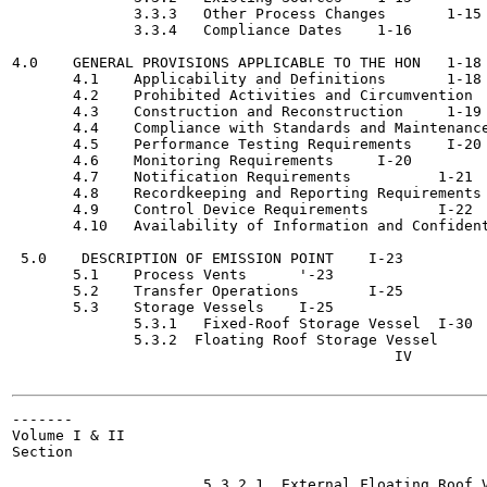
              3.3.3   Other Process Changes 	  1-15

              3.3.4   Compliance Dates	  1-16

4.0    GENERAL PROVISIONS APPLICABLE TO THE HON	  1-18

       4.1    Applicability and Definitions 	  1-18

       4.2    Prohibited Activities and Circumvention	  1-18

       4.3    Construction and Reconstruction	  1-19

       4.4    Compliance with Standards and Maintenance Requi
       4.5    Performance Testing Requirements	  I-20

       4.6    Monitoring Requirements	  I-20

       4.7    Notification Requirements  	 1-21

       4.8    Recordkeeping and Reporting Requirements  	 1-2
       4.9    Control Device Requirements  	 I-22

       4.10   Availability of Information and Confidentialit
 5.0    DESCRIPTION OF EMISSION POINT	 I-23

       5.1    Process Vents 	 '-23

       5.2    Transfer Operations	 I-25

       5.3    Storage Vessels	 I-25

              5.3.1   Fixed-Roof Storage Vessel	 I-30

              5.3.2  Floating Roof Storage Vessel	 1-31

                                            IV

-------

Volume I & II

Section

                                                       
                      5.3.2.1  External Floating Roof Vessel