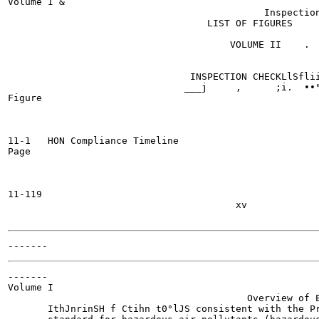
Volume I &

                                             Inspection
                                   LIST OF FIGURES

                                       VOLUME II    .

                                INSPECTION CHECKLlSflii
                               ___j	,      ;i.  ••"^•"irrniHiHHf

Figure

11-1   HON Compliance Timeline

Page

11-119

                                        xv

-------

Volume I

                                          Overview of E
       IthJnrinSH f Ctihn t0°lJS consistent with the Pr