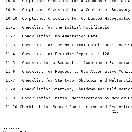
 10-8   Compliance Checklist for a Condenser Used as a Contr
 10-9   Compliance Checklist for a Control or Recovery Devi
 10-10  Compliance Checklist for Combusted Halogenated Vent
 11-1   Checklist for the Initial Notification   	

 11-2   Checklistfor Implementation Data   	

 11-3   Checklist for the Notification of Compliance Sta
 11-4   Checklist for Periodic Reports	"-128

 11-5   Checklistfor a Request of Compliance Extension 	H-131
 11-6   Checklist for Request to Use Alternative Monitoring
 11-7   Checklist for Start-up, Shutdown and Malfunction Pla
 11-8   Checklistfor Start-up, Shutdown and Malfunction Report
 11-9   Checklistfor Initial Notifications by New or Recons
 11-10 Checklist for Source Construction and Reconstruction 
                                              xiv

-------
