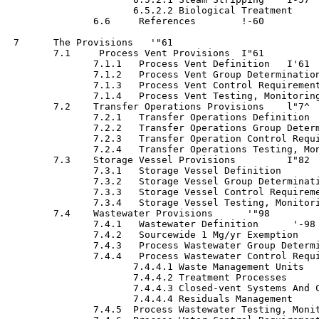
                      6.5.2.2 Biological Treatment	 '-59

               6.6     References 	 !-60

 7      The Provisions	 '"61

        7.1     Process Vent Provisions	 I"61

               7.1.1   Process Vent Definition	 I'61

               7.1.2   Process Vent Group Determination  	 1-
               7.1.3   Process Vent Control Requirements	 I-6
               7.1.4   Process Vent Testing, Monitoring, Re
        7.2    Transfer Operations Provisions	 l"7^

               7.2.1   Transfer Operations Definition   	 !-7
               7.2.2   Transfer Operations Group Determinati
               7.2.3   Transfer Operation Control Requiremen
               7.2.4   Transfer Operations Testing, Mon
        7.3    Storage Vessel Provisions	 I"82

               7.3.1   Storage Vessel Definition 	• • • • •  '-89

               7.3.2   Storage Vessel Group Determination	  1-
               7.3.3   Storage Vessel Control Requirements  	
               7.3.4   Storage Vessel Testing, Monitoring, 
        7.4    Wastewater Provisions	  '"98

               7.4.1   Wastewater Definition	  '-98

               7.4.2   Sourcewide 1 Mg/yr Exemption	 1-104

               7.4.3   Process Wastewater Group Determination
               7.4.4   Process Wastewater Control Requirement
                      7.4.4.1 Waste Management Units 	 1-105

                      7.4.4.2 Treatment Processes	 1-109

                      7.4.4.3 Closed-vent Systems And Contro
                      7.4.4.4 Residuals Management	 1-113

               7.4.5  Process Wastewater Testing, Monit