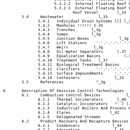
                      5.3.2.2  Internal Floating Roof Vessel
                      5.3.2.3  External Floating Roof V
                              Roof Vessel  	 l_33

        5.4     Wastewater 	         l_33

               5.4.1   Individual Drain Systems	[[[ l_35

               5.4.2   Manholes	!!!!!! I-35

               5.4.3   Trenches	      l_3g

               5.4.4   Sumps	      l_3g

               5.4.5   Junction Boxes  	          l_3g

               5.4.6   Lift Stations	'.'.'.'.'.'.'.'.'.'.'.'.'.'.'.'.'.'.'.'" I-36

               5.4.7   Weirs	       l_3g

               5.4.8   Oil-Water Separators	 (.37

               5.4.9   Equalization Basins	    (.37

               5.4.10  Treatment Tanks	 l_37

               5.4.11  Biological Treatment Basins  	       l_37

               5.4.12  Clarifiers  	'.'.'.'.'.'.'.'.'.'.'.'.'.'.'.'.'.'. I-37

               5.4.13  Surface Impoundments	'.'.'.'.'. I-38

               5.4.14  Containers	        l_33

        5.5     References	        ^_3g

6       Description Of Emission Control Technologies	      (.39

        6.1     Combustion Control Devices  	     l_39

               6.1.1   Thermal Incinerators	 l_40

               6.1.2   Catalytic Incinerators	"' ] (.4-1

               6.1.3   Industrial Boilers And Process Heaters	[\
               6.1.4   Flares   	      l_42

               6.1.5   Halogenated Streams	                l_44

        6.2     Product Recovery And Recapture Devices 	 I-44
               6.2.1   Condensers	       l_44

               6.2.2   Adsorption	        l_45
