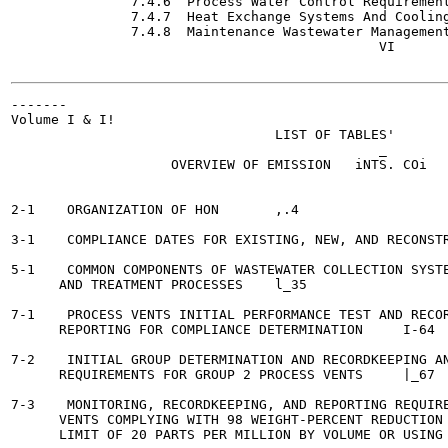
               7.4.6  Process Water Control Requirements	 1-11
               7.4.7  Heat Exchange Systems And Cooling
               7.4.8  Maintenance Wastewater Management Requ
                                              VI

-------

Volume I & I!

                                 LIST OF TABLES'

                                              _

                    OVERVIEW OF EMISSION   iNTS. COi

                                                       
2-1    ORGANIZATION OF HON  	 ,.4

3-1    COMPLIANCE DATES FOR EXISTING, NEW, AND RECONSTRUCTED
5-1    COMMON COMPONENTS OF WASTEWATER COLLECTION SYSTE
      AND TREATMENT PROCESSES  	 l_35

7-1    PROCESS VENTS INITIAL PERFORMANCE TEST AND RECOR
      REPORTING FOR COMPLIANCE DETERMINATION	 I-64

7-2    INITIAL GROUP DETERMINATION AND RECORDKEEPING AN
      REQUIREMENTS FOR GROUP 2 PROCESS VENTS 	 |_67

7-3    MONITORING, RECORDKEEPING, AND REPORTING REQUIRE
      VENTS COMPLYING WITH 98 WEIGHT-PERCENT REDUCTION 
      LIMIT OF 20 PARTS PER MILLION BY VOLUME OR USING A FLA