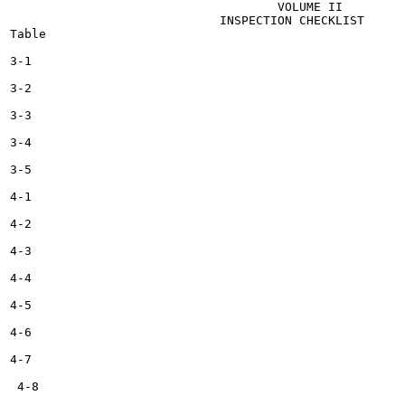
                                     VOLUME II

                             INSPECTION CHECKLIST

Table

3-1

3-2

3-3

3-4

3-5

4-1

4-2

4-3

4-4

4-5

4-6

4-7

 4-8
