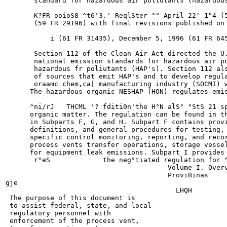
       standard for hazardous air pollutants (hazardous
       K?FR ooioS8 ^t6'3.' ReqlSter °" April 22' 1"4 (5
       (59 FR 29196) with final revisions published on 
           i (61 FR 31435), December 5, 1996 (61 FR 645
       Section 112 of the Clean Air Act directed the U.
       national emission standards for hazardous air po
       hazardous fr poliutants (HAP's). Section 112 als
       of sources that emit HAP's and to develop regula
       oraamc chem,ca| manufacturing industry (SOCMI) w
      The hazardous organic NESHAP (HON) regulates emis
      ^ni/rJ   THCML '? fditi0n'the H°N alS° "StS 21 sp
      organic matter. The regulation can be found in th
      in Subparts F, G, and H. Subpart F contains provi
      definitions, and general procedures for testing, 
      specific control monitoring, reporting, and recor
      process vents transfer operations, storage vessel
      for equipment leak emissions. Subpart I provides 
       r°eS             the neg°tiated regulation for ^
                                        Volume I. Overv
                                        ProviBinas

gje

                                          LHQH

 The purpose of this document is

 to assist federal, state, and local

 regulatory personnel with

 enforcement of the process vent,
