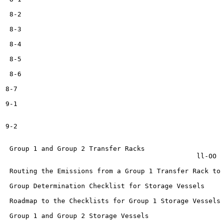
 8-2

 8-3

 8-4

 8-5

 8-6

8-7

9-1

9-2

                                                       
 Group 1 and Group 2 Transfer Racks	                                             n oc

                                             	ll-OO

 Routing the Emissions from a Group 1 Transfer Rack to a Pr
 Group Determination Checklist for Storage Vessels	             H_38

 Roadmap to the Checklists for Group 1 Storage Vessels   	         H_
 Group 1 and Group 2 Storage Vessels	                 H_41
