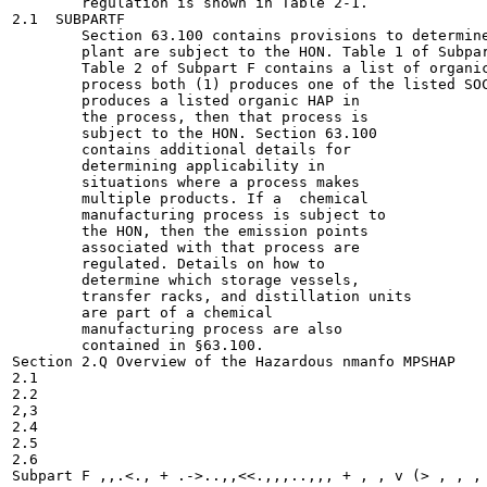
        regulation is shown in Table 2-1.

2.1  SUBPARTF

        Section 63.100 contains provisions to determine
        plant are subject to the HON. Table 1 of Subpar
        Table 2 of Subpart F contains a list of organic
        process both (1) produces one of the listed SOC
        produces a listed organic HAP in

        the process, then that process is

        subject to the HON. Section 63.100

        contains additional details for

        determining applicability in

        situations where a process makes

        multiple products. If a  chemical

        manufacturing process is subject to

        the HON, then the emission points

        associated with that process are

        regulated. Details on how to

        determine which storage vessels,

        transfer racks, and distillation units

        are part of a chemical

        manufacturing process are also

        contained in §63.100.

Section 2.Q Overview of the Hazardous nmanfo MPSHAP

2.1

2.2

2,3

2.4

2.5

2.6

Subpart F ,,.<., + .->..,,<<.,,,..,,, + , , v (> , , , 