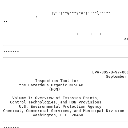
                     !V''!^^%'^^?^V'!'''^lr^'^^

              "

••

                                                       
                                "     '   "

-------

                                       EPA-305-B-97-006
                                             September 
              Inspection Tool for

       the Hazardous Organic NESHAP

                    (HON)

    Volume I: Overview of Emission Points,

   Control Technologies, and HON Provisions

       U.S. Environmental Protection Agency

Chemical, Commercial Services, and Municipal Division

-------
