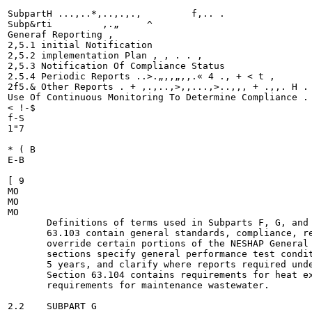
SubpartH ...,..*,..,.,., 	 f,.. .

Subp&rti 	 ,.„ 	 ^ 	

Generaf Reporting , 	

2,5.1 initial Notification 	 	

2,5.2 implementation Plan , , . . , 	

2,5.3 Notification Of Compliance Status

2.5.4 Periodic Reports ..>.„,,„,,.« 4 ., + < t ,

2f5.& Other Reports . + ,.,..,>,,...,>..,,, + .,,. H . 
Use Of Continuous Monitoring To Determine Compliance . 
< !-$

f-S

1"7

* ( B

E-B

[ 9

MO

MO

MO

       Definitions of terms used in Subparts F, G, and 
       63.103 contain general standards, compliance, re
       override certain portions of the NESHAP General 
       sections specify general performance test condit
       5 years, and clarify where reports required unde
       Section 63.104 contains requirements for heat ex
       requirements for maintenance wastewater.

2.2    SUBPART G
