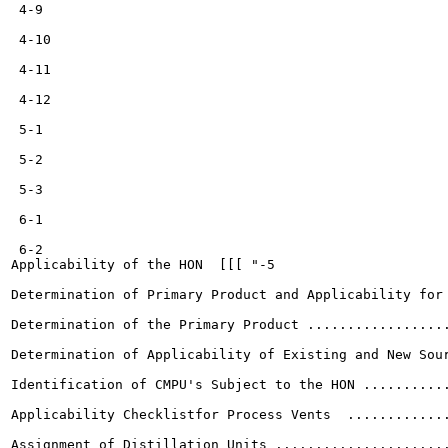
 4-9

 4-10

 4-11

 4-12

 5-1

 5-2

 5-3

 6-1

 6-2

Applicability of the HON  [[[ "-5

Determination of Primary Product and Applicability for 
Determination of the Primary Product ..................
Determination of Applicability of Existing and New Sour
Identification of CMPU's Subject to the HON ...........
Applicability Checklistfor Process Vents  .............
Assignment of Distillation Units ......................