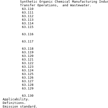
         Synthetic Organic Chemical Manufacturing Indus
         Transfer Operations,  and Wastewater.

          63.110

          63.111

          63.112

          63.113

          63.114

          63.115

          63.116

          63.117

          63.118

          63.119

          63.120

          63.121

          63.122

          63.123

          63.124

          63.125

          63.126

          63.127

          63.128

          63.129

          63.130

Applicability.

Definitions.

Emission standard.
