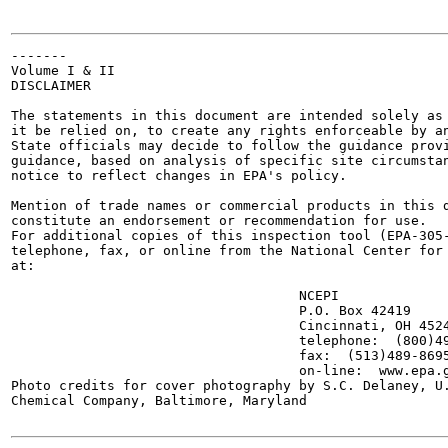
-------

Volume I & II

DISCLAIMER

The statements in this document are intended solely as 
it be relied on, to create any rights enforceable by an
State officials may decide to follow the guidance provi
guidance, based on analysis of specific site circumstan
notice to reflect changes in EPA's policy.

Mention of trade names or commercial products in this d
constitute an endorsement or recommendation for use.

For additional copies of this inspection tool (EPA-305-
telephone, fax, or online from the National Center for 
at:

                                    NCEPI

                                    P.O. Box 42419

                                    Cincinnati, OH 4524
                                    telephone:  (800)49
                                    fax:  (513)489-8695
                                    on-line:  www.epa.g
Photo credits for cover photography by S.C. Delaney, U.
Chemical Company, Baltimore, Maryland
