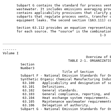
       Subpart G contains the standard for process vent
       wastewater. It includes emissions averaging prov
       contains applicability provisions that clarify p
       subparts that regulate process vents, transfer o
       equipment leaks. The second section (§63.111) co
       Section 63.112 provides an equation representing
       for each source. The "source" is the combination
                                                 1-3

-------

Volume I

                                          Overview of E
                                 TABLE 2-1. ORGANIZATIO
         Section

         Number3

                              Title of Section

         Subpart F - National Emission Standards for Or
         Synthetic Organic Chemical Manufacturing Indus
          63.100    Applicability and designation of so
          63.101    Definitions.

          63.102    General standards.

          63.103    General compliance, reporting, and 
          63.104    Heat exchange system requirements.

          63.105    Maintenance wastewater requirements
          63.106    Delegation of authority.

         Subpart G - National Emission Standards for Or