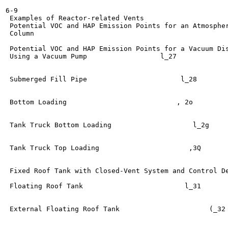
6-9

 Examples of Reactor-related Vents	                   l_24

 Potential VOC and HAP Emission Points for an Atmospher
 Column 	

                                                       
 Potential VOC and HAP Emission Points for a Vacuum Dis
 Using a Vacuum Pump	              l_27

 Submerged Fill Pipe  	                   l_28

 Bottom Loading	                          , 2o

 Tank Truck Bottom Loading	              l_2g

 Tank Truck Top Loading	                     ,3Q

 Fixed Roof Tank with Closed-Vent System and Control Device	 
 Floating Roof Tank	                    l_31

 External Floating Roof Tank  	                  (_32
