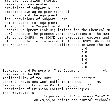
 transfer operation, storage

 vessel, and wastewater

 provisions of Subpart G. The

 emissions averaging provisions of

 Subpart G and the equipment

 leak provisions of Subpart H are

 not included. For equipment

 leaks, refer to Inspection Manual:

 Federal Equipment Leak Regulations for the Chemical Ma
 005)  Because the process vents provisions of the HON 
 standards (NSPS) for SOCMI air oxidation reactors and 
 also be useful for enforcement of those NSPS. While th
ihe NSPS3" ^^             ^ differences between the HON
                                        1.0

                                        2.0

                                        3.0

                                        4.0

                                        5.0

                                        6,0

Background and Purpose of This Document	           yt

Overview of the HON  	               	  I

Applicability of tee Rute. .,...„.._"""	""""Viz

General Provisions Applicable to the HON  ..!	MS

Description of Emission Point	.,,.,,     ""''"

Description of Emission Control Technologies'

The Prqyis.ior)5

                     °rganized in *»° volumes- Volu™ I 
                on em,ss,on points and control technolo