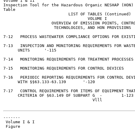
Volume I & II

Inspection Tool for the Hazardous Organic NESHAP (HON)

Table

                           LIST OF TABLES (Continued)

                                   VOLUME I

                    OVERVIEW OF EMISSION POINTS, CONTRO
                     TECHNOLOGIES, AND HON PROVISIONS

                                                       
7-12   PROCESS WASTEWATER COMPLIANCE OPTIONS FOR EXISTING SOU
7-13   INSPECTION AND MONITORING REQUIREMENTS FOR WASTE
      UNITS	 '-115

7-14   MONITORING REQUIREMENTS FOR TREATMENT PROCESSES 	 1-117
7-15   MONITORING REQUIREMENTS FOR CONTROL DEVICES	 1-118

7-16   PERIODIC REPORTING REQUIREMENTS FOR CONTROL DEVI
      WITH §§63.133-63.139	 '-120

7-17   CONTROL REQUIREMENTS FOR ITEMS OF EQUIPMENT THAT
      CRITERIA OF §63.149 OF SUBPART G	-	 1-123

                                     Vlll

-------

 Volume I & I

 Figure
