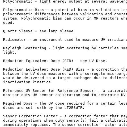
Polychromatic - light energy output at several waveleng
Polychromatic Bias - a potential bias in validation tes
polychromatic differences between validation and operat
system. Polychromatic bias can occur in MP reactors whe
used.

Quartz Sleeve - see lamp sleeve.

Radiometer - an instrument used to measure UV irradianc
Rayleigh Scattering - light scattering by particles sma
light.

Reduction Equivalent Dose (RED) - see UV Dose.

Reduction Equivalent Dose (RED) Bias - a correction tha
between the UV dose measured with a surrogate microorga
would be delivered to a target pathogen due to differen
inactivation kinetics.

Reference UV Sensor (or Reference Sensor) - a calibrate
monitor duty UV sensor calibration and to determine UV 
Required Dose - the UV dose required for a certain leve
doses are set forth by the LT2ESWTR.

Sensor Correction Factor - a correction factor that may
during operations when duty sensor(s) fail a calibratio
immediately replaced. The sensor correction factor allo