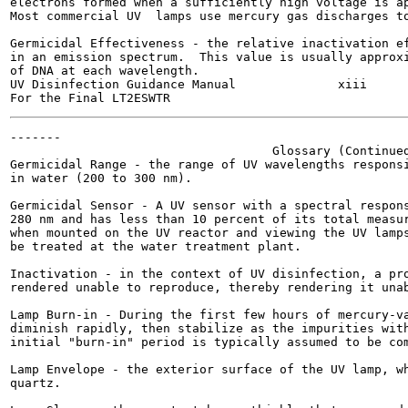
electrons formed when a sufficiently high voltage is ap
Most commercial UV  lamps use mercury gas discharges to
Germicidal Effectiveness - the relative inactivation ef
in an emission spectrum.  This value is usually approxi
of DNA at each wavelength.

UV Disinfection Guidance Manual              xiii      
-------

                                    Glossary (Continued
Germicidal Range - the range of UV wavelengths responsi
in water (200 to 300 nm).

Germicidal Sensor - A UV sensor with a spectral respons
280 nm and has less than 10 percent of its total measur
when mounted on the UV reactor and viewing the UV lamps
be treated at the water treatment plant.

Inactivation - in the context of UV disinfection, a pro
rendered unable to reproduce, thereby rendering it unab
Lamp Burn-in - During the first few hours of mercury-va
diminish rapidly, then stabilize as the impurities with
initial "burn-in" period is typically assumed to be com
Lamp Envelope - the exterior surface of the UV lamp, wh
quartz.
