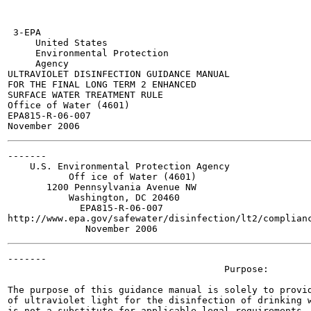
 3-EPA

     United States

     Environmental Protection

     Agency

ULTRAVIOLET DISINFECTION GUIDANCE MANUAL

FOR THE FINAL LONG TERM 2 ENHANCED

SURFACE WATER TREATMENT RULE

Office of Water (4601)

EPA815-R-06-007

-------

    U.S. Environmental Protection Agency

           Off ice of Water (4601)

       1200 Pennsylvania Avenue NW

           Washington, DC 20460

             EPA815-R-06-007

http://www.epa.gov/safewater/disinfection/lt2/complianc
-------

                                       Purpose:

The purpose of this guidance manual is solely to provid
of ultraviolet light for the disinfection of drinking w
is not a substitute for applicable legal requirements, 