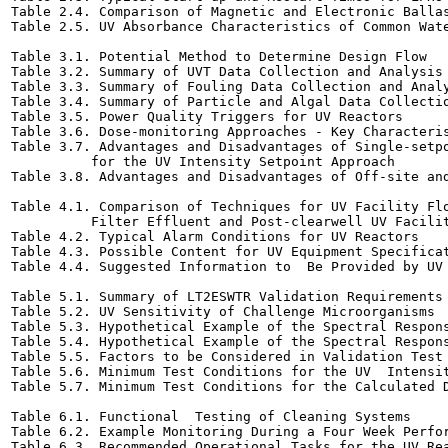
Table 2.4. Comparison of Magnetic and Electronic Ballasts	2-
Table 2.5. UV Absorbance Characteristics of Common Water T
Table 3.1. Potential Method to Determine Design Flow	3-12

Table 3.2. Summary of UVT Data Collection and Analysis	3-14

Table 3.3. Summary of Fouling Data Collection and Analysis	3
Table 3.4. Summary of Particle and Algal Data Collection an
Table 3.5. Power Quality Triggers for UV Reactors	3-25

Table 3.6. Dose-monitoring Approaches - Key Characteristics	
Table 3.7. Advantages and Disadvantages of Single-setpo
          for the UV Intensity Setpoint Approach	3-29

Table 3.8. Advantages and Disadvantages of Off-site and On-
Table 4.1. Comparison of Techniques for UV Facility Flo
          Filter Effluent and Post-clearwell UV Facilities	
Table 4.2. Typical Alarm Conditions for UV Reactors	4-13

Table 4.3. Possible Content for UV Equipment Specifications	
Table 4.4. Suggested Information to  Be Provided by UV Manu
Table 5.1. Summary of LT2ESWTR Validation Requirements	5-2

Table 5.2. UV Sensitivity of Challenge Microorganisms	5-8

Table 5.3. Hypothetical Example of the Spectral Response o
Table 5.4. Hypothetical Example of the Spectral Respons
Table 5.5. Factors to be Considered in Validation Test Desi
Table 5.6. Minimum Test Conditions for the UV  Intensity Se
Table 5.7. Minimum Test Conditions for the Calculated Dose 
Table 6.1. Functional  Testing of Cleaning Systems	6-5

Table 6.2. Example Monitoring During a Four Week Performanc
Table 6.3. Recommended Operational Tasks for the UV Reactor	