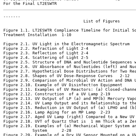
-------

                                 List of Figures

Figure 1.1. LT2ESWTR Compliance Timeline for Initial So
Treatment Installation	1-10

Figure 2.1. UV Light in the Electromagnetic Spectrum	2-2

Figure 2.2. Refraction of Light	2-4

Figure 2.3. Reflection of Light	2-4

Figure 2.4. Scattering of Light	2-5

Figure 2.5. Structure of DNA and Nucleotide Sequences with
Figure 2.6. UV Absorbance of Nucleotides (left) and Nuclei
Figure 2.7. Hypothetical Dose Distributions for Two Reacto
Figure 2.8. Shapes of UV Dose-Response Curves	2-12

Figure 2.9. Comparison of Microbial UV Action and DNA UV Ab
Figure 2.10. Example of UV Disinfect!on Equipment	2-15

Figure 2.11. Examples of UV Reactors: (a) Closed-channel a
Figure 2.12. Construction  of a UV Lamp	2-19

Figure 2.13. UV Output of LP (a) and MP(b) Mercury Vapor La
Figure 2.14. UV Lamp Output and its Relationship to the UV
Figure 2.15. Reduction in UV Output of (a) LPHO and (b) MP 
Figure 2.16. Lamp Aging for an MP Lamp	2-23

Figure 2.17. Aged UV Lamp (right) Compared to a New UV Lamp
Figure 2.18. UVT of Quartz that is  1 mm Thick at a Zero-d
Figure 2.19. Examples of (a) Mechanical Wiper System an
            System	2-28

Figure 2.20. Example of a Dry UV Sensor Mounted on a UV Rea