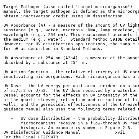
Target Pathogen (also called "target microorganism") - 
manual, the target pathogen is defined as the microorga
obtain inactivation credit using UV disinfection.

UV Absorbance (A) - a measure of the amount of UV light
substance (e.g., water, microbial DNA, lamp envelope, q
wavelength (e.g., 254 nm). This measurement accounts fo
the medium (e.g., water).  Standard Method 5910B detail
However, for UV disinfection applications, the sample s
for pH as described in Standard Methods.

UV Absorbance at 254 nm (A2s4) - a measure of the amoun
absorbed by a substance at 254 nm.

UV Action Spectrum - the relative efficiency of UV ener
inactivating microorganisms. Each microorganism has a u
UV Dose - the UV energy per unit area incident on a sur
of mJ/cm2 or J/m2.  The UV dose received by a waterborn
vessel accounts for the effects on UV intensity of the 
of the quartz sleeves, reflection and refraction of lig
walls, and the germicidal effectiveness of the UV wavel
guidance manual also uses the following terms related t
   •   UV dose distribution - the probability distribut
       microorganisms receive in a flow-through UV reac
       histogram. An example is shown in Figure 2-8.

UV Disinfection Guidance Manual              xvii      