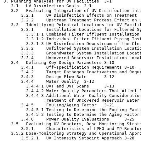
3. Planning Analyses for UV Facilities	3-1

   3.1   UV Disinfection Goals	3-1

   3.2   Evaluating Integration of UV Disinfection into th
       3.2.1     UV Disinfection Effects on Treatment	3-3

       3.2.2     Upstream Treatment Process Effect on UV D
   3.3   Identifying Potential Locations for UV Facilities	
       3.3.1     Installation Locations for Filtered System
         3.3.1.1 Combined Filter Effluent Installation (U
         3.3.1.2 Individual Filter Effluent Piping Install
         3.3.1.3 UV Disinfection Downstream of the Clearwel
       3.3.2     Unfiltered System Installation Locations	3
       3.3.3     Groundwater System Installation Locations	3
       3.3.4     Uncovered Reservoir Installation Locations	
   3.4   Defining Key Design Parameters	3-10

       3.4.1     Off-specification Requirements	3-10

       3.4.2     Target Pathogen Inactivation and Required 
       3.4.3     Design Flow Rate	3-12

       3.4.4     Water Quality	3-12

         3.4.4.1 UVT and UVT Scans	3-13

         3.4.4.2 Water Quality Parameters That Affect Fouli
         3.4.4.3 Additional Water Quality Consideration
                Treatment of Uncovered Reservoir Water	3-19

       3.4.5     Fouling/Aging Factor	3-21

         3.4.5.1 Testing to Determine the Fouling Factor	3-2
         3.4.5.2 Testing to Determine the Aging Factor	3-23

       3.4.6     Power Quality Evaluations	3-25

   3.5   Evaluating UV Reactors, Dose Monitoring Strategy,
       3.5.1     Characteristics of LPHO and MP Reactors	3-2
   3.5.2 Dose-monitoring Strategy and Operational Approach	3
       3.5.2.1   UV Intensity Setpoint Approach	3-28
