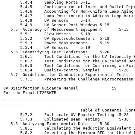
       5.4.4     Sampling Ports	5-11

       5.4.5     Configuration of Inlet and Outlet Piping	5-
       5.4.6     Accounting for Non-uniform Lamp Aging	5-12

       5.4.7     Lamp Positioning to Address Lamp Variabili
       5.4.8     UV Sensors	5-14

       5.4.9     UV Sensor Port Windows	5-15

   5.5  Accuracy of Measurement Equipment	5-15

       5.5.1     Flow Meters	5-18

       5.5.2     UV Spectrophotometers	5-18

       5.5.3     Power Measurements	5-19

       5.5.4     UV Sensors	5-19

   5.6  Identifying Test Conditions	5-20

       5.6.1     Test Conditions for the UV Intensity Setpo
       5.6.2     Test Conditions for the Calculated Dose Ap
       5.6.3     Test Conditions for Confirming an Existin
       5.6.4     Quality-control Samples	5-26

   5.7  Guidelines for Conducting Experimental Tests	5-27

       5.7.1     Preparing the Challenge Microorganism	5-27

UV Disinfection Guidance Manual              iv        
-------

                                Table of Contents (Cont
       5.7.2     Full-scale UV Reactor Testing	5-28

       5.7.3     Collimated Beam Testing	5-30

   5.8  Analyzing Experimental Data	5-30

       5.8.1     Calculating the Reduction Equivalent Dose 
       5.8.2     Selecting the Minimum RED for the UV Inte