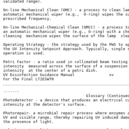
validated range).

On-line Mechanical Clean (OMC) - a process to clean lam
automatic mechanical wiper (e.g.,  O-ring) wipes the su
prescribed frequency.

On-line Mechanical-Chemical Clean (OMCC) - a process to
an automatic mechanical wiper (e.g., O-ring) with a che
cleaning  mechanism wipes the surface of the lamp  slee
Operating Strategy - the strategy used by the PWS to op
the UV Intensity Setpoint Approach. Typically, single s
operation is used.

Petri Factor - a ratio used in collimated beam testing 
intensity  measured across the surface of a suspension 
intensity  at the center of a petri dish.

UV Disinfection Guidance Manual               xv       
-------

                                    Glossary (Continued
Photodetector - a device that produces an electrical cu
intensity at the detector's surface.

Photorepair- a microbial repair process where enzymes a
UV and visible range, thereby repairing UV induced dama
the presence of light.
