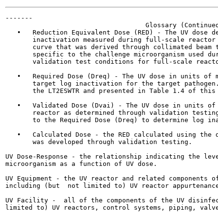
-------

                                    Glossary (Continued
   •   Reduction Equivalent Dose (RED) - The UV dose de
       inactivation measured during full-scale reactor 
       curve that was derived through collimated beam t
       specific to the challenge microorganism used dur
       validation test conditions for full-scale reacto
   •   Required Dose (Dreq) - The UV dose in units of m
       target log inactivation for the target pathogen.
       the LT2ESWTR and presented in Table 1.4 of this 
   •   Validated Dose (Dvai) - The UV dose in units of 
       reactor as determined through validation testing
       to the Required Dose (Dreq) to determine log ina
   •   Calculated Dose - the RED calculated using the d
       was developed through validation testing.

UV Dose-Response - the relationship indicating the leve
microorganism as a function of UV dose.

UV Equipment - the UV reactor and related components of
including (but  not limited to) UV reactor appurtenance
UV Facility -  all of the components of the UV disinfec
limited to) UV reactors, control systems, piping, valve