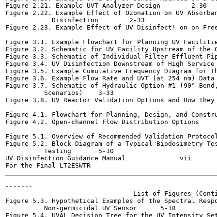
Figure 2.21. Example UVT Analyzer Design	2-30

Figure 2.22. Example Effect of Ozonation on UV Absorban
            Disinfection	2-33

Figure 2.23. Example Effect of UV Disinfect! on on Free Ch
Figure 3.1. Example Flowchart for Planning UV Facilities	3-
Figure 3.2. Schematic for UV Facility Upstream of the Clea
Figure 3.3. Schematic of Individual Filter Effluent Pipin
Figure 3.4. UV Disinfection Downstream of High Service Pump
Figure 3.5. Example Cumulative Frequency Diagram for Three 
Figure 3.6. Example Flow Rate and UVT (at 254 nm) Data	3-17

Figure 3.7. Schematic of Hydraulic Option #1 (90°-Bend,
          Scenarios)	3-33

Figure 3.8. UV Reactor Validation Options and How They Aff
Figure 4.1. Flowchart for Planning, Design, and Constructi
Figure 4.2. Open-channel Flow Distribution Options	4-4

Figure 5.1. Overview of Recommended Validation Protocol	5-4
Figure 5.2. Block Diagram of a Typical Biodosimetry Tes
          Testing	5-10

UV Disinfection Guidance Manual              vii       
-------

                                 List of Figures (Conti
Figure 5.3. Hypothetical Examples of the Spectral Respo
          Non-germicidal UV Sensor	5-18

Figure 5.4. UVAL Decision Tree for the UV Intensity Setpoin