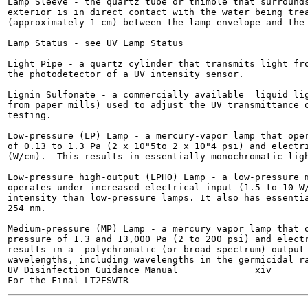
Lamp Sleeve - the quartz tube or thimble that surrounds
exterior is in direct contact with the water being trea
(approximately 1 cm) between the lamp envelope and the 
Lamp Status - see UV Lamp Status

Light Pipe - a quartz cylinder that transmits light fro
the photodetector of a UV intensity sensor.

Lignin Sulfonate - a commercially available  liquid lig
from paper mills) used to adjust the UV transmittance o
testing.

Low-pressure (LP) Lamp - a mercury-vapor lamp that oper
of 0.13 to 1.3 Pa (2 x 10"5to 2 x 10"4 psi) and electri
(W/cm).  This results in essentially monochromatic ligh
Low-pressure high-output (LPHO) Lamp - a low-pressure m
operates under increased electrical input (1.5 to 10 W/
intensity than low-pressure lamps. It also has essentia
254 nm.

Medium-pressure (MP) Lamp - a mercury vapor lamp that o
pressure of 1.3 and 13,000 Pa (2 to 200 psi) and electr
results in a  polychromatic (or broad spectrum) output 
wavelengths, including wavelengths in the germicidal ra
UV Disinfection Guidance Manual              xiv       