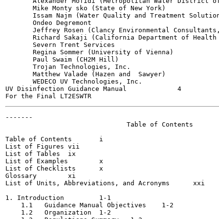
       Alexander Mofidi (Metropolitan Water District of
       Mike Monty sko (State of New York)

       Issam Najm (Water Quality and Treatment Solution
       Ondeo Degremont

       Jeffrey Rosen (Clancy Environmental Consultants,
       Richard Sakaji (California Department of Health 
       Severn Trent Services

       Regina Sommer (University of Vienna)

       Paul Swaim (CH2M Hill)

       Trojan Technologies, Inc.

       Matthew Valade (Hazen and  Sawyer)

       WEDECO UV Technologies, Inc.

UV Disinfection Guidance Manual             4          
-------

                               Table of Contents

Table of Contents	i

List of Figures	vii

List of Tables	ix

List of Examples	x

List of Checklists	x

Glossary	xi

List of Units, Abbreviations, and Acronyms	xxi

1. Introduction  	1-1

    1.1   Guidance Manual Objectives	1-2

    1.2   Organization	1-2
