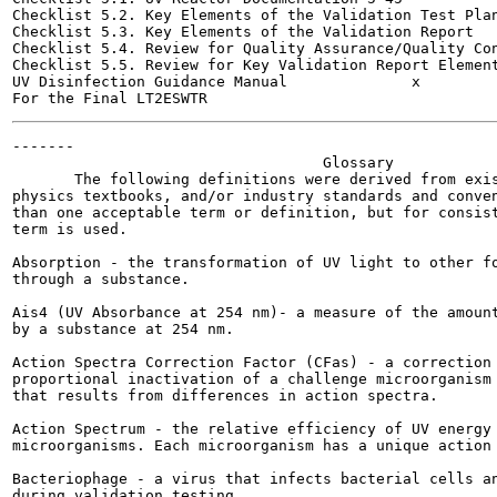
Checklist 5.2. Key Elements of the Validation Test Plan	5-47
Checklist 5.3. Key Elements of the Validation Report	5-49

Checklist 5.4. Review for Quality Assurance/Quality Control	
Checklist 5.5. Review for Key Validation Report Elements	5-5
UV Disinfection Guidance Manual              x         
-------

                                   Glossary

       The following definitions were derived from exis
physics textbooks, and/or industry standards and conven
than one acceptable term or definition, but for consist
term is used.

Absorption - the transformation of UV light to other fo
through a substance.

Ais4 (UV Absorbance at 254 nm)- a measure of the amount
by a substance at 254 nm.

Action Spectra Correction Factor (CFas) - a correction 
proportional inactivation of a challenge microorganism 
that results from differences in action spectra.

Action Spectrum - the relative efficiency of UV energy 
microorganisms. Each microorganism has a unique action 
Bacteriophage - a virus that infects bacterial cells an
during validation testing.
