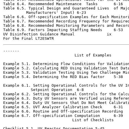
Table 6.4. Recommended Maintenance  Tasks	6-16

Table 6.5. Typical Design and Guaranteed Lives  of Majo
          Manufacturers' Input)	6-23

Table 6.6. Off-specification Examples for Each Monitoring A
Table 6.7. Recommended Recording Frequency for Required Mo
Table 6.8. Recommended Monitoring Parameters and Recording 
Table 6.9. Factors Impacting Staffing Needs	6-53

UV Disinfection Guidance Manual              ix        
-------

                               List of Examples

Example 5.1. Determining Flow Conditions for Validation Tes
Example 5.2. Calculating RED Using Validation Test Data	5-31
Example 5.3. Validation Testing Using Two Challenge Microor
Example 5.4. Determining the RED Bias factor	5-38

Example 6.1. Setting Operational Controls for the UV In
            Setpoint Operation	6-8

Example 6.2. Setting Operational Controls for the Calculat
Example 6.3. Duty UV Sensors are Verified using Reference S
Example 6.4. Duty UV Sensors that Do Not Meet Calibration C
Example 6.5. UVT Analyzer Calibration Check	6-31

Example 6.6. Routine and Off-specification Recording	6-34

Example 6.7. Off-specification Computation	6-39

                              List of Checklists

Checklist 5.1. UV Reactor Documentation	5-45
