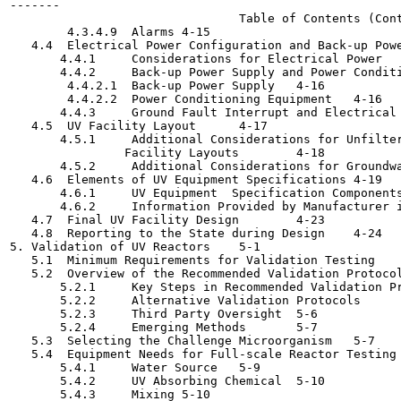
-------

                                Table of Contents (Cont
        4.3.4.9  Alarms	4-15

   4.4  Electrical Power Configuration and Back-up Power	4-1
       4.4.1     Considerations for Electrical Power	4-15

       4.4.2     Back-up Power Supply and Power Conditioning
        4.4.2.1  Back-up Power Supply	4-16

        4.4.2.2  Power Conditioning Equipment	4-16

       4.4.3     Ground Fault Interrupt and Electrical Lock
   4.5  UV Facility Layout	4-17

       4.5.1     Additional Considerations for Unfilter
                Facility Layouts	4-18

       4.5.2     Additional Considerations for Groundwater
   4.6  Elements of UV Equipment Specifications	4-19

       4.6.1     UV Equipment  Specification Components	4-19
       4.6.2     Information Provided by Manufacturer in UV
   4.7  Final UV Facility Design	4-23

   4.8  Reporting to the State during Design	4-24

5. Validation of UV Reactors	5-1

   5.1  Minimum Requirements for Validation Testing	5-2

   5.2  Overview of the Recommended Validation Protocol	5-3
       5.2.1     Key Steps in Recommended Validation Protoc
       5.2.2     Alternative Validation Protocols	5-6

       5.2.3     Third Party Oversight	5-6

       5.2.4     Emerging Methods	5-7

   5.3  Selecting the Challenge Microorganism	5-7

   5.4  Equipment Needs for Full-scale Reactor Testing	5-9

       5.4.1     Water Source	5-9

       5.4.2     UV Absorbing Chemical	5-10

       5.4.3     Mixing	5-10
