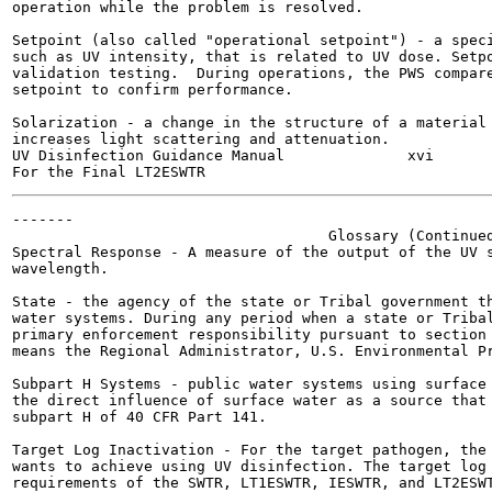
operation while the problem is resolved.

Setpoint (also called "operational setpoint") - a speci
such as UV intensity, that is related to UV dose. Setpo
validation testing.  During operations, the PWS compare
setpoint to confirm performance.

Solarization - a change in the structure of a material 
increases light scattering and attenuation.

UV Disinfection Guidance Manual              xvi       
-------

                                    Glossary (Continued
Spectral Response - A measure of the output of the UV s
wavelength.

State - the agency of the state or Tribal government th
water systems. During any period when a state or Tribal
primary enforcement responsibility pursuant to section 
means the Regional Administrator, U.S. Environmental Pr
Subpart H Systems - public water systems using surface 
the direct influence of surface water as a source that 
subpart H of 40 CFR Part 141.

Target Log Inactivation - For the target pathogen, the 
wants to achieve using UV disinfection. The target log 
requirements of the SWTR, LT1ESWTR, IESWTR, and LT2ESWT