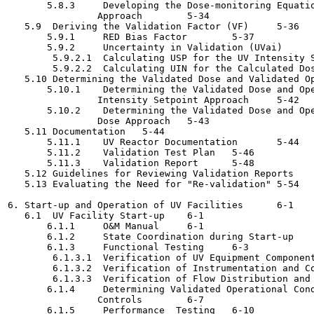
       5.8.3     Developing the Dose-monitoring Equatio
                Approach	5-34

   5.9  Deriving the Validation Factor (VF)	5-36

       5.9.1     RED Bias Factor	5-37

       5.9.2     Uncertainty in Validation (UVai)	5-38

        5.9.2.1  Calculating USP for the UV Intensity Setpo
        5.9.2.2  Calculating UIN for the Calculated Dose Ap
   5.10 Determining the Validated Dose and Validated Operat
       5.10.1    Determining the Validated Dose and Ope
                Intensity Setpoint Approach	5-42

       5.10.2    Determining the Validated Dose and Ope
                Dose Approach	5-43

   5.11 Documentation	5-44

       5.11.1    UV Reactor Documentation	5-44

       5.11.2    Validation Test Plan	5-46

       5.11.3    Validation Report	5-48

   5.12 Guidelines for Reviewing Validation Reports	5-50

   5.13 Evaluating the Need for "Re-validation"	5-54

6. Start-up and Operation of UV Facilities	6-1

   6.1  UV Facility Start-up	6-1

       6.1.1     O&M Manual	6-1

       6.1.2     State Coordination during Start-up	6-3

       6.1.3     Functional Testing	6-3

        6.1.3.1  Verification of UV Equipment Components	6-
        6.1.3.2  Verification of Instrumentation and Contr
        6.1.3.3  Verification of Flow Distribution and Hea
       6.1.4     Determining Validated Operational Cond
                Controls	6-7

       6.1.5     Performance  Testing	6-10
