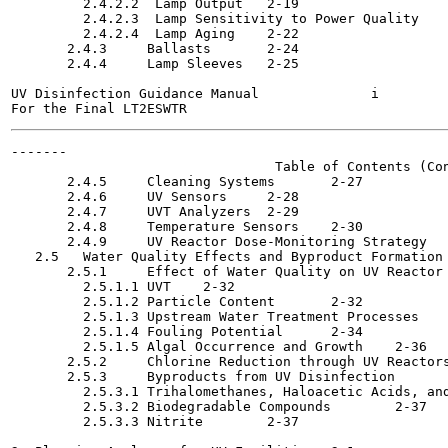
         2.4.2.2  Lamp Output	2-19

         2.4.2.3  Lamp Sensitivity to Power Quality	2-21

         2.4.2.4  Lamp Aging	2-22

       2.4.3     Ballasts	2-24

       2.4.4     Lamp Sleeves	2-25

UV Disinfection Guidance Manual              i         
-------

                                 Table of Contents (Con
       2.4.5     Cleaning Systems	2-27

       2.4.6     UV Sensors	2-28

       2.4.7     UVT Analyzers	2-29

       2.4.8     Temperature Sensors	2-30

       2.4.9     UV Reactor Dose-Monitoring Strategy	2-31

   2.5   Water Quality Effects and Byproduct Formation	2-31

       2.5.1     Effect of Water Quality on UV Reactor Perf
         2.5.1.1 UVT	2-32

         2.5.1.2 Particle Content	2-32

         2.5.1.3 Upstream Water Treatment Processes	2-32

         2.5.1.4 Fouling Potential	2-34

         2.5.1.5 Algal Occurrence and Growth	2-36

       2.5.2     Chlorine Reduction through UV Reactors	2-36
       2.5.3     Byproducts from UV Disinfection	2-37

         2.5.3.1 Trihalomethanes, Haloacetic Acids, and To
         2.5.3.2 Biodegradable Compounds	2-37

         2.5.3.3 Nitrite	2-37
