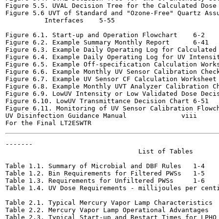
Figure 5.5. UVAL Decision Tree for the Calculated Dose Appr
Figure 5.6 UVT of Standard and "Ozone-Free" Quartz Assu
          Interfaces	5-55

Figure 6.1. Start-up and Operation Flowchart	6-2

Figure 6.2. Example Summary Monthly Report	6-41

Figure 6.3. Example Daily Operating Log for Calculated Dose
Figure 6.4. Example Daily Operating Log for UV Intensity Se
Figure 6.5. Example Off-specification Calculation Worksheet	
Figure 6.6. Example Monthly UV Sensor Calibration Check Log	
Figure 6.7. Example UV Sensor CF Calculation Worksheet	6-46

Figure 6.8. Example Monthly UVT Analyzer Calibration Check 
Figure 6.9. LowUV Intensity or Low Validated Dose Decision 
Figure 6.10. LowUV Transmittance Decision Chart	6-51

Figure 6.11. Monitoring of UV Sensor Calibration Flowchart	6
UV Disinfection Guidance Manual              viii      
-------

                                  List of Tables

Table 1.1. Summary of Microbial and DBF Rules	1-4

Table 1.2. Bin Requirements for Filtered PWSs	1-5

Table 1.3. Requirements for Unfiltered PWSs	1-6

Table 1.4. UV Dose Requirements - millijoules per centimet
Table 2.1. Typical Mercury Vapor Lamp Characteristics	2-17

Table 2.2. Mercury Vapor Lamp Operational Advantages	2-17

Table 2.3. Typical Start-up and Restart Times for LPHO and 