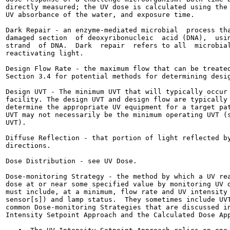
directly measured; the UV dose is calculated using the 
UV absorbance of the water, and exposure time.

Dark Repair - an enzyme-mediated microbial  process tha
damaged section  of deoxyribonucleic  acid (DNA),  usin
strand  of DNA.  Dark  repair  refers to all  microbial
reactivating light.

Design Flow Rate - the maximum flow that can be treated
Section 3.4 for potential methods for determining desig
Design UVT - The minimum UVT that will typically occur 
facility. The design UVT and design flow are typically 
determine the appropriate UV equipment for a target pat
UVT may not necessarily be the minimum operating UVT (s
UVT).

Diffuse Reflection - that portion of light reflected by
directions.

Dose Distribution - see UV Dose.

Dose-monitoring Strategy - the method by which a UV rea
dose at or near some specified value by monitoring UV d
must include, at a minimum, flow rate and UV intensity 
sensor[s]) and lamp status.  They sometimes include UVT
common Dose-monitoring Strategies that are discussed in
Intensity Setpoint Approach and the Calculated Dose App