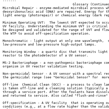
-------

                                    Glossary (Continued
Microbial Repair - enzyme-mediated microbial process wh
deoxyribonucleic acid (DNA) are repaired. Energy for th
light energy (photorepair) or chemical energy (dark rep
Minimum Operating UVT:  The lowest UVT expected to occu
UV facility. Understanding the minimum UVT is critical 
be designed and validated for the range of UVT and flow
the WTP to avoid off-specification operation.

Monochromatic - light output at only one wavelength,  s
low-pressure and low-pressure high-output lamps.

Monitoring Window - a quartz disc that transmits light 
reactor to the photodetector of a UV sensor.

MS-2 Bacteriophage - a non-pathogenic bacteriophage com
organism in UV reactor validation testing.

Non-germicidal Sensor - A UV sensor with a spectral res
the germicidal range (see "Germicidal Sensor" for  more
Off-line  Chemical Clean (OCC) - a process to clean lam
is taken off-line and a cleaning solution (typically a 
through a service port. After the foulants have dissolv
and returned to service. Also called "flush-and-rinse" 
Off-specification - A UV facility  that is operating ou
conditions (e.g., at a flow rate higher than the valida