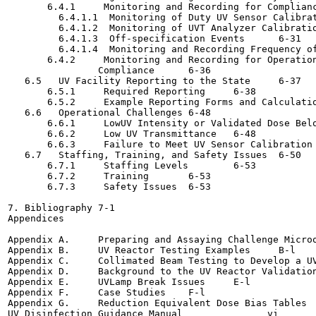
       6.4.1     Monitoring and Recording for Compliance Pa
         6.4.1.1  Monitoring of Duty UV Sensor Calibration	6
         6.4.1.2  Monitoring of UVT Analyzer Calibration	6-2
         6.4.1.3  Off-specification Events	6-31

         6.4.1.4  Monitoring and Recording Frequency of Re
       6.4.2     Monitoring and Recording for Operation
                Compliance	6-36

   6.5   UV Facility Reporting to the State	6-37

       6.5.1     Required Reporting	6-38

       6.5.2     Example Reporting Forms and Calculation Wo
   6.6   Operational Challenges	6-48

       6.6.1     LowUV Intensity or Validated Dose Below th
       6.6.2     Low UV Transmittance	6-48

       6.6.3     Failure to Meet UV Sensor Calibration Crit
   6.7   Staffing, Training, and Safety Issues	6-50

       6.7.1     Staffing Levels	6-53

       6.7.2     Training	6-53

       6.7.3     Safety Issues	6-53

7. Bibliography	7-1

Appendices

Appendix A.     Preparing and Assaying Challenge Microorga
Appendix B.     UV Reactor Testing Examples	B-l

Appendix C.     Collimated Beam Testing to Develop a UV Do
Appendix D.     Background to the UV Reactor Validation Pr
Appendix E.     UVLamp Break Issues	E-l

Appendix F.     Case Studies	F-l

Appendix G.     Reduction Equivalent Dose Bias Tables	G-l

UV Disinfection Guidance Manual               vi       