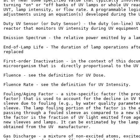
at or near some specified value that typically involves
turning "on" or "off banks of UV lamps or whole UV reac
UVT, lamp intensity, or flow rate. A programmable logic
adjustments using an equation(s) developed during the U
Duty UV Sensor (or Duty Sensor) - the duty (on-line) UV
reactor that monitors UV intensity during UV equipment 
Emission Spectrum - the relative power emitted by a lam
End-of-Lamp Life - The duration of lamp operations afte
replaced

First-order Inactivation - in the context of this docum
microorganism that is  directly proportional to the UV 
Fluence - see the definition for UV Dose.

Fluence Rate - see the definition for UV Intensity.

Fouling/Aging Factor - a site-specific factor (the prod
factor) that is used to account for the decline in UV t
sleeve due to fouling (e.g., by water quality parameter
sleeve. The lamp fouling portion of the factor is the e
passing through a fouled sleeve as compared to a new sl
the factor is the fraction of UV light emitted from age
new sleeves and lamps. It can be estimated by the lamp 
obtained from the UV  manufacturer.

Gas Discharge - a mixture of non-excited atoms, excited