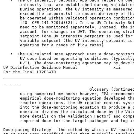
   •  The UV Intensity Setpoint Approach relies on one 
       intensity that are established during validation
       During operations, the UV intensity as measured 
       exceed the setpoint(s) to ensure delivery of the
       be operated within validated operation condition
       [40  CFR 141.720(d)(2)]. In the UV Intensity Set
       need to be monitored separately. Instead, the in
       account  for changes in UVT. The operating strat
       setpoint (one UV intensity setpoint is used for 
       variable setpoint (the UV intensity setpoint is 
       equation for a range of flow rates).

   •  The Calculated Dose Approach uses a dose-monitori
       UV dose based on operating conditions (typically
       UVT). The dose-monitoring equation may be develo
UV Disinfection Guidance Manual               xii      
-------

                                    Glossary (Continued
       using numerical methods; however, EPA recommends
       empirical dose-monitoring equation developed thr
       reactor operations, the UV reactor control syste
       into the dose-monitoring equation to produce a c
       operator divides the calculated dose by the Vali
       more details on the Validation Factor) and compa
       required dose for the target pathogen and log in
Dose-pacing Strategy - the method by which a UV reactor