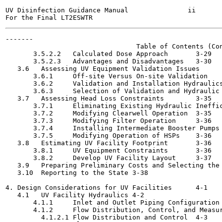
UV Disinfection Guidance Manual               ii       
-------

                                 Table of Contents (Con
       3.5.2.2   Calculated Dose Approach	3-29

       3.5.2.3   Advantages and Disadvantages	3-30

   3.6   Assessing UV Equipment Validation Issues	3-31

       3.6.1     Off-site Versus On-site Validation	3-31

       3.6.2     Validation and Installation Hydraulics Rec
       3.6.3     Selection of Validation and Hydraulic Appr
   3.7   Assessing Head Loss Constraints	3-35

       3.7.1     Eliminating Existing Hydraulic Inefficienc
       3.7.2     Modifying Clearwell Operation	3-35

       3.7.3     Modifying Filter Operation	3-36

       3.7.4     Installing Intermediate Booster Pumps	3-36

       3.7.5     Modifying Operation of HSPs	3-36

   3.8   Estimating UV Facility Footprint	3-36

       3.8.1     UV Equipment Constraints	3-36

       3.8.2     Develop UV Facility Layout	3-37

   3.9   Preparing Preliminary Costs and Selecting the UV F
   3.10  Reporting to the State	3-38

4. Design Considerations for UV Facilities	4-1

   4.1   UV Facility Hydraulics	4-2

       4.1.1     Inlet and Outlet Piping Configuration	4-3

       4.1.2     Flow Distribution, Control, and Measuremen
         4.1.2.1 Flow Distribution and Control	4-3
