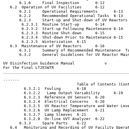
       6.1.6     Final Inspection	6-12

   6.2  Operation of UV Facilities	6-12

       6.2.1     Operational Requirements	6-13

       6.2.2     Recommended Operational Tasks	6-13

       6.2.3     Start-up and Shut-down of UV Reactors	6-14

        6.2.3.1  Routine Start-up	6-14

        6.2.3.2  Start-up Following Maintenance	6-14

        6.2.3.3  Routine Shut-down	6-15

        6.2.3.4  Shut-down Prior to Maintenance	6-15

        6.2.3.5  Winterization	6-15

   6.3  Maintenance of UV Reactors	6-16

       6.3.1     Summary of Recommended Maintenance  Tasks	6
       6.3.2     General Guidelines for UV Reactor Maintena
UV Disinfection Guidance Manual             v          
-------

                                Table of Contents (Cont
         6.3.2.1  Fouling	6-18

         6.3.2.2   Lamp Output Variability	6-19

         6.3.2.3  Reference UV Sensors	6-20

         6.3.2.4  Electrical Concerns	6-20

         6.3.2.5  UV Reactor Temperature and Water Level	6-2
         6.3.2.6  UV Lamp Replacement	6-21

         6.3.2.7  Lamp Sleeves	6-21

         6.3.2.8  On-line UVT Analyzer	6-22

       6.3.3     Spare Parts	6-22

   6.4   Monitoring and Recording of UV Facility Operation	6