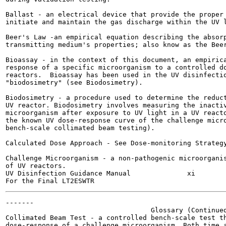
Ballast - an electrical device that provide the proper 
initiate and maintain the gas discharge within the UV l
Beer's Law -an empirical equation describing the absorp
transmitting medium's properties; also know as the Beer
Bioassay - in the context of this document, an empirica
response of a specific microorganism to a controlled do
reactors.  Bioassay has been used in the UV disinfectio
"biodosimetry" (see Biodosimetry).

Biodosimetry - a procedure used to determine the reduct
UV reactor. Biodosimetry involves measuring the inactiv
microorganism after exposure to UV light in a UV reacto
the known UV dose-response curve of the challenge micro
bench-scale collimated beam testing).

Calculated Dose Approach - See Dose-monitoring Strategy
Challenge Microorganism - a non-pathogenic microorganis
of UV reactors.

UV Disinfection Guidance Manual              xi        
-------

                                    Glossary (Continued
Collimated Beam Test - a controlled bench-scale test th
dose-response of a challenge microorganism. Both time a