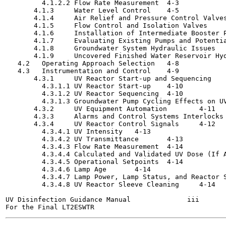
         4.1.2.2 Flow Rate Measurement	4-3

       4.1.3     Water Level Control	4-5

       4.1.4     Air Relief and Pressure Control Valves	4-6
       4.1.5     Flow Control and Isolation Valves	4-6

       4.1.6     Installation of Intermediate Booster Pumps
       4.1.7     Evaluating Existing Pumps and Potential W
       4.1.8     Groundwater System Hydraulic Issues	4-7

       4.1.9     Uncovered Finished Water Reservoir Hydrau
   4.2   Operating Approach Selection	4-8

   4.3   Instrumentation and Control	4-9

       4.3.1     UV Reactor Start-up and Sequencing	4-9

         4.3.1.1 UV Reactor Start-up	4-10

         4.3.1.2 UV Reactor Sequencing	4-10

         4.3.1.3 Groundwater Pump Cycling Effects on UV Rea
       4.3.2     UV Equipment Automation	4-11

       4.3.3     Alarms and Control Systems Interlocks	4-12

       4.3.4     UV Reactor Control Signals	4-12

         4.3.4.1 UV Intensity	4-13

         4.3.4.2 UV Transmittance	4-13

         4.3.4.3 Flow Rate Measurement	4-14

         4.3.4.4 Calculated and Validated UV Dose (If Appli
         4.3.4.5 Operational Setpoints	4-14

         4.3.4.6 Lamp Age	4-14

         4.3.4.7 Lamp Power, Lamp Status, and Reactor Status
         4.3.4.8 UV Reactor Sleeve Cleaning	4-14

UV Disinfection Guidance Manual              iii       