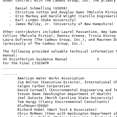
under contract with The Cadmus Group, Inc. The primary 
   .  Daniel Schmelling (USEPA)

   .  Christine Cotton and Douglas Owen (Malcolm Pirnie
   .  Erin Mackey and Harold Wright (Carollo Engineers)
   .  Karl Linden (Duke University)

   .  James Malley, Jr. (University of New Hampshire)

Other contributors included Laurel Passantino, Amy Samu
Collins (Malcolm Pirnie); Dennis Greene, Trinia Dzurny 
Laura Dufresne (The Cadmus Group, Inc.); and Maureen Do
(previously of The Cadmus Group, Inc.).

The following provided valuable technical information t
manual:

UV Disinfection Guidance Manual              3         
-------

       American Water Works Association

       Jim Bolton (Executive Director, International Ul
       Calgon Carbon Corporation

       David Cornwell (Environmental Engineering and Te
       Steven Deem (Washington Department of Health)

       Joel DuCoste (North Carolina State University)

       Tom Hargy (Clancy Environmental Consultants)

       OlufHoyer(DVGW)

       Richard Hubel (West Yost & Associates)

       Chris McMeen (then with Washington Department of