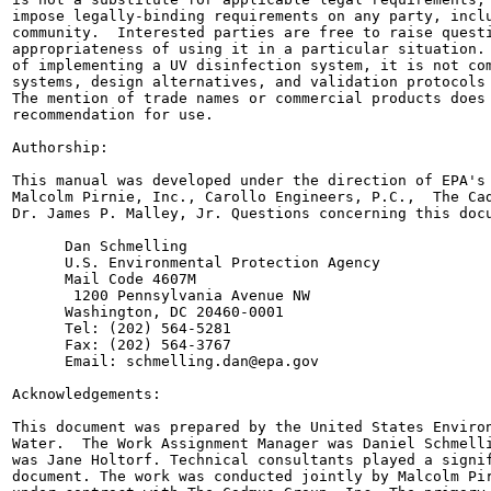
impose legally-binding requirements on any party, inclu
community.  Interested parties are free to raise questi
appropriateness of using it in a particular situation. 
of implementing a UV disinfection system, it is not com
systems, design alternatives, and validation protocols 
The mention of trade names or commercial products does 
recommendation for use.

Authorship:

This manual was developed under the direction of EPA's 
Malcolm Pirnie, Inc., Carollo Engineers, P.C.,  The Cad
Dr. James P. Malley, Jr. Questions concerning this docu
      Dan Schmelling

      U.S. Environmental Protection Agency

      Mail Code 4607M

       1200 Pennsylvania Avenue NW

      Washington, DC 20460-0001

      Tel: (202) 564-5281

      Fax: (202) 564-3767

      Email: schmelling.dan@epa.gov

Acknowledgements:

This document was prepared by the United States Environ
Water.  The Work Assignment Manager was Daniel Schmelli
was Jane Holtorf. Technical consultants played a signif
document. The work was conducted jointly by Malcolm Pir