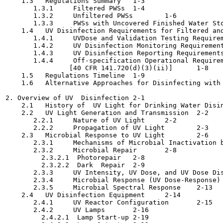
    1.3   Regulations Summary	1-3

       1.3.1     Filtered PWSs	1-4

       1.3.2     Unfiltered PWSs	1-6

       1.3.3     PWSs with Uncovered Finished Water Storag
    1.4   UV Disinfection Requirements for Filtered and Un
       1.4.1     UVDose and Validation Testing Requirements
       1.4.2     UV Disinfection Monitoring Requirements 
       1.4.3     UV Disinfection Reporting Requirements [4
       1.4.4     Off-specification Operational Requirem
                [40 CFR 141.720(d)(3)(ii)]	1-8

    1.5   Regulations Timeline	1-9

    1.6   Alternative Approaches for Disinfecting with UV 
2. Overview of UV  Disinfection	2-1

    2.1   History of  UV Light for Drinking Water Disinfect
    2.2   UV Light Generation and Transmission	2-2

       2.2.1     Nature of UV Light	2-2

       2.2.2     Propagation of UV Light	2-3

    2.3   Microbial Response to UV Light	2-6

       2.3.1     Mechanisms of Microbial Inactivation by U
       2.3.2     Microbial Repair	2-8

         2.3.2.1  Photorepair	2-8

         2.3.2.2  Dark  Repair	2-9

       2.3.3     UV Intensity, UV Dose, and UV Dose Distri
       2.3.4     Microbial Response (UV Dose-Response)	2-11

       2.3.5     Microbial Spectral Response	2-13

    2.4   UV Disinfection Equipment	2-14

       2.4.1     UV Reactor Configuration	2-15

       2.4.2     UV Lamps	2-16

         2.4.2.1  Lamp Start-up	2-19
