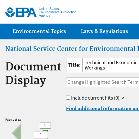
Jump
United States
Environmental Protection
Agency
Main menu
Environmental Topics
Laws & Regulations
National Service Center for Environmental 
Technical and Economic 
Document
Title:
Workings
Display
Include current hits
(0) ->
Find additional information on 
Page 1 of 62
1