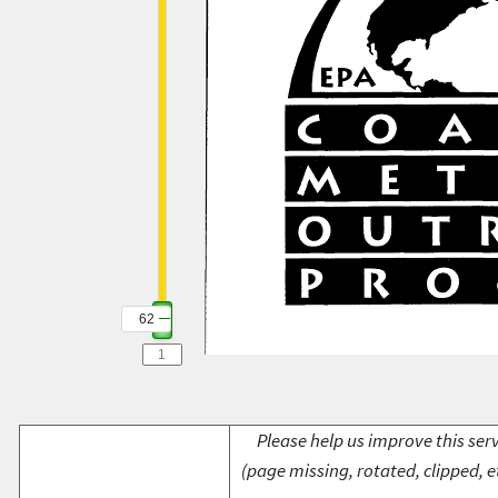
62
Please help us improve this serv
(page missing, rotated, clipped, e