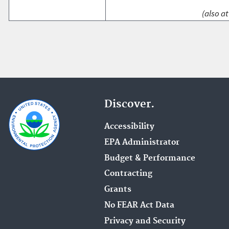
(also at
Discover.
Accessibility
EPA Administrator
Budget & Performance
Contracting
Grants
No FEAR Act Data
Privacy and Security