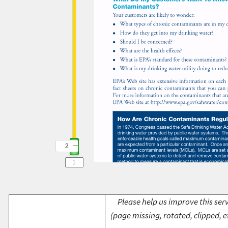
2
Please help us improve this serv
(page missing, rotated, clipped, e