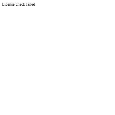
License check failed