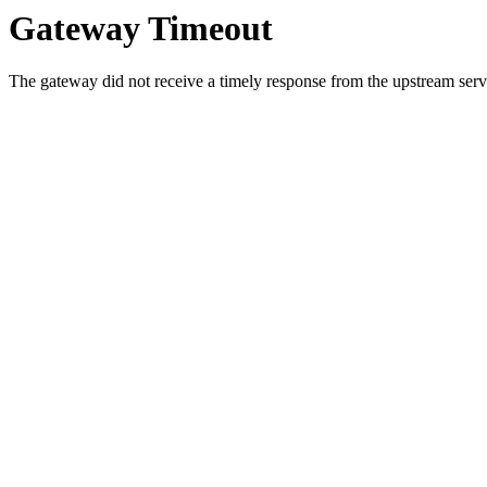
Gateway Timeout
The gateway did not receive a timely response from the upstream serve