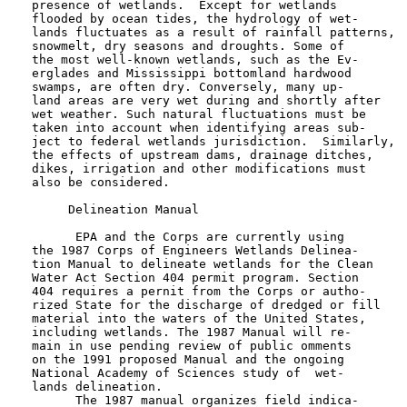
   presence of wetlands.  Except for wetlands

   flooded by ocean tides, the hydrology of wet-

   lands fluctuates as a result of rainfall patterns,

   snowmelt, dry seasons and droughts. Some of

   the most well-known wetlands, such as the Ev-

   erglades and Mississippi bottomland hardwood

   swamps, are often dry. Conversely, many up-

   land areas are very wet during and shortly after

   wet weather. Such natural fluctuations must be

   taken into account when identifying areas sub-

   ject to federal wetlands jurisdiction.  Similarly,

   the effects of upstream dams, drainage ditches,

   dikes, irrigation and other modifications must

   also be considered.

        Delineation Manual

         EPA and the Corps are currently using

   the 1987 Corps of Engineers Wetlands Delinea-

   tion Manual to delineate wetlands for the Clean

   Water Act Section 404 permit program. Section

   404 requires a pernit from the Corps or autho-

   rized State for the discharge of dredged or fill

   material into the waters of the United States,

   including wetlands. The 1987 Manual will re-

   main in use pending review of public omments

   on the 1991 proposed Manual and the ongoing

   National Academy of Sciences study of  wet-

   lands delineation.

         The 1987 manual organizes field indica-
