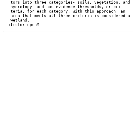
   tors into three categories- soils, vegetation, and

   hydrology- and has evidence thresholds, or cri-

   teria, for each category. With this approach, an

   area that meets all three criteria is considered a

   wetland.

-------