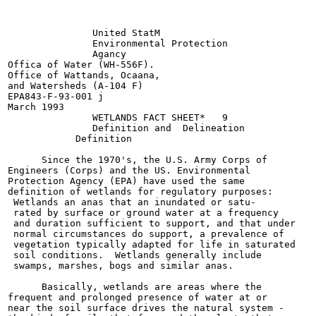
               United StatM

               Environmental Protection

               Agancy

Offica of Water (WH-556F).

Office of Wattands, Ocaana,

and Watersheds (A-104 F)

EPA843-F-93-001 j

March 1993

               WETLANDS FACT SHEET*   9

               Definition and  Delineation

            Definition

      Since the 1970's, the U.S. Army Corps of

Engineers (Corps) and the US. Environmental

Protection Agency (EPA) have used the same

definition of wetlands for regulatory purposes:

 Wetlands an anas that an inundated or satu-

 rated by surface or ground water at a frequency

 and duration sufficient to support, and that under

 normal circumstances do support, a prevalence of

 vegetation typically adapted for life in saturated

 soil conditions.  Wetlands generally include

 swamps, marshes, bogs and similar anas.

      Basically, wetlands are areas where the

frequent and prolonged presence of water at or

near the soil surface drives the natural system -
