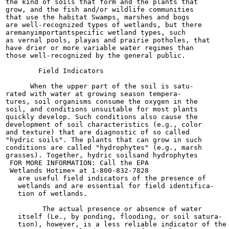
the kind of soils that form and the plants that

grow, and the fish and/or wildlife communities

that use the habitat Swamps, marshes and bogs

are well-recognized types of wetlands, but there

aremanyimportantspecific wetland types, such

as vernal pools, playas and prairie potholes, that

have drier or more variable water regimes than

those well-recognized by the general public.

        Field Indicators

      When the upper part of the soil is satu-

rated with water at growing season tempera-

tures, soil organisms consume the oxygen in the

soil, and conditions unsuitable for most plants

quickly develop. Such conditions also cause the

development of soil characteristics (e.g., color

and texture) that are diagnostic of so called

"hydric soils". The plants that can grow in such

conditions are called "hydrophytes" (e.g., marsh

grasses). Together, hydric soilsand hydrophytes

 FOR MORE INFORMATION: Call the EPA

 Wetlands Hotime» at 1-800-832-7828

   are useful field indicators of the presence of

   wetlands and are essential for field identifica-

   tion of wetlands.

         The actual presence or absence of water

   itself (Le., by ponding, flooding, or soil satura-

   tion), however, is a less reliable indicator of the
