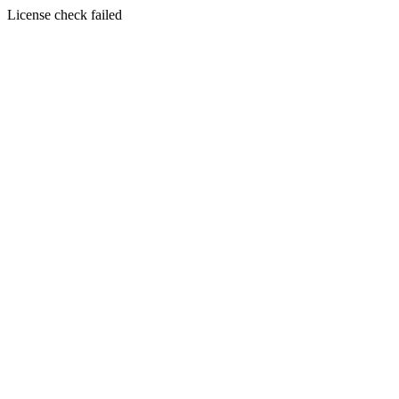
License check failed