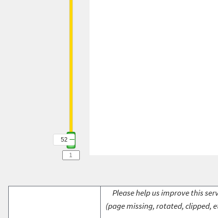
52
Please help us improve this serv
(page missing, rotated, clipped, e