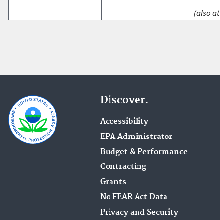
(also at
Discover.
Accessibility
EPA Administrator
Budget & Performance
Contracting
Grants
No FEAR Act Data
Privacy and Security