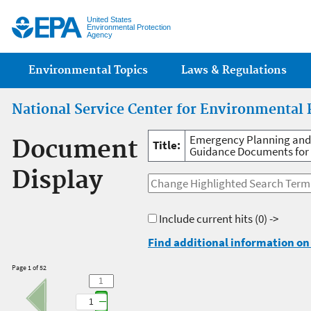
Jump
United States
Environmental Protection
Agency
Main menu
Environmental Topics
Laws & Regulations
National Service Center for Environmental 
Emergency Planning and
Document
Title:
Guidance Documents for 
Display
Include current hits
(0) ->
Find additional information on 
Page 1 of 52
1