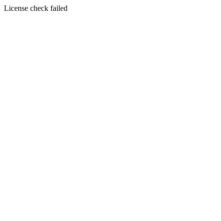
License check failed