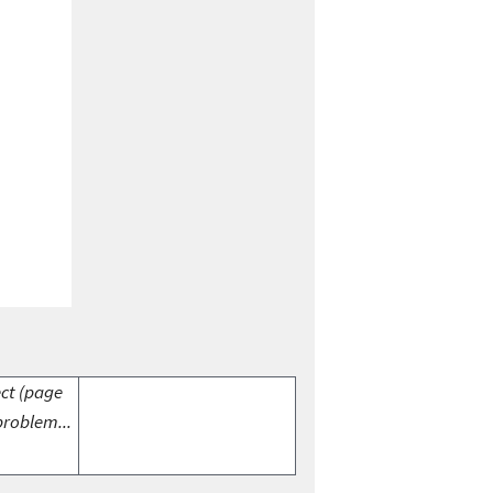
ect (page
problem...