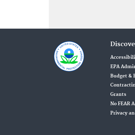
Discove
Accessibil
EPA Admin
Budget & 
Contracti
Grants
No FEAR A
Privacy an