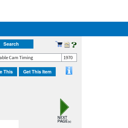
Search
iable Cam Timing
1970
e This
Get This Item