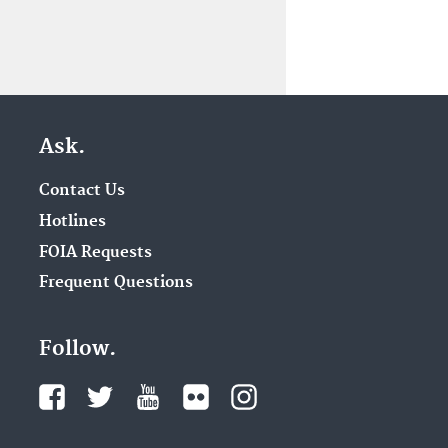
Ask.
Contact Us
Hotlines
FOIA Requests
Frequent Questions
Follow.