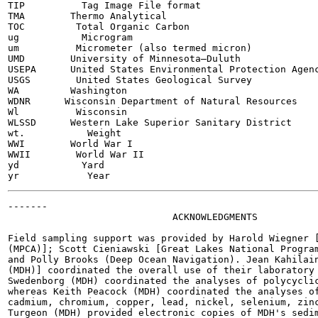
TIP          Tag Image File format

TMA        Thermo Analytical

TOC         Total Organic Carbon

ug           Microgram

um          Micrometer (also termed micron)

UMD        University of Minnesota—Duluth

USEPA      United States Environmental Protection Agenc
USGS        United States Geological Survey

WA         Washington

WDNR      Wisconsin Department of Natural Resources

Wl          Wisconsin

WLSSD      Western Lake Superior Sanitary District

wt.           Weight

WWI        World War I

WWII        World War II

yd           Yard

-------

                             ACKNOWLEDGMENTS

Field sampling support was provided by Harold Wiegner [
(MPCA)]; Scott Cieniawski [Great Lakes National Program
and Polly Brooks (Deep Ocean Navigation). Jean Kahilain
(MDH)] coordinated the overall use of their laboratory 
Swedenborg (MDH) coordinated the analyses of polycyclic
whereas Keith Peacock (MDH) coordinated the analyses of
cadmium, chromium, copper, lead, nickel, selenium, zinc
Turgeon (MDH) provided electronic copies of MDH's sedim