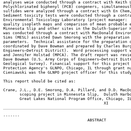
analyses weie conducted through a contract with Keith L
Polychlorinated biphenyl (PCB) congeners, simultaneousl
sulfides were analyzed through a contract with En Chem,
Sediment toxicity tests were conducted through a contra
Environmental Toxicology Laboratory (project manager:  
quality isopleth maps and comparison of mean probable e
Minnesota Slip and other sites in the Duluth-Superior H
was conducted through a contract with MacDonald Environ
Sims (MESL) assisted Dawn Smorong with the preparation 
parameters.  Technical assistance for the preparation o
coordinated by Dave Bowman and prepared by Charles Burg
Engineers—Detroit District).  Word processing support w
and Jennifer Holstad (MPCA). The draft report was revie
Dave Bowman (U.S. Army Corps of Engineers—Detroit Distr
Geological Survey). Financial support for this project 
Protection Agency's GLNPO, Chicago, IL through grant nu
Cieniawski was the GLNPO project officer for this study
This report should be cited as:

Crane, J.L., D.E. Smorong, D.A. Pillard, and D.D. MacDo
       scoping project in Minnesota Slip,  Duluth Harbo
       Great Lakes National Program Office, Chicago, IL
-------

                                    ABSTRACT
