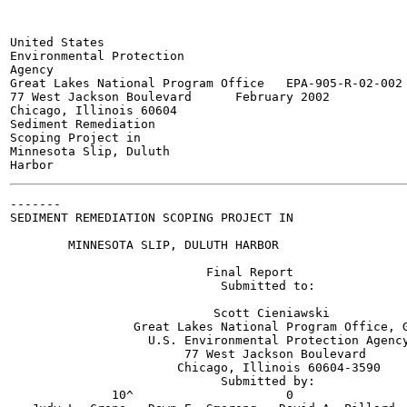
United States

Environmental Protection

Agency

Great Lakes National Program Office   EPA-905-R-02-002

77 West Jackson Boulevard      February 2002

Chicago, Illinois 60604

Sediment Remediation

Scoping Project in

Minnesota Slip, Duluth

-------

SEDIMENT REMEDIATION SCOPING PROJECT IN

        MINNESOTA SLIP, DULUTH HARBOR

                           Final Report

                             Submitted to:

                            Scott Cieniawski

                 Great Lakes National Program Office, G
                   U.S. Environmental Protection Agency
                        77 West Jackson Boulevard

                       Chicago, Illinois 60604-3590

                             Submitted by:

              10^                     0
