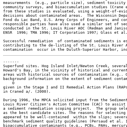
measurements  (e.g., particle size), sediment toxicity 
community surveys, and bioaccumulation studies (Crane e
from these studies is evaluated, using a weight-of-evid
decisions about contaminated areas.  The Wisconsin Depa
Fond du Lac Band, U.S. Army Corps of Engineers, and con
responsible parties have also used a similar set of sed
conducted in the St. Louis River AOC (Redman and Janisc
ENSR  1996; TMA 1996; IT Corporation 1997; Glass et al.
Successful remediation  of contaminated sediments is es
contributing to the de-listing of the St. Louis River A
-------

Superfund sites. Hog Island Inlet/Newton Creek, several
Howard's Bay, in the vicinity of historical and current
areas with historical sources of contamination (e.g.. G
background information on the extent of sediment contam
    O

given in the Stage I and II Remedial Action Plans (RAPs
in Craned a/. (2000).

During 1996, the MPCA solicited input from the Sediment
Louis River Citizen's Action Committee (CAC) to assist 
a sediment remediation scoping project.  The group sele
as the best candidate sites. The reasons for selecting 
appeared to be well-contained  within the slips; severa
benchmark sediment quality guidelines (Persaud et al. 1
bioaccumulative contaminants (e.g., PCBs, PAHs, mercury