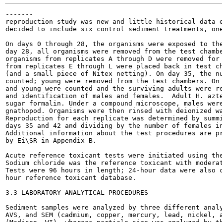
-------

reproduction study was new and little historical data e
decided to include six control sediment treatments, one
On days 0 through 28, the organisms were exposed to the
day 28, all organisms were removed from the test chambe
organisms from replicates A through D were removed for 
from replicates E through L were placed back in test ch
(and a small piece of Nitex netting). On day 35, the nu
counted; young were removed from the test chambers. On 
and young were counted and the surviving adults were re
and identification of males and females.  Adult H. azte
sugar formalin. Under a compound microscope, males were
gnathopod. Organisms were then rinsed with deionized wa
Reproduction for each replicate was determined by summi
days 35 and 42 and dividing by the number of females in
Additional information about the test procedures are pr
by Ei\SR in Appendix B.

Acute reference toxicant tests were initiated using the
Sodium chloride was the reference toxicant with moderat
Tests were 96 hours in length; 24-hour data were also c
hour reference toxicant database.

3.3 LABORATORY ANALYTICAL PROCEDURES

Sediment samples were analyzed by three different analy
AVS, and SEM (cadmium, copper, mercury, lead, nickel, a