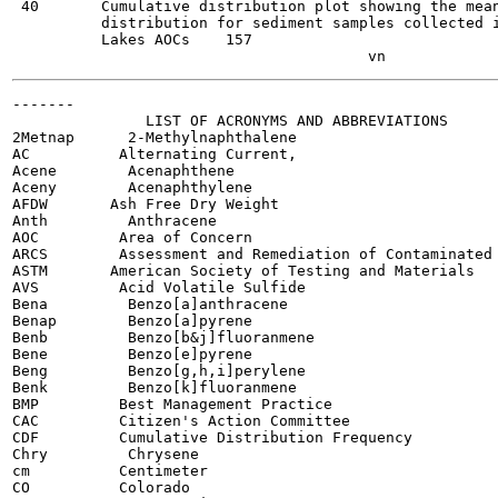
 40       Cumulative distribution plot showing the mean
          distribution for sediment samples collected i
          Lakes AOCs	157

-------

               LIST OF ACRONYMS AND ABBREVIATIONS

2Metnap      2-Methylnaphthalene

AC          Alternating Current,

Acene        Acenaphthene

Aceny        Acenaphthylene

AFDW       Ash Free Dry Weight

Anth         Anthracene

AOC         Area of Concern

ARCS        Assessment and Remediation of Contaminated 
ASTM       American Society of Testing and Materials

AVS         Acid Volatile Sulfide

Bena         Benzo[a]anthracene

Benap        Benzo[a]pyrene

Benb         Benzo[b&j]fluoranmene

Bene         Benzo[e]pyrene

Beng         Benzo[g,h,i]perylene

Benk         Benzo[k]fluoranmene

BMP         Best Management Practice

CAC         Citizen's Action Committee

CDF         Cumulative Distribution Frequency

Chry         Chrysene

cm          Centimeter

CO          Colorado
