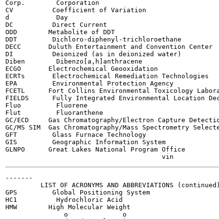
Corp.        Corporation

CV          Coefficient of Variation

d            Day

DC          Direct Current

ODD        Metabolite of DDT

DDT         Dichloro-diphenyl-trichloroethane

DECC       Duluth Entertainment and Convention Center

DI          Deionized (as in deionized water)

Diben        Dibenzo[a,h]anthracene

ECGO       Electrochemical Geooxidation

ECRTs       Electrochemical Remediation Technologies

EPA         Environmental Protection Agency

FCETL      Fort Collins Environmental Toxicology Labora
FIELDS      Fully Integrated Environmental Location Dec
Fluo         Fluorene

Flut         Fluoranthene

GC/ECD     Gas Chromatography/Electron Capture Detectio
GC/MS SIM  Gas Chromatography/Mass Spectrometry Selecte
GFT         Glass Furnace Technology

GIS         Geographic Information System

GLNPO      Great Lakes National Program Office

-------

         LIST OF ACRONYMS AND ABBREVIATIONS (continued)
GPS         Global Positioning System

HC1          Hydrochloric Acid

HMW        High Molecular Weight

               o              o
