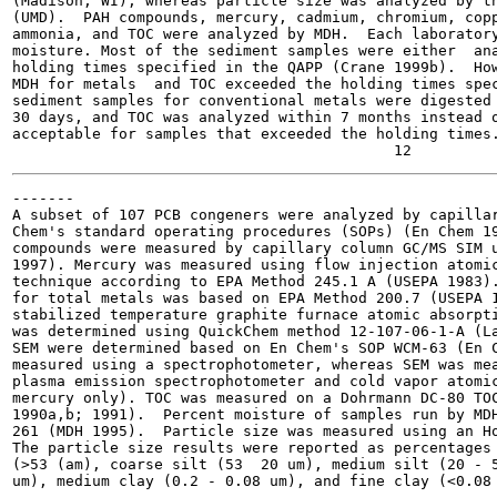
(Madison, WI), whereas particle size was analyzed by th
(UMD).  PAH compounds, mercury, cadmium, chromium, copp
ammonia, and TOC were analyzed by MDH.  Each laboratory
moisture. Most of the sediment samples were either  ana
holding times specified in the QAPP (Crane 1999b).  How
MDH for metals  and TOC exceeded the holding times spec
sediment samples for conventional metals were digested 
30 days, and TOC was analyzed within 7 months instead o
acceptable for samples that exceeded the holding times.
-------

A subset of 107 PCB congeners were analyzed by capillar
Chem's standard operating procedures (SOPs) (En Chem 19
compounds were measured by capillary column GC/MS SIM u
1997). Mercury was measured using flow injection atomic
technique according to EPA Method 245.1 A (USEPA 1983).
for total metals was based on EPA Method 200.7 (USEPA 1
stabilized temperature graphite furnace atomic absorpti
was determined using QuickChem method 12-107-06-1-A (La
SEM were determined based on En Chem's SOP WCM-63 (En C
measured using a spectrophotometer, whereas SEM was mea
plasma emission spectrophotometer and cold vapor atomic
mercury only). TOC was measured on a Dohrmann DC-80 TOC
1990a,b; 1991).  Percent moisture of samples run by MDH
261 (MDH 1995).  Particle size was measured using an Ho
The particle size results were reported as percentages 
(>53 (am), coarse silt (53  20 um), medium silt (20 - 5
um), medium clay (0.2 - 0.08 um), and fine clay (<0.08 