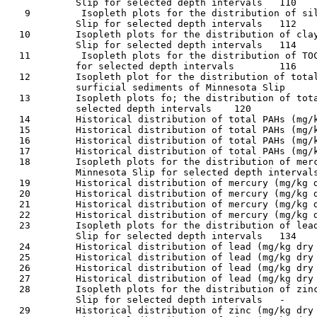
            Slip for selected depth intervals	110

   9         Isopleth plots for the distribution of sil
            Slip for selected depth intervals	112

  10        Isopleth plots for the distribution of clay
            Slip for selected depth intervals	114

  11         Isopleth plots for the distribution of TOC
            for selected depth intervals	116

  12        Isopleth plot for the distribution of total
            surficial sediments of Minnesota Slip	119

  13        Isopleth plots fo; the distribution of tota
            selected depth intervals	120

  14        Historical distribution of total PAHs (mg/kg 
  15        Historical distribution of total PAHs (mg/kg 
  16        Historical distribution of total PAHs (mg/kg 
  17        Historical distribution of total PAHs (mg/kg 
  18        Isopleth plots for the distribution of merc
            Minnesota Slip for selected depth intervals	127
  19        Historical distribution of mercury (mg/kg dry 
  20        Historical distribution of mercury (mg/kg dry 
  21        Historical distribution of mercury (mg/kg dry 
  22        Historical distribution of mercury (mg/kg dry 
  23        Isopleth plots for the distribution of lead
            Slip for selected depth intervals	134

  24        Historical distribution of lead (mg/kg dry wt.
  25        Historical distribution of lead (mg/kg dry wt.
  26        Historical distribution of lead (mg/kg dry wt.
  27        Historical distribution of lead (mg/kg dry wt.
  28        Isopleth plots for the distribution of zinc
            Slip for selected depth intervals	-	141

  29        Historical distribution of zinc (mg/kg dry wt.