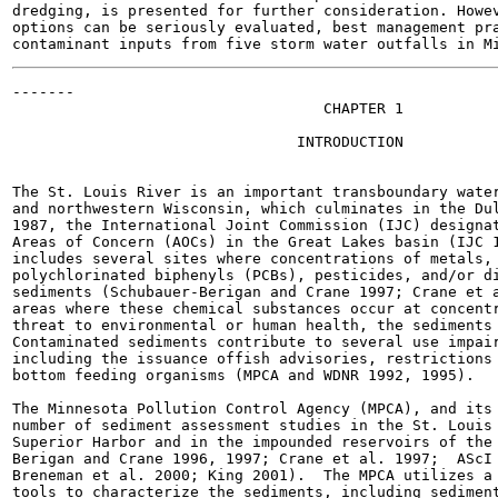
dredging, is presented for further consideration. Howev
options can be seriously evaluated, best management pra
-------

                                   CHAPTER 1

                                INTRODUCTION

The St. Louis River is an important transboundary water
and northwestern Wisconsin, which culminates in the Dul
1987, the International Joint Commission (IJC) designat
Areas of Concern (AOCs) in the Great Lakes basin (IJC 1
includes several sites where concentrations of metals, 
polychlorinated biphenyls (PCBs), pesticides, and/or di
sediments (Schubauer-Berigan and Crane 1997; Crane et a
areas where these chemical substances occur at concentr
threat to environmental or human health, the sediments 
Contaminated sediments contribute to several use impair
including the issuance offish advisories, restrictions 
bottom feeding organisms (MPCA and WDNR 1992, 1995).

The Minnesota Pollution Control Agency (MPCA), and its 
number of sediment assessment studies in the St. Louis 
Superior Harbor and in the impounded reservoirs of the 
Berigan and Crane 1996, 1997; Crane et al. 1997;  AScI 
Breneman et al. 2000; King 2001).  The MPCA utilizes a 
tools to characterize the sediments, including sediment