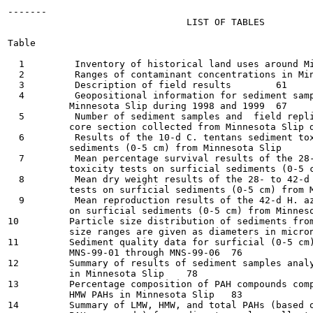
-------

                                LIST OF TABLES

Table                                                  
  1         Inventory of historical land uses around Minn
  2         Ranges of contaminant concentrations in Minne
  3         Description of field results	61

  4         Geopositional information for sediment samp
           Minnesota Slip during 1998 and 1999	67

  5         Number of sediment samples and  field repli
           core section collected from Minnesota Slip dur
  6         Results of the 10-d C. tentans sediment tox
           sediments (0-5 cm) from Minnesota Slip	69

  7         Mean percentage survival results of the 28-
           toxicity tests on surficial sediments (0-5 cm)
  8         Mean dry weight results of the 28- to 42-d 
           tests on surficial sediments (0-5 cm) from Min
  9         Mean reproduction results of the 42-d H. az
           on surficial sediments (0-5 cm) from Minnesota 
10         Particle size distribution of sediments from
           size ranges are given as diameters in microns (
11         Sediment quality data for surficial (0-5 cm)
           MNS-99-01 through MNS-99-06	76

12         Summary of results of sediment samples analy
           in Minnesota Slip	78

13         Percentage composition of PAH compounds comp
           HMW PAHs in Minnesota Slip	83

14         Summary of LMW, HMW, and total PAHs (based o