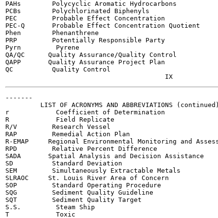
PAHs        Polycyclic Aromatic Hydrocarbons

PCBs        Polychlorinated Biphenyls

PEC         Probable Effect Concentration

PEC-Q       Probable Effect Concentration Quotient

Phen        Phenanthrene

PRP         Potentially Responsible Party

Pyrn         Pyrene

QA/QC      Quality Assurance/Quality Control

QAPP       Quality Assurance Project Plan

QC          Quality Control

-------

         LIST OF ACRONYMS AND ABBREVIATIONS (continued)
r            Coefficient of Determination

R            Field Replicate

R/V         Research Vessel

RAP         Remedial Action Plan

R-EMAP     Regional Environmental Monitoring and Assess
RPD         Relative Percent Difference

SADA       Spatial Analysis and Decision Assistance

SD          Standard Deviation

SEM         Simultaneously Extractable Metals

SLRAOC     St. Louis River Area of Concern

SOP         Standard Operating Procedure

SQG         Sediment Quality Guideline

SQT         Sediment Quality Target

S.S.         Steam Ship

T            Toxic
