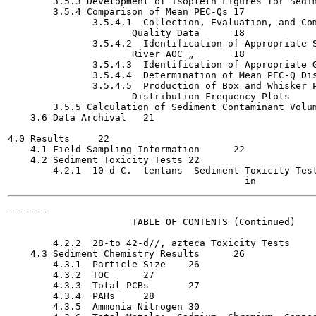
        3.5.3 Development of Isopleth Figures for Sedimen
        3.5.4 Comparison of Mean PEC-Qs	17

               3.5.4.1  Collection, Evaluation, and Com
                      Quality Data	18

               3.5.4.2  Identification of Appropriate S
                      River AOC	„	18

               3.5.4.3  Identification of Appropriate Gre
               3.5.4.4  Determination of Mean PEC-Q Distri
               3.5.4.5  Production of Box and Whisker P
                      Distribution Frequency Plots	20

        3.5.5 Calculation of Sediment Contaminant Volume 
    3.6 Data Archival	21

4.0 Results	22

    4.1 Field Sampling Information	22

    4.2 Sediment Toxicity Tests	22

        4.2.1  10-d C.  tentans  Sediment Toxicity Tests	2
-------

                      TABLE OF CONTENTS (Continued)

                                                       
        4.2.2  28-to 42-d//, azteca Toxicity Tests	24

    4.3 Sediment Chemistry Results	26

        4.3.1  Particle Size	26

        4.3.2  TOC	27

        4.3.3  Total PCBs	27

        4.3.4  PAHs	28

        4.3.5  Ammonia Nitrogen	30
