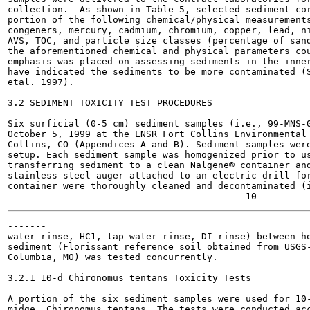
collection.  As shown in Table 5, selected sediment cor
portion of the following chemical/physical measurements
congeners, mercury, cadmium, chromium, copper, lead, ni
AVS, TOC, and particle size classes (percentage of sand
the aforementioned chemical and physical parameters cou
emphasis was placed on assessing sediments in the inner
have indicated the sediments to be more contaminated (S
etal. 1997).

3.2 SEDIMENT TOXICITY TEST PROCEDURES

Six surficial (0-5 cm) sediment samples (i.e., 99-MNS-0
October 5, 1999 at the ENSR Fort Collins Environmental 
Collins, CO (Appendices A and B). Sediment samples were
setup. Each sediment sample was homogenized prior to us
transferring sediment to a clean Nalgene® container and
stainless steel auger attached to an electric drill for
container were thoroughly cleaned and decontaminated (i
-------

water rinse, HC1, tap water rinse, DI rinse) between ho
sediment (Florissant reference soil obtained from USGS-
Columbia, MO) was tested concurrently.

3.2.1 10-d Chironomus tentans Toxicity Tests

A portion of the six sediment samples were used for 10-
midge, Chironomus tentans. The tests were conducted acc