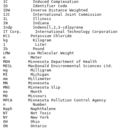
1C           Induced Complexation

ID           Identifier Code

IDW         Inverse Distance Weighted

IJC          International Joint Commission

IL           Illinois

IN           Indiana

Indp         Indeno[l,2,3-cd]pyrene

IT Corp.      International Technology Corporation

KC1         Potassium Chloride

kg           Kilogram

1             Liter

Ib           Pound

LMW        Low Molecular Weight

m           Meter

MDH        Minnesota Department of Health

MESL       MacDonald Environmental Sciences Ltd.

mg          Milligram

MI          Michigan

mm         Millimeter

MN         Minnesota

MNS        Minnesota Slip

mo          Month

MO         Missouri

MPCA       Minnesota Pollution Control Agency

n            Number

Naph        Naphthalene

NT          Not Toxic

NY          New York

OH          Ohio

ON          Ontario
