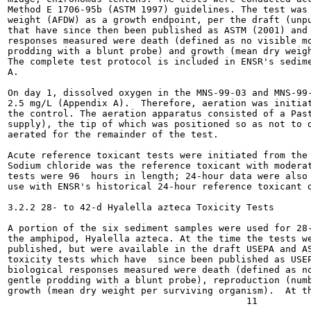
Method E 1706-95b (ASTM 1997) guidelines. The test was 
weight (AFDW) as a growth endpoint, per the draft (unpu
that have since then been published as ASTM (2001) and 
responses measured were death (defined as no visible mo
prodding with a blunt probe) and growth (mean dry weigh
The complete test protocol is included in ENSR's sedime
A.

On day 1, dissolved oxygen in the MNS-99-03 and MNS-99-
2.5 mg/L (Appendix A).  Therefore, aeration was initiat
the control. The aeration apparatus consisted of a Past
supply), the tip of which was positioned so as not to d
aerated for the remainder of the test.

Acute reference toxicant tests were initiated from the 
Sodium chloride was the reference toxicant with moderat
tests were 96  hours in length; 24-hour data were also 
use with ENSR's historical 24-hour reference toxicant d
3.2.2 28- to 42-d Hyalella azteca Toxicity Tests

A portion of the six sediment samples were used for 28-
the amphipod, Hyalella azteca. At the time the tests we
published, but were available in the draft USEPA and AS
toxicity tests which have  since been published as USEP
biological responses measured were death (defined as no
gentle prodding with a blunt probe), reproduction (numb
growth (mean dry weight per surviving organism).  At th