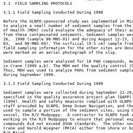
3.1  FIELD SAMPLING PROTOCOLS

3.1.1 Field Sampling Conducted During 1998

Before the GLNPO-sponsored study was implemented in Min
to analyze a small number of sediment samples from the 
of Health (MDH) could evaluate the adequacy of their an
from these contaminated sediments. Sediment samples wer
26,  1998 (sample 98-MNS-01) and during August 12-13, 1
03,  and 98-MNS-04). The surficial (0-5 cm) sample from
field sampling information for the other sites are desc
were marked on an aerial photograph of the slip.

Sediment samples were analyzed for 18 PAH compounds, me
in Crane (1999 a,b). The MDH met the quality control (Q
Thus, MDH was used to analyze PAHs from sediment sample
during September 1999.

3.1.2 Field Sampling Conducted During 1999

Sediment samples were collected during September 22-29,
specified in the quality assurance project plan (QAPP) 
(1994). Health and safety measures complied with GLNPO 
staff provided by GLNPO, Deep Ocean Navigation, and the
used to sample a portion of the sediment sites, using G
vessel, the R/V Mudpuppy.  A contractor to GLNPO took a
working on the R/V Mudpuppy to ensure that personal exp
compounds did not exceed OSHA standards.  The other sed
Crane and Harold Wiegner (MFCA) either from shore or bo