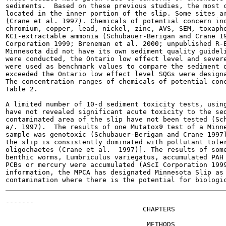
sediments.  Based on these previous studies, the most c
located in the inner portion of the slip. Some sites ar
(Crane et al. 1997). Chemicals of potential concern inc
chromium, copper, lead, nickel, zinc, AVS, SEM, toxaphe
KCI-extractable ammonia (Schubauer-Berigan and Crane 19
Corporation 1999; Breneman et al. 2000; unpublished R-E
Minnesota did not have its own sediment quality guideli
were conducted, the Ontario low effect level and severe
were used as benchmark values to compare the sediment q
exceeded the Ontario low effect level SQGs were designa
The concentration ranges of chemicals of potential conc
Table 2.

A limited number of 10-d sediment toxicity tests, using
have not revealed significant acute toxicity to the sed
contaminated area of the slip have not been tested (Sch
a/. 1997).  The results of one Mutatox® test of a Minne
sample was genotoxic (Schubauer-Berigan and Crane 1997)
the slip is consistently dominated with pollutant toler
oligochaetes (Crane et al.  1997)]. The results of some
benthic worms, Lumbriculus variegatus, accumulated PAH 
PCBs or mercury were accumulated (AScI Corporation 1999
information, the MPCA has designated Minnesota Slip as 
-------

                                  CHAPTERS

                                   METHODS
