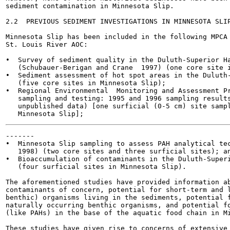
sediment contamination in Minnesota Slip.

2.2  PREVIOUS SEDIMENT INVESTIGATIONS IN MINNESOTA SLIP
Minnesota Slip has been included in the following MPCA 
St. Louis River AOC:

•  Survey of sediment quality in the Duluth-Superior Ha
   (Schubauer-Berigan and Crane  1997) (one core site i
•  Sediment assessment of hot spot areas in the Duluth-
   (five core sites in Minnesota Slip);

•  Regional Environmental  Monitoring and Assessment Pr
   sampling and testing: 1995 and 1996 sampling results
   unpublished data) [one surficial (0-5 cm) site sampl
-------

•  Minnesota Slip sampling to assess PAH analytical tec
   1998) (two core sites and three surficial sites); an
•  Bioaccumulation of contaminants in the Duluth-Superi
   (four surficial sites in Minnesota Slip).

The aforementioned studies have provided information ab
contaminants of concern, potential for short-term and l
benthic) organisms living in the sediments, potential f
naturally occurring benthic organisms, and potential fo
(like PAHs) in the base of the aquatic food chain in Mi
These studies have given rise to concerns of extensive 