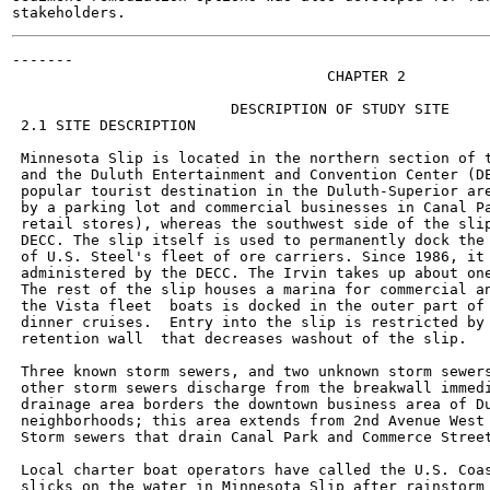
-------

                                    CHAPTER 2

                         DESCRIPTION OF STUDY SITE

 2.1 SITE DESCRIPTION

 Minnesota Slip is located in the northern section of t
 and the Duluth Entertainment and Convention Center (DE
 popular tourist destination in the Duluth-Superior are
 by a parking lot and commercial businesses in Canal Pa
 retail stores), whereas the southwest side of the slip
 DECC. The slip itself is used to permanently dock the 
 of U.S. Steel's fleet of ore carriers. Since 1986, it 
 administered by the DECC. The Irvin takes up about one
 The rest of the slip houses a marina for commercial an
 the Vista fleet  boats is docked in the outer part of 
 dinner cruises.  Entry into the slip is restricted by 
 retention wall  that decreases washout of the slip.

 Three known storm sewers, and two unknown storm sewers
 other storm sewers discharge from the breakwall immedi
 drainage area borders the downtown business area of Du
 neighborhoods; this area extends from 2nd Avenue West 
 Storm sewers that drain Canal Park and Commerce Street
 Local charter boat operators have called the U.S. Coas
 slicks on the water in Minnesota Slip after rainstorm 