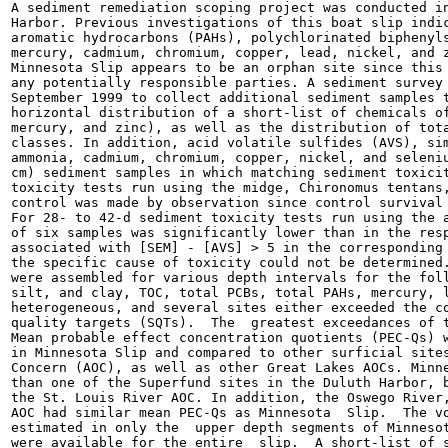
A sediment remediation scoping project was conducted in
Harbor. Previous investigations of this boat slip indic
aromatic hydrocarbons (PAHs), polychlorinated biphenyls
mercury, cadmium, chromium, copper, lead, nickel, and z
Minnesota Slip appears to be an orphan site since this 
any potentially responsible parties. A sediment survey 
September 1999 to collect additional sediment samples t
horizontal distribution of a short-list of chemicals of
mercury, and zinc), as well as the distribution of tota
classes. In addition, acid volatile sulfides (AVS), sim
ammonia, cadmium, chromium, copper, nickel, and seleniu
cm) sediment samples in which matching sediment toxicit
toxicity tests run using the midge, Chironomus tentans,
control was made by observation since control survival 
For 28- to 42-d sediment toxicity tests run using the a
of six samples was significantly lower than in the resp
associated with [SEM] - [AVS] > 5 in the corresponding 
the specific cause of toxicity could not be determined.
were assembled for various depth intervals for the foll
silt, and clay, TOC, total PCBs, total PAHs, mercury, l
heterogeneous, and several sites either exceeded the co
quality targets (SQTs).  The  greatest exceedances of t
Mean probable effect concentration quotients (PEC-Qs) w
in Minnesota Slip and compared to other surficial sites
Concern (AOC), as well as other Great Lakes AOCs. Minne
than one of the Superfund sites in the Duluth Harbor, b
the St. Louis River AOC. In addition, the Oswego River,
AOC had similar mean PEC-Qs as Minnesota  Slip.  The vo
estimated in only the  upper depth segments of Minnesot
were available for the entire  slip.  A short-list of s