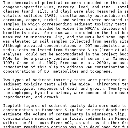
The chemicals of potential concern included in this stu
congener-specific PCBs, mercury, lead, and zinc.  Total
classes (sand, silt, and clay) were also measured in se
volatile sulfides (AVS), simultaneously extractable met
chromium, copper, nickel, and selenium were measured in
samples in which corresponding sediment toxicity tests 
chemicals was included to widen the MPCA's database of 
bioeffects data.  Selenium was included in the list bec
measured in Minnesota Slip, and the MPCA had some unpub
was elevated in soil samples collected from nearby site
Although elevated concentrations of DDT metabolites and
sedii.ients collected from Minnesota Slip (Crane et al.
analyses  could not be accommodated in the project budg
PAHs to  be a primary contaminant of concern in Minneso
1997; Crane et al. 1997; Breneman et al. 2000), an assu
remediation of this slip to address PAH contamination w
concentrations of DDT metabolites and toxaphene.

Two types of sediment toxicity tests were performed on 
sediment toxicity tests with the midge,  Chironomus ten
the biological responses of death and growth. Twenty-ei
the amphipod, Hyalella azteca, were conducted to measur
reproduction, and growth.

Isopleth figures of sediment quality data were made to 
contamination in Minnesota Slip for selected depth inte
estimate the volume of contaminants in Minnesota Slip. 
contamination measured in surficial sediments in Minnes
within the St. Louis River AOC, as well as at other Gre
sediment remediation options was also developed for fur