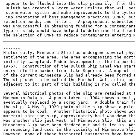
 appear to be flushed into the slip primarily  from the
 Duluth has created a Storm Water Utility that will see
 storm water system and make improvements to the system
 implementation of best management practices (BMPs) suc
retention ponds, and filters.  A preproposal submitted 
was unsuccessful in obtaining funding for a contaminant
type of study would have helped to determine the direct
-------

Historically, Minnesota Slip has undergone several phys
settlement of the area. The area encompassing the north
initially swampland. Modem development of the harbor be
1976).  Construction of the Duluth Ship Canal was start
entry into the harbor from  Lake Superior.  A map of th
of the current Minnesota Slip had already been formed t
The slip used to be called the Marshall Wells slip, and
adjacent to it; part of this building is now called the
Several historical photos of the slip are retained at t
Museum in Duluth.  A photo taken in 1904 shows a coal y
eventually replaced by a scrap yard.  A double train fr
the slip. A May 1, 1929 photo of the slip shows a pile 
appears to be coal.  Another historical photo shows wor
material into the slip, approximately half-way down the
was another slip just west  of Minnesota Slip; this are
Minnesota Slip have been dredged out and filled in. Add
surrounding land uses in the vicinity of Minnesota Slip
However, none of these historical businesses have been 