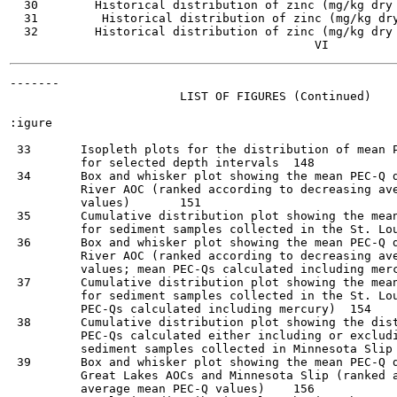
  30        Historical distribution of zinc (mg/kg dry wt.
  31         Historical distribution of zinc (mg/kg dry wt
  32        Historical distribution of zinc (mg/kg dry wt.
-------

                        LIST OF FIGURES (Continued)

:igure                                                 
 33       Isopleth plots for the distribution of mean P
          for selected depth intervals	148

 34       Box and whisker plot showing the mean PEC-Q d
          River AOC (ranked according to decreasing ave
          values)	151

 35       Cumulative distribution plot showing the mean
          for sediment samples collected in the St. Louis 
 36       Box and whisker plot showing the mean PEC-Q d
          River AOC (ranked according to decreasing ave
          values; mean PEC-Qs calculated including mercury)
 37       Cumulative distribution plot showing the mean
          for sediment samples collected in the St. Lou
          PEC-Qs calculated including mercury)	154

 38       Cumulative distribution plot showing the dist
          PEC-Qs calculated either including or excludi
          sediment samples collected in Minnesota Slip	155

 39       Box and whisker plot showing the mean PEC-Q d
          Great Lakes AOCs and Minnesota Slip (ranked a
          average mean PEC-Q values)	156
