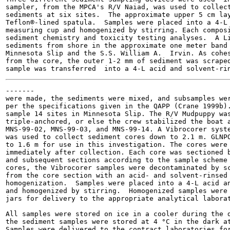
sampler, from the MPCA's R/V Naiad, was used to collect
sediments at six sites.  The approximate upper 5 cm lay
Teflon®-lined spatula.  Samples were placed into a 4-L 
measuring cup and homogenized by stirring. Each composi
sediment chemistry and toxicity testing analyses.  A Li
sediments from shore in the approximate one meter band 
Minnesota Slip and the S.S. William A.  Irvin. As cohes
from the core, the outer 1-2 mm of sediment was scraped
-------

were made, the sediments were mixed, and subsamples wer
per the specifications given in the QAPP (Crane 1999b).
sample 14 sites in Minnesota Slip. The R/V Mudpuppy was
triple-anchored, or else the crew stabilized the boat a
MNS-99-02, MNS-99-03, and MNS-99-14. A Vibrocorer syste
was used to collect sediment cores down to 2.1 m. GLNPO
to 1.6 m for use in this investigation. The cores were 
immediately after collection. Each core was sectioned b
and subsequent sections according to the sample scheme 
cores, the Vibrocorer samples were decontaminated by sc
from the core section with an acid- and solvent-rinsed 
homogenization.  Samples were placed into a 4-L acid an
and homogenized by stirring.  Homogenized samples were 
jars for delivery to the appropriate analytical laborat
All samples were stored on ice in a cooler during the d
the sediment samples were stored at 4 °C in the dark at
Samples were delivered to the contract laboratories for