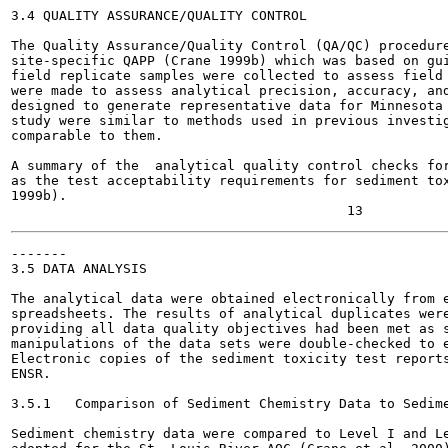
3.4 QUALITY ASSURANCE/QUALITY CONTROL

The Quality Assurance/Quality Control (QA/QC) procedure
site-specific QAPP (Crane 1999b) which was based on gui
field replicate samples were collected to assess field 
were made to assess analytical precision, accuracy, and
designed to generate representative data for Minnesota 
study were similar to methods used in previous investig
comparable to them.

A summary of the  analytical quality control checks for
as the test acceptability requirements for sediment tox
1999b).

-------

3.5 DATA ANALYSIS

The analytical data were obtained electronically from e
spreadsheets. The results of analytical duplicates were
providing all data quality objectives had been met as s
manipulations of the data sets were double-checked to e
Electronic copies of the sediment toxicity test reports
ENSR.

3.5.1   Comparison of Sediment Chemistry Data to Sedime
Sediment chemistry data were compared to Level I and Le