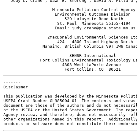
   Judy L. Crane , Dawn E. Smorong , David A. Pillard ,
                    Minnesota Pollution Control Agency

                     Environmental Outcomes Division

                         520 Lafayette Road North

                      St. Paul, Minnesota 55155-4194

                     Email: judy.crane@pca.state.mn.us

                  2MacDonald Environmental Sciences Ltd
                      #24 - 4800 Island Highway North

                Nanaimo, British Columbia V9T 1W6 Canad
                           3ENSR International

               Fort Collins Environmental Toxicology La
                        4303 West LaPorte Avenue

-------

Disclaimer

This publication was developed by the Minnesota Polluti
USEPA Grant Number GL985004-01. The contents and views 
document are those of the authors and do not necessaril
of the USEPA or the United States Government. The repor
Agency review, and therefore, does not necessarily refl
other organizations named in this report.  Additionally
-------
