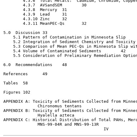
        4.3.6  Total Metals:  Cadmium, Chromium, Copper, 
        4.3.7  AVSandSEM	30

        4.3.8  Mercury	31

        4.3.9  Lead	31

        4.3.10 Zinc	32

        4.3.11 MeanPEC-Qs	32

5.0  Discussion	33

    5.1 Pattern of Contamination in Minnesota Slip	33

    5.2 Integration of Sediment Chemistry and Toxicity Res
    5.3 Comparison of Mean PEC-Qs in Minnesota Slip with 
    5.4 Volume of Contaminated Sediments	42

    5.5 Consideration of Preliminary Remediation Options	4
6.0  Recommendations	48

References	49

Tables	58

Figures	102

APPENDIX A: Toxicity of Sediments Collected from Minnes
              Chironomus tentans

APPENDIX B: Toxicity of Sediments Collected from Minnes
              Hyalella azteca

APPENDIX C: Historical Distribution of Total PAHs, Merc
              MNS-99-04R and MNS-99-13R
