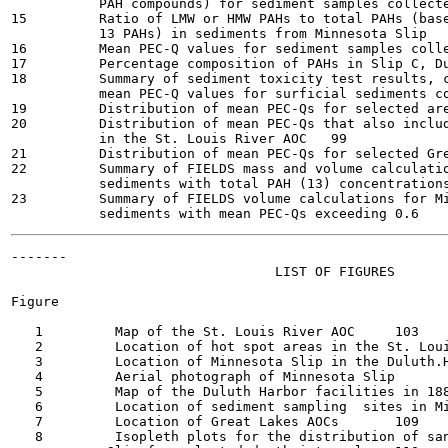
           PAH compounds) for sediment samples collected 
15         Ratio of LMW or HMW PAHs to total PAHs (base
           13 PAHs) in sediments from Minnesota Slip	90

16         Mean PEC-Q values for sediment samples collect
17         Percentage composition of PAHs in Slip C, Dulu
18         Summary of sediment toxicity test results, c
           mean PEC-Q values for surficial sediments coll
19         Distribution of mean PEC-Qs for selected areas
20         Distribution of mean PEC-Qs that also includ
           in the St. Louis River AOC	99

21         Distribution of mean PEC-Qs for selected Great 
22         Summary of FIELDS mass and volume calculatio
           sediments with total PAH (13) concentrations g
23         Summary of FIELDS volume calculations for Mi
-------

                                 LIST OF FIGURES

Figure

   1         Map of the St. Louis River AOC	103

   2         Location of hot spot areas in the St. Louis R
   3         Location of Minnesota Slip in the Duluth.Harbo
   4         Aerial photograph of Minnesota Slip	106

   5         Map of the Duluth Harbor facilities in 1887	10
   6         Location of sediment sampling  sites in Minne
   7         Location of Great Lakes AOCs	109

   8         Isopleth plots for the distribution of san