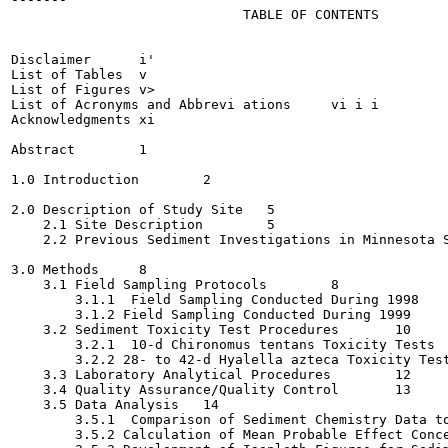
                             TABLE OF CONTENTS

                                                       
Disclaimer	i'

List of Tables	v

List of Figures	v>

List of Acronyms and Abbrevi ations	vi i i

Acknowledgments	xi

Abstract	1

1.0 Introduction	2

2.0 Description of Study Site	5

    2.1 Site Description	5

    2.2 Previous Sediment Investigations in Minnesota Sli
3.0 Methods	8

    3.1 Field Sampling Protocols	8

        3.1.1  Field Sampling Conducted During 1998	8

        3.1.2 Field Sampling Conducted During 1999	8

    3.2 Sediment Toxicity Test Procedures	10

        3.2.1  10-d Chironomus tentans Toxicity Tests	11

        3.2.2 28- to 42-d Hyalella azteca Toxicity Tests	1
    3.3 Laboratory Analytical Procedures	12

    3.4 Quality Assurance/Quality Control	13

    3.5 Data Analysis	14

        3.5.1  Comparison of Sediment Chemistry Data to S
        3.5.2 Calculation of Mean Probable Effect Concent