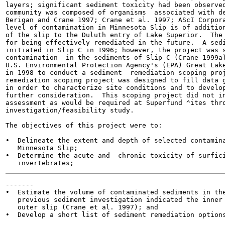
layers; significant sediment toxicity had been observed
community was composed of organisms  associated with de
Berigan and Crane 1997; Crane et al. 1997; AScI Corpora
level of contamination in Minnesota Slip is of addition
of the slip to the Duluth entry of Lake Superior.  The 
for being effectively remediated in the future.  A sedi
initiated in Slip C in 1996; however, the project was s
contamination  in the sediments of Slip C (Crane 1999a)
U.S. Environmental Protection Agency's (EPA) Great Lake
in 1998 to conduct a sediment  remediation scoping proj
remediation scoping project was designed to fill data g
in order to characterize site conditions and to develop
further consideration.  This scoping project did not in
assessment as would be required at Superfund ^ites thro
investigation/feasibility study.

The objectives of this project were to:

•  Delineate the extent and depth of selected contamina
   Minnesota Slip;

•  Determine the acute and  chronic toxicity of surfici
-------

•  Estimate the volume of contaminated sediments in the
   previous sediment investigation indicated the inner 
   outer slip (Crane et al. 1997); and

•  Develop a short list of sediment remediation options