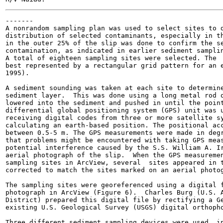
-------

A nonrandom sampling plan was used to select sites to d
distribution of selected contaminants, especially in th
in the outer 25% of the slip was done to confirm the se
contamination, as indicated in earlier sediment samplin
A total of eighteen sampling sites were selected. The  
best represented by a rectangular grid pattern for an e
1995).

A sediment sounding was taken at each site to determine
sediment layer.  This was done using a long metal rod o
lowered into the sediment and pushed in until the point
differential global positioning system (GPS) unit was u
receiving digital codes from three or more satellite sy
calculating an earth-based position. The positional acc
between 0.5-5 m. The GPS measurements were made in degr
that problems might be encountered with taking GPS meas
potential interference caused by the S.S. William A. Ir
aerial photograph of the slip.  When the GPS measuremen
sampling sites in ArcView, several  sites appeared in t
corrected to match the sites marked on an aerial photog
The sampling sites were georeferenced using a digital f
photograph in ArcView (Figure 6).  Charles Burg (U.S. A
District) prepared this digital file by rectifying a Ge
existing U.S. Geological Survey (USGS) digital orthopho
Three different sediment sampling devices were used  in