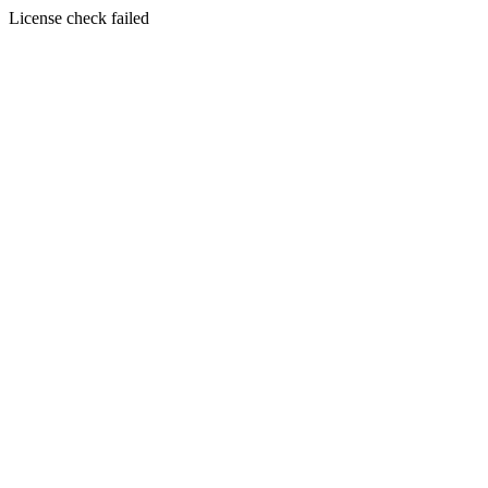
License check failed