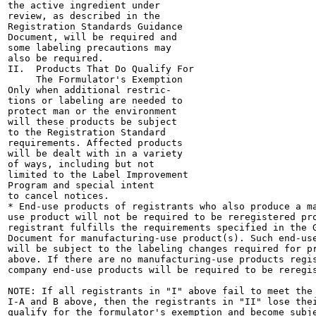
the active ingredient under

review, as described in the

Registration Standards Guidance

Document, will be required and

some labeling precautions may

also be required.

II.  Products That Do Qualify For

     The Formulator's Exemption

Only when additional restric-

tions or labeling are needed to

protect man or the environment

will these products be subject

to the Registration Standard

requirements. Affected products

will be dealt with in a variety

of ways, including but not

limited to the Label Improvement

Program and special intent

to cancel notices.

* End-use products of registrants who also produce a ma
use product will not be required to be reregistered pro
registrant fulfills the requirements specified in the G
Document for manufacturing-use product(s). Such end-use
will be subject to the labeling changes required for pr
above. If there are no manufacturing-use products regis
company end-use products will be required to be reregis
NOTE: If all registrants in "I" above fail to meet the 
I-A and B above, then the registrants in "II" lose thei
qualify for the formulator's exemption and become subje