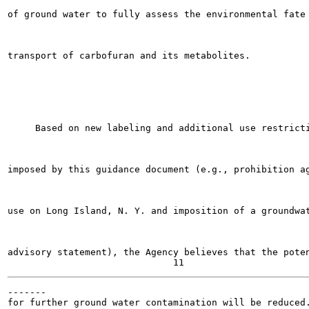
of ground water to fully assess the environmental fate 
transport of carbofuran and its metabolites.

     Based on new labeling and additional use restricti
imposed by this guidance document (e.g., prohibition ag
use on Long Island, N. Y. and imposition of a groundwat
advisory statement), the Agency believes that the poten
-------

for further ground water contamination will be reduced.