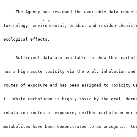
     The Agency has reviewed the available data concern
                ' s

toxicology, environmental, product and residue chemistr
ecological effects.

     Sufficient data are available to show that carbofu
has a high acute toxicity via the oral, inhalation and 
routes of exposure and has been assigned to Toxicity Ca
I.  While carbofuran is highly toxic by the oral, derma
inhalation routes of exposure, neither carbofuran nor i
metabolites have been demonstrated to be oncogenic, ter