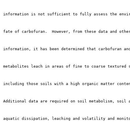
information is not sufficient to fully assess the envir
fate of carbofuran.  However, from these data and other
information, it has been determined that carbofuran and
metabolites leach in areas of fine to coarse textured s
including those soils with a high organic matter conten
Additional data are required on soil metabolism, soil a
aquatic dissipation, leaching and volatility and monito