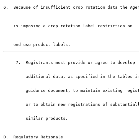
6.  Because of insufficient crop rotation data the Agen
    is imposing a crop rotation label restriction on

-------

     7.  Registrants must provide or agree to develop

         additional data, as specified in the tables in
         guidance document, to maintain existing regist
         or to obtain new registrations of substantiall
         similar products.

D.  Regulatory Rationale
