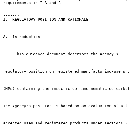
-------

I.  REGULATORY POSITION AND RATIONALE

A.  Introduction

     This guidance document describes the Agency's

regulatory position on registered manufacturing-use pro
(MPs) containing the insecticide, and nematicide carbof
The Agency's position is based on an evaluation of all

accepted uses and registered products under sections 3 