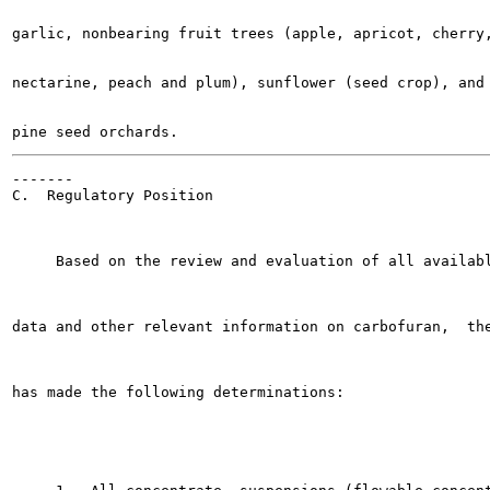
garlic, nonbearing fruit trees (apple, apricot, cherry,
nectarine, peach and plum), sunflower (seed crop), and 
-------

C.  Regulatory Position

     Based on the review and evaluation of all availabl
data and other relevant information on carbofuran,  the
has made the following determinations:
