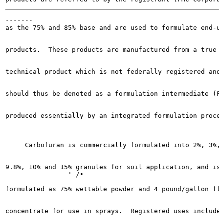
-------

as the 75% and 85% base and are used to formulate end-u
products.  These products are manufactured from a true

technical product which is not federally registered and
should thus be denoted as a formulation intermediate (F
produced essentially by an integrated formulation proce
     Carbofuran is commercially formulated into 2%, 3%,
9.8%, 10% and 15% granules for soil application, and is
                ' /•

formulated as 75% wettable powder and 4 pound/gallon fl
concentrate for use in sprays.  Registered uses include