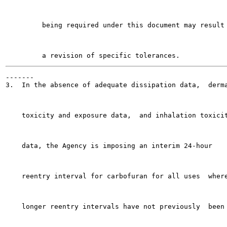
         being required under this document may result 
-------

3.  In the absence of adequate dissipation data,  derma
    toxicity and exposure data,  and inhalation toxicit
    data, the Agency is imposing an interim 24-hour

    reentry interval for carbofuran for all uses  where
    longer reentry intervals have not previously  been
