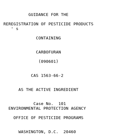
          GUIDANCE FOR THE

REREGISTRATION OF PESTICIDE PRODUCTS

   ' s

             CONTAINING

             CARBOFURAN

              (090601)

           CAS 1563-66-2

      AS THE ACTIVE INGREDIENT

            Case No.  101

  ENVIRONMENTAL PROTECTION AGENCY

    OFFICE OF PESTICIDE PROGRAMS

      WASHINGTON, D.C.  20460
