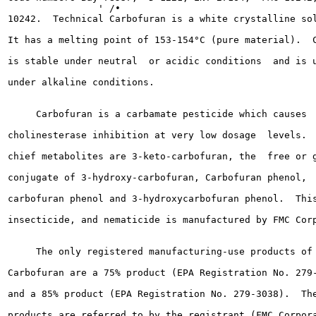
                ' /•

10242.  Technical Carbofuran is a white crystalline sol
It has a melting point of 153-154°C (pure material).  C
is stable under neutral  or acidic conditions  and is u
under alkaline conditions.

     Carbofuran is a carbamate pesticide which causes

cholinesterase inhibition at very low dosage  levels.  
chief metabolites are 3-keto-carbofuran, the  free or g
conjugate of 3-hydroxy-carbofuran, Carbofuran phenol,  
carbofuran phenol and 3-hydroxycarbofuran phenol.  This
insecticide, and nematicide is manufactured by FMC Corp
     The only registered manufacturing-use products of

Carbofuran are a 75% product (EPA Registration No. 279-
and a 85% product (EPA Registration No. 279-3038).  The