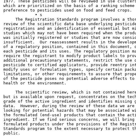
1977. These pesticides will be reviewed in use clusters
which are prioritized on the basis of a ranking scheme 
preference to pesticides used on food and feed crops.

             • s

     The Registration Standards program involves a thor
review of the scientific data base underlying pesticide
registrations and an identification of essential but mi
studies which may not have been required when the produ
was initially registered or studies that are now consid
insufficient.  Our reassessment results in the developm
of a regulatory position, contained in this document, o
each pesticide and its uses. The regulatory position ma
require the registrant to modify product labels to prov
additional precautionary statements, restrict the use o
pesticide to certified applicators, provide reentry int
modify uses or formulation types, specify certain packa
limitations, or other requirements to assure that prope
of the pesticide poses no potential adverse effects to 
health or the environment.

     The scientific review, which is not contained here
but is available upon request, concentrates on the tech
grade of the active ingredient and identifies missing g
data.  However, during the review of these data we are 
looking for potential hazards that may be associated wi
the formulated (end-use) products that contain the acti
ingredient. If we find serious concerns, we will bring

formulated products under the provisions of the Registr
Standards program to the extent necessary to protect th
public.
