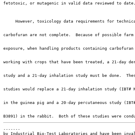
fetotoxic, or mutagenic in valid data reviewed to date.
     However, toxicology data requirements for technica
carbofuran are not complete.  Because of possible farm 
exposure, when handling products containing carbofuran 
working with crops that have been treated, a 21-day der
study and a 21-day inhalation study must be done.  Thes
studies would replace a 21-day inhalation study (IBT# N
in the guinea pig and a 20-day percutaneous study (IBT#
-------

by Industrial Bio-Test Laboratories and have been inval