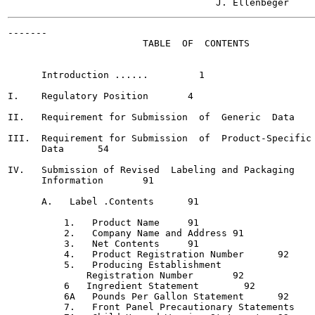
-------

                        TABLE  OF  CONTENTS

      Introduction ...... 	  1

I.    Regulatory Position	4

II.   Requirement for Submission  of  Generic  Data	51

III.  Requirement for Submission  of  Product-Specific

      Data	54

IV.   Submission of Revised  Labeling and Packaging

      Information	91

      A.   Label .Contents	91

          1.   Product Name	91

          2.   Company Name and Address	91

          3.   Net Contents	91

          4.   Product Registration Number	92

          5.   Producing Establishment

              Registration Number	92

          6   Ingredient Statement 	  92

          6A   Pounds Per Gallon Statement	92

          7.   Front Panel Precautionary Statements  	  92
