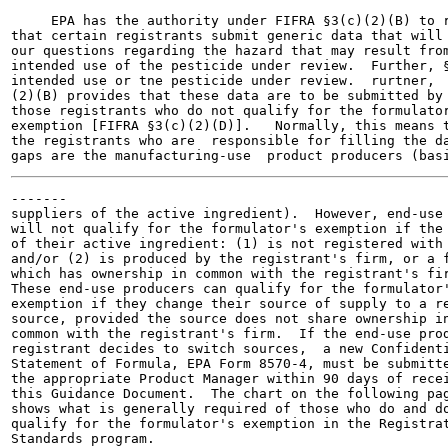
     EPA has the authority under FIFRA §3(c)(2)(B) to r
that certain registrants submit generic data that will 
our questions regarding the hazard that may result from
intended use of the pesticide under review.  Further, §
intended use or tne pesticide under review.  rurtner,

(2)(B) provides that these data are to be submitted by

those registrants who do not qualify for the formulator
exemption [FIFRA §3(c)(2)(D)].   Normally, this means t
the registrants who are  responsible for filling the da
-------

suppliers of the active ingredient).  However, end-use 
will not qualify for the formulator's exemption if the 
of their active ingredient: (1) is not registered with 
and/or (2) is produced by the registrant's firm, or a f
which has ownership in common with the registrant's fir
These end-use producers can qualify for the formulator'
exemption if they change their source of supply to a re
source, provided the source does not share ownership in
common with the registrant's firm.  If the end-use prod
registrant decides to switch sources,  a new Confidenti
Statement of Formula, EPA Form 8570-4, must be submitte
the appropriate Product Manager within 90 days of recei
this Guidance Document.  The chart on the following pag
shows what is generally required of those who do and do
qualify for the formulator's exemption in the Registrat
Standards program.
