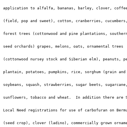
application to alfalfa, bananas, barley, clover, coffee
(field, pop and sweet), cotton, cranberries, cucumbers,
forest trees (cottonwood and pine plantations, southern
seed orchards) grapes, melons, oats, ornamental trees

(cottonwood nursey stock and Siberian elm), peanuts, pe
plantain, potatoes, pumpkins, rice, sorghum (grain and 
soybeans, squash, strawberries, sugar beets, sugarcane,
sunflowers, tobacco and wheat.  In addition there are S
Local Need registrations for use of carbofuran on Bermu
(seed crop), clover (ladino), commercially grown orname