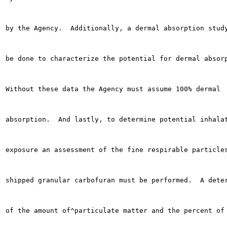
by the Agency.  Additionally, a dermal absorption study
be done to characterize the potential for dermal absorp
Without these data the Agency must assume 100% dermal

absorption.  And lastly, to determine potential inhalat
exposure an assessment of the fine respirable particles
shipped granular carbofuran must be performed.  A deter
of the amount of^particulate matter and the percent of 