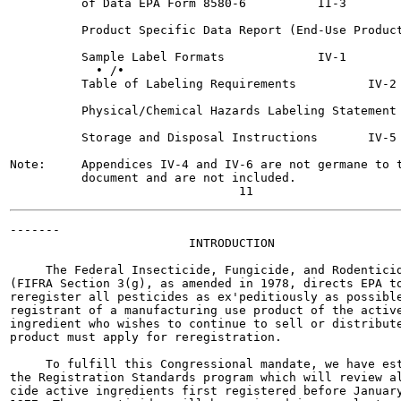
          of Data EPA Form 8580-6 	   II-3

          Product Specific Data Report (End-Use Product
          Sample Label Formats  	   IV-1

            • /•

          Table of Labeling Requirements 	  IV-2

          Physical/Chemical Hazards Labeling Statement 	  IV-3
          Storage and Disposal Instructions	  IV-5

Note:     Appendices IV-4 and IV-6 are not germane to t
          document and are not included.

-------

                         INTRODUCTION

     The Federal Insecticide, Fungicide, and Rodenticid
(FIFRA Section 3(g), as amended in 1978, directs EPA to
reregister all pesticides as ex'peditiously as possible
registrant of a manufacturing use product of the active
ingredient who wishes to continue to sell or distribute
product must apply for reregistration.

     To fulfill this Congressional mandate, we have est
the Registration Standards program which will review al
cide active ingredients first registered before January