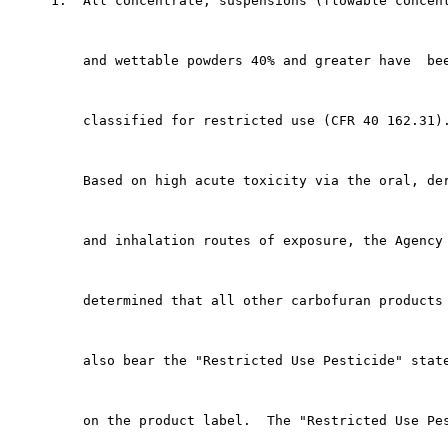
     1.  All concentrate, suspensions (flowable concent
         and wettable powders 40% and greater have  bee
         classified for restricted use (CFR 40 162.31).
         Based on high acute toxicity via the oral, der
         and inhalation routes of exposure, the Agency 
         determined that all other carbofuran products 
         also bear the "Restricted Use Pesticide" state
         on the product label.  The "Restricted Use Pes