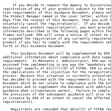
     If you decide to request the Agency to discontinue
registration of any of your products subject to the rer
tion requirements of this Guidance Document, please not
the Product Manager named in the cover letter, within 9
days from the receipt of this document, that you wish t
voluntarily cancel the registration(s).  If you decide 
maintain your product registration(s), you must provide
information described in the following pages within the
frames outlined. EPA will issue a notice of intent to c
or suspend the registration of any currently registered
product if you fail to comply with the requirements set
forth in this Guidance Document.

    This Guidance Document will be supplemented by EPA 
additional information about compliance with data suppo
requirements.  In Monsanto v. Administrator, EPA was re
enjoined from implementing in any way the "mandatory da
licensing" aspects of §3(c)(l)(D) of FIFRA. EPA is asse
the implications of the injunction for the reregistrati
process. Because this situation is currently unresolved
has decided to proceed with the requirements in this Gu
Document which do not relate to compliance with the §3(
provisions and to supplement the Document with addition
guidance when circumstances permit.  Failure to comply 
the provisions of the subsequent guidance will also res
in issuance by EPA of an intent to cancel the affected 
registration(s).

    Registrants are reminded that §6(a)(2) of FIFRA req