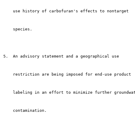
    use history of carbofuran's effects to nontarget

    species.

5.  An advisory statement and a geographical use

    restriction are being imposed for end-use product

    labeling in an effort to minimize further groundwat
    contamination.
