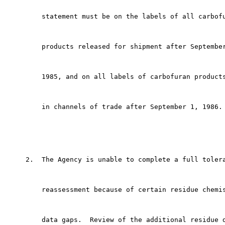
         statement must be on the labels of all carbofu
         products released for shipment after September
         1985, and on all labels of carbofuran products
         in channels of trade after September 1, 1986.

     2.  The Agency is unable to complete a full tolera
         reassessment because of certain residue chemis
         data gaps.  Review of the additional residue d