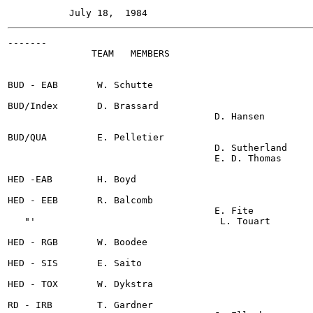
-------

               TEAM   MEMBERS

BUD - EAB	W. Schutte

BUD/Index 	D. Brassard

                                     D. Hansen

BUD/QUA 	E. Pelletier

                                     D. Sutherland

                                     E. D. Thomas

HED -EAB	H. Boyd

HED - EEB	R. Balcomb

                                     E. Fite

   "'                                 L. Touart

HED - RGB	W. Boodee

HED - SIS	E. Saito

HED - TOX	W. Dykstra

RD - IRB	T. Gardner
