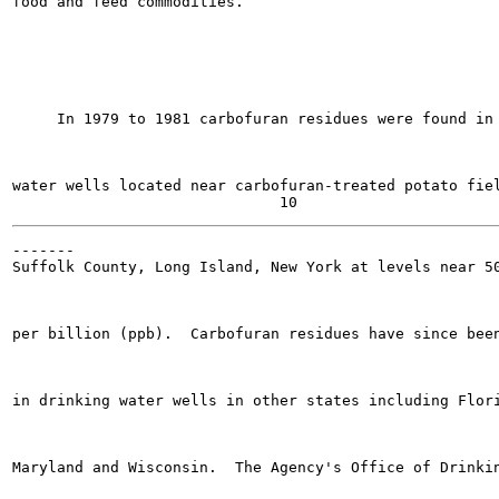
food and feed commodities.

     In 1979 to 1981 carbofuran residues were found in 
water wells located near carbofuran-treated potato fiel
-------

Suffolk County, Long Island, New York at levels near 50
per billion (ppb).  Carbofuran residues have since been
in drinking water wells in other states including Flori
Maryland and Wisconsin.  The Agency's Office of Drinkin