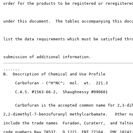
order for the products to be registered or reregistered
under this document.  The tables accompanying this docu
list the data requirements which must be satisfied thro
-------

B.  Description of Chemical and Use Profile

     Carbofuran - C^H^NC^;  mol.  wt.  221.3

     C.A.S. #1563-66-2,  Shaughnessy #090601

     Carbofuran is the accepted common name for 2,3-dih
2,2-dimethyl-7-benzofuranyl methylcarbamate.   Other na
include the trade names  Furadan, Curaterr,  and Yaltox
code numbers Bay 78537,  D 1221, ENT 27164,  FMC 10242,