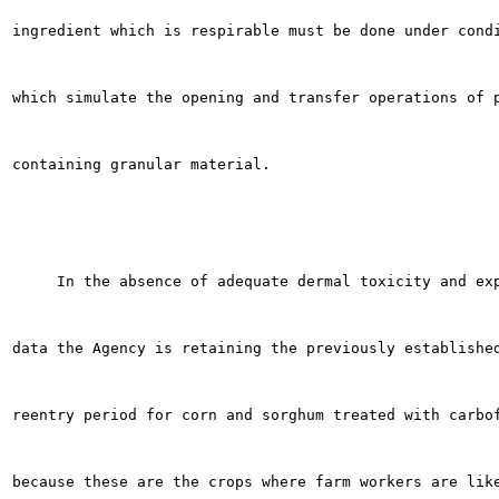
ingredient which is respirable must be done under condi
which simulate the opening and transfer operations of p
containing granular material.

     In the absence of adequate dermal toxicity and exp
data the Agency is retaining the previously established
reentry period for corn and sorghum treated with carbof
because these are the crops where farm workers are like