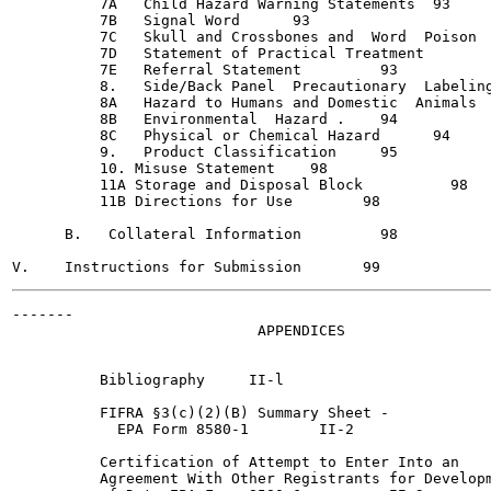
          7A   Child Hazard Warning Statements	93

          7B   Signal Word	93

          7C   Skull and Crossbones and  Word  Poison	93

          7D   Statement of Practical Treatment 	  93

          7E   Referral Statement  	  93

          8.   Side/Back Panel  Precautionary  Labeling
          8A   Hazard to Humans and Domestic  Animals	94

          8B   Environmental  Hazard .	  94

          8C   Physical or Chemical Hazard	94

          9.   Product Classification 	  95

          10. Misuse Statement 	  98

          11A Storage and Disposal Block  	  98

          11B Directions for Use	98

      B.   Collateral Information  	  98

-------

                            APPENDICES

          Bibliography 	   II-l

          FIFRA §3(c)(2)(B) Summary Sheet -

            EPA Form 8580-1 	   II-2

          Certification of Attempt to Enter Into an

          Agreement With Other Registrants for Developm