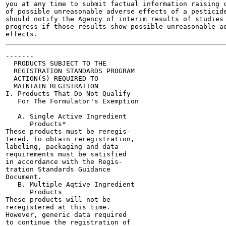
you at any time to submit factual information raising c
of possible unreasonable adverse effects of a pesticide
should notify the Agency of interim results of studies 
progress if those results show possible unreasonable ad
-------

  PRODUCTS SUBJECT TO THE

  REGISTRATION STANDARDS PROGRAM

  ACTION(S) REQUIRED TO

  MAINTAIN REGISTRATION

I. Products That Do Not Qualify

   For The Formulator's Exemption

   A. Single Active Ingredient

      Products*

These products must be reregis-

tered. To obtain reregistration,

labeling, packaging and data

requirements must be satisfied

in accordance with the Regis-

tration Standards Guidance

Document.

   B. Multiple Aqtive Ingredient

      Products

These products will not be

reregistered at this time.

However, generic data required

to continue the registration of
