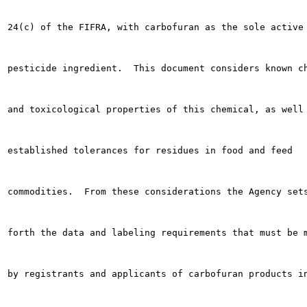
24(c) of the FIFRA, with carbofuran as the sole active

pesticide ingredient.  This document considers known ch
and toxicological properties of this chemical, as well 
established tolerances for residues in food and feed

commodities.  From these considerations the Agency sets
forth the data and labeling requirements that must be m
by registrants and applicants of carbofuran products in