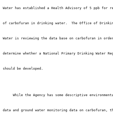
Water has established a Health Advisory of 5 ppb for re
of carbofuran in drinking water.  The Office of Drinkin
Water is reviewing the data base on carbofuran in order
determine whether a National Primary Drinking Water Reg
should be developed.

     While the Agency has some descriptive environmenta
data and ground water monitoring data on carbofuran, th