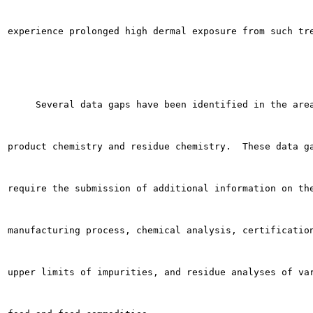
experience prolonged high dermal exposure from such tre
     Several data gaps have been identified in the area
product chemistry and residue chemistry.  These data ga
require the submission of additional information on the
manufacturing process, chemical analysis, certification
upper limits of impurities, and residue analyses of var