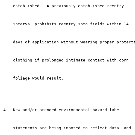
    established.  A previously established reentry

    interval prohibits reentry into fields within 14

    days of application without wearing proper protecti
    clothing if prolonged intimate contact with corn

    foliage would result.

4.  New and/or amended environmental hazard label

    statements are being imposed to reflect data  and
