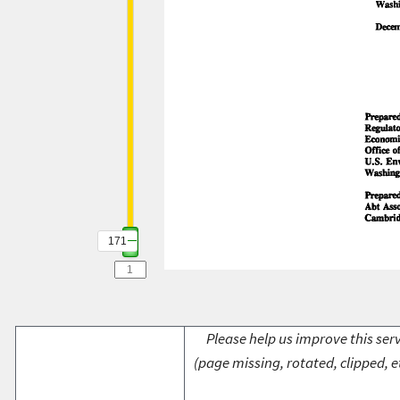
171
Please help us improve this serv
(page missing, rotated, clipped, e