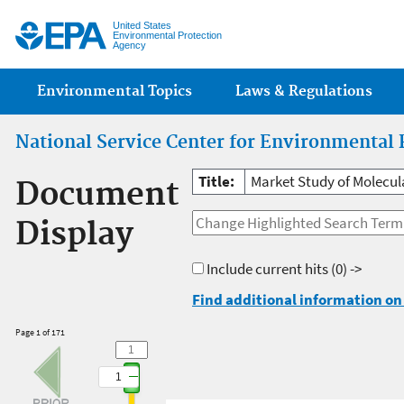
Jump
United States
Environmental Protection
Agency
Main menu
Environmental Topics
Laws & Regulations
National Service Center for Environmental 
Title:
Market Study of Molecul
Document
Display
Include current hits
(0) ->
Find additional information on 
Page 1 of 171
1