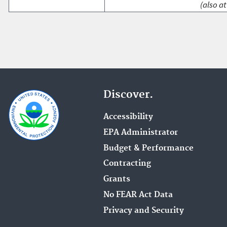
(also at
Discover.
Accessibility
EPA Administrator
Budget & Performance
Contracting
Grants
No FEAR Act Data
Privacy and Security