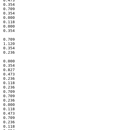
0.473

0.354

0.709

0.354

0.000

0.118

0.000

0.354

0.709

1.120

0.354

0.236

0.000

0.354

0.827

0.473

0.236

0.118

0.236

0.709

0.709

0.236

0.000

0.118

0.473

0.709

0.236

0.118
