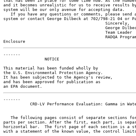
that has been in place for some time now. As the number
and it becomes unrealistic for us to receive results by
system will be our only avenue for accepting data.

   If you have any questions or comments, please send a
system or contact George Dilbeck at 702/798-21 04 or Pa
                                          Sincerely,

                                          George Dilbec
                                          Team Leader

                                          RADQA Program
-------

                 NOTICE

This material has been funded wholly by

the U.S. Environmental Protection Agency.

It has been subjected to the Agency's review,

and has been approved for publication as

-------

           CRD-LV Performance Evaluation: Gamma in Wate
   The following pages consist of separate sections for
parts per section. After the first, each part, is separ
horizontal bar.  The first page of each section is a st
with a statement of the known value, the control limits