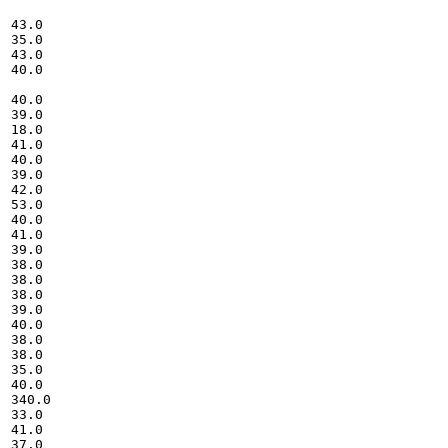
43.0

35.0

43.0

40.0

40.0

39.0

18.0

41.0

40.0

39.0

42.0

53.0

40.0

41.0

39.0

38.0

38.0

38.0

39.0

40.0

38.0

38.0

35.0

40.0

340.0

33.0

41.0

37.0
