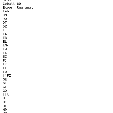
Cobalt-60

Exper. Rng anal

Lab

DM

DO

DT

DZ

E

EA

EB

EL

EN-

EW

EX

EZ

FJ

FK

FL

FU

f'FZ

GE

GI

GL

GQ

ffl

HJ

HK

HL

HP
