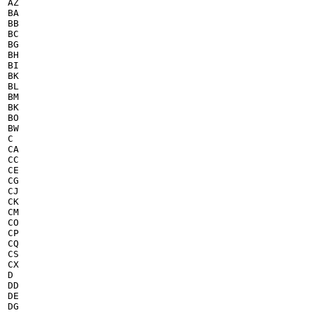
AZ

BA

BB

BC

BG

BH

BI

BK

BL

BM

BK

BO

BW

C

CA

CC

CE

CG

CJ

CK

CM

CO

CP

CQ

CS

CX

D

DD

DE

DG
