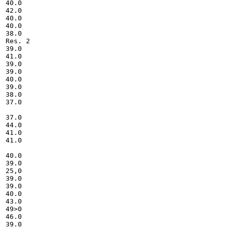
40.0

42.0

40.0

40.0

38.0

Res. 2

39.0

41.0

39.0

39.0

40.0

39.0

38.0

37.0

37.0

44.0

41.0

41.0

40.0

39.0

25,0

39.0

39.0

40.0

43.0

49>0

46.0

39.0
