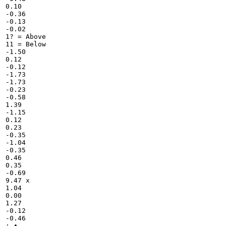
0.10

-0.36

-0.13

-0.02

1? = Above

11 = Below

-1.50

0.12

-0.12

-1.73

-1.73

-0.23

-0.58

1.39

-1.15

0.12

0.23

-0.35

-1.04

-0.35

0.46

0.35

-0.69

9.47 x

1.04

0.00

1.27

-0.12

-0.46

: •
