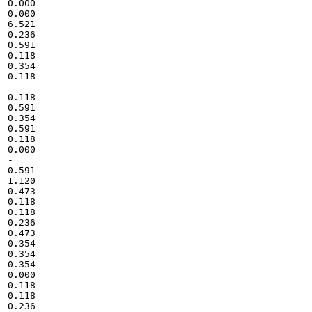
0.000

0.000

6.521

0.236

0.591

0.118

0.354

0.118

0.118

0.591

0.354

0.591

0.118

0.000

-

0.591

1.120

0.473

0.118

0.118

0.236

0.473

0.354

0.354

0.354

0.000

0.118

0.118

0.236
