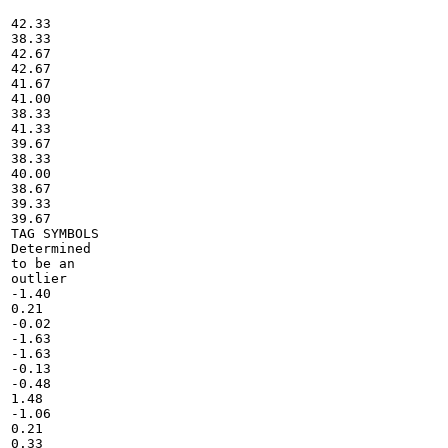
42.33

38.33

42.67

42.67

41.67

41.00

38.33

41.33

39.67

38.33

40.00

38.67

39.33

39.67

TAG SYMBOLS

Determined

to be an

outlier

-1.40

0.21

-0.02

-1.63

-1.63

-0.13

-0.48

1.48

-1.06

0.21

0.33
