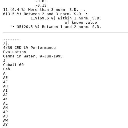
              -0.83

              -0.13

11 (6.4 %) More than 3 norm. S.D. ..

6(3.5 %) Between 2 and 3 norm. S.D. •

            119(69.6 %) Within 1 norm. S.D.

                           of known value

-------

/j. 	

4/39 CRD-LV Performance

Evaluation

Gamma in Water, 9-Jun-1995

J

Cobalt-60

Lab

A

AE

AF

AH

AI

AJ

AK

AL

AN

AP

AU

AW

AY
