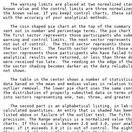
   The warning limits are placed at two normalized stan
known value and the control limits are three normalized
the known value. If you keep} control charts, these val
with the accuracy of your analytical methods.

   The coin shaped pie chart at the top of the summary 
sent out in number and percentage terms. The pie chart 
The first sector represents those participants who subm
warning and control limits. The next sector represents 
not out of control.  The third sector represents those 
the outlier test.  The fourth sector represents those w
sector represents those participants who have failed to
analytical results were returned, or less than three de
were received too late.  The reeding on the edge of the
the sector shading becomes darker as the data reliabili
not shown.

   The table in the center shows a number of statistica
data based on the mean and median values in relation to
outlier removal. The lower pie chart uses the same cons
the distribution of properly submitted data in terms of
into sectors representing one, two, three, and greater 
   The second part is an alphabetical listing, in lab-c
calculated quantities. An entry that is shaded has been
listed above or failure of the outlier test. The fifth 
precision. The Range analysis is a normalized value tha
charts. If this value is between 2.0 and 3.0, your anal
zone; if it exceeds 3.0 it is out of control. The eight