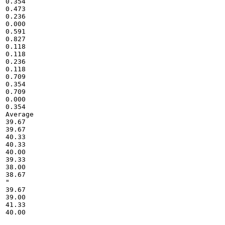
0.354

0.473

0.236

0.000

0.591

0.827

0.118

0.118

0.236

0.118

0.709

0.354

0.709

0.000

0.354

Average

39.67

39.67

40.33

40.33

40.00

39.33

38.00

38.67

"

39.67

39.00

41.33

40.00
