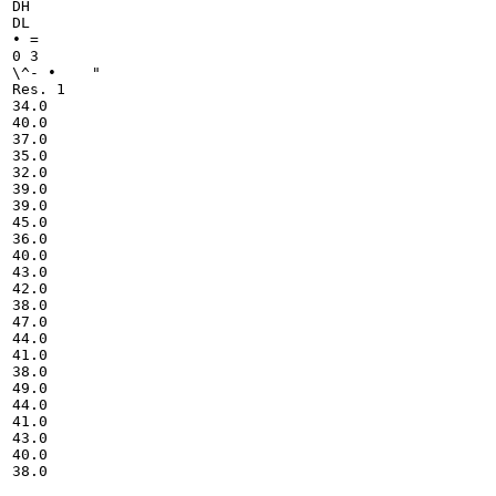
DH

DL

• =

0 3

\^- • 	 "

Res. 1

34.0

40.0

37.0

35.0

32.0

39.0

39.0

45.0

36.0

40.0

43.0

42.0

38.0

47.0

44.0

41.0

38.0

49.0

44.0

41.0

43.0

40.0

38.0
