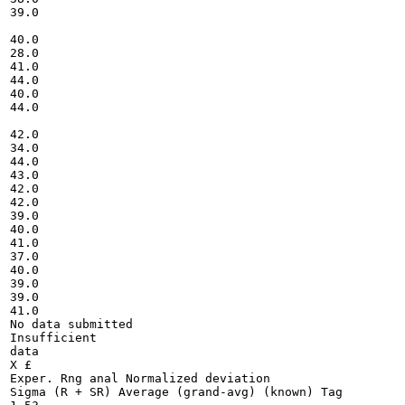
39.0

40.0

28.0

41.0

44.0

40.0

44.0

42.0

34.0

44.0

43.0

42.0

42.0

39.0

40.0

41.0

37.0

40.0

39.0

39.0

41.0

No data submitted

Insufficient

data

X £

Exper. Rng anal Normalized deviation

Sigma (R + SR) Average (grand-avg) (known) Tag
