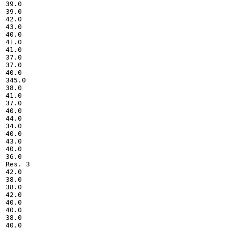
39.0

39.0

42.0

43.0

40.0

41.0

41.0

37.0

37.0

40.0

345.0

38.0

41.0

37.0

40.0

44.0

34.0

40.0

43.0

40.0

36.0

Res. 3

42.0

38.0

38.0

42.0

40.0

40.0

38.0

40.0
