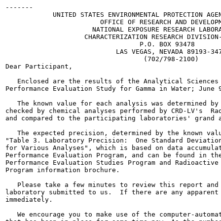
-------

            UNITED STATES ENVIRONMENTAL PROTECTION AGEN
                        OFFICE OF RESEARCH AND DEVELOPM
                      NATIONAL EXPOSURE RESEARCH LABORA
                    CHARACTERIZATION RESEARCH DIVISION-
                                  P.O. BOX 93478

                            LAS VEGAS, NEVADA 89193-347
                                   (702/798-2100)

Dear Participant,

   Enclosed are the results of the Analytical Sciences 
Performance Evaluation Study for Gamma in Water; June 9
   The known value for each analysis was determined by 
checked by chemical analyses performed by CRD-LV's  Rad
and compared to the participating laboratories' grand a
   The expected precision, determined by the known valu
"Table 3. Laboratory Precision:  One Standard Deviation
for Various Analyses", which is based on data accumulat
Performance Evaluation Program, and can be found in the
Performance Evaluation Studies Program and Radioactive 
Program information brochure.

   Please take a few minutes to review this report and 
laboratory submitted to us.  If there are any apparent 
immediately.

   We encourage you to make use of the computer-automat