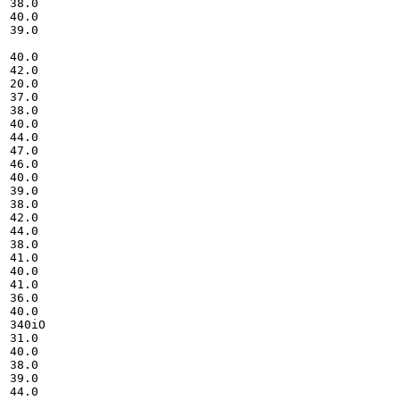
38.0

40.0

39.0

40.0

42.0

20.0

37.0

38.0

40.0

44.0

47.0

46.0

40.0

39.0

38.0

42.0

44.0

38.0

41.0

40.0

41.0

36.0

40.0

340iO

31.0

40.0

38.0

39.0

44.0
