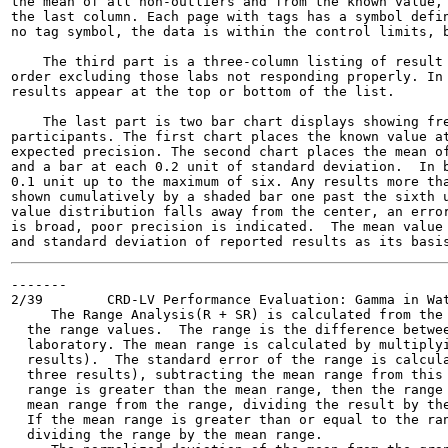
the mean of all non-outliers and from the known value, 
the last column. Each page with tags has a symbol defin
no tag symbol, the data is within the control limits, b
    The third part is a three-column listing of result 
order excluding those labs not responding properly. In 
results appear at the top or bottom of the list.

    The last part is two bar chart displays showing fre
participants. The first chart places the known value at
expected precision. The second chart places the mean of
and a bar at each 0.2 unit of standard deviation.  In b
0.1 unit up to the maximum of six. Any results more tha
shown cumulatively by a shaded bar one past the sixth u
value distribution falls away from the center, an error
is broad, poor precision is indicated.  The mean value 
-------

2/39        CRD-LV Performance Evaluation: Gamma in Wat
     The Range Analysis(R + SR) is calculated from the 
  the range values.  The range is the difference betwee
  laboratory. The mean range is calculated by multiplyi
  results).  The standard error of the range is calcula
  three results), subtracting the mean range from this 
  range is greater than the mean range, then the range 
  mean range from the range, dividing the result by the
  If the mean range is greater than or equal to the ran
  dividing the range by the mean range.
