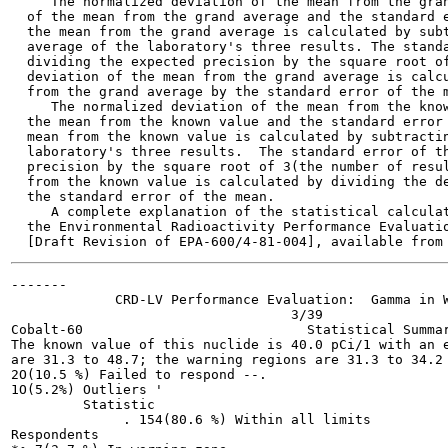
     The normalized deviation of the mean from the gran
  of the mean from the grand average and the standard e
  the mean from the grand average is calculated by subt
  average of the laboratory's three results. The standa
  dividing the expected precision by the square root of
  deviation of the mean from the grand average is calcu
  from the grand average by the standard error of the m
     The normalized deviation of the mean from the know
  the mean from the known value and the standard error 
  mean from the known value is calculated by subtractin
  laboratory's three results.  The standard error of th
  precision by the square root of 3(the number of resul
  from the known value is calculated by dividing the de
  the standard error of the mean.

     A complete explanation of the statistical calculat
  the Environmental Radioactivity Performance Evaluatio
-------

             CRD-LV Performance Evaluation:  Gamma in W
                                   3/39

Cobalt-60                            Statistical Summar
The known value of this nuclide is 40.0 pCi/1 with an e
are 31.3 to 48.7; the warning regions are 31.3 to 34.2 
2O(10.5 %) Failed to respond --.

1O(5.2%) Outliers '

         Statistic

              . 154(80.6 %) Within all limits

Respondents
