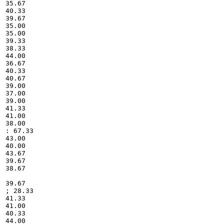
35.67

40.33

39.67

35.00

35.00

39.33

38.33

44.00

36.67

40.33

40.67

39.00

37.00

39.00

41.33

41.00

38.00

: 67.33

43.00

40.00

43.67

39.67

38.67

39.67

; 28.33

41.33

41.00

40.33

44.00
