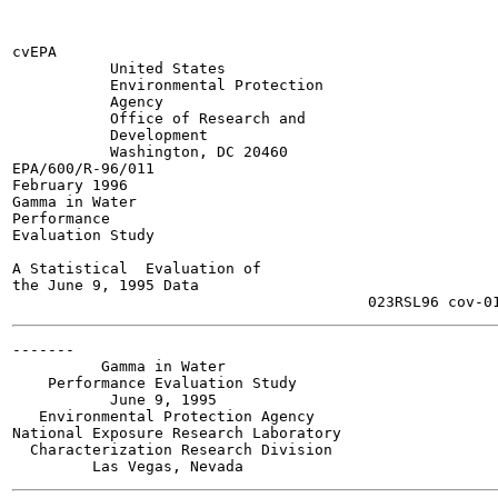
cvEPA

           United States

           Environmental Protection

           Agency

           Office of Research and

           Development

           Washington, DC 20460

EPA/600/R-96/011

February 1996

Gamma in Water

Performance

Evaluation Study

A Statistical  Evaluation of

the June 9, 1995 Data

-------

          Gamma in Water

    Performance Evaluation Study

           June 9, 1995

   Environmental Protection Agency

National Exposure Research Laboratory

  Characterization Research Division
