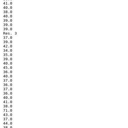
41.0

40.0

38.0

40.0

39.0

39.0

39.0

Res. 3

37.0

39.0

42.0

34.0

35.0

39.0

40.0

45.0

36.0

40.0

37.0

36.0

37.0

36.0

40.0

41.0

38.0

71.0

43.0

37.0

44.0

38.0
