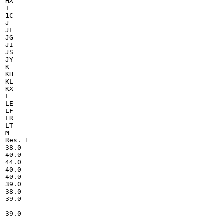
HX

I

1C

J

JE

JG

JI

JS

JY

K

KH

KL

KX

L

LE

LF

LR

LT

M

Res. 1

38.0

40.0

44.0

40.0

40.0

39.0

38.0

39.0

39.0
