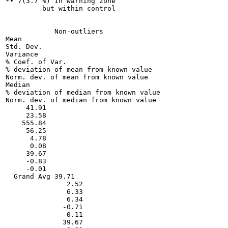
*• 7(3.7 %) In warning zone

         but within control

            Non-outliers

Mean

Std. Dev.

Variance

% Coef. of Var.

% deviation of mean from known value

Norm. dev. of mean from known value

Median

% deviation of median from known value

Norm. dev. of median from known value

     41.91

     23.58

    555.84

     56.25

      4.78

      0.08

     39.67

     -0.83

     -0.01

  Grand Avg 39.71

               2.52

               6.33

               6.34

              -0.71

              -0.11

              39.67
