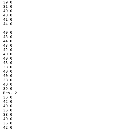
39.0

31,0

40.0

40.0

41.0

44.0

40.0

43.0

44.0

43.0

42.0

40.0

40.0

43.0

38.0

40.0

40.0

38.0

40.0

39.0

Res. 2

36.0

42.0

40.0

36.0

38.0

40.0

36.0

42.0
