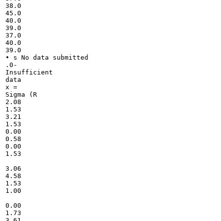
38.0

45.0

40.0

39.0

37.0

40.0

39.0

• s No data submitted

.0-

Insufficient

data

x =

Sigma (R

2.08

1.53

3.21

1.53

0.00

0.58

0.00

1.53

3.06

4.58

1.53

1.00

0.00

1.73

3.61
