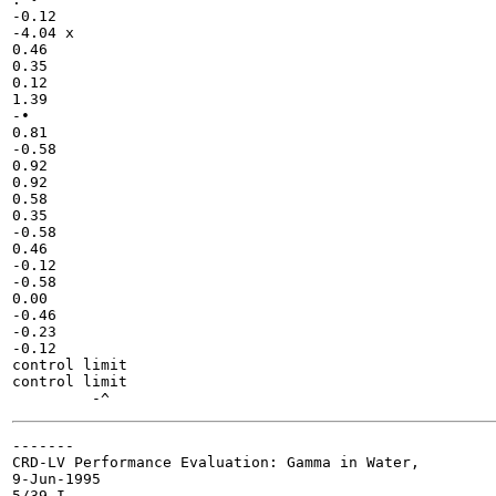
-0.12

-4.04 x

0.46

0.35

0.12

1.39

-•

0.81

-0.58

0.92

0.92

0.58

0.35

-0.58

0.46

-0.12

-0.58

0.00

-0.46

-0.23

-0.12

control limit

control limit

-------

CRD-LV Performance Evaluation: Gamma in Water,

9-Jun-1995

5/39 I
