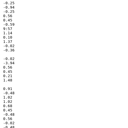
-0.25

-0.94

-0.25

0.56

0.45

-0.59

9:57

1.14

0.10

1.37

-0.02

-0.36

-0.02

-3.94

0.56

0.45

0.21

1.48

0.91

-0.48

1.02

1.02

0.68

0.45

-0.48

0.56

-0.02

-0.48
