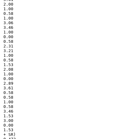
2.00

1.00

0.58

1.00

3.06

3.46

1.00

0.00

0.58

2.31

3.21

1.00

0.58

1.53

2.08

1.00

0.00

2.89

3.61

0.58

0.58

1.00

0.58

3.46

1.53

3.00

0.00

1.53

+ SR)
