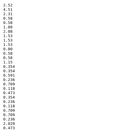
2.52

4.51

2.31

0.58

0.58

1.00

2.08

1.53

1.53

1.53

0.00

0.58

0.58

1.15

0.354

0.354

0.591

0.236

0.709

0.118

0.473

0.354

0.236

0.118

0.709

0.709

0.236

2.020

0.473
