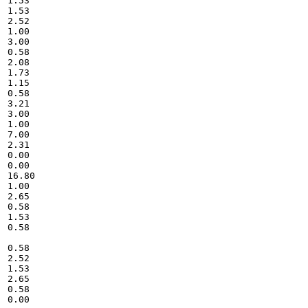
1.53

1.53

2.52

1.00

3.00

0.58

2.08

1.73

1.15

0.58

3.21

3.00

1.00

7.00

2.31

0.00

0.00

16.80

1.00

2.65

0.58

1.53

0.58

0.58

2.52

1.53

2.65

0.58

0.00
