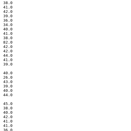
38.0

41.0

42.0

39.0

36.0

34.0

40.0

41.0

38.0

82.0

42.0

42.0

44.0

41.0

39.0

40.0

26.0

43.0

39.0

40.0

44.0

45.0

38.0

40.0

42.0

41.0

41.0

36.0
