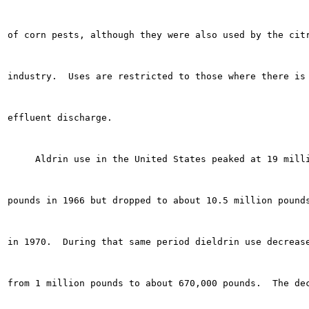
of corn pests, although they were also used by the citr
industry.  Uses are restricted to those where there is 
effluent discharge.

     Aldrin use in the United States peaked at 19 milli
pounds in 1966 but dropped to about 10.5 million pounds
in 1970.  During that same period dieldrin use decrease
from 1 million pounds to about 670,000 pounds.  The dec