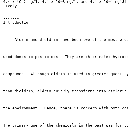
4.4 x lO-2 ng/1, 4.4 x 10~3 ng/1, and 4.4 x 10~4 ng^Jf 
-------

Introduction

     Aldrin and dieldrin have been two of the most wide
used domestic pesticides.  They are chlorinated hydroca
compounds.  Although aldrin is used in greater quantity
than dieldrin, aldrin quickly transforms into dieldrin 
the environment.  Hence, there is concern with both com
The primary use of the chemicals in the past was for co