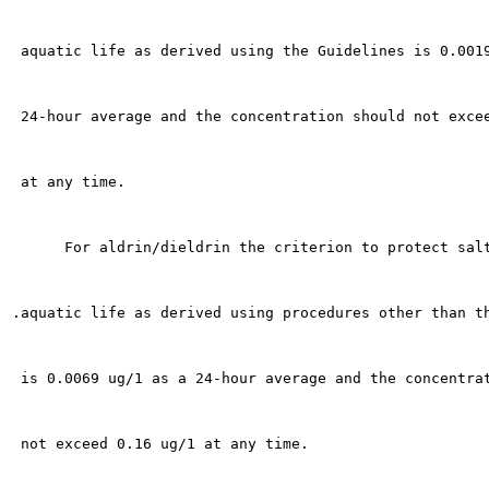
 aquatic life as derived using the Guidelines is 0.0019
 24-hour average and the concentration should not excee
 at any time.

      For aldrin/dieldrin the criterion to protect salt
.aquatic life as derived using procedures other than th
 is 0.0069 ug/1 as a 24-hour average and the concentrat
 not exceed 0.16 ug/1 at any time.
