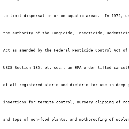
to limit dispersal in or on aquatic areas.  In 1972, un
the authority of the Fungicide, Insecticide, Rodenticid
Act as amended by the Federal Pesticide Control Act of 
USCS Section 135, et. sec., an EPA order lifted cancell
of all registered aldrin and dieldrin for use in deep g
insertions for termite control, nursery clipping of roo
and tops of non-food plants, and mothproofing of woolen