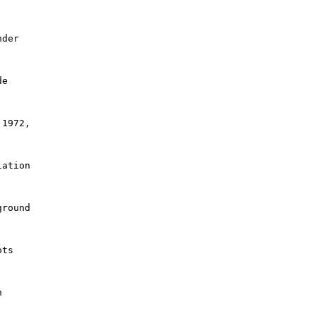
der

e

1972,

ation

round

ts


