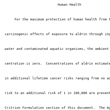
                            Human Health

      For the maximum protection of human health from t
 carcinogenic effects of exposure to aldrin through ing
 water and contaminated aquatic organisms, the ambient 
 centration is zero.  Concentrations of aldrin estimate
 in additional lifetime cancer risks ranging from no ad
 risk to an additional risk of 1 in 100,000 are present
 Critrion Formulation section of this document.  The Ag