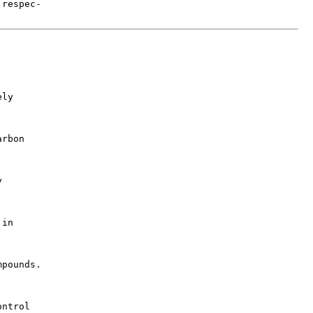
respec-

ly

rbon



in

pounds.

ntrol
