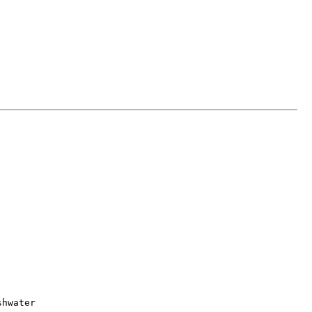
hwater
