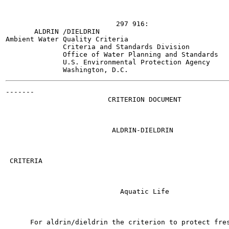
                           297 916:

       ALDRIN /DIELDRIN

Ambient Water Quality Criteria

              Criteria and Standards Division

              Office of Water Planning and Standards

              U.S. Environmental Protection Agency

-------

                         CRITERION DOCUMENT

                          ALDRIN-DIELDRIN

 CRITERIA

                            Aquatic Life

      For aldrin/dieldrin the criterion to protect fres