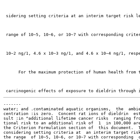
 sidering setting criteria at an interim target risk le
 range of 10~5, 10~6, or 10~7 with corresponding criter
 10~2 ng/1, 4.6 x 10~3 ng/1, and 4.6 x 10~4 ng/1, respe
      For the maximum protection of human health from t
-------

water; and .contaminated aquatic organisms,  the  ambie
centration :is zero.  Concent rat ions of dieldrin  est
sult :in ^additional lifetime cancer risks  ranging fro
tional risk to an additional risk of  1  in 100,000 are
the Criterion Formulation section of  this document.  T
considering setting criteria at  an interim target risk
the range  of 10~5, 10~6, or 10~7 with corresponding  c