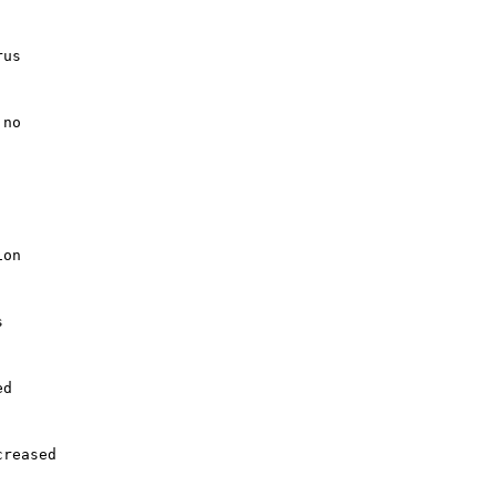
us

no

on



d

reased
