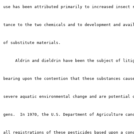
use has been attributed primarily to increased insect r
tance to the two chemicals and to development and avail
of substitute materials.

     Aldrin and dieldrin have been the subject of litig
bearing upon the contention that these substances cause
severe aquatic environmental change and are potential c
gens.  In 1970, the U.S. Department of Agriculture canc
all registrations of these pesticides based upon a conc