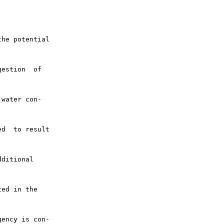
he potential

estion  of

water con-

d  to result

ditional

ed in the

ency is con-
