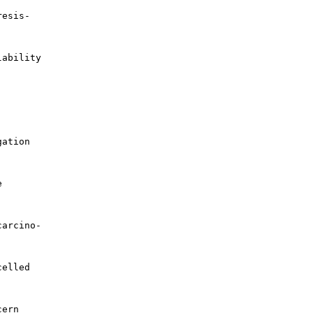
esis-

ability

ation



arcino-

elled

ern
