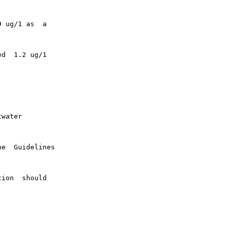
 ug/1 as  a

d  1.2 ug/1

water

e  Guidelines

ion  should
