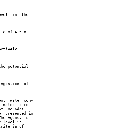
vel  in  the

ia of 4.6 x

ctively.

he potential

nt  water con-

imated to re-

m  no^addi-

  presented in

he Agency is

 level in

riteria of
