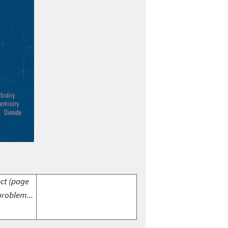
ect (page
problem...