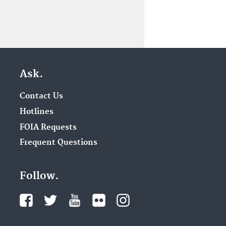
Ask.
Contact Us
Hotlines
FOIA Requests
Frequent Questions
Follow.