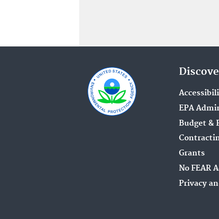
Discove
Accessibil
EPA Admin
Budget & 
Contracti
Grants
No FEAR A
Privacy an