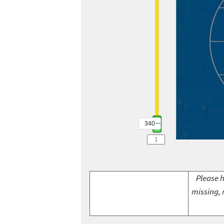
340
Please h
missing, 