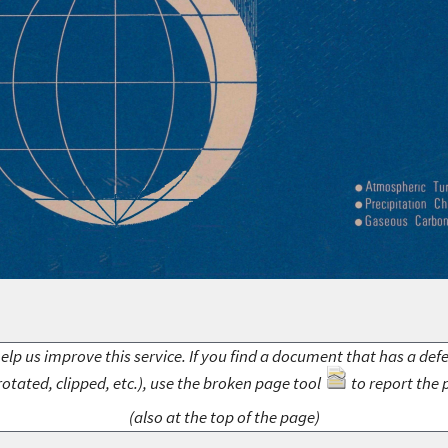
elp us improve this service. If you find a document that has a def
rotated, clipped, etc.), use the broken page tool
to report the 
(also at the top of the page)