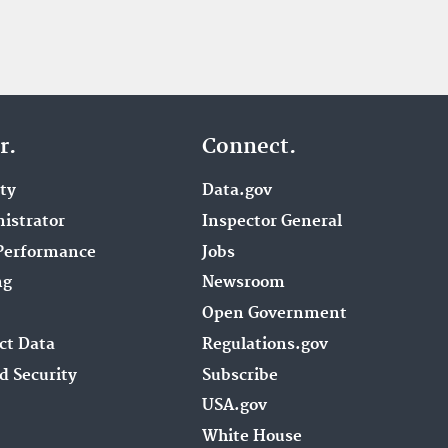
r.
Connect.
ity
Data.gov
istrator
Inspector General
Performance
Jobs
ng
Newsroom
Open Government
ct Data
Regulations.gov
d Security
Subscribe
USA.gov
White House