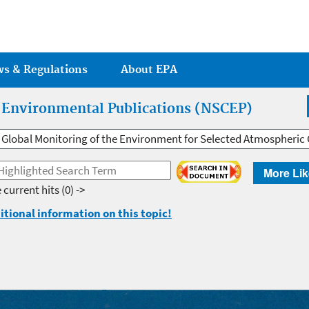
Jump to main content
ws & Regulations
About EPA
r Environmental Publications (NSCEP)
Global Monitoring of the Environment for Selected Atmospheric 
More Lik
 current hits
(0) ->
itional information on this topic!