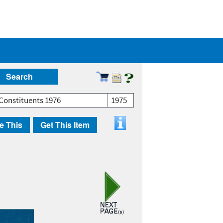
Search
Constituents 1976
1975
e This
Get This Item