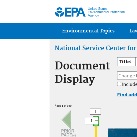
United States
Environmental Protection
Agency
Main menu
Environmental Topics
La
National Service Center fo
Title:
Document
Display
Include
Find add
Page 1 of 340
1