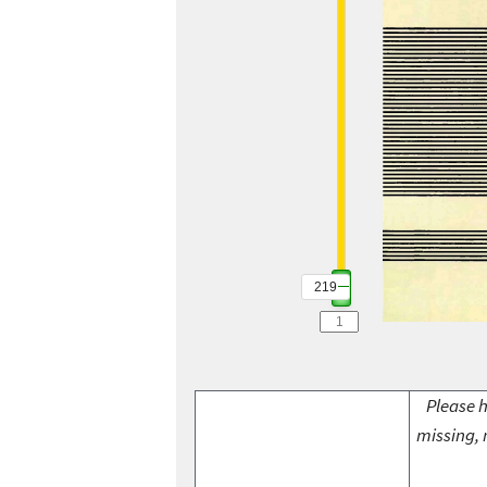
219
Please h
missing, 