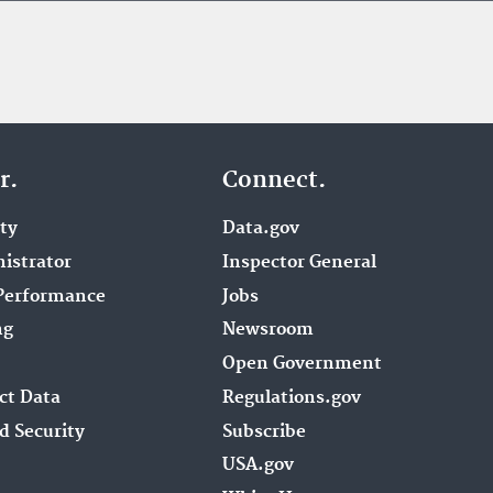
r.
Connect.
ity
Data.gov
istrator
Inspector General
Performance
Jobs
ng
Newsroom
Open Government
ct Data
Regulations.gov
d Security
Subscribe
USA.gov