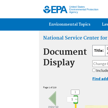
United States
Environmental Protection
Agency
Main menu
Environmental Topics
La
National Service Center fo
Document
Title:
Display
Include
Find add
Page 1 of 219
1