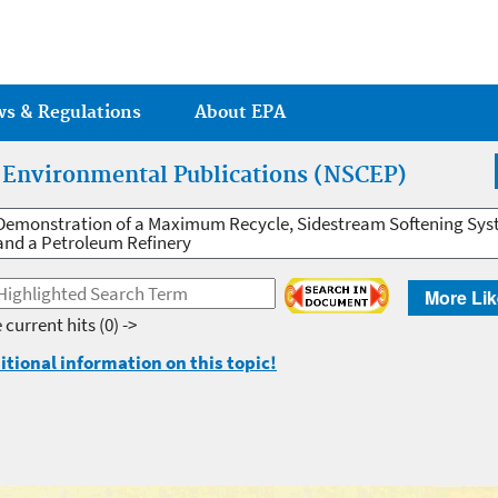
Jump to main content
ws & Regulations
About EPA
r Environmental Publications (NSCEP)
Demonstration of a Maximum Recycle, Sidestream Softening Sys
and a Petroleum Refinery
More Lik
 current hits
(0) ->
itional information on this topic!