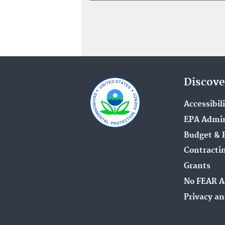
Discove
Accessibil
EPA Admin
Budget & 
Contracti
Grants
No FEAR A
Privacy an