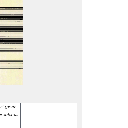
ect (page
problem...