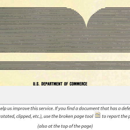
elp us improve this service. If you find a document that has a def
rotated, clipped, etc.), use the broken page tool
to report the 
(also at the top of the page)