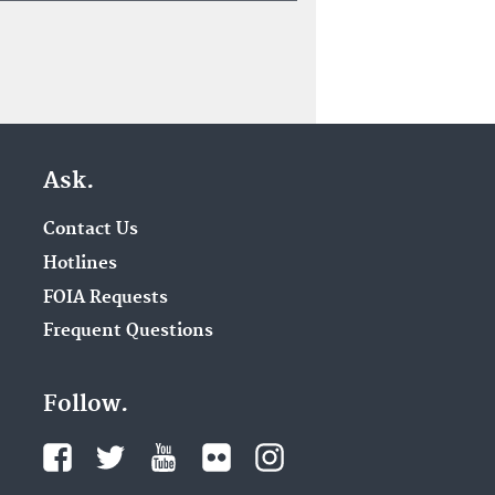
Ask.
Contact Us
Hotlines
FOIA Requests
Frequent Questions
Follow.