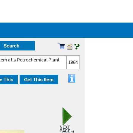
Search
tem at a Petrochemical Plant
1984
e This
Get This Item